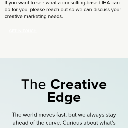
If you want to see what a consulting-based IHA can
do for you, please reach out so we can discuss your
creative marketing needs.
GET IN TOUCH
The
Creative
Edge
The world moves fast, but we always stay
ahead of the curve. Curious about what’s