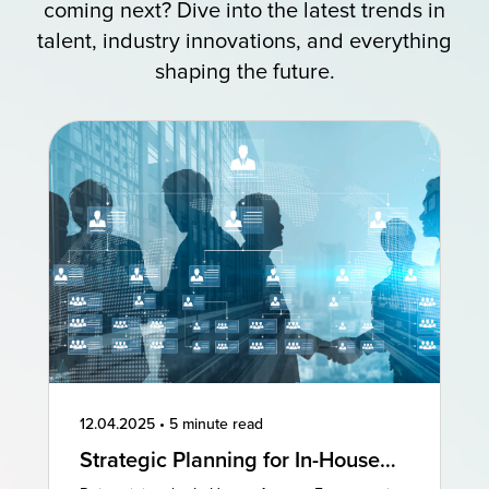
coming next? Dive into the latest trends in
talent, industry innovations, and everything
shaping the future.
12.04.2025
•
5 minute read
Strategic Planning for In-House
Agencies: Reimagining Existing