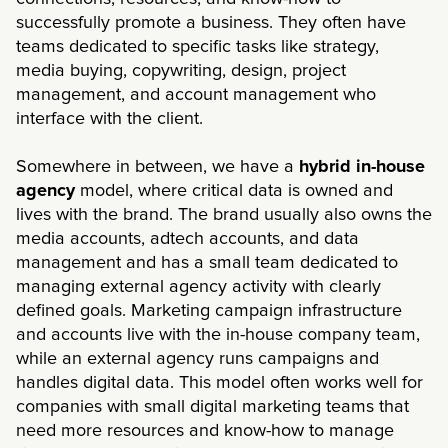
successfully promote a business. They often have
teams dedicated to specific tasks like strategy,
media buying, copywriting, design, project
management, and account management who
interface with the client.
Somewhere in between, we have a
hybrid in-house
agency
model, where critical data is owned and
lives with the brand. The brand usually also owns the
media accounts, adtech accounts, and data
management and has a small team dedicated to
managing external agency activity with clearly
defined goals. Marketing campaign infrastructure
and accounts live with the in-house company team,
while an external agency runs campaigns and
handles digital data. This model often works well for
companies with small digital marketing teams that
need more resources and know-how to manage