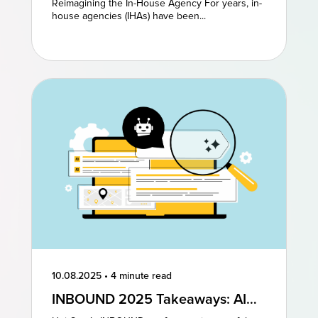
Reimagining the In-House Agency For years, in-
Models to Drive Creative
house agencies (IHAs) have been...
Excellence
10.08.2025
•
4 minute read
INBOUND 2025 Takeaways: AI
and AEO Are the Future of