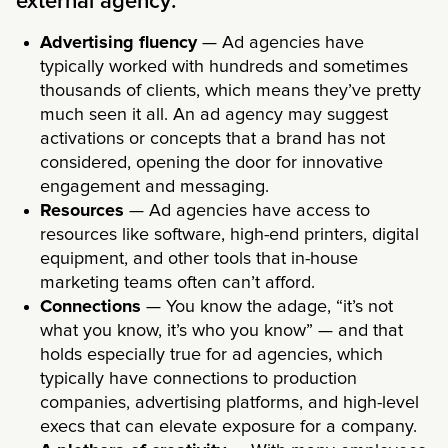
external agency:
Advertising fluency
— Ad agencies have
typically worked with hundreds and sometimes
thousands of clients, which means they’ve pretty
much seen it all. An ad agency may suggest
activations or concepts that a brand has not
considered, opening the door for innovative
engagement and messaging.
Resources
— Ad agencies have access to
resources like software, high-end printers, digital
equipment, and other tools that in-house
marketing teams often can’t afford.
Connections
— You know the adage, “it’s not
what you know, it’s who you know” — and that
holds especially true for ad agencies, which
typically have connections to production
companies, advertising platforms, and high-level
execs that can elevate exposure for a company.