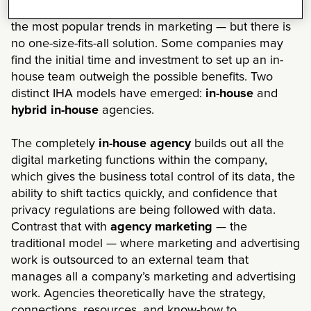
Moving advertising and creative in-house is one of
the most popular trends in marketing — but there is
no one-size-fits-all solution. Some companies may
find the initial time and investment to set up an in-
house team outweigh the possible benefits. Two
distinct IHA models have emerged:
in-house
and
hybrid in-house
agencies.
The completely
in-house agency
builds out all the
digital marketing functions within the company,
which gives the business total control of its data, the
ability to shift tactics quickly, and confidence that
privacy regulations are being followed with data.
Contrast that with
agency marketing
— the
traditional model — where marketing and advertising
work is outsourced to an external team that
manages all a company’s marketing and advertising
work. Agencies theoretically have the strategy,
connections, resources, and know-how to