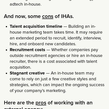
adtech in-house.
And now, some
cons
of IHAs.
Talent acquisition timeline
— Building an in-
house marketing team takes time. It may require
an extended period to recruit, identify, interview,
hire, and onboard new candidates.
Recruitment costs
— Whether companies pay
outside recruitment agencies or hire an in-house
recruiter, there is a cost associated with talent
acquisition.
Stagnant creative
— An in-house team may
come to rely on just a few creative styles and
strategies, which can impact the ongoing success
of your company’s marketing.
Here are the
pros
of working with an