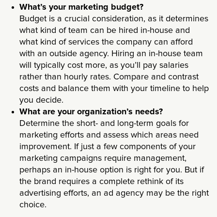
What’s your marketing budget?
Budget is a crucial consideration, as it determines
what kind of team can be hired in-house and
what kind of services the company can afford
with an outside agency. Hiring an in-house team
will typically cost more, as you’ll pay salaries
rather than hourly rates. Compare and contrast
costs and balance them with your timeline to help
you decide.
What are your organization’s needs?
Determine the short- and long-term goals for
marketing efforts and assess which areas need
improvement. If just a few components of your
marketing campaigns require management,
perhaps an in-house option is right for you. But if
the brand requires a complete rethink of its
advertising efforts, an ad agency may be the right
choice.