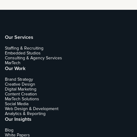
Our Services
Staffing & Recruiting
Embedded Studios
Consulting & Agency Services
MarTech
Our Work
Brand Strategy
Creative Design
Digital Marketing
Content Creation
MarTech Solutions
Social Media
Web Design & Development
Analytics & Reporting
Our Insights
Blog
White Papers