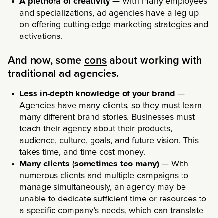
A plethora of creativity
— With many employees
and specializations, ad agencies have a leg up
on offering cutting-edge marketing strategies and
activations.
And now, some
cons
about working with
traditional ad agencies.
Less in-depth knowledge of your brand
—
Agencies have many clients, so they must learn
many different brand stories. Businesses must
teach their agency about their products,
audience, culture, goals, and future vision. This
takes time, and time cost money.
Many clients (sometimes too many)
— With
numerous clients and multiple campaigns to
manage simultaneously, an agency may be
unable to dedicate sufficient time or resources to
a specific company’s needs, which can translate