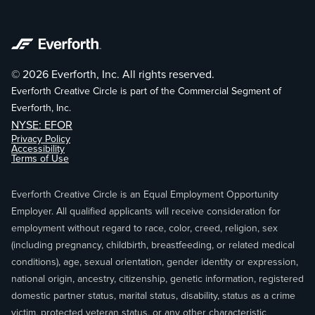
© 2026 Everforth, Inc. All rights reserved.
Everforth Creative Circle is part of the Commercial Segment of
Everforth, Inc.
NYSE: EFOR
Privacy Policy
Accessibility
Terms of Use
Everforth Creative Circle is an Equal Employment Opportunity
Employer. All qualified applicants will receive consideration for
employment without regard to race, color, creed, religion, sex
(including pregnancy, childbirth, breastfeeding, or related medical
conditions), age, sexual orientation, gender identity or expression,
national origin, ancestry, citizenship, genetic information, registered
domestic partner status, marital status, disability, status as a crime
victim, protected veteran status, or any other characteristic