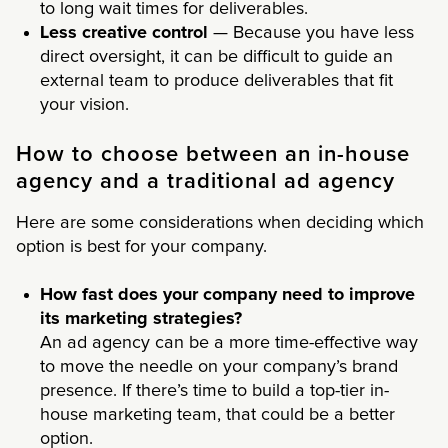
to long wait times for deliverables.
Less creative control
— Because you have less
direct oversight, it can be difficult to guide an
external team to produce deliverables that fit
your vision.
How to choose between an in-house
agency and a traditional ad agency
Here are some considerations when deciding which
option is best for your company.
How fast does your company need to improve
its marketing strategies?
An ad agency can be a more time-effective way
to move the needle on your company’s brand
presence. If there’s time to build a top-tier in-
house marketing team, that could be a better
option.