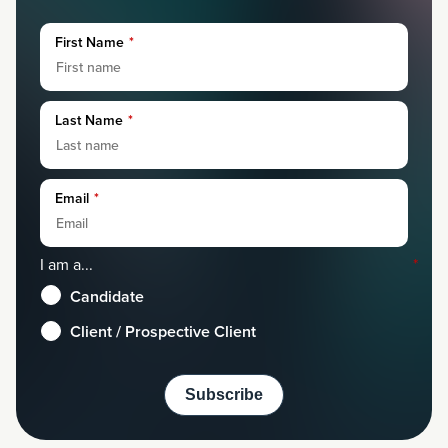
First Name
*
Last Name
*
Email
*
I am a...
*
Candidate
Client / Prospective Client