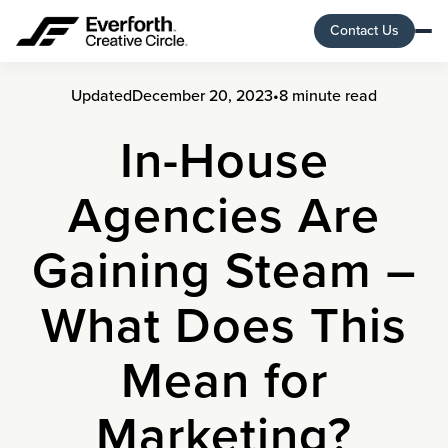
Contact Us
Updated
December 20, 2023
•
8 minute read
In-House
Agencies Are
Gaining Steam –
What Does This
Mean for
Marketing?