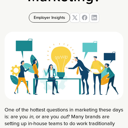
Employer Insights
One of the hottest questions in marketing these days
is: are you
in
, or are you
out
? Many brands are
setting up in-house teams to do work traditionally