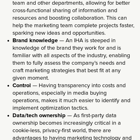
team and other departments, allowing for better
cross-functional sharing of information and
resources and boosting collaboration. This can
help the marketing team complete projects faster,
sparking new ideas and opportunities.
Brand knowledge
— An IHA is steeped in
knowledge of the brand they work for and is
familiar with all aspects of the industry, enabling
them to fully assess the company’s needs and
craft marketing strategies that best fit at any
given moment.
Control
— Having transparency into costs and
operations, especially in media buying
operations, makes it much easier to identify and
implement optimization tactics.
Data/tech ownership
— As first-party data
ownership becomes increasingly critical in a
cookie-less, privacy-first world, there are
advantages to having marketing technology and