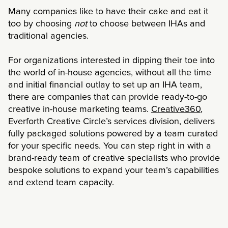
Many companies like to have their cake and eat it
too by choosing
not
to choose between IHAs and
traditional agencies.
For organizations interested in dipping their toe into
the world of in-house agencies, without all the time
and initial financial outlay to set up an IHA team,
there are companies that can provide ready-to-go
creative in-house marketing teams.
Creative360
,
Everforth Creative Circle’s services division, delivers
fully packaged solutions powered by a team curated
for your specific needs. You can step right in with a
brand-ready team of creative specialists who provide
bespoke solutions to expand your team’s capabilities
and extend team capacity.