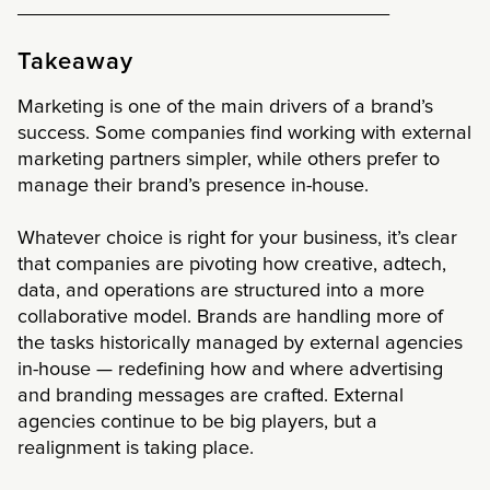
__________________________________
Takeaway
Marketing is one of the main drivers of a brand’s
success. Some companies find working with external
marketing partners simpler, while others prefer to
manage their brand’s presence in-house.
Whatever choice is right for your business, it’s clear
that companies are pivoting how creative, adtech,
data, and operations are structured into a more
collaborative model. Brands are handling more of
the tasks historically managed by external agencies
in-house — redefining how and where advertising
and branding messages are crafted. External
agencies continue to be big players, but a
realignment is taking place.