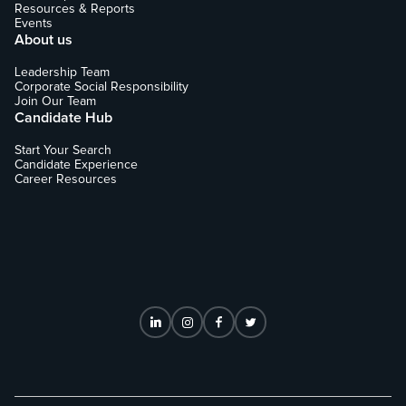
Resources & Reports
Events
About us
Leadership Team
Corporate Social Responsibility
Join Our Team
Candidate Hub
Start Your Search
Candidate Experience
Career Resources