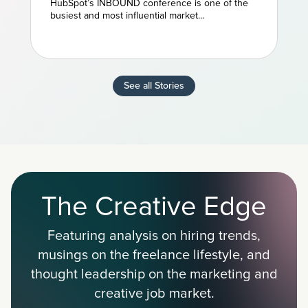
HubSpot’s INBOUND conference is one of the
Marketing
busiest and most influential market...
See all Stories
The Creative Edge
Featuring analysis on hiring trends,
musings on the freelance lifestyle, and
thought leadership on the marketing and
creative job market.