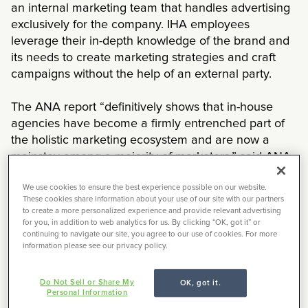
an internal marketing team that handles advertising
exclusively for the company. IHA employees
leverage their in-depth knowledge of the brand and
its needs to create marketing strategies and craft
campaigns without the help of an external party.
The ANA report “definitively shows that in-house
agencies have become a firmly entrenched part of
the holistic marketing ecosystem and are now a
mainstay among a majority of marketers,” said ANA
CEO Bob Liodice. But he hedged, “Agencies still play
an important role for marketers, witnessed by the
We use cookies to ensure the best experience possible on our website.
These cookies share information about your use of our site with our partners
fact that 92% of respondents still use them. But the
to create a more personalized experience and provide relevant advertising
growth of in-house capabilities has clearly changed
for you, in addition to web analytics for us. By clicking “OK, got it” or
continuing to navigate our site, you agree to our use of cookies. For more
the client/agency relationship over the past 15
information please see our privacy policy.
years.”
Do Not Sell or Share My
OK, got it.
In-house versus External
Personal Information