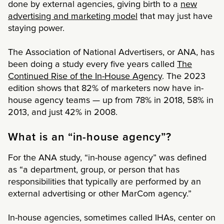
done by external agencies, giving birth to a
new
advertising and marketing model
that may just have
staying power.
The Association of National Advertisers, or ANA, has
been doing a study every five years called
The
Continued Rise of the In-House Agency
. The 2023
edition shows that 82% of marketers now have in-
house agency teams — up from 78% in 2018, 58% in
2013, and just 42% in 2008.
What is an “in-house agency”?
For the ANA study, “in-house agency” was defined
as “a department, group, or person that has
responsibilities that typically are performed by an
external advertising or other MarCom agency.”
In-house agencies, sometimes called IHAs, center on