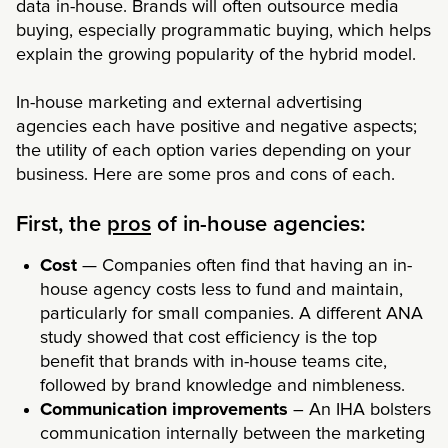
data in-house. Brands will often outsource media
buying, especially programmatic buying, which helps
explain the growing popularity of the hybrid model.
In-house marketing and external advertising
agencies each have positive and negative aspects;
the utility of each option varies depending on your
business. Here are some pros and cons of each.
First, the
pros
of in-house agencies:
Cost
— Companies often find that having an in-
house agency costs less to fund and maintain,
particularly for small companies. A different
ANA
study
showed that cost efficiency is the top
benefit that brands with in-house teams cite,
followed by brand knowledge and nimbleness.
Communication improvements
– An IHA bolsters
communication internally between the marketing