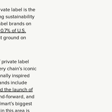
vate label is the
g sustainability
label brands on
0.7% of U.S.
ant ground on
 private label
ry chain’s iconic
nally inspired
rands include
d the launch of
rend-forward, and
lmart’s biggest
n this area is