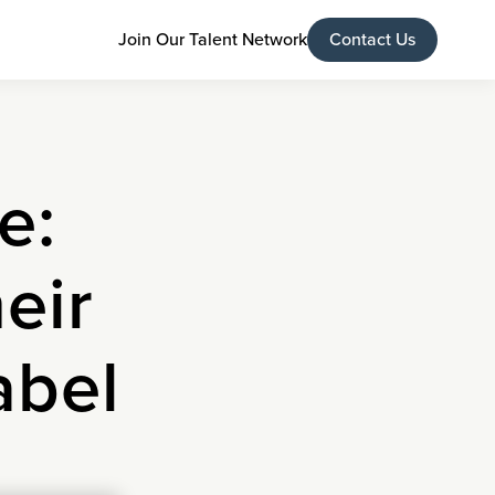
Join Our Talent Network
Contact Us
e:
eir
abel