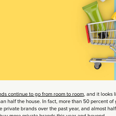
ands continue to go from room to room
, and it looks 
an half the house. In fact, more than 50 percent of
 private brands over the past year, and almost hal