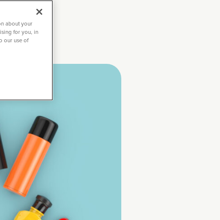
on about your
sing for you, in
to our use of