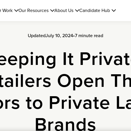
r Work
Our Resources
About Us
Candidate Hub
Updated
July 10, 2024
•
7 minute read
eeping It Privat
tailers Open Th
rs to Private L
Brands