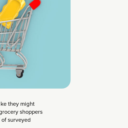
like they might
 grocery shoppers
f of surveyed