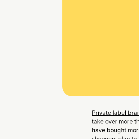
Private label br
take over more th
have bought more