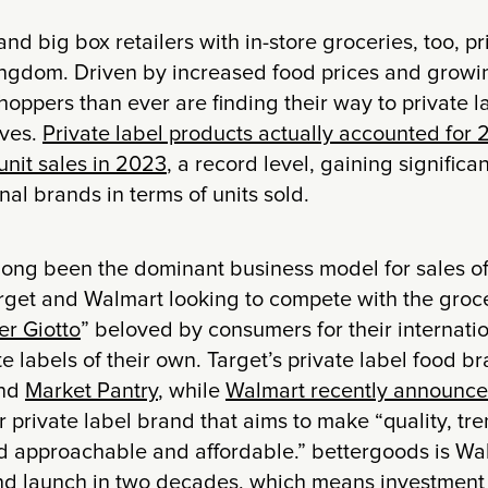
d big box retailers with in-store groceries, too, pri
ingdom. Driven by increased food prices and growin
oppers than ever are finding their way to private 
lves.
Private label products actually accounted for 2
unit sales in 2023
, a record level, gaining signific
nal brands in terms of units sold.
long been the dominant business model for sales of
rget and Walmart looking to compete with the groce
er Giotto
” beloved by consumers for their internatio
te labels of their own. Target’s private label food b
nd
Market Pantry
, while
Walmart recently announce
ir private label brand that aims to make “quality, t
od approachable and affordable.” bettergoods is Wa
nd launch in two decades, which means investment i