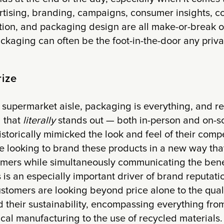
rtising, branding, campaigns, consumer insights, c
ion, and packaging design are all make-or-break op
ackaging can often be the foot-in-the-door any priva
rize
supermarket aisle, packaging is everything, and re
 that
literally
stands out — both in-person and on-sc
storically mimicked the look and feel of their compe
re looking to brand these products in a new way tha
tomers while simultaneously communicating the benef
s is an especially important driver of brand reputati
tomers are looking beyond price alone to the quali
 their sustainability, encompassing everything from
cal manufacturing to the use of recycled materials.