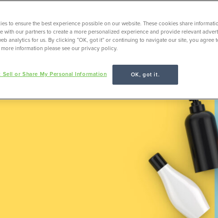
es to ensure the best experience possible on our website. These cookies share informati
ite with our partners to create a more personalized experience and provide relevant adverti
Employer Insights
eb analytics for us. By clicking “OK, got it” or continuing to navigate our site, you agree 
 more information please see our privacy policy.
 Sell or Share My Personal Information
OK, got it.