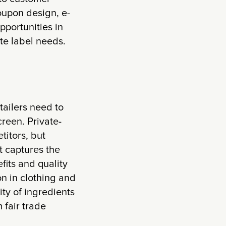
oupon design, e-
portunities in
te label needs.
tailers need to
reen. Private-
titors, but
t captures the
its and quality
on in clothing and
ty of ingredients
 fair trade