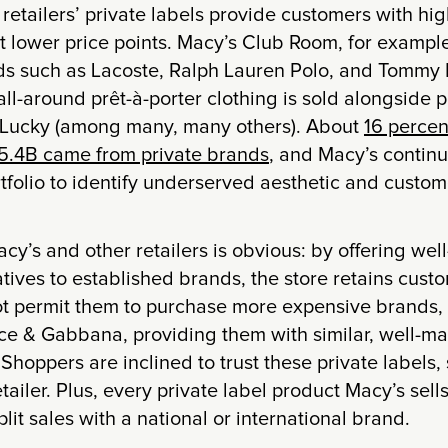
retailers’ private labels provide customers with hig
 lower price points. Macy’s Club Room, for exampl
s such as Lacoste, Ralph Lauren Polo, and Tommy
s all-around prêt-à-porter clothing is sold alongside 
 Lucky (among many, many others). About
16 percen
5.4B came from private brands
, and Macy’s continu
tfolio to identify underserved aesthetic and custome
acy’s and other retailers is obvious: by offering wel
tives to established brands, the store retains cus
t permit them to purchase more expensive brands,
ce & Gabbana, providing them with similar, well-m
 Shoppers are inclined to trust these private labels, 
ailer. Plus, every private label product Macy’s sell
lit sales with a national or international brand.