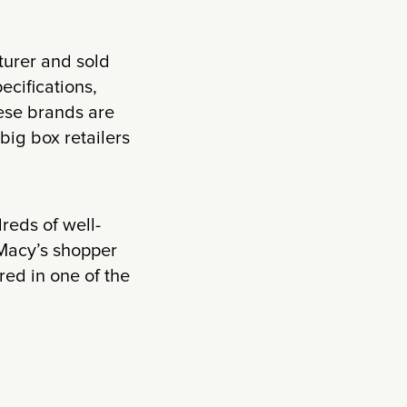
turer and sold
ecifications,
hese brands are
big box retailers
reds of well-
 Macy’s shopper
red in one of the