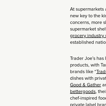
At supermarkets an
new key to the k
concerns, more sh
supermarket she
grocery industry 
established natio
Trader Joe’s has 
products, with Ta
brands like “
Trad
dishes with priva
Good & Gather
a
bettergoods
, the
chef-inspired fo
private label bra