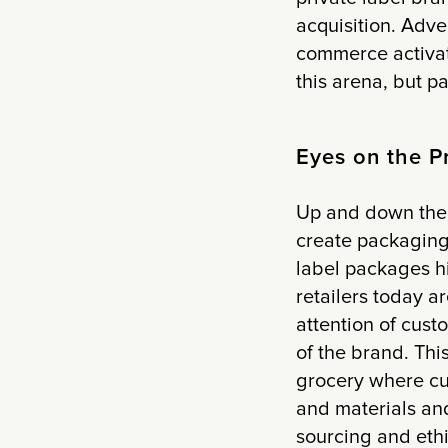
acquisition. Adve
commerce activat
this arena, but p
Eyes on the P
Up and down the 
create packaging
label packages hi
retailers today a
attention of cus
of the brand. Thi
grocery where cus
and materials and
sourcing and ethi