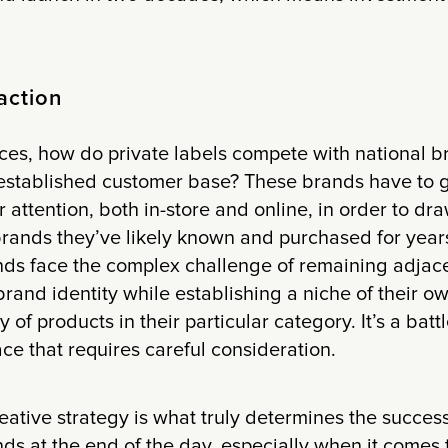
action
ces, how do private labels compete with national b
established customer base? These brands have to ge
attention, both in-store and online, in order to d
rands they’ve likely known and purchased for years.
nds face the complex challenge of remaining adjace
l brand identity while establishing a niche of their 
y of products in their particular category. It’s a batt
ace that requires careful consideration.
ative strategy is what truly determines the success
nds at the end of the day, especially when it comes