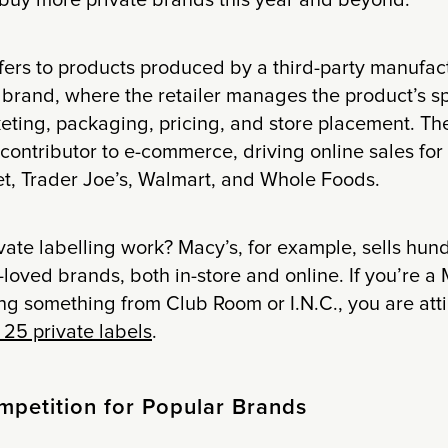
 buy more private brands this year and beyond.
efers to products produced by a third-party manufac
s brand, where the retailer manages the product’s sp
keting, packaging, pricing, and store placement. T
 contributor to e-commerce, driving online sales for 
et, Trader Joe’s, Walmart, and Whole Foods.
ate labelling work? Macy’s, for example, sells hund
oved brands, both in-store and online. If you’re a
g something from Club Room or I.N.C., you are atti
25 private labels
.
mpetition for Popular Brands