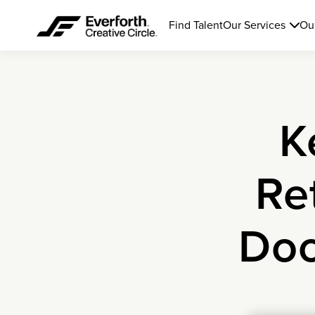
Find Talent
Our Services
Ou
K
Re
Doo