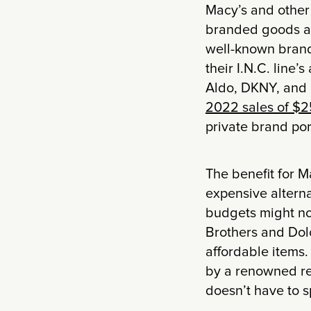
Macy’s and other 
branded goods at
well-known brand
their I.N.C. line’
Aldo, DKNY, and
2022 sales of $2
private brand por
The benefit for M
expensive alterna
budgets might no
Brothers and Dol
affordable items.
by a renowned ret
doesn’t have to sp