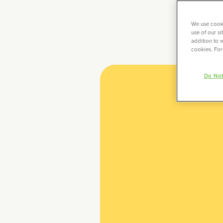
We use cooki
use of our s
addition to w
cookies. For
Do Not