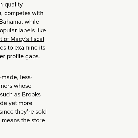
h-quality
e, competes with
 Bahama, while
popular labels like
t of Macy’s fiscal
es to examine its
r profile gaps.
l-made, less-
tomers whose
 such as Brooks
ade yet more
since they’re sold
s means the store