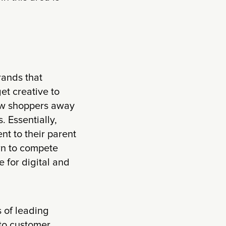
rands that
t creative to
raw shoppers away
 Essentially,
nt to their parent
own to compete
le for digital and
 of leading
 to customer