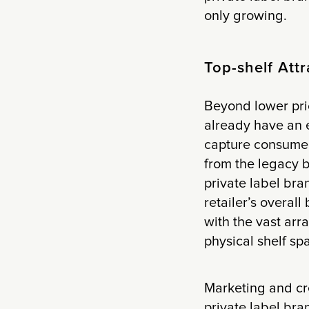
only growing.
Top-shelf Attr
Beyond lower pri
already have an 
capture consumer 
from the legacy b
private label bra
retailer’s overal
with the vast arra
physical shelf sp
Marketing and cre
private label bra