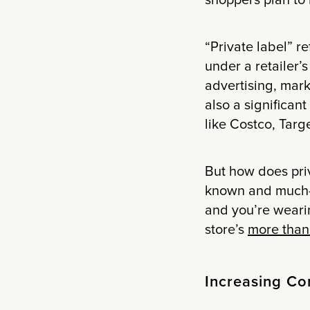
shoppers plan to
“Private label” r
under a retailer’
advertising, mar
also a significant
like Costco, Targ
But how does priv
known and much-l
and you’re wearin
store’s
more than 
Increasing Co