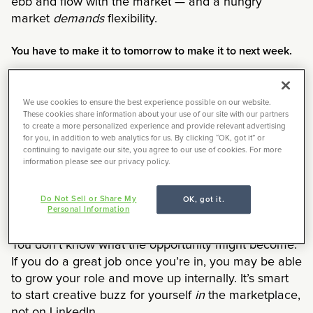
ebb and flow with the market — and a hungry
market
demands
flexibility.
You have to make it to tomorrow to make it to next week.
One step at a time. One day at a time. Yes, it may
not be the rate you were targeting, but you have to
We use cookies to ensure the best experience possible on our website.
make the best decision with what is in front of you
These cookies share information about your use of our site with our partners
to create a more personalized experience and provide relevant advertising
now.
Take the opportunity.
Move forward.
You have
for you, in addition to web analytics for us. By clicking “OK, got it” or
to be able to pay for your life today in order to be
continuing to navigate our site, you agree to our use of cookies. For more
information please see our privacy policy.
around for tomorrow.
Sometimes it’s as much about the opportunity as it is
Do Not Sell or Share My
OK, got it.
Personal Information
about the money.
You don’t know what the opportunity might become.
If you do a great job once you’re in, you may be able
to grow your role and move up internally. It’s smart
to start creative buzz for yourself
in
the marketplace,
not on LinkedIn.