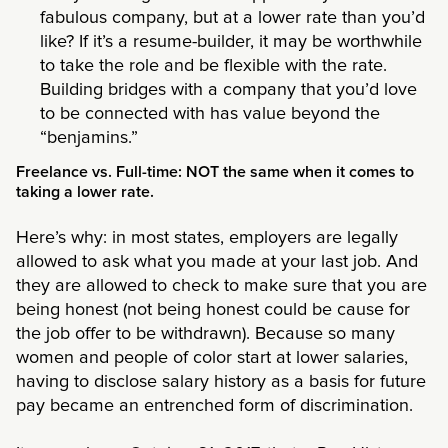
fabulous company, but at a lower rate than you’d
like? If it’s a resume-builder, it may be worthwhile
to take the role and be flexible with the rate.
Building bridges with a company that you’d love
to be connected with has value beyond the
“benjamins.”
Freelance vs. Full-time: NOT the same when it comes to
taking a lower rate.
Here’s why: in most states, employers are legally
allowed to ask what you made at your last job. And
they are allowed to check to make sure that you are
being honest (not being honest could be cause for
the job offer to be withdrawn). Because so many
women and people of color start at lower salaries,
having to disclose salary history as a basis for future
pay became an entrenched form of discrimination.