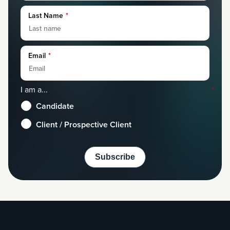
Last Name
*
Email
*
I am a...
*
Candidate
Client / Prospective Client