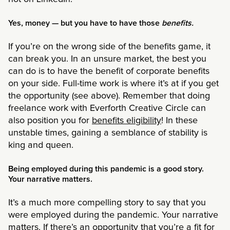
Yes, money — but you have to have those
benefits.
If you’re on the wrong side of the benefits game, it
can break you. In an unsure market, the best you
can do is to have the benefit of corporate benefits
on your side. Full-time work is where it’s at if you get
the opportunity (see above). Remember that doing
freelance work with Everforth Creative Circle can
also position you for
benefits eligibility
! In these
unstable times, gaining a semblance of stability is
king and queen.
Being employed during this pandemic is a good story.
Your narrative matters.
It’s a much more compelling story to say that you
were employed during the pandemic. Your narrative
matters. If there’s an opportunity that you’re a fit for