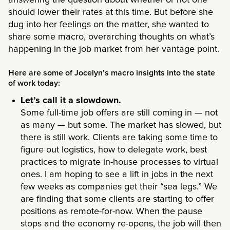
answering the question about whether or not one
should lower their rates at this time. But before she
dug into her feelings on the matter, she wanted to
share some macro, overarching thoughts on what’s
happening in the job market from her vantage point.
Here are some of Jocelyn’s macro insights into the state
of work today:
Let’s call it a slowdown.
Some full-time job offers are still coming in — not
as many — but some. The market has slowed, but
there is still work. Clients are taking some time to
figure out logistics, how to delegate work, best
practices to migrate in-house processes to virtual
ones. I am hoping to see a lift in jobs in the next
few weeks as companies get their “sea legs.” We
are finding that some clients are starting to offer
positions as remote-for-now. When the pause
stops and the economy re-opens, the job will then