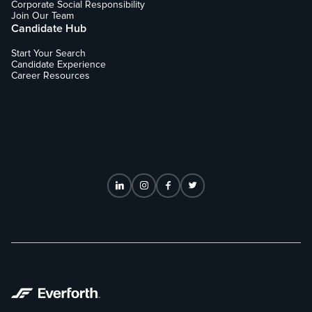
Corporate Social Responsibility
Join Our Team
Candidate Hub
Start Your Search
Candidate Experience
Career Resources