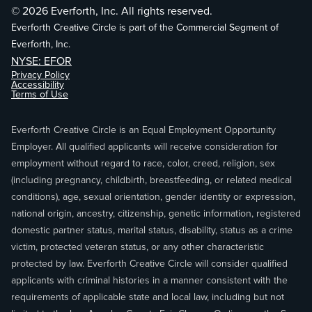
© 2026 Everforth, Inc. All rights reserved.
Everforth Creative Circle is part of the Commercial Segment of
Everforth, Inc.
NYSE: EFOR
Privacy Policy
Accessibility
Terms of Use
Everforth Creative Circle is an Equal Employment Opportunity
Employer. All qualified applicants will receive consideration for
employment without regard to race, color, creed, religion, sex
(including pregnancy, childbirth, breastfeeding, or related medical
conditions), age, sexual orientation, gender identity or expression,
national origin, ancestry, citizenship, genetic information, registered
domestic partner status, marital status, disability, status as a crime
victim, protected veteran status, or any other characteristic
protected by law. Everforth Creative Circle will consider qualified
applicants with criminal histories in a manner consistent with the
requirements of applicable state and local law, including but not