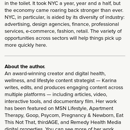
in the toilet. It took NYC a year, year and a half, but
the economy came roaring back stronger than ever.
NYC, in particular, is aided by its diversity of industry:
advertising, design agencies, finance, professional
services, e-commerce, fashion, retail. The variety of
opportunities across sectors will help things pick up
more quickly here.
About the author.
An award-winning creator and digital health,
wellness, and lifestyle content strategist — Karina
writes, edits, and produces engaging content across
multiple platforms — including articles, video,
interactive tools, and documentary film. Her work
has been featured on MSN Lifestyle, Apartment
Therapy, Goop, Psycom, Pregnancy & Newborn, Eat
This Not That, thirdAGE, and Remedy Health Media
digital properties. You can see more of her work