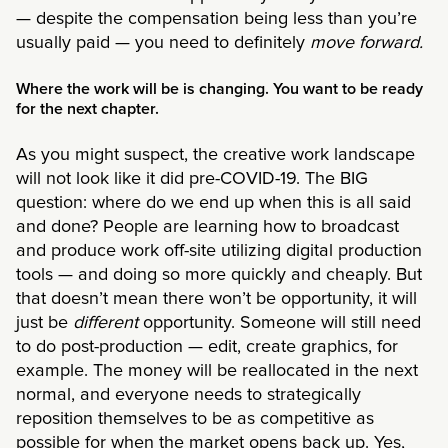
— despite the compensation being less than you’re
usually paid — you need to definitely
move forward.
Where the work will be is changing. You want to be ready
for the next chapter.
As you might suspect, the creative work landscape
will not look like it did pre-COVID-19. The BIG
question: where do we end up when this is all said
and done? People are learning how to broadcast
and produce work off-site utilizing digital production
tools — and doing so more quickly and cheaply. But
that doesn’t mean there won’t be opportunity, it will
just be
different
opportunity. Someone will still need
to do post-production — edit, create graphics, for
example. The money will be reallocated in the next
normal, and everyone needs to strategically
reposition themselves to be as competitive as
possible for when the market opens back up. Yes,