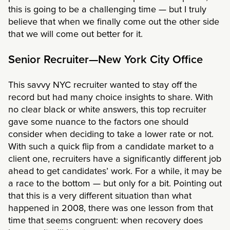
this is going to be a challenging time — but I truly
believe that when we finally come out the other side
that we will come out better for it.
Senior Recruiter—New York City Office
This savvy NYC recruiter wanted to stay off the
record but had many choice insights to share. With
no clear black or white answers, this top recruiter
gave some nuance to the factors one should
consider when deciding to take a lower rate or not.
With such a quick flip from a candidate market to a
client one, recruiters have a significantly different job
ahead to get candidates’ work. For a while, it may be
a race to the bottom — but only for a bit. Pointing out
that this is a very different situation than what
happened in 2008, there was one lesson from that
time that seems congruent: when recovery does