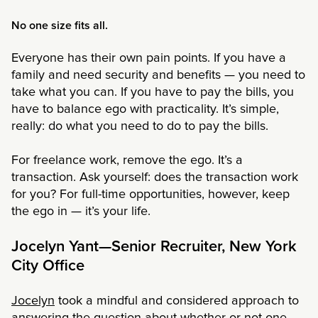
No one size fits all.
Everyone has their own pain points. If you have a
family and need security and benefits — you need to
take what you can. If you have to pay the bills, you
have to balance ego with practicality. It’s simple,
really: do what you need to do to pay the bills.
For freelance work, remove the ego. It’s a
transaction. Ask yourself: does the transaction work
for you? For full-time opportunities, however, keep
the ego in — it’s your life.
Jocelyn Yant—Senior Recruiter, New York
City Office
Jocelyn
took a mindful and considered approach to