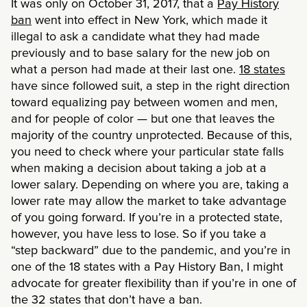
It was only on October 31, 2017, that a
Pay History
ban
went into effect in New York, which made it
illegal to ask a candidate what they had made
previously and to base salary for the new job on
what a person had made at their last one.
18 states
have since followed suit, a step in the right direction
toward equalizing pay between women and men,
and for people of color — but one that leaves the
majority of the country unprotected. Because of this,
you need to check where your particular state falls
when making a decision about taking a job at a
lower salary. Depending on where you are, taking a
lower rate may allow the market to take advantage
of you going forward. If you’re in a protected state,
however, you have less to lose. So if you take a
“step backward” due to the pandemic, and you’re in
one of the 18 states with a Pay History Ban, I might
advocate for greater flexibility than if you’re in one of
the 32 states that don’t have a ban.