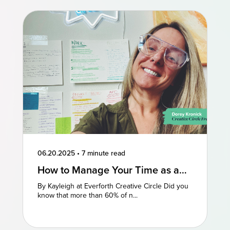
06.20.2025
•
7 minute read
How to Manage Your Time as a
Freelancer: 3 Perspectives
By Kayleigh at Everforth Creative Circle Did you
know that more than 60% of n...