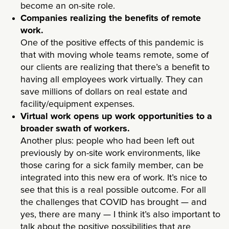
become an on-site role.
Companies realizing the benefits of remote
work.
One of the positive effects of this pandemic is
that with moving whole teams remote, some of
our clients are realizing that there’s a benefit to
having all employees work virtually. They can
save millions of dollars on real estate and
facility/equipment expenses.
Virtual work opens up work opportunities to a
broader swath of workers.
Another plus: people who had been left out
previously by on-site work environments, like
those caring for a sick family member, can be
integrated into this new era of work. It’s nice to
see that this is a real possible outcome. For all
the challenges that COVID has brought — and
yes, there are many — I think it’s also important to
talk about the positive possibilities that are