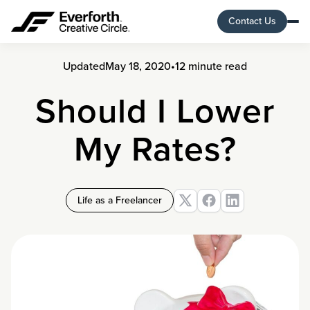
Contact Us
Updated
May 18, 2020
•
12 minute read
Should I Lower
My Rates?
Life as a Freelancer