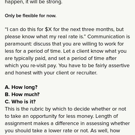
happen, it will be strong.
Only be flexible for now.
“I can do this for $X for the next three months, but
please know what my real rate is.” Communication is
paramount: discuss that you are willing to work for
less for a period of time. Let a client know what you
are typically paid, and set a period of time after
which you re-visit pay. You have to be fairly assertive
and honest with your client or recruiter.
A. How long?
B. How much?
C. Who is it?
This is the rubric by which to decide whether or not
to take an opportunity for less money. Length of
assignment makes a difference in assessing whether
you should take a lower rate or not. As well, how