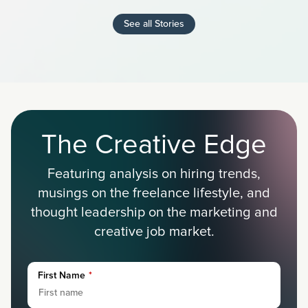
See all Stories
The Creative Edge
Featuring analysis on hiring trends,
musings on the freelance lifestyle, and
thought leadership on the marketing and
creative job market.
First Name
*