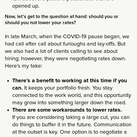
opened up.
Now, let’s get to the question at hand: should you or
should you not lower your rates?
In late March, when the COVID-19 pause began, we
had call after call about furloughs and lay-offs. But
we also had a lot of clients calling to see about
hiring; however, they were negotiating rates down.
Here’s my take:
There’s a benefit to working at this time if you
can.
It keeps your portfolio fresh. You stay
connected to the work world, and this opportunity
may grow into something larger down the road.
There are some workarounds to lower rates.
If you are considering taking a large cut, you can
do things to buffer it in the future. Communication
at the outset is key. One option is to negotiate a