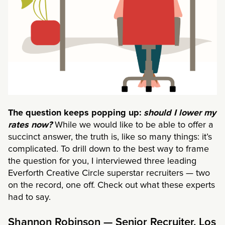
The question keeps popping up:
should I lower my
rates now?
While we would like to be able to offer a
succinct answer, the truth is, like so many things: it’s
complicated. To drill down to the best way to frame
the question for you, I interviewed three leading
Everforth Creative Circle superstar recruiters — two
on the record, one off. Check out what these experts
had to say.
Shannon Robinson — Senior Recruiter, Los