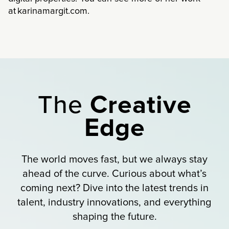
at karinamargit.com.
The
Creative
Edge
The world moves fast, but we always stay
ahead of the curve. Curious about what’s
coming next? Dive into the latest trends in
talent, industry innovations, and everything
shaping the future.