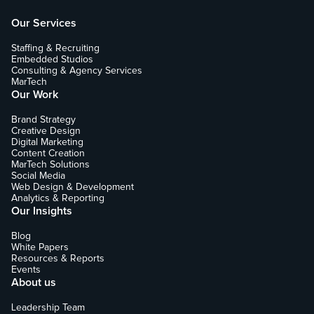
Our Services
Staffing & Recruiting
Embedded Studios
Consulting & Agency Services
MarTech
Our Work
Brand Strategy
Creative Design
Digital Marketing
Content Creation
MarTech Solutions
Social Media
Web Design & Development
Analytics & Reporting
Our Insights
Blog
White Papers
Resources & Reports
Events
About us
Leadership Team