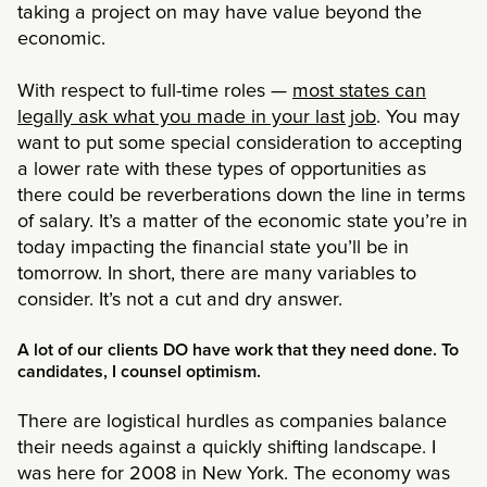
taking a project on may have value beyond the
economic.
With respect to full-time roles —
most states can
legally ask what you made in your last job
. You may
want to put some special consideration to accepting
a lower rate with these types of opportunities as
there could be reverberations down the line in terms
of salary. It’s a matter of the economic state you’re in
today impacting the financial state you’ll be in
tomorrow. In short, there are many variables to
consider. It’s not a cut and dry answer.
A lot of our clients DO have work that they need done. To
candidates, I counsel optimism.
There are logistical hurdles as companies balance
their needs against a quickly shifting landscape. I
was here for 2008 in New York. The economy was