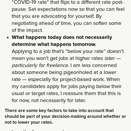
“COVID-19 rate” that flips to a different rate post-
pause. Set expectations now so that you can feel
that you are advocating for yourself. By
negotiating ahead of time, you can soften some
of the impact.
What happens today does not necessarily
determine what happens tomorrow.
Applying to a job that’s “below your rate” doesn’t
mean you won’t get jobs at higher rates
later —
particularly for freelance.
I am less concerned
about someone being pigeonholed at a lower
rate — especially for project-based work. When
my candidates apply for jobs paying below their
usual or target rates, I reassure them that this is
for now, not necessarily for later.
There are some key factors to take into account that
should be part of your decision-making around whether or
not to lower your rates.