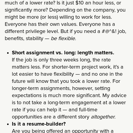
much of a lower rate? Is it just $10 an hour less, or
significantly more? Depending on the company, you
might be more (or less) willing to work for less.
Everyone has their own values. Everyone has a
different privilege level. But if you need a #@^&! job,
benefits, stability —
be flexible.
Short assignment vs. long: length matters.
If the job is only three weeks long, the rate
matters less. For shorter-term project work, it’s a
lot easier to have flexibility — and no one in the
future will know that you took a lower rate. For
longer-term assignments, however, setting
expectations is much more significant. My advice
is to not take a long-term engagement at a lower
rate if you can help it — and full-time
opportunities are a different story
altogether.
Is it a resume-builder?
Are you being offered an opportunity with a