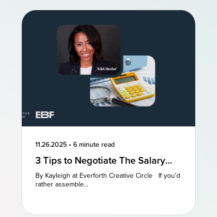
11.26.2025
•
6 minute read
3 Tips to Negotiate The Salary
You Deserve
By Kayleigh at Everforth Creative Circle If you’d
rather assemble...