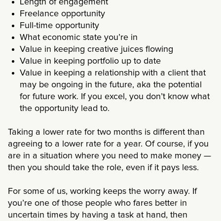
Length of engagement
Freelance opportunity
Full-time opportunity
What economic state you’re in
Value in keeping creative juices flowing
Value in keeping portfolio up to date
Value in keeping a relationship with a client that
may be ongoing in the future, aka the potential
for future work. If you excel, you don’t know what
the opportunity lead to.
Taking a lower rate for two months is different than
agreeing to a lower rate for a year. Of course, if you
are in a situation where you need to make money —
then you should take the role, even if it pays less.
For some of us, working keeps the worry away. If
you’re one of those people who fares better in
uncertain times by having a task at hand, then