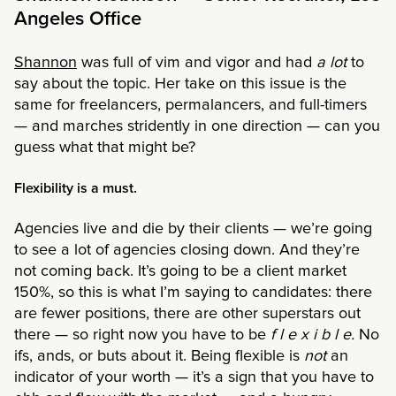
Angeles Office
Shannon
was full of vim and vigor and had
a lot
to
say about the topic. Her take on this issue is the
same for freelancers, permalancers, and full-timers
— and marches stridently in one direction — can you
guess what that might be?
Flexibility is a must.
Agencies live and die by their clients — we’re going
to see a lot of agencies closing down. And they’re
not coming back. It’s going to be a client market
150%, so this is what I’m saying to candidates: there
are fewer positions, there are other superstars out
there — so right now you have to be
f l e x i b l e.
No
ifs, ands, or buts about it. Being flexible is
not
an
indicator of your worth — it’s a sign that you have to