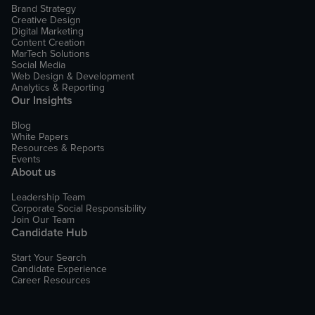
Brand Strategy
Creative Design
Digital Marketing
Content Creation
MarTech Solutions
Social Media
Web Design & Development
Analytics & Reporting
Our Insights
Blog
White Papers
Resources & Reports
Events
About us
Leadership Team
Corporate Social Responsibility
Join Our Team
Candidate Hub
Start Your Search
Candidate Experience
Career Resources