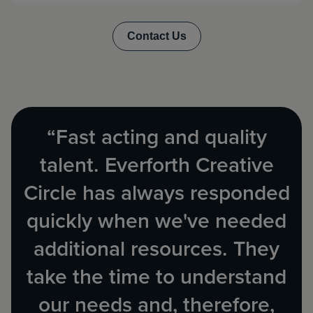
“Fast acting and quality
talent. Everforth Creative
Circle has always responded
quickly when we've needed
additional resources. They
take the time to understand
our needs and, therefore,