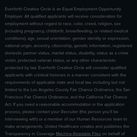
Everforth Creative Circle is an Equal Employment Opportunity
Employer. All qualified applicants will receive consideration for
employment without regard to race, color, creed, religion, sex
(including pregnancy, childbirth, breastfeeding, or related medical
conditions), age, sexual orientation, gender identity or expression,
national origin, ancestry, citizenship, genetic information, registered
domestic partner status, marital status, disability, status as a crime
victim, protected veteran status, or any other characteristic
protected by law. Everforth Creative Circle will consider qualified
applicants with criminal histories in a manner consistent with the
requirements of applicable state and local law, including but not
limited to the Los Angeles County Fair Chance Ordinance, the San
Francisco Fair Chance Ordinance, and the California Fair Chance
Act. If you need a reasonable accommodation in the application
process, please contact your Recruiter (the person you'll be
interviewing with) or a member of our Human Resources team to
make arrangements. United Healthcare creates and publishes the
Transparency in Coverage
Machine-Readable Files
on behalf of