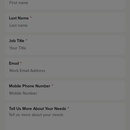
Last Name
*
Job Title
*
Email
*
Mobile Phone Number
*
Tell Us More About Your Needs
*