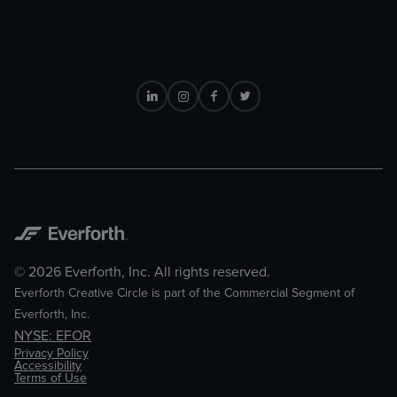
© 2026 Everforth, Inc. All rights reserved.
Everforth Creative Circle is part of the Commercial Segment of
Everforth, Inc.
NYSE: EFOR
Privacy Policy
Accessibility
Terms of Use