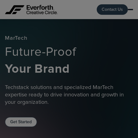
Contact Us
MarTech
Future-Proof
Your Brand
Techstack solutions and specialized MarTech
expertise ready to drive innovation and growth in
your organization.
Get Started