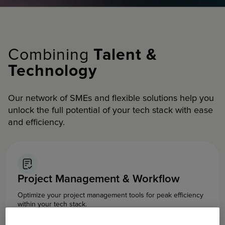
Combining
Talent &
Technology
Our network of SMEs and flexible solutions help you
unlock the full potential of your tech stack with ease
and efficiency.
Project Management & Workflow
Optimize your project management tools for peak efficiency
within your tech stack.