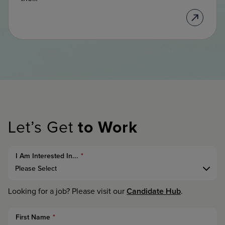
Let’s Get
to Work
I Am Interested In...
*
Candidate Hub
Looking for a job? Please visit our
.
First Name
*