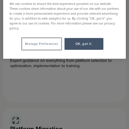
We use cookies to ensure the best experience possible on our website.
These cookies share information about your use of our site with our partners
to create a more personalized experience and provide relevant advertising
for you, in addition to web analytics for us. By clicking “OK, got it”, you
agree to our use of cookies. For more information please see our privacy
policy.
Manage Preferences
OK, got it.
Digital Asset Management
Expert guidance on everything from platform selection to
optimization, implementation to training.