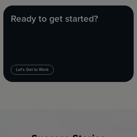
Ready to get started?
Let's Get to Work