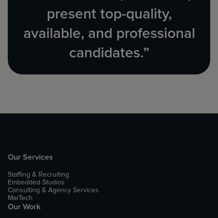
present top-quality,
available, and professional
candidates.”
Our Services
Staffing & Recruiting
Embedded Studios
Consulting & Agency Services
MarTech
Our Work