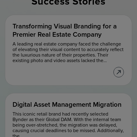
Success Stories
Transforming Visual Branding for a
Premier Real Estate Company
A leading real estate company faced the challenge
of elevating their visual content to accurately reflect
the luxurious nature of their properties. Their
existing photo and video assets lacked the…
Digital Asset Management Migration
This iconic retail brand had recently selected
Bynder as their Global DAM. ​With the internal team
being over-stretched, the migration was delayed,
causing crucial deadlines to be missed. Additionally,
the…