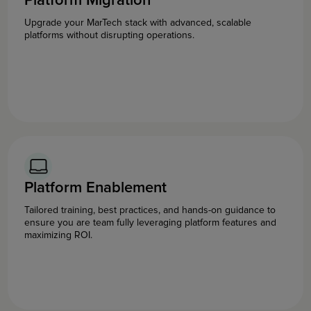
Platform Migration
Upgrade your MarTech stack with advanced, scalable
platforms without disrupting operations.
Platform Enablement
Tailored training, best practices, and hands-on guidance to
ensure you are team fully leveraging platform features and
maximizing ROI.