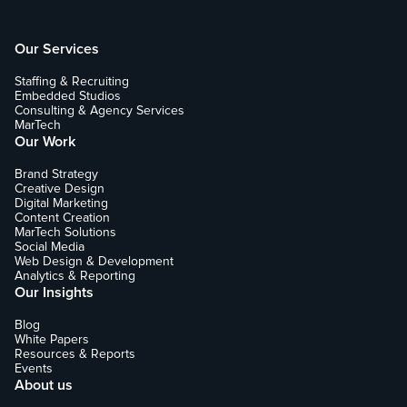
Our Services
Staffing & Recruiting
Embedded Studios
Consulting & Agency Services
MarTech
Our Work
Brand Strategy
Creative Design
Digital Marketing
Content Creation
MarTech Solutions
Social Media
Web Design & Development
Analytics & Reporting
Our Insights
Blog
White Papers
Resources & Reports
Events
About us