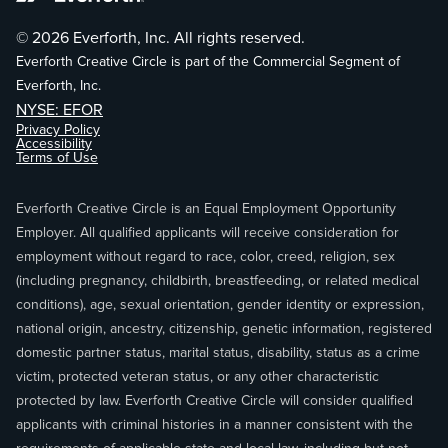
© 2026 Everforth, Inc. All rights reserved.
Everforth Creative Circle is part of the Commercial Segment of
Everforth, Inc.
NYSE: EFOR
Privacy Policy
Accessibility
Terms of Use
Everforth Creative Circle is an Equal Employment Opportunity
Employer. All qualified applicants will receive consideration for
employment without regard to race, color, creed, religion, sex
(including pregnancy, childbirth, breastfeeding, or related medical
conditions), age, sexual orientation, gender identity or expression,
national origin, ancestry, citizenship, genetic information, registered
domestic partner status, marital status, disability, status as a crime
victim, protected veteran status, or any other characteristic
protected by law. Everforth Creative Circle will consider qualified
applicants with criminal histories in a manner consistent with the