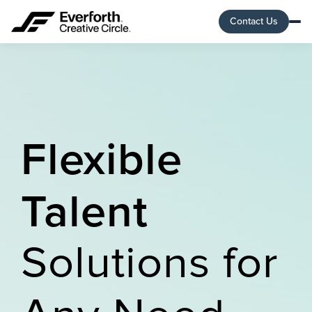
Contact Us
Flexible
Talent
Solutions for