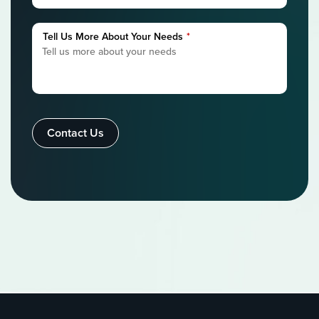
Tell Us More About Your Needs
*