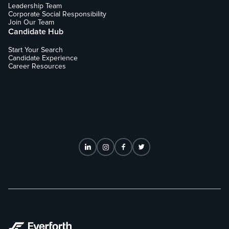
Leadership Team
Corporate Social Responsibility
Join Our Team
Candidate Hub
Start Your Search
Candidate Experience
Career Resources