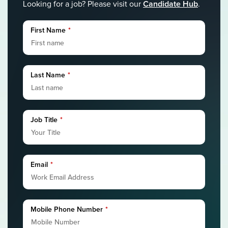
Candidate Hub
Looking for a job? Please visit our
.
First Name
*
Last Name
*
Job Title
*
Email
*
Mobile Phone Number
*