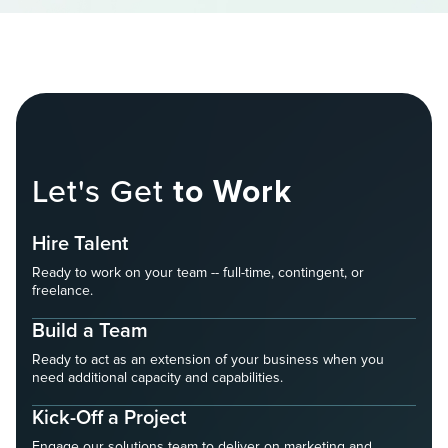
Let's Get
to Work
Hire Talent
Ready to work on your team -- full-time, contingent, or
freelance.
Build a Team
Ready to act as an extension of your business when you
need additional capacity and capabilities.
Kick-Off a Project
Engage our solutions team to deliver on marketing and