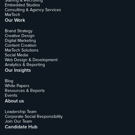
Staffing & Recruiting
Embedded Studios
Consulting & Agency Services
MarTech
Our Work
Brand Strategy
Creative Design
Digital Marketing
Content Creation
MarTech Solutions
Social Media
Web Design & Development
Analytics & Reporting
Our Insights
Blog
White Papers
Resources & Reports
Events
About us
Leadership Team
Corporate Social Responsibility
Join Our Team
Candidate Hub