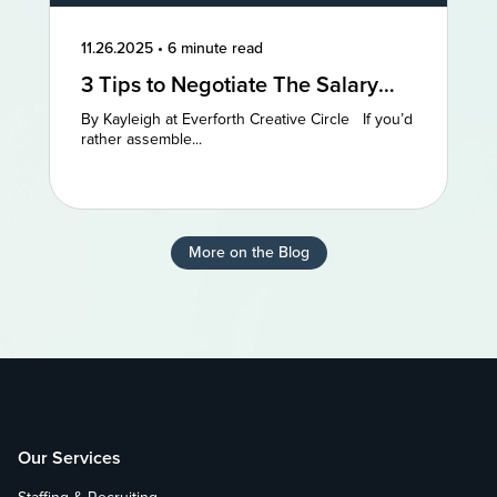
11.26.2025
•
6 minute read
3 Tips to Negotiate The Salary
You Deserve
By Kayleigh at Everforth Creative Circle If you’d
rather assemble...
More on the Blog
Our Services