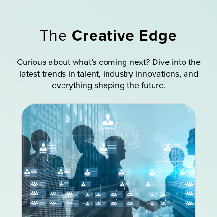
The
Creative Edge
Curious about what’s coming next? Dive into the
latest trends in talent, industry innovations, and
everything shaping the future.