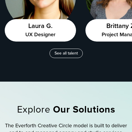
Laura G.
Brittany 
UX Designer
Project Man
See all talent
Explore
Our Solutions
The Everforth Creative Circle model is built to deliver