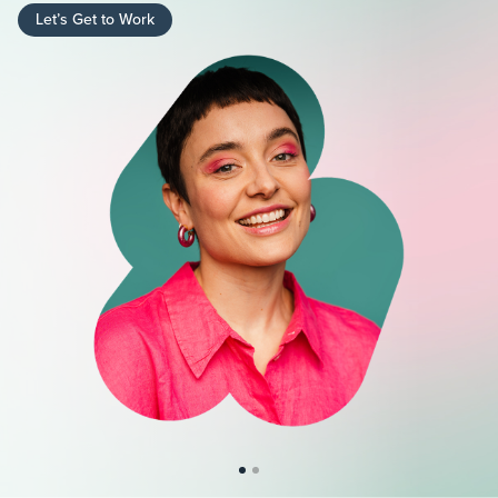
Let’s Get to Work