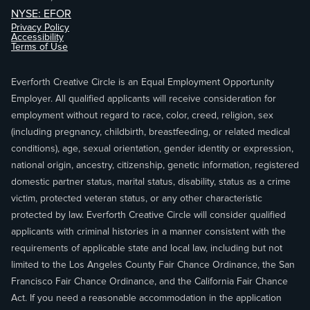
NYSE: EFOR
Privacy Policy
Accessibility
Terms of Use
Everforth Creative Circle is an Equal Employment Opportunity
Employer. All qualified applicants will receive consideration for
employment without regard to race, color, creed, religion, sex
(including pregnancy, childbirth, breastfeeding, or related medical
conditions), age, sexual orientation, gender identity or expression,
national origin, ancestry, citizenship, genetic information, registered
domestic partner status, marital status, disability, status as a crime
victim, protected veteran status, or any other characteristic
protected by law. Everforth Creative Circle will consider qualified
applicants with criminal histories in a manner consistent with the
requirements of applicable state and local law, including but not
limited to the Los Angeles County Fair Chance Ordinance, the San
Francisco Fair Chance Ordinance, and the California Fair Chance
Act. If you need a reasonable accommodation in the application