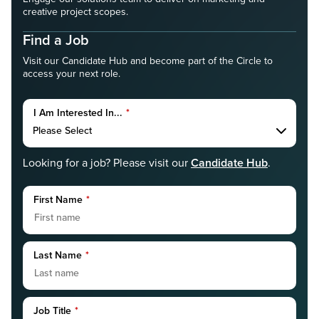
creative project scopes.
Find a Job
Visit our Candidate Hub and become part of the Circle to
access your next role.
I Am Interested In...
*
Candidate Hub
Looking for a job? Please visit our
.
First Name
*
Last Name
*
Job Title
*