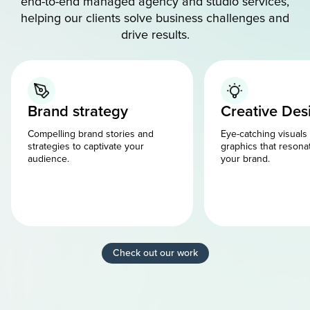
end-to-end managed agency and studio services,
helping our clients solve business challenges and
drive results.
Brand strategy
Creative Des
Compelling brand stories and
Eye-catching visuals
strategies to captivate your
graphics that resona
audience.
your brand.
Check out our work