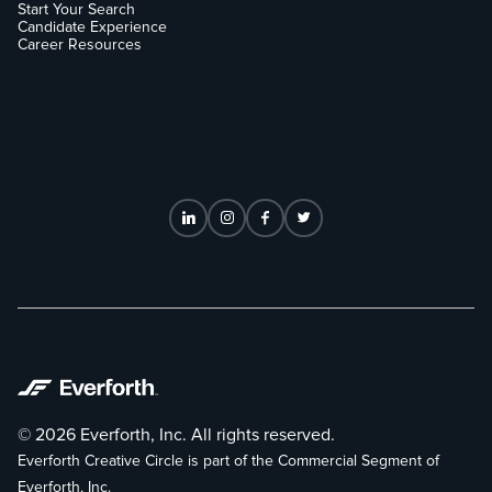
Start Your Search
Candidate Experience
Career Resources
© 2026 Everforth, Inc. All rights reserved.
Everforth Creative Circle is part of the Commercial Segment of
Everforth, Inc.