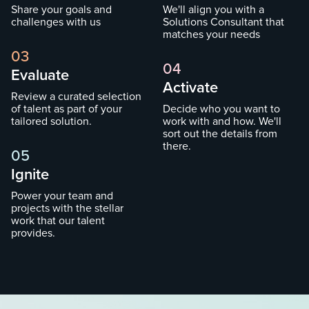
Share your goals and
We'll align you with a
challenges with us
Solutions Consultant that
matches your needs
03
04
Evaluate
Activate
Review a curated selection
of talent as part of your
Decide who you want to
tailored solution.
work with and how. We'll
sort out the details from
there.
05
Ignite
Power your team and
projects with the stellar
work that our talent
provides.