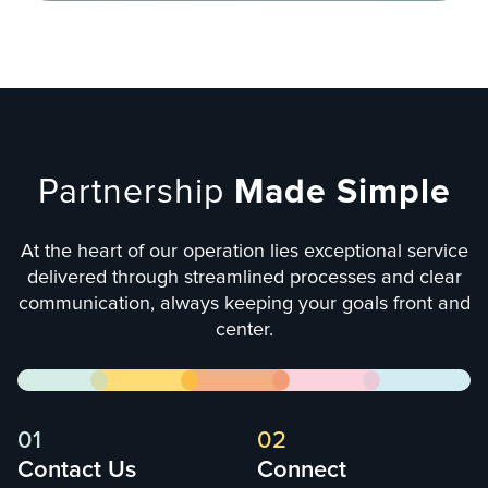
Partnership
Made Simple
At the heart of our operation lies exceptional service
delivered through streamlined processes and clear
communication, always keeping your goals front and
center.
01
02
Contact Us
Connect