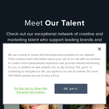
Meet
Our Talent
Check out our exceptional network of creative and
marketing talent who support leading brands and
organizations in solving their most challenging
problems.
We use cookies to ensure the best experience possible on our website.
These cookies share information about your use of our site with our partners
to create a more personalized experience and provide relevant advertising
for you, in addition to web analytics for us. By clicking “OK, got it” or
continuing to navigate our site, you agree to our use of cookies. For more
information please see our privacy policy.
Do Not Sell or Share My
OK, got it.
Personal Information