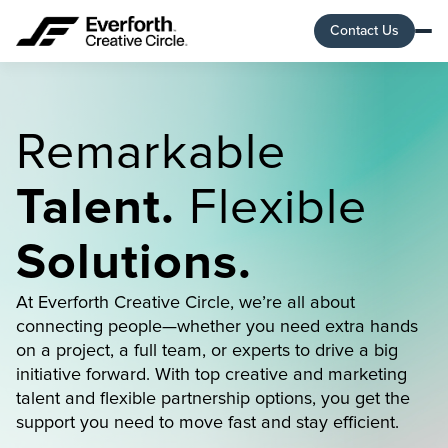
Contact Us
Remarkable
Talent.
Flexible
Solutions.
At Everforth Creative Circle, we’re all about
connecting people—whether you need extra hands
on a project, a full team, or experts to drive a big
initiative forward. With top creative and marketing
talent and flexible partnership options, you get the
support you need to move fast and stay efficient.