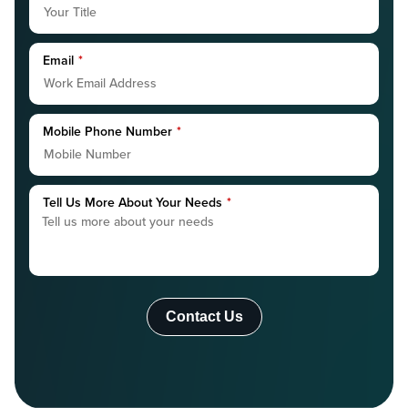
Email
*
Mobile Phone Number
*
Tell Us More About Your Needs
*