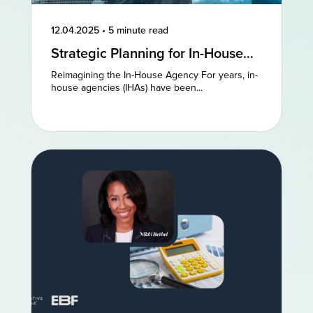
12.04.2025
•
5 minute read
Strategic Planning for In-House
Agencies: Reimagining Existing
Reimagining the In-House Agency For years, in-
Models to Drive Creative
house agencies (IHAs) have been...
Excellence