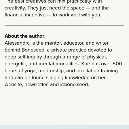
The best creatives can mix practicality with
creativity. They just need the space — and the
financial incentive — to work well with you.
About the author.
Alessandra is the mentor, educator, and writer
behind Boneseed, a private practice devoted to
deep self-inquiry through a range of physical,
energetic, and mental modalities. She has over 500
hours of yoga, mentorship, and facilitation training
and can be found slinging knowledge on her
website, newsletter, and @bone.seed.