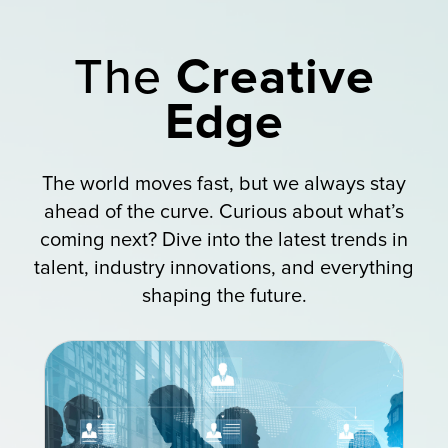
The
Creative
Edge
The world moves fast, but we always stay
ahead of the curve. Curious about what’s
coming next? Dive into the latest trends in
talent, industry innovations, and everything
shaping the future.