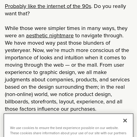
Probably like the internet of the 90s
. Do you really
want that?
While those were simpler times in many ways, they
were an
aesthetic nightmare
to navigate through.
We have moved way past those blunders of
yesteryear. Now, we’re much more conscious of the
importance of looks and intuition when it comes to
moving through the web — or the mall. From user
experience to graphic design, we all make
judgments about companies, products, and services
based on the design surrounding them; in the real
(non-online) world, we notice product design,
billboards, storefronts, layout, experience, and all
those factors influence our purchases.
In a 2018 survey,
48% of consumers said that design
We use cookies to ensure the best experience possible on our website.
is the most important factor
in determining a
These cookies share information about your use of our site with our partners