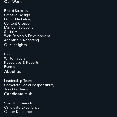
Our Work
Brand Strategy
Creative Design
Digital Marketing
Content Creation
MarTech Solutions
Social Media
Web Design & Development
Analytics & Reporting
Our Insights
Blog
White Papers
Resources & Reports
Events
About us
Leadership Team
Corporate Social Responsibility
Join Our Team
Candidate Hub
Start Your Search
Candidate Experience
Career Resources