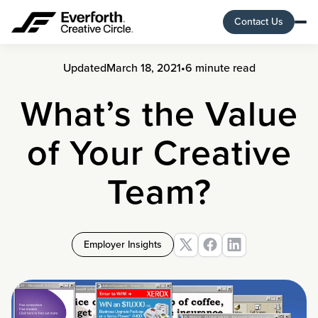
Contact Us
Updated
March 18, 2021
•
6 minute read
What’s the Value
of Your Creative
Team?
Employer Insights