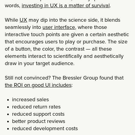
words,
investing in UX is a matter of survival
.
While
UX
may dip into the science side, it blends
seamlessly into
user interface
, where those
interactive touch points are given a certain aesthetic
that encourages users to play or purchase. The size
of a button, the color, the contrast — all these
elements interact to scientifically and aesthetically
draw in your target audience.
Still not convinced? The Bressler Group found that
the ROI on good UI includes
:
increased sales
reduced return rates
reduced support costs
better product reviews
reduced development costs