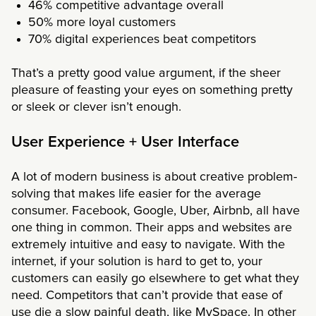
46% competitive advantage overall
50% more loyal customers
70% digital experiences beat competitors
That’s a pretty good value argument, if the sheer
pleasure of feasting your eyes on something pretty
or sleek or clever isn’t enough.
User Experience + User Interface
A lot of modern business is about creative problem-
solving that makes life easier for the average
consumer. Facebook, Google, Uber, Airbnb, all have
one thing in common. Their apps and websites are
extremely intuitive and easy to navigate. With the
internet, if your solution is hard to get to, your
customers can easily go elsewhere to get what they
need. Competitors that can’t provide that ease of
use die a slow painful death, like MySpace. In other