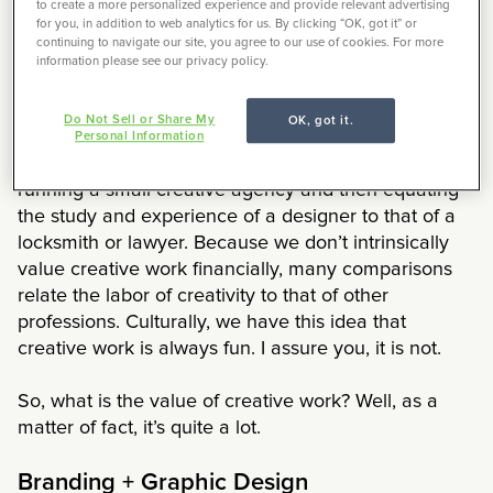
website’s credibility. I would wager a guess that at
to create a more personalized experience and provide relevant advertising
for you, in addition to web analytics for us. By clicking “OK, got it” or
least some of the other 52% still find design
continuing to navigate our site, you agree to our use of cookies. For more
important, but simply have other credibility
information please see our privacy policy.
requirements as their priority.
Do Not Sell or Share My
OK, got it.
In a Rice Media piece, Julian Wong explores the
Personal Information
value of creative work by breaking down the cost of
running a small creative agency and then equating
the study and experience of a designer to that of a
locksmith or lawyer. Because we don’t intrinsically
value creative work financially, many comparisons
relate the labor of creativity to that of other
professions. Culturally, we have this idea that
creative work is always fun. I assure you, it is not.
So, what is the value of creative work? Well, as a
matter of fact, it’s quite a lot.
Branding + Graphic Design