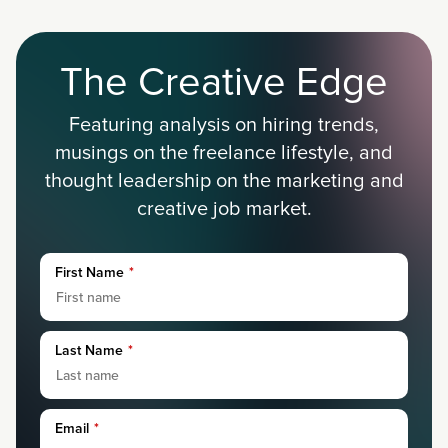
The Creative Edge
Featuring analysis on hiring trends,
musings on the freelance lifestyle, and
thought leadership on the marketing and
creative job market.
First Name
*
Last Name
*
Email
*