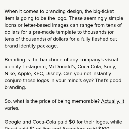
When it comes to branding design, the big-ticket
item is going to be the logo. These seemingly simple
icons or letter-based images can range from tens of
dollars for a pre-made template to thousands (or
tens of thousands) of dollars for a fully fleshed out
brand identity package.
Branding is the backbone of any company’s visual
identity. Instagram, McDonald’s, Coca-Cola, Sony,
Nike, Apple, KFC, Disney. Can you not instantly
conjure these logos in your mind’s eye? That’s good
branding.
So, what is the price of being memorable?
Actually, it
varies
.
Google and Coca-Cola paid $0 for their logos, while
Pepsi paid $1 million and Accenture paid $100