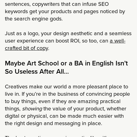
sentences, copywriters that can infuse SEO
keywords get your products and pages noticed by
the search engine gods.
Just as a logo, your design aesthetic and a seamless
user experience can boost ROI, so too, can
a well-
crafted bit of copy
.
Maybe Art School or a BA in English Isn’t
So Useless After All…
Creatives make our world a more pleasant place to
live in. If you’re in the business of convincing people
to buy things, even if they are amazing practical
things,
showing
the value of your product, whether
digital or physical, can be made much easier with
the right design and messaging in place.