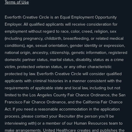
Terms of Use
Everforth Creative Circle is an Equal Employment Opportunity
Employer. All qualified applicants will receive consideration for
employment without regard to race, color, creed, religion, sex
(including pregnancy, childbirth, breastfeeding, or related medical
conditions), age, sexual orientation, gender identity or expression,
national origin, ancestry, citizenship, genetic information, registered
domestic partner status, marital status, disability, status as a crime
victim, protected veteran status, or any other characteristic
protected by law. Everforth Creative Circle will consider qualified
applicants with criminal histories in a manner consistent with the
requirements of applicable state and local law, including but not
limited to the Los Angeles County Fair Chance Ordinance, the San
Francisco Fair Chance Ordinance, and the California Fair Chance
Act. If you need a reasonable accommodation in the application
process, please contact your Recruiter (the person you'll be
interviewing with) or a member of our Human Resources team to
make arrangements. United Healthcare creates and publishes the