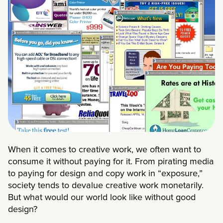
When it comes to creative work, we often want to
consume it without paying for it. From pirating media
to paying for design and copy work in “exposure,”
society tends to devalue creative work monetarily.
But what would our world look like without good
design?