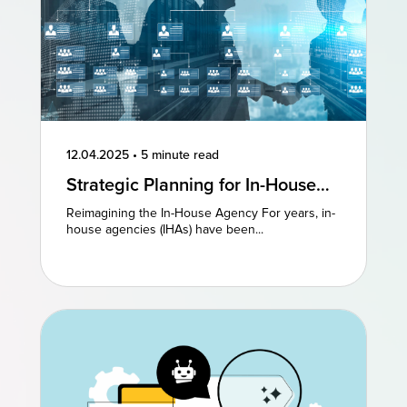
12.04.2025
•
5 minute read
Strategic Planning for In-House
Agencies: Reimagining Existing
Reimagining the In-House Agency For years, in-
Models to Drive Creative
house agencies (IHAs) have been...
Excellence