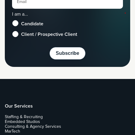
I am a...
*
Candidate
Client / Prospective Client
Our Services
Staffing & Recruiting
Embedded Studios
Consulting & Agency Services
MarTech