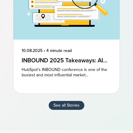
10.08.2025
•
4 minute read
INBOUND 2025 Takeaways: AI
and AEO Are the Future of
HubSpot’s INBOUND conference is one of the
Marketing
busiest and most influential market...
See all Stories