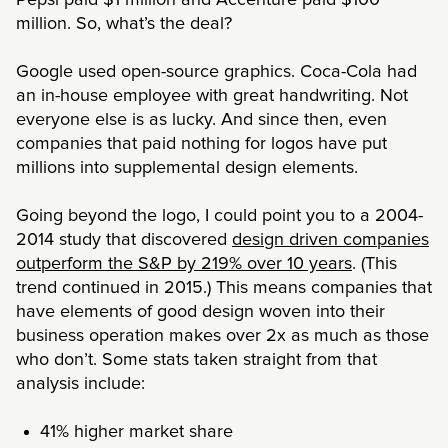
million. So, what’s the deal?
Google used open-source graphics. Coca-Cola had
an in-house employee with great handwriting. Not
everyone else is as lucky. And since then, even
companies that paid nothing for logos have put
millions into supplemental design elements.
Going beyond the logo, I could point you to a 2004-
2014 study that discovered
design driven companies
outperform the S&P by 219% over 10 years
. (This
trend continued in 2015.) This means companies that
have elements of good design woven into their
business operation makes over 2x as much as those
who don’t. Some stats taken straight from that
analysis include:
41% higher market share