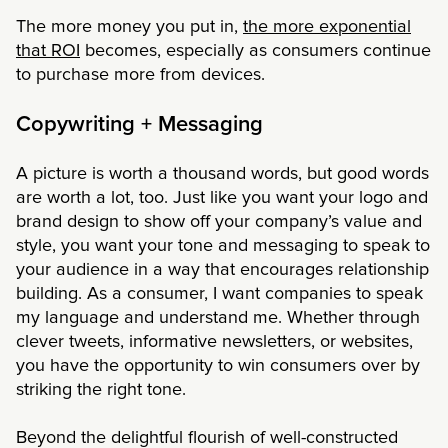
The more money you put in,
the more exponential
that ROI
becomes, especially as consumers continue
to purchase more from devices.
Copywriting + Messaging
A picture is worth a thousand words, but good words
are worth a lot, too. Just like you want your logo and
brand design to show off your company’s value and
style, you want your tone and messaging to speak to
your audience in a way that encourages relationship
building. As a consumer, I want companies to speak
my language and understand me. Whether through
clever tweets, informative newsletters, or websites,
you have the opportunity to win consumers over by
striking the right tone.
Beyond the delightful flourish of well-constructed