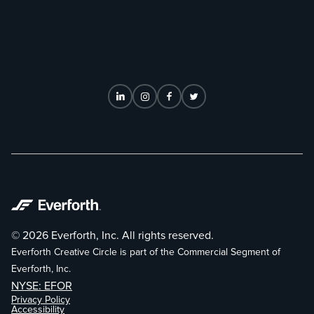
© 2026 Everforth, Inc. All rights reserved.
Everforth Creative Circle is part of the Commercial Segment of
Everforth, Inc.
NYSE: EFOR
Privacy Policy
Accessibility