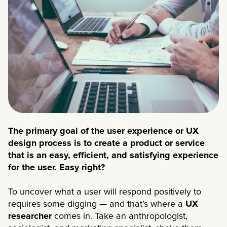
The primary goal of the user experience or UX
design process is to create a product or service
that is an easy, efficient, and satisfying experience
for the user. Easy right?
To uncover what a user will respond positively to
requires some digging — and that’s where a
UX
researcher
comes in. Take an anthropologist,