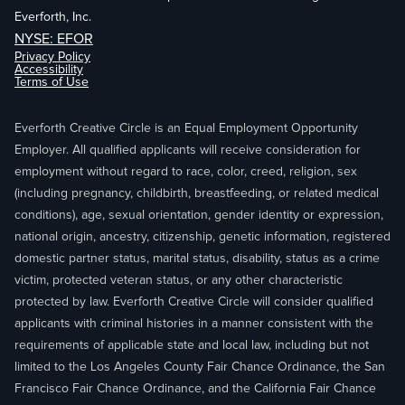
Everforth, Inc.
NYSE: EFOR
Privacy Policy
Accessibility
Terms of Use
Everforth Creative Circle is an Equal Employment Opportunity
Employer. All qualified applicants will receive consideration for
employment without regard to race, color, creed, religion, sex
(including pregnancy, childbirth, breastfeeding, or related medical
conditions), age, sexual orientation, gender identity or expression,
national origin, ancestry, citizenship, genetic information, registered
domestic partner status, marital status, disability, status as a crime
victim, protected veteran status, or any other characteristic
protected by law. Everforth Creative Circle will consider qualified
applicants with criminal histories in a manner consistent with the
requirements of applicable state and local law, including but not
limited to the Los Angeles County Fair Chance Ordinance, the San
Francisco Fair Chance Ordinance, and the California Fair Chance