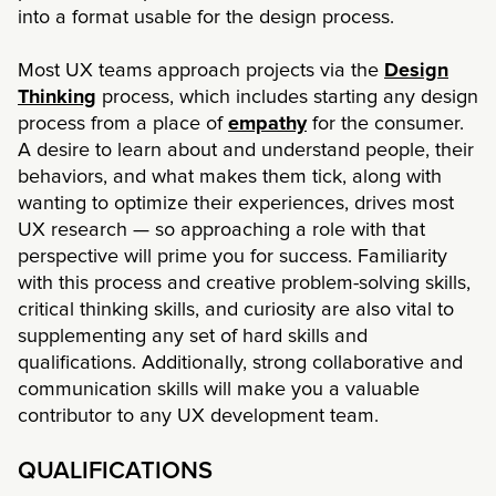
into a format usable for the design process.
Most UX teams approach projects via the
Design
Thinking
process, which includes starting any design
process from a place of
empathy
for the consumer.
A desire to learn about and understand people, their
behaviors, and what makes them tick, along with
wanting to optimize their experiences, drives most
UX research — so approaching a role with that
perspective will prime you for success. Familiarity
with this process and creative problem-solving skills,
critical thinking skills, and curiosity are also vital to
supplementing any set of hard skills and
qualifications. Additionally, strong collaborative and
communication skills will make you a valuable
contributor to any UX development team.
QUALIFICATIONS