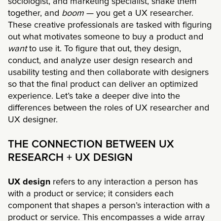
sociologist, and marketing specialist, shake them
together, and
boom
— you get a UX researcher.
These creative professionals are tasked with figuring
out what motivates someone to buy a product and
want
to use it. To figure that out, they design,
conduct, and analyze user design research and
usability testing and then collaborate with designers
so that the final product can deliver an optimized
experience. Let’s take a deeper dive into the
differences between the roles of UX researcher and
UX designer.
THE CONNECTION BETWEEN UX
RESEARCH + UX DESIGN
UX design
refers to any interaction a person has
with a product or service; it considers each
component that shapes a person’s interaction with a
product or service. This encompasses a wide array