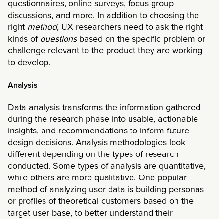
questionnaires, online surveys, focus group
discussions, and more. In addition to choosing the
right
method
, UX researchers need to ask the right
kinds of
questions
based on the specific problem or
challenge relevant to the product they are working
to develop.
Analysis
Data analysis transforms the information gathered
during the research phase into usable, actionable
insights, and recommendations to inform future
design decisions. Analysis methodologies look
different depending on the types of research
conducted. Some types of analysis are quantitative,
while others are more qualitative. One popular
method of analyzing user data is building
personas
or profiles of theoretical customers based on the
target user base, to better understand their