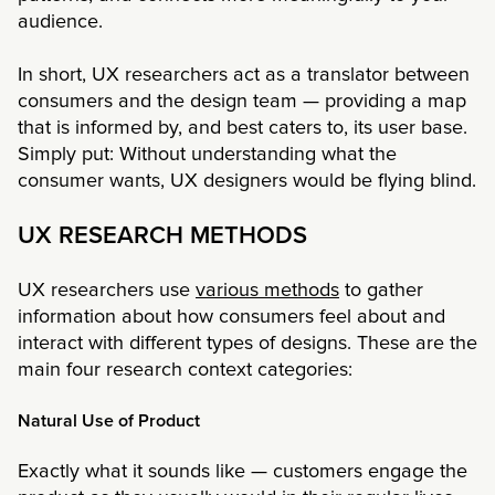
audience.
In short, UX researchers act as a translator between
consumers and the design team — providing a map
that is informed by, and best caters to, its user base.
Simply put: Without understanding what the
consumer wants, UX designers would be flying blind.
UX RESEARCH METHODS
UX researchers use
various methods
to gather
information about how consumers feel about and
interact with different types of designs. These are the
main four research context categories:
Natural Use of Product
Exactly what it sounds like — customers engage the