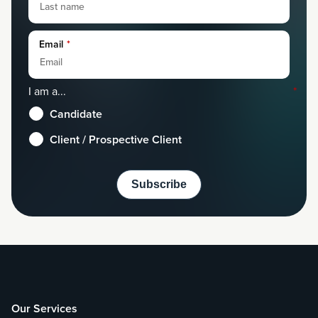
Email
*
I am a...
*
Candidate
Client / Prospective Client
Our Services