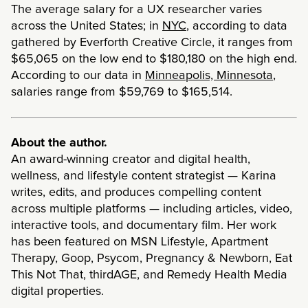
The average salary for a UX researcher varies
across the United States; in
NYC
, according to data
gathered by Everforth Creative Circle, it ranges from
$65,065 on the low end to $180,180 on the high end.
According to our data in
Minneapolis, Minnesota
,
salaries range from $59,769 to $165,514.
About the author.
An award-winning creator and digital health,
wellness, and lifestyle content strategist — Karina
writes, edits, and produces compelling content
across multiple platforms — including articles, video,
interactive tools, and documentary film. Her work
has been featured on MSN Lifestyle, Apartment
Therapy, Goop, Psycom, Pregnancy & Newborn, Eat
This Not That, thirdAGE, and Remedy Health Media
digital properties.