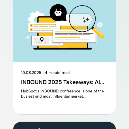
10.08.2025
•
4 minute read
INBOUND 2025 Takeaways: AI
and AEO Are the Future of
HubSpot’s INBOUND conference is one of the
Marketing
busiest and most influential market...