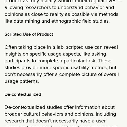
product as they usually would in their regular lives —
allowing researchers to understand behavior and
opinions as close to reality as possible via methods
like data mining and ethnographic field studies.
Scripted Use of Product
Often taking place in a lab, scripted use can reveal
insights on specific usage aspects, like asking
participants to complete a particular task. These
studies provide more specific usability metrics, but
don’t necessarily offer a complete picture of overall
usage patterns.
De-contextualized
De-contextualized studies offer information about
broader cultural behaviors and opinions, including
research that doesn’t necessarily have a user