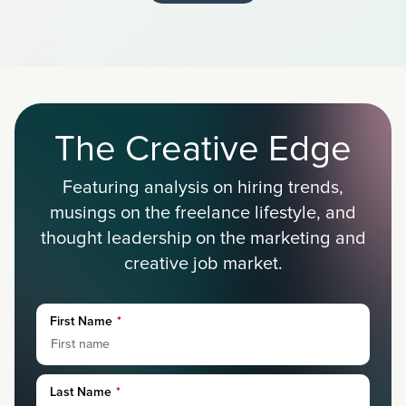
The Creative Edge
Featuring analysis on hiring trends,
musings on the freelance lifestyle, and
thought leadership on the marketing and
creative job market.
First Name
*
Last Name
*