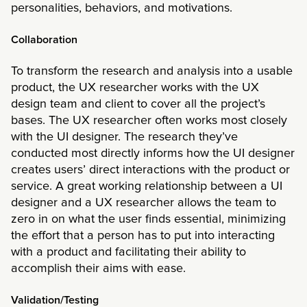
personalities, behaviors, and motivations.
Collaboration
To transform the research and analysis into a usable
product, the UX researcher works with the UX
design team and client to cover all the project’s
bases. The UX researcher often works most closely
with the UI designer. The research they’ve
conducted most directly informs how the UI designer
creates users’ direct interactions with the product or
service. A great working relationship between a UI
designer and a UX researcher allows the team to
zero in on what the user finds essential, minimizing
the effort that a person has to put into interacting
with a product and facilitating their ability to
accomplish their aims with ease.
Validation/Testing