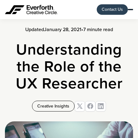
Contact Us
Updated
January 28, 2021
•
7 minute read
Understanding
the Role of the
UX Researcher
Creative Insights