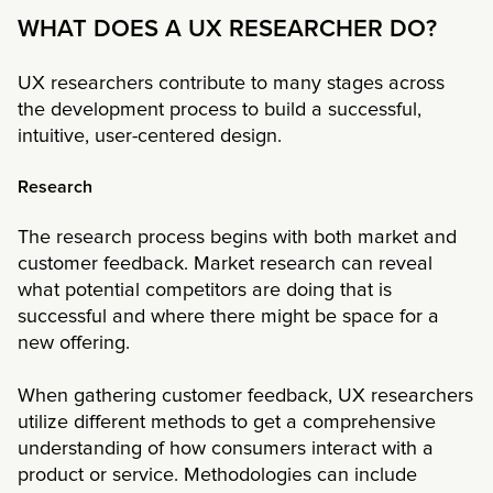
WHAT DOES A UX RESEARCHER DO?
UX researchers contribute to many stages across
the development process to build a successful,
intuitive, user-centered design.
Research
The research process begins with both market and
customer feedback. Market research can reveal
what potential competitors are doing that is
successful and where there might be space for a
new offering.
When gathering customer feedback, UX researchers
utilize different methods to get a comprehensive
understanding of how consumers interact with a
product or service. Methodologies can include