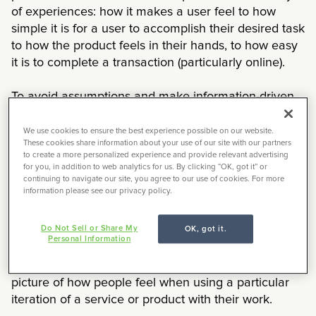
of experiences: how it makes a user feel to how
simple it is for a user to accomplish their desired task
to how the product feels in their hands, to how easy
it is to complete a transaction (particularly online).
To avoid assumptions and make information-driven
design decisions, a
UX researcher
will come in to
speak to real users within the target market about
We use cookies to ensure the best experience possible on our website.
These cookies share information about your use of our site with our partners
the service or product. Day-to-day, UX researchers
to create a more personalized experience and provide relevant advertising
plan and conduct discovery interviews, concept and
for you, in addition to web analytics for us. By clicking “OK, got it” or
continuing to navigate our site, you agree to our use of cookies. For more
usability testing, contextual inquiry, and more. They
information please see our privacy policy.
set the scope of each study, along with research
objectives, and recruit appropriate participants.
Do Not Sell or Share My
OK, got it.
Following a user research session, the data is
Personal Information
analyzed and translated into actionable insights and
product recommendations. UX researchers paint a
picture of how people feel when using a particular
iteration of a service or product with their work.