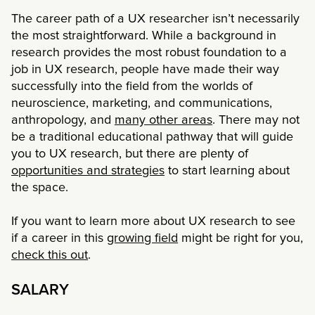
The career path of a UX researcher isn’t necessarily
the most straightforward. While a background in
research provides the most robust foundation to a
job in UX research, people have made their way
successfully into the field from the worlds of
neuroscience, marketing, and communications,
anthropology, and
many other areas
. There may not
be a traditional educational pathway that will guide
you to UX research, but there are plenty of
opportunities and strategies
to start learning about
the space.
If you want to learn more about UX research to see
if a career in this
growing field
might be right for you,
check this out
.
SALARY