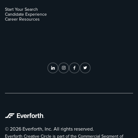
Start Your Search
Candidate Experience
Career Resources
© 2026 Everforth, Inc. All rights reserved.
Everforth Creative Circle is part of the Commercial Segment of