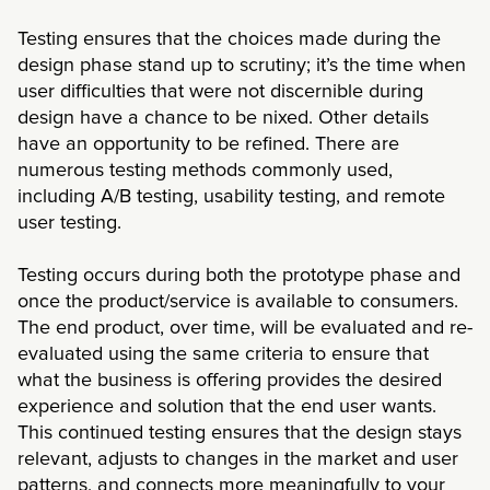
Testing ensures that the choices made during the
design phase stand up to scrutiny; it’s the time when
user difficulties that were not discernible during
design have a chance to be nixed. Other details
have an opportunity to be refined. There are
numerous testing methods commonly used,
including A/B testing, usability testing, and remote
user testing.
Testing occurs during both the prototype phase and
once the product/service is available to consumers.
The end product, over time, will be evaluated and re-
evaluated using the same criteria to ensure that
what the business is offering provides the desired
experience and solution that the end user wants.
This continued testing ensures that the design stays
relevant, adjusts to changes in the market and user
patterns, and connects more meaningfully to your