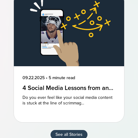
09.22.2025
•
5 minute read
4 Social Media Lessons from an
NFL Powerhouse
Do you ever feel like your social media content
is stuck at the line of scrimmag...
See all Stories