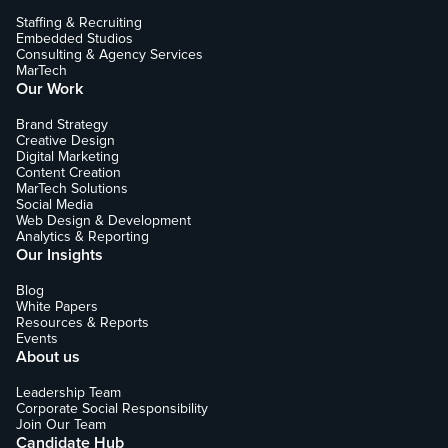
Staffing & Recruiting
Embedded Studios
Consulting & Agency Services
MarTech
Our Work
Brand Strategy
Creative Design
Digital Marketing
Content Creation
MarTech Solutions
Social Media
Web Design & Development
Analytics & Reporting
Our Insights
Blog
White Papers
Resources & Reports
Events
About us
Leadership Team
Corporate Social Responsibility
Join Our Team
Candidate Hub