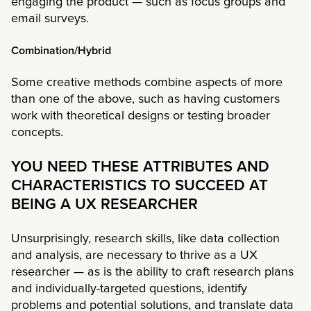
engaging the product — such as focus groups and
email surveys.
Combination/Hybrid
Some creative methods combine aspects of more
than one of the above, such as having customers
work with theoretical designs or testing broader
concepts.
YOU NEED THESE ATTRIBUTES AND
CHARACTERISTICS TO SUCCEED AT
BEING A UX RESEARCHER
Unsurprisingly, research skills, like data collection
and analysis, are necessary to thrive as a UX
researcher — as is the ability to craft research plans
and individually-targeted questions, identify
problems and potential solutions, and translate data