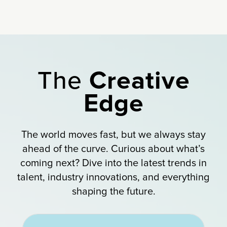
The
Creative
Edge
The world moves fast, but we always stay
ahead of the curve. Curious about what’s
coming next? Dive into the latest trends in
talent, industry innovations, and everything
shaping the future.