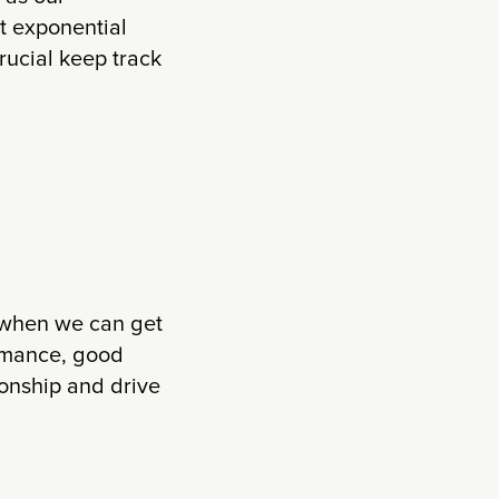
t exponential
crucial keep track
ge when we can get
rmance, good
ionship and drive