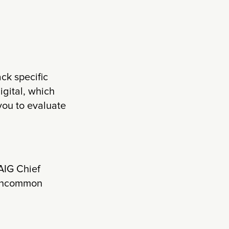
ck specific
igital, which
you to evaluate
AIG Chief
r uncommon