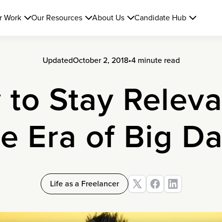
r Work
Our Resources
About Us
Candidate Hub
Updated
October 2, 2018
•
4 minute read
to Stay Releva
he Era of Big Da
Life as a Freelancer