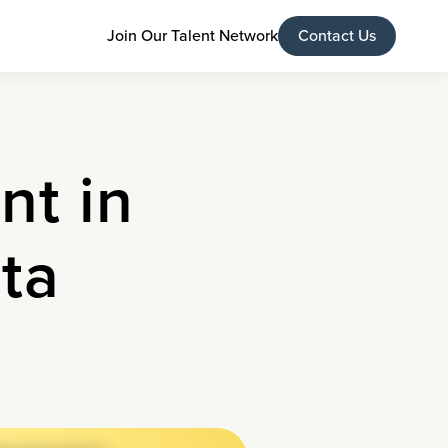
Join Our Talent Network
Contact Us
nt in
ta