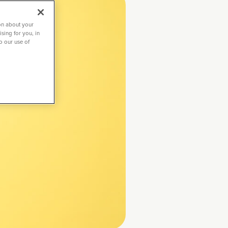
on about your
sing for you, in
to our use of