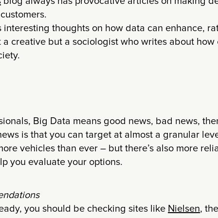
s
blog always has provocative articles on making d
 customers.
 interesting thoughts on how data can enhance, rat
n’t a creative but a sociologist who writes about how
iety.
sionals, Big Data means good news, bad news, th
ews is that you can target at almost a granular lev
 more vehicles than ever – but there’s also more reli
lp you evaluate your options.
ndations
lready, you should be checking sites like
Nielsen
, th