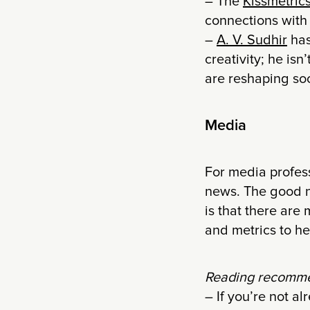
– The
Kissmetric
connections with
–
A. V. Sudhir
has
creativity; he is
are reshaping soc
Media
For media profes
news. The good n
is that there are
and metrics to he
Reading recomme
– If you’re not a