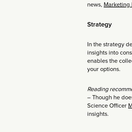
news,
Marketing
Strategy
In the strategy d
insights into con
enables the colle
your options.
Reading recomme
– Though he does
Science Officer
M
insights.