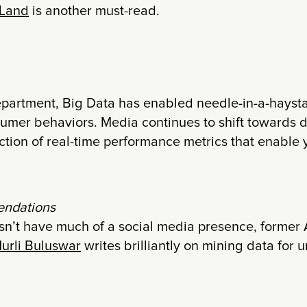
 Land
is another must-read.
epartment, Big Data has enabled needle-in-a-haysta
sumer behaviors. Media continues to shift towards d
ction of real-time performance metrics that enable 
ndations
n’t have much of a social media presence, former 
urli Buluswar
writes brilliantly on mining data fo