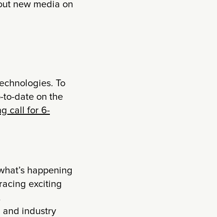
about new media on
technologies. To
-to-date on the
g call for 6-
m what’s happening
racing exciting
.
 and industry