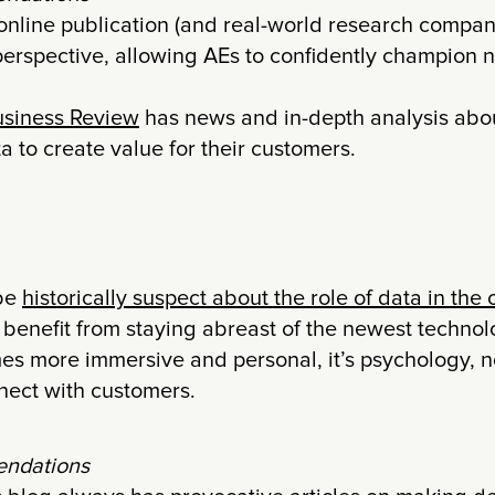
online publication (and real-world research company
perspective, allowing AEs to confidently champion n
siness Review
has news and in-depth analysis abo
a to create value for their customers.
 be
historically suspect about the role of data in the
 benefit from staying abreast of the newest technol
s more immersive and personal, it’s psychology, n
nnect with customers.
ndations