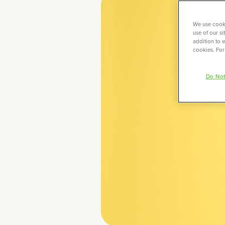
We use cooki
use of our s
addition to w
cookies. For
Do Not