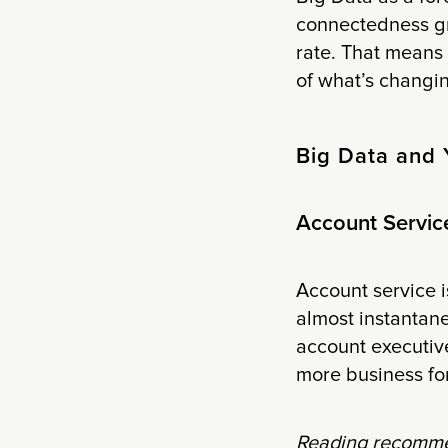
connectedness gr
rate. That means t
of what’s changin
Big Data and 
Account Servic
Account service i
almost instantan
account executive
more business fo
Reading recomme