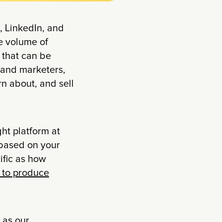
, LinkedIn, and
e volume of
 that can be
 and marketers,
n about, and sell
ght platform at
 based on your
ific as how
g to produce
 as our