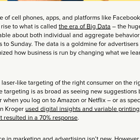
 of cell phones, apps, and platforms like Facebook
 rise to what is called
the era of Big Data
– the hug
lable about both individual and aggregate behavior
 to Sunday. The data is a goldmine for advertisers
onized how business is run by changing what we lear
laser-like targeting of the right consumer on the ri
he targeting is as broad as seeing new suggestions
 when you log on to Amazon or Netflix – or as spec
in Kroger
used digital insights and variable printin
at resulted in a 70% response
.
ce in marketing and advertising isn’t new. However,