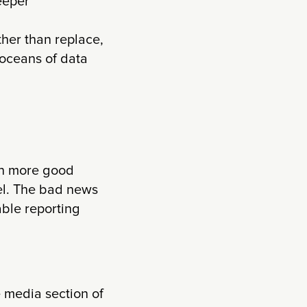
eeper
her than replace,
 oceans of data
en more good
el. The bad news
able reporting
e media section of