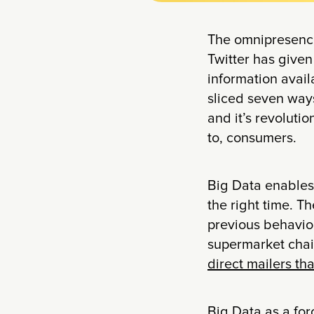
The omnipresence
Twitter has given
information avai
sliced seven ways
and it’s revoluti
to, consumers.
Big Data enables 
the right time. T
previous behavior
supermarket cha
direct mailers th
Big Data as a for