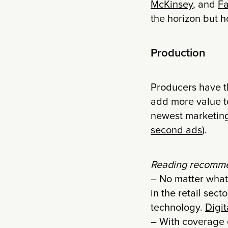
McKinsey
, and
Fa
the horizon but h
Production
Producers have th
add more value to
newest marketing
second ads
).
Reading recomme
– No matter what 
in the retail sec
technology.
Digi
– With coverage 