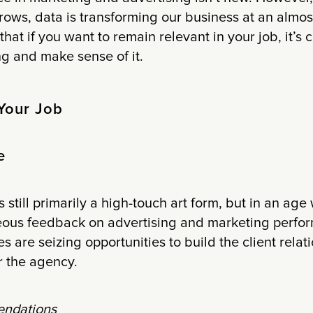
ows, data is transforming our business at an almos
hat if you want to remain relevant in your job, it’s 
g and make sense of it.
Your Job
e
s still primarily a high-touch art form, but in an a
eous feedback on advertising and marketing perfo
s are seizing opportunities to build the client relat
r the agency.
ndations