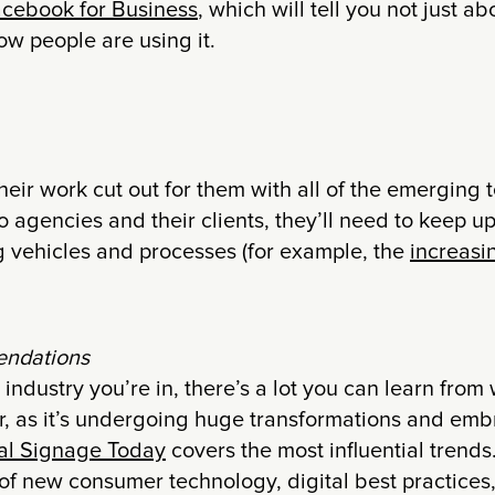
cebook for Business
, which will tell you not just 
ow people are using it.
eir work cut out for them with all of the emerging 
 agencies and their clients, they’ll need to keep up
 vehicles and processes (for example, the
increasin
ndations
industry you’re in, there’s a lot you can learn fro
tor, as it’s undergoing huge transformations and emb
tal Signage Today
covers the most influential trends
of new consumer technology, digital best practices,