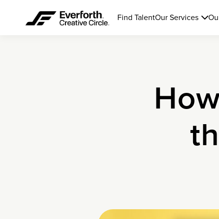
Find Talent
Our Services
Ou
How 
t