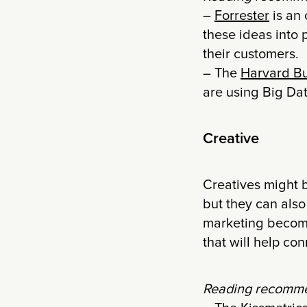
–
Forrester
is an 
these ideas into 
their customers.
– The
Harvard Bu
are using Big Dat
Creative
Creatives might
but they can also
marketing become
that will help co
Reading recomme