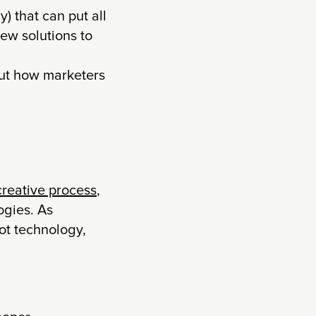
) that can put all
ew solutions to
ut how marketers
 creative process
,
ogies. As
ot technology,