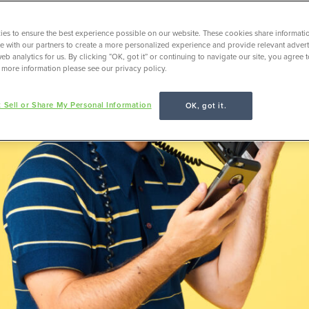
es to ensure the best experience possible on our website. These cookies share informati
ite with our partners to create a more personalized experience and provide relevant adverti
eb analytics for us. By clicking “OK, got it” or continuing to navigate our site, you agree 
 more information please see our privacy policy.
 Sell or Share My Personal Information
OK, got it.