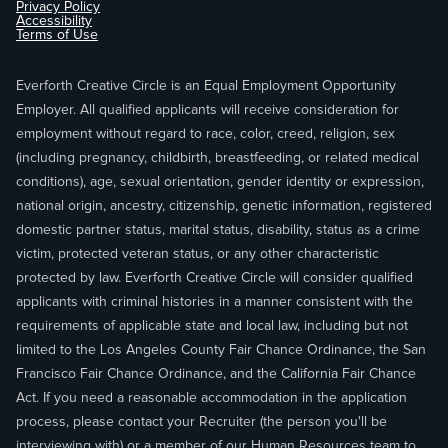
Privacy Policy
Accessibility
Terms of Use
Everforth Creative Circle is an Equal Employment Opportunity
Employer. All qualified applicants will receive consideration for
employment without regard to race, color, creed, religion, sex
(including pregnancy, childbirth, breastfeeding, or related medical
conditions), age, sexual orientation, gender identity or expression,
national origin, ancestry, citizenship, genetic information, registered
domestic partner status, marital status, disability, status as a crime
victim, protected veteran status, or any other characteristic
protected by law. Everforth Creative Circle will consider qualified
applicants with criminal histories in a manner consistent with the
requirements of applicable state and local law, including but not
limited to the Los Angeles County Fair Chance Ordinance, the San
Francisco Fair Chance Ordinance, and the California Fair Chance
Act. If you need a reasonable accommodation in the application
process, please contact your Recruiter (the person you'll be
interviewing with) or a member of our Human Resources team to