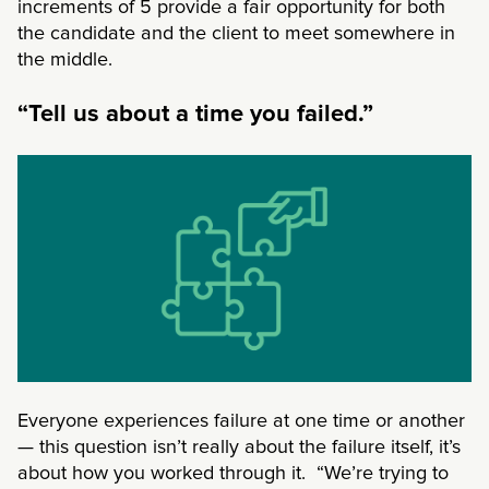
increments of 5 provide a fair opportunity for both
the candidate and the client to meet somewhere in
the middle.
“Tell us about a time you failed.”
Everyone experiences failure at one time or another
— this question isn’t really about the failure itself, it’s
about how you worked through it. “We’re trying to