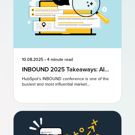
10.08.2025
•
4 minute read
INBOUND 2025 Takeaways: AI
and AEO Are the Future of
HubSpot’s INBOUND conference is one of the
Marketing
busiest and most influential market...