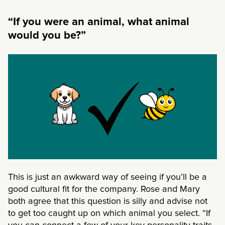
“If you were an animal, what animal
would you be?”
This is just an awkward way of seeing if you’ll be a
good cultural fit for the company. Rose and Mary
both agree that this question is silly and advise not
to get too caught up on which animal you select. “If