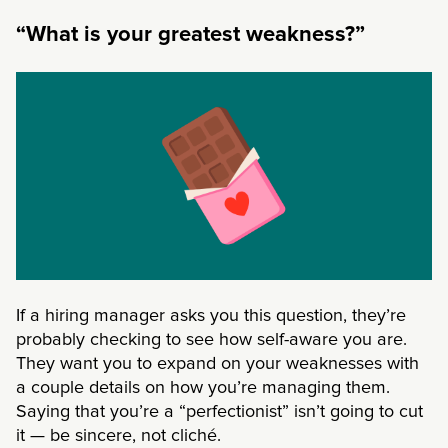
“What is your greatest weakness?”
If a hiring manager asks you this question, they’re
probably checking to see how self-aware you are.
They want you to expand on your weaknesses with
a couple details on how you’re managing them.
Saying that you’re a “perfectionist” isn’t going to cut
it
— be sincere, not cliché.