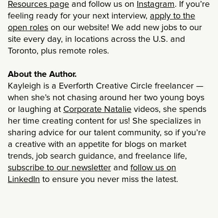
Resources page
and follow us on
Instagram
. If you’re
feeling ready for your next interview,
apply to the
open roles
on our website!
We add new jobs to our
site every day, in locations across the U.S. and
Toronto, plus remote roles.
About the Author.
Kayleigh is a Everforth Creative Circle freelancer —
when she’s not chasing around her two young boys
or laughing at
Corporate Natalie
videos, she spends
her time creating content for us! She specializes in
sharing advice for our talent community, so if you’re
a creative with an appetite for blogs on market
trends, job search guidance, and freelance life,
subscribe to our newsletter
and
follow us on
LinkedIn
to ensure you never miss the latest.