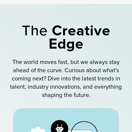
The
Creative
Edge
The world moves fast, but we always stay
ahead of the curve. Curious about what’s
coming next? Dive into the latest trends in
talent, industry innovations, and everything
shaping the future.