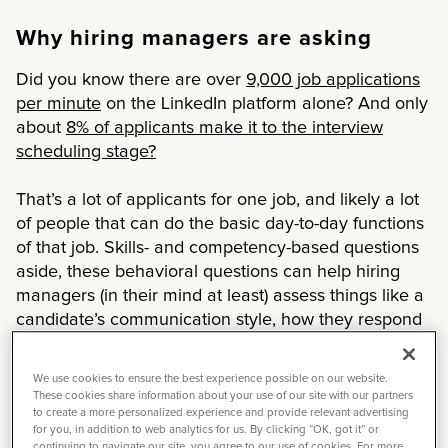
Why hiring managers are asking
Did you know there are over
9,000 job applications
per minute
on the LinkedIn platform alone? And only
about
8% of applicants make it to the interview
scheduling stage?
That’s a lot of applicants for one job, and likely a lot
of people that can do the basic day-to-day functions
of that job. Skills- and competency-based questions
aside, these behavioral questions can help hiring
managers (in their mind at least) assess things like a
candidate’s communication style, how they respond
to challenges, and how they’ll fit in with the team.
We use cookies to ensure the best experience possible on our website.
Tackling the dreaded question
These cookies share information about your use of our site with our partners
to create a more personalized experience and provide relevant advertising
for you, in addition to web analytics for us. By clicking “OK, got it” or
To better understand how to answer these
continuing to navigate our site, you agree to our use of cookies. For more