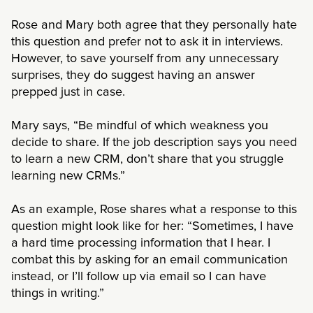
Rose and Mary both agree that they personally hate
this question and prefer not to ask it in interviews.
However, to save yourself from any unnecessary
surprises, they do suggest having an answer
prepped just in case.
Mary says, “Be mindful of which weakness you
decide to share. If the job description says you need
to learn a new CRM, don’t share that you struggle
learning new CRMs.”
As an example, Rose shares what a response to this
question might look like for her: “Sometimes, I have
a hard time processing information that I hear. I
combat this by asking for an email communication
instead, or I’ll follow up via email so I can have
things in writing.”