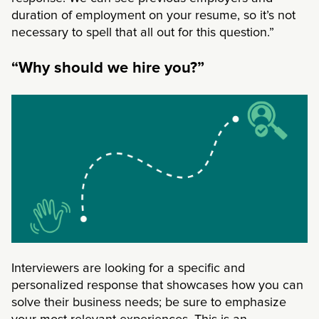
duration of employment on your resume, so it’s not
necessary to spell that all out for this question.”
“Why should we hire you?”
Interviewers are looking for a specific and
personalized response that showcases how you can
solve their business needs; be sure to emphasize