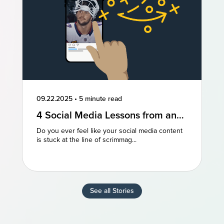
09.22.2025
•
5 minute read
4 Social Media Lessons from an
NFL Powerhouse
Do you ever feel like your social media content
is stuck at the line of scrimmag...
See all Stories