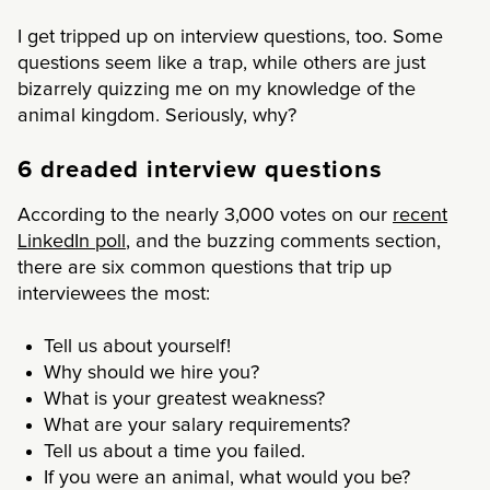
I get tripped up on interview questions, too. Some
questions seem like a trap, while others are just
bizarrely quizzing me on my knowledge of the
animal kingdom. Seriously, why?
6 dreaded interview questions
According to the nearly 3,000 votes on our
recent
LinkedIn poll
, and the buzzing comments section,
there are six common questions that trip up
interviewees the most:
Tell us about yourself!
Why should we hire you?
What is your greatest weakness?
What are your salary requirements?
Tell us about a time you failed.
If you were an animal, what would you be?