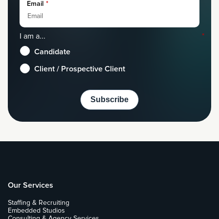
Email
*
I am a...
*
Candidate
Client / Prospective Client
Our Services
Staffing & Recruiting
Embedded Studios
Consulting & Agency Services