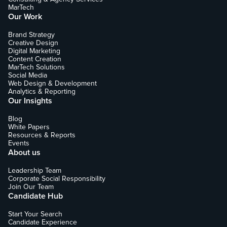
MarTech
Our Work
Brand Strategy
Creative Design
Digital Marketing
Content Creation
MarTech Solutions
Social Media
Web Design & Development
Analytics & Reporting
Our Insights
Blog
White Papers
Resources & Reports
Events
About us
Leadership Team
Corporate Social Responsibility
Join Our Team
Candidate Hub
Start Your Search
Candidate Experience