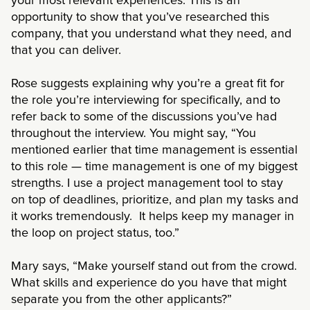
your most relevant experiences. This is an
opportunity to show that you’ve researched this
company, that you understand what they need, and
that you can deliver.
Rose suggests explaining why you’re a great fit for
the role you’re interviewing for specifically, and to
refer back to some of the discussions you’ve had
throughout the interview. You might say, “You
mentioned earlier that time management is essential
to this role — time management is one of my biggest
strengths. I use a project management tool to stay
on top of deadlines, prioritize, and plan my tasks and
it works tremendously. It helps keep my manager in
the loop on project status, too.”
Mary says, “Make yourself stand out from the crowd.
What skills and experience do you have that might
separate you from the other applicants?”