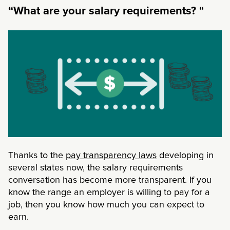
“
“What are your salary requirements?
Thanks to the
pay transparency laws
developing in
several states now, the salary requirements
conversation has become more transparent. If you
know the range an employer is willing to pay for a
job, then you know how much you can expect to
earn.