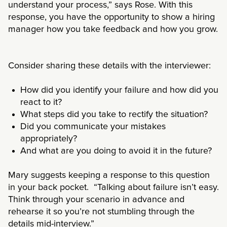
understand your process,” says Rose. With this
response, you have the opportunity to show a hiring
manager how you take feedback and how you grow.
Consider sharing these details with the interviewer:
How did you identify your failure and how did you
react to it?
What steps did you take to rectify the situation?
Did you communicate your mistakes
appropriately?
And what are you doing to avoid it in the future?
Mary suggests keeping a response to this question
in your back pocket. “Talking about failure isn’t easy.
Think through your scenario in advance and
rehearse it so you’re not stumbling through the
details mid-interview.”