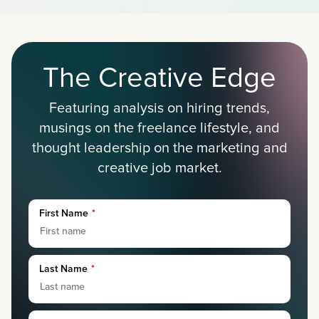
The Creative Edge
Featuring analysis on hiring trends,
musings on the freelance lifestyle, and
thought leadership on the marketing and
creative job market.
First Name
*
Last Name
*