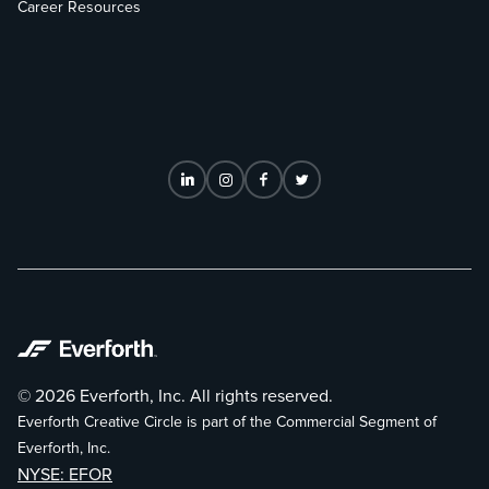
Career Resources
© 2026 Everforth, Inc. All rights reserved.
Everforth Creative Circle is part of the Commercial Segment of
Everforth, Inc.
NYSE: EFOR