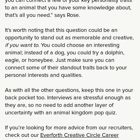
you can connect a few of your key personality traits
to an animal that you have some knowledge about,
that’s all you need.” says Rose.
It’s worth noting that this question could be an
opportunity to stand out as memorable and creative,
if you want to.
You could choose an interesting
animal; instead of a dog, you could try a dolphin,
eagle, or honeybee. Just make sure you can
connect some of their standout traits back to your
personal interests and qualities.
As with all the other questions, keep this one in your
back pocket too. Interviews are stressful enough as
they are, so no need to add another layer of
uncertainty with an animal kingdom pop quiz.
If you’re looking for more advice from our recruiters,
check out our
Everforth Creative Circle Career