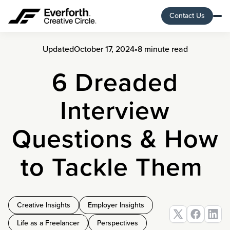
Contact Us
Updated
October 17, 2024
•
8 minute read
6 Dreaded
Interview
Questions & How
to Tackle Them
Creative Insights
Employer Insights
Life as a Freelancer
Perspectives