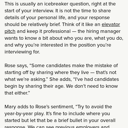
This is usually an icebreaker question, right at the
start of your interview. It is not the time to share
details of your personal life, and your response
should be relatively brief. Think of it like an
elevator
pitch
and keep it professional
— the hiring manager
wants to know a bit about who you are, what you do,
and why you’re interested in the position you’re
interviewing for.
Rose says, “Some candidates make the mistake of
starting off by sharing where they live
— that’s not
what we’re asking.” She adds, “I’ve had candidates
begin by sharing their age. We don’t need to know
that either.”
Mary adds to Rose’s sentiment, “Try to avoid the
year-by-year play. It’s fine to include where you
started but let that be a brief bullet in your overall
response. We can see previous employers and