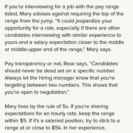
If you’re interviewing for a job with the pay range
listed, Mary advises against requiring the top of the
range from the jump. “It could jeopardize your
opportunity for a role, especially if there are other
candidates interviewing with similar experience to
yours and a salary expectation closer to the middle
or middle-upper end of the range,” Mary says.
Pay transparency or not, Rose says, “Candidates
should never be dead set on a specific number.
Always let the hiring manager know that you’re
targeting between two numbers. This shows that
you’re open to negotiation.”
Mary lives by the rule of 5s. If you’re sharing
expectations for an hourly rate, keep the range
within $5. If it’s a salaried position, try to stick to a
range at or close to $5k. In her experience,