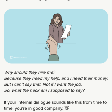
Why should they hire me?
Because they need my help, and I need their money.
But I can’t say that. Not if I want the job.
So, what the heck am I supposed to say?
If your internal dialogue sounds like this from time to
time, you’re in good company.
👋