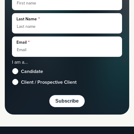
Last Name
*
Email
*
I am a...
*
Candidate
Client / Prospective Client