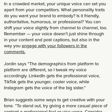
In a crowded market, your unique voice can set you
apart from your competitors. What personality traits
do you want your brand to embody? Is it friendly,
authoritative, humorous, or professional? You can
shift your voice slightly from channel to channel, too.
Remember — your voice doesn’t just shine through
in your content and post captions, but also in the
way you
engage with your followers in the
comments.
Jordin says “The demographics from platform to
platform are different, so I tweak my voice
accordingly. LinkedIn gets the professional voice,
TikTok gets the younger, cooler voice, while
Instagram gets the voice of the big sister.”
Brian suggests some ways to get creative with your
tone. “To stand out, try giving a more casual piece of
content a professional feel or vice versa. Consider