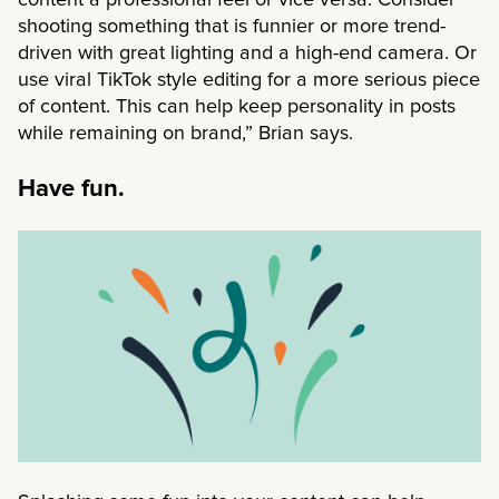
shooting something that is funnier or more trend-
driven with great lighting and a high-end camera. Or
use viral TikTok style editing for a more serious piece
of content. This can help keep personality in posts
while remaining on brand,” Brian says.
Have fun.