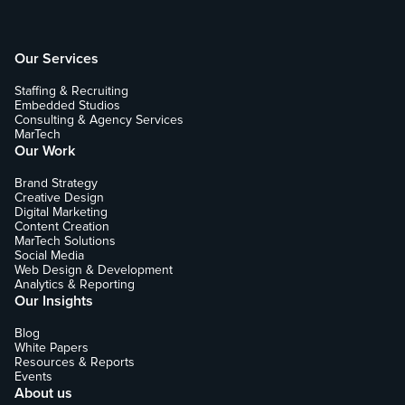
Our Services
Staffing & Recruiting
Embedded Studios
Consulting & Agency Services
MarTech
Our Work
Brand Strategy
Creative Design
Digital Marketing
Content Creation
MarTech Solutions
Social Media
Web Design & Development
Analytics & Reporting
Our Insights
Blog
White Papers
Resources & Reports
Events
About us