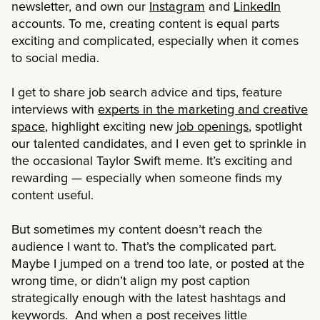
newsletter, and own our
Instagram
and
LinkedIn
accounts. To me, creating content is equal parts
exciting and complicated, especially when it comes
to social media.
I get to share job search advice and tips, feature
interviews with
experts in the marketing and creative
space
, highlight exciting new
job openings
, spotlight
our talented candidates, and I even get to sprinkle in
the occasional Taylor Swift meme. It’s exciting and
rewarding — especially when someone finds my
content useful.
But sometimes my content doesn’t reach the
audience I want to. That’s the complicated part.
Maybe I jumped on a trend too late, or posted at the
wrong time, or didn’t align my post caption
strategically enough with the latest hashtags and
keywords. And when a post receives little