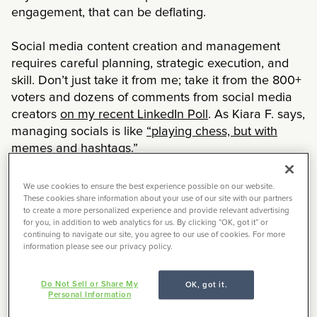
engagement, that can be deflating.
Social media content creation and management
requires careful planning, strategic execution, and
skill. Don’t just take it from me; take it from the 800+
voters and dozens of comments from social media
creators
on my recent LinkedIn Poll
. As Kiara F. says,
managing socials is like
“playing chess, but with
memes and hashtags.”
If you’re like me, you’re constantly looking for ways
We use cookies to ensure the best experience possible on our website.
to level-up your social media chess game — to get
These cookies share information about your use of our site with our partners
to create a more personalized experience and provide relevant advertising
new followers, to increase engagement, to deliver
for you, in addition to web analytics for us. By clicking “OK, got it” or
the content your audience truly cares about. And
continuing to navigate our site, you agree to our use of cookies. For more
information please see our privacy policy.
you know what my favorite source of inspiration is?
Other creators.
Do Not Sell or Share My
OK, got it.
Personal Information
I’ve partnered with two Everforth Creative Circle