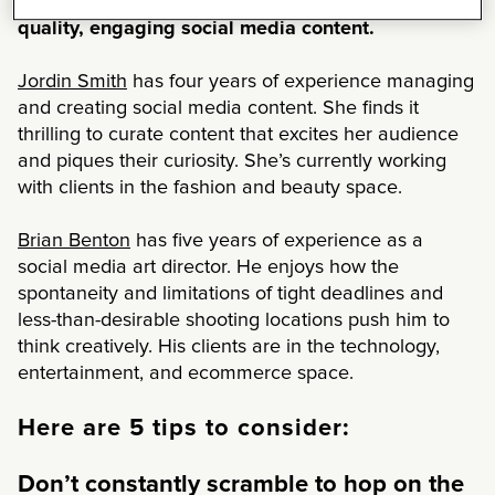
freelancers to compile a list of five tips to produce
quality, engaging social media content.
Jordin Smith
has four years of experience managing
and creating social media content. She finds it
thrilling to curate content that excites her audience
and piques their curiosity. She’s currently working
with clients in the fashion and beauty space.
Brian Benton
has five years of experience as a
social media art director. He enjoys how the
spontaneity and limitations of tight deadlines and
less-than-desirable shooting locations push him to
think creatively. His clients are in the technology,
entertainment, and ecommerce space.
Here are 5 tips to consider:
Don’t constantly scramble to hop on the