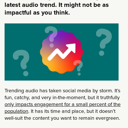
latest audio trend. It might not be as
impactful as you think.
Trending audio has taken social media by storm. It’s
fun, catchy, and very in-the-moment, but it truthfully
only impacts engagement for a small percent of the
population
. It has its time and place, but it doesn’t
well-suit the content you want to remain evergreen.