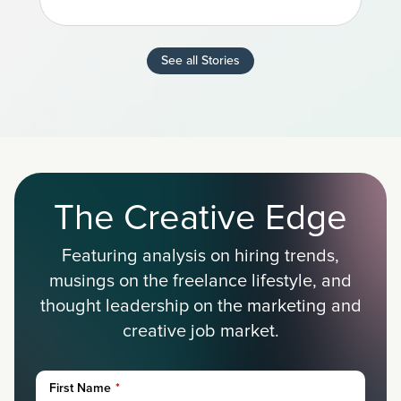
See all Stories
The Creative Edge
Featuring analysis on hiring trends,
musings on the freelance lifestyle, and
thought leadership on the marketing and
creative job market.
First Name
*