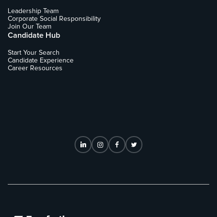
Leadership Team
Corporate Social Responsibility
Join Our Team
Candidate Hub
Start Your Search
Candidate Experience
Career Resources