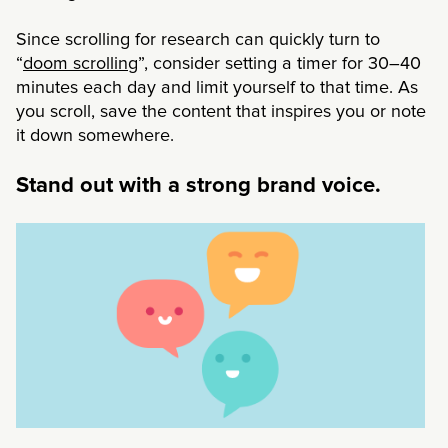
Since scrolling for research can quickly turn to
“
doom scrolling
”, consider setting a timer for 30–40
minutes each day and limit yourself to that time. As
you scroll, save the content that inspires you or note
it down somewhere.
Stand out with a strong brand voice.