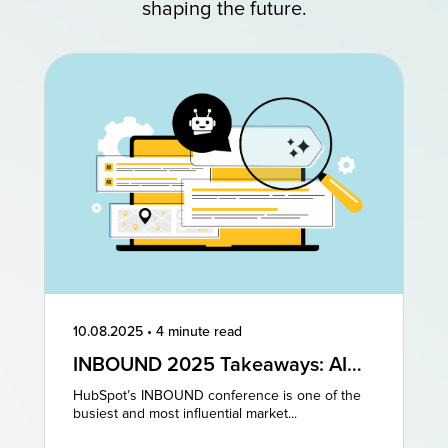
shaping the future.
10.08.2025
•
4 minute read
INBOUND 2025 Takeaways: AI
and AEO Are the Future of
HubSpot’s INBOUND conference is one of the
Marketing
busiest and most influential market...