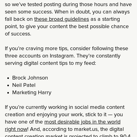
so we’ve tested posting during those hours and have
seen some success. When in doubt, you can always
fall back on
these broad guidelines
as a starting
point, to give your content the best possible chance
of success.
If you’re craving more tips, consider following these
three accounts on Instagram. They’re constantly
serving digital content tips to my feed:
Brock Johnson
Neil Patel
Marketing Harry
If you’re currently working in social media content
creation and enjoying your work, stick to it — you
have one of the
most desirable jobs in the world
right now
! And, according to market.us, the digital
content creation market is projected to climb to
90.4