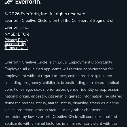
© 2026 Everforth, Inc. All rights reserved.
Everforth Creative Circle is part of the Commercial Segment of
Everforth, Inc.
NYSE: EFOR
Privacy Policy
Accessibility
Terms of Use
Everforth Creative Circle is an Equal Employment Opportunity
Employer. All qualified applicants will receive consideration for
employment without regard to race, color, creed, religion, sex
(including pregnancy, childbirth, breastfeeding, or related medical
conditions), age, sexual orientation, gender identity or expression,
national origin, ancestry, citizenship, genetic information, registered
domestic partner status, marital status, disability, status as a crime
victim, protected veteran status, or any other characteristic
protected by law. Everforth Creative Circle will consider qualified
applicants with criminal histories in a manner consistent with the