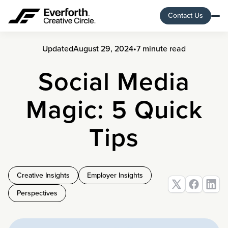
Contact Us
Updated
August 29, 2024
•
7 minute read
Social Media
Magic: 5 Quick
Tips
Creative Insights
Employer Insights
Perspectives