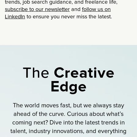
trends, job search guidance, and freelance life,
subscribe to our newsletter
and
follow us on
LinkedIn
to ensure you never miss the latest.
The
Creative
Edge
The world moves fast, but we always stay
ahead of the curve. Curious about what’s
coming next? Dive into the latest trends in
talent, industry innovations, and everything