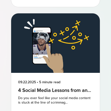
09.22.2025
•
5 minute read
4 Social Media Lessons from an
NFL Powerhouse
Do you ever feel like your social media content
is stuck at the line of scrimmag...