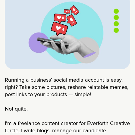
Running a business’ social media account is easy,
right? Take some pictures, reshare relatable memes,
post links to your products — simple!
Not quite.
I’m a freelance content creator for Everforth Creative
Circle; I write blogs, manage our candidate