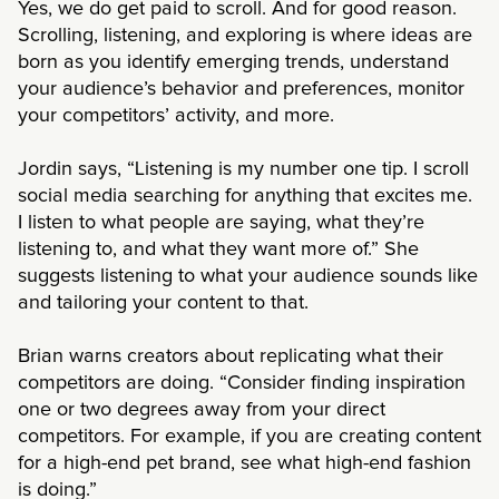
Yes, we do get paid to scroll. And for good reason.
Scrolling, listening, and exploring is where ideas are
born as you identify emerging trends, understand
your audience’s behavior and preferences, monitor
your competitors’ activity, and more.
Jordin says, “Listening is my number one tip. I scroll
social media searching for anything that excites me.
I listen to what people are saying, what they’re
listening to, and what they want more of.” She
suggests listening to what your audience sounds like
and tailoring your content to that.
Brian warns creators about replicating what their
competitors are doing. “Consider finding inspiration
one or two degrees away from your direct
competitors. For example, if you are creating content
for a high-end pet brand, see what high-end fashion
is doing.”