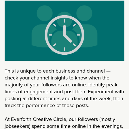
This is unique to each business and channel —
check your channel insights to know when the
majority of your followers are online. Identify peak
times of engagement and post then. Experiment with
posting at different times and days of the week, then
track the performance of those posts.
At Everforth Creative Circle, our followers (mostly
jobseekers) spend some time online in the evenings,