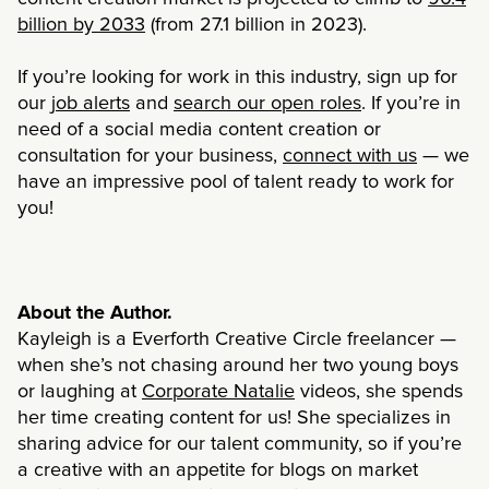
billion by 2033
(from 27.1 billion in 2023).
If you’re looking for work in this industry, sign up for
our
job alerts
and
search our open roles
. If you’re in
need of a social media content creation or
consultation for your business,
connect with us
— we
have an impressive pool of talent ready to work for
you!
About the Author.
Kayleigh is a Everforth Creative Circle freelancer —
when she’s not chasing around her two young boys
or laughing at
Corporate Natalie
videos, she spends
her time creating content for us! She specializes in
sharing advice for our talent community, so if you’re
a creative with an appetite for blogs on market