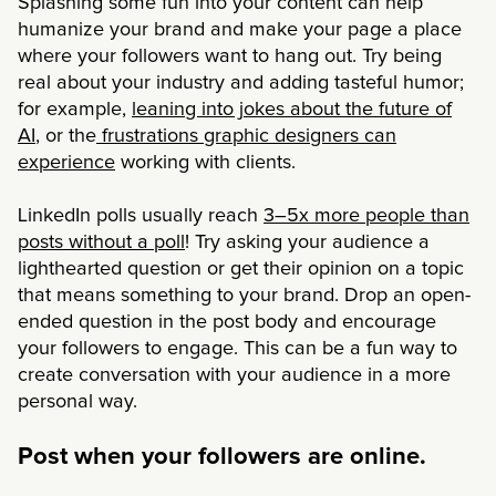
Splashing some fun into your content can help
humanize your brand and make your page a place
where your followers want to hang out. Try being
real about your industry and adding tasteful humor;
for example,
leaning into jokes about the future of
AI
, or the
frustrations graphic designers can
experience
working with clients.
LinkedIn polls usually reach
3–5x more people than
posts without a poll
! Try asking your audience a
lighthearted question or get their opinion on a topic
that means something to your brand. Drop an open-
ended question in the post body and encourage
your followers to engage. This can be a fun way to
create conversation with your audience in a more
personal way.
Post when your followers are online.