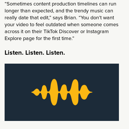
“Sometimes content production timelines can run
longer than expected, and the trendy music can
really date that edit,” says Brian. “You don’t want
your video to feel outdated when someone comes
across it on their TikTok Discover or Instagram
Explore page for the first time.”
Listen. Listen. Listen.