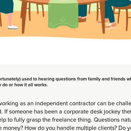
rtunately) used to hearing questions from family and friends w
do or how it all works.
 working as an independent contractor can be chall
. If someone has been a corporate desk jockey thei
p to fully grasp the freelance thing. Questions na
money? How do you handle multiple clients? Do yo