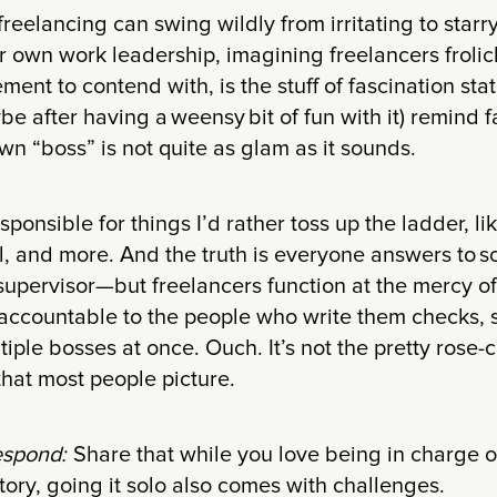
reelancing can swing wildly from irritating to starr
ir own work leadership, imagining freelancers frolic
nt to contend with, is the stuff of fascination stati
be after having a weensy bit of fun with it) remind 
wn “boss” is not quite as glam as it sounds.
esponsible for things I’d rather toss up the ladder, l
l, and more. And the truth is everyone answers to 
 supervisor—but freelancers function at the mercy of
 accountable to the people who write them checks, so
ltiple bosses at once. Ouch. It’s not the pretty rose
that most people picture.
espond:
Share that while you love being in charge 
tory, going it solo also comes with challenges.