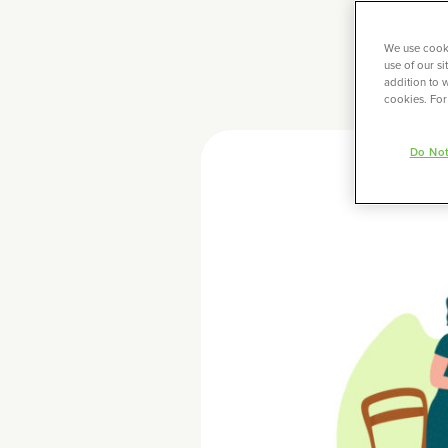
We use cooki
use of our s
addition to w
cookies. For
Do Not