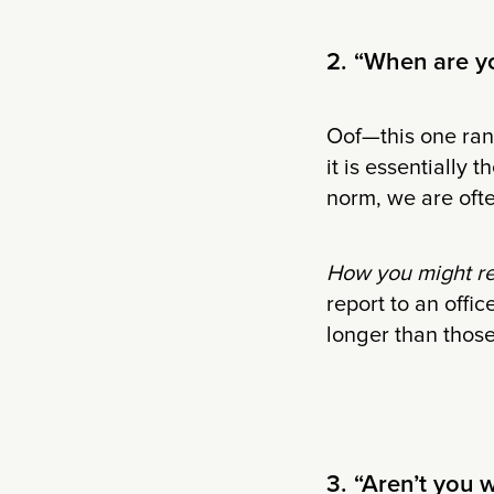
2. “When are yo
Oof—this one rank
it is essentially 
norm, we are ofte
How you might r
report to an offic
longer than those
3. “Aren’t you 