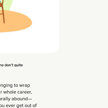
ho don’t quite
enging to wrap
r whole career,
turally abound—
u ever get out of