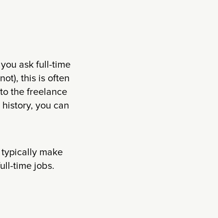
 you ask full-time
ot), this is often
to the freelance
l history, you can
 typically make
ull-time jobs.