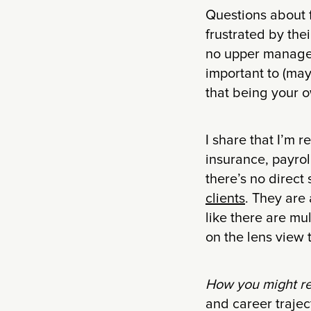
Questions about f
frustrated by the
no upper manageme
important to (may
that being your o
I share that I’m r
insurance, payrol
there’s no direct
clients
. They are
like there are mu
on the lens view 
How you might r
and career trajec