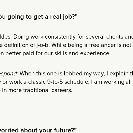
u going to get a real job?”
les. Doing work consistently for several clients and
the definition of j-o-b. While being a freelancer is not
n better paid for our skills and experience.
espond:
When this one is lobbed my way, I explain th
e or work a classic 9-to-5 schedule, I am working all 
 in more traditional careers.
worried about your future?”