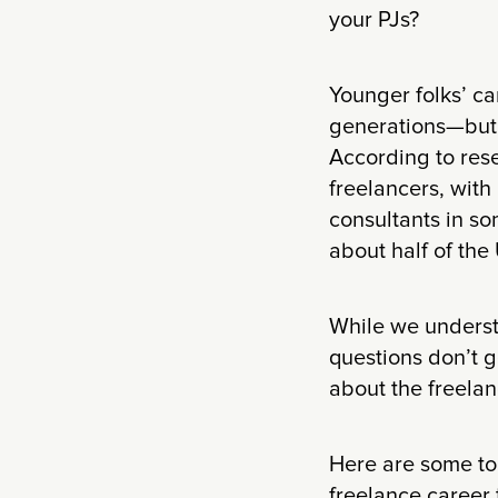
your PJs?
Younger folks’ ca
generations—but 
According to res
freelancers, with
consultants in so
about half of the
While we underst
questions don’t g
about the freelan
Here are some top
freelance career