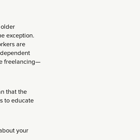
 older
he exception.
rkers are
independent
be freelancing—
n that the
us to educate
 about your