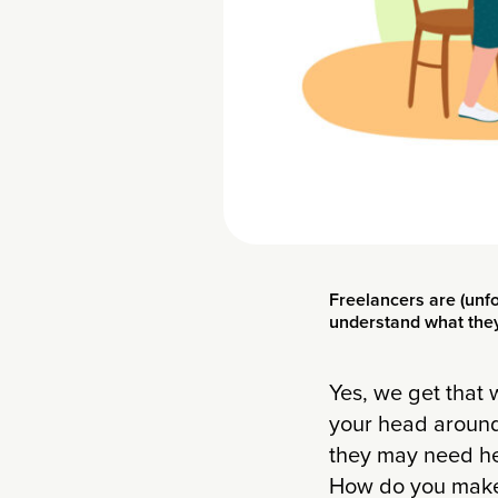
Freelancers are (unfo
understand what they 
Yes, we get that
your head around
they may need hel
How do you make 