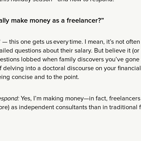
ally make money as a freelancer?”
 — this one gets us every time. I mean, it’s not often
iled questions about their salary. But believe it (or n
questions lobbed when family discovers you’ve gone 
of delving into a doctoral discourse on your financia
eing concise and to the point.
espond:
Yes, I’m making money—in fact, freelancers
ore) as independent consultants than in traditional f