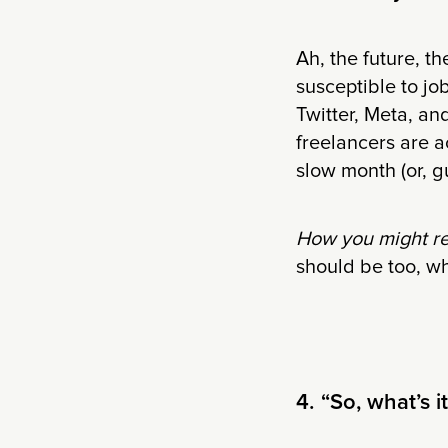
Ah, the future, t
susceptible to jo
Twitter, Meta, an
freelancers are a
slow month (or, g
How you might r
should be too, wh
4. “So, what’s i