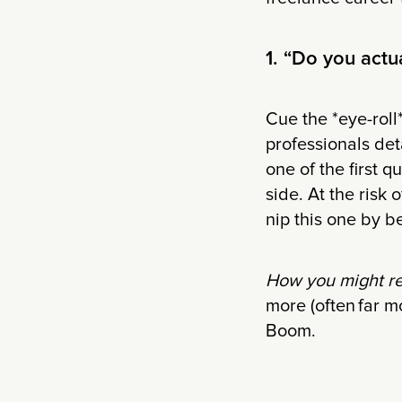
1. “Do you actu
Cue the *eye-roll*
professionals deta
one of the first 
side. At the risk 
nip this one by b
How you might r
more (often far m
Boom.