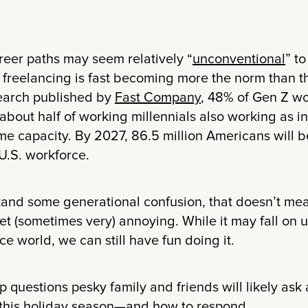
reer paths may seem relatively “
unconventional
” to
freelancing is fast becoming more the norm than t
earch published by
Fast Company
, 48% of Gen Z wo
 about half of working millennials also working as 
me capacity. By 2027, 86.5 million Americans will 
 U.S. workforce.
and some generational confusion, that doesn’t mea
et (sometimes very) annoying. While it may fall on 
ce world, we can still have fun doing it.
 questions pesky family and friends will likely ask
 this holiday season—and how to respond.