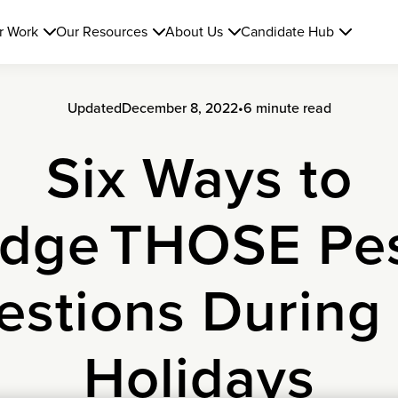
r Work
Our Resources
About Us
Candidate Hub
Updated
December 8, 2022
•
6 minute read
Six Ways to
dge THOSE Pe
stions During
Holidays