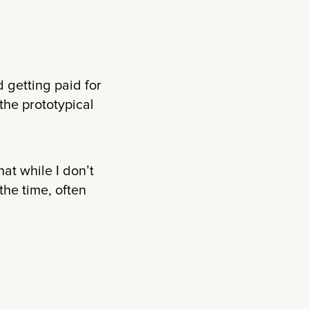
 getting paid for
 the prototypical
at while I don’t
the time, often