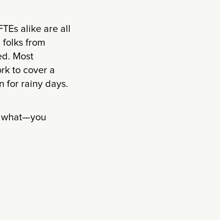
FTEs alike are all
 folks from
ed. Most
rk to cover a
 for rainy days.
ss what—you