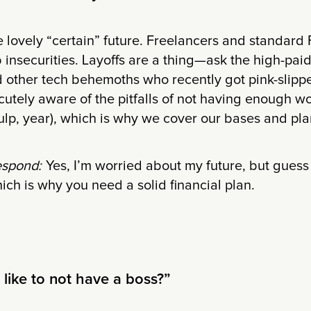
he lovely “certain” future. Freelancers and standard 
b insecurities. Layoffs are a thing—ask the high-paid
d other tech behemoths who recently got pink-slipp
cutely aware of the pitfalls of not having enough wo
ulp, year), which is why we cover our bases and plan
espond:
Yes, I’m worried about my future, but gue
ich is why you need a solid financial plan.
t like to not have a boss?”