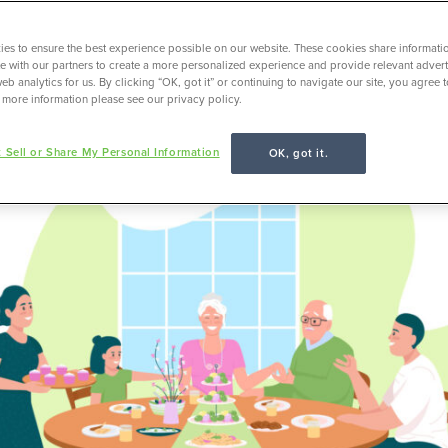
es to ensure the best experience possible on our website. These cookies share informati
ite with our partners to create a more personalized experience and provide relevant adverti
Life as a Freelancer
eb analytics for us. By clicking “OK, got it” or continuing to navigate our site, you agree 
 more information please see our privacy policy.
 Sell or Share My Personal Information
OK, got it.