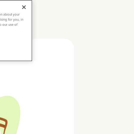
on about your
sing for you, in
to our use of