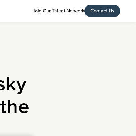
Join Our Talent Network
Contact Us
sky
 the