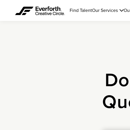
Find Talent
Our Services
Ou
Do
Que