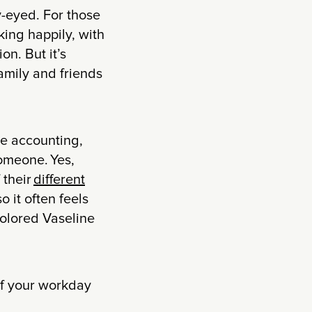
y-eyed. For those
king happily, with
on. But it’s
family and friends
ike accounting,
someone. Yes,
 their
different
 it often feels
-colored Vaseline
of your workday