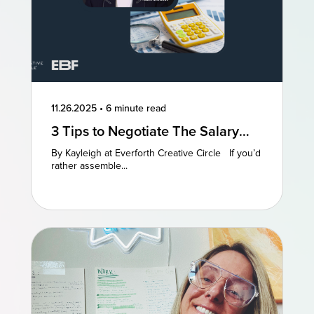
11.26.2025
•
6 minute read
3 Tips to Negotiate The Salary
You Deserve
By Kayleigh at Everforth Creative Circle If you’d
rather assemble...