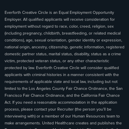
Everforth Creative Circle is an Equal Employment Opportunity
Employer. All qualified applicants will receive consideration for
employment without regard to race, color, creed, religion, sex
(including pregnancy, childbirth, breastfeeding, or related medical
conditions), age, sexual orientation, gender identity or expression,
national origin, ancestry, citizenship, genetic information, registered
domestic partner status, marital status, disability, status as a crime
victim, protected veteran status, or any other characteristic
protected by law. Everforth Creative Circle will consider qualified
applicants with criminal histories in a manner consistent with the
requirements of applicable state and local law, including but not
limited to the Los Angeles County Fair Chance Ordinance, the San
Francisco Fair Chance Ordinance, and the California Fair Chance
Act. If you need a reasonable accommodation in the application
process, please contact your Recruiter (the person you'll be
interviewing with) or a member of our Human Resources team to
make arrangements. United Healthcare creates and publishes the