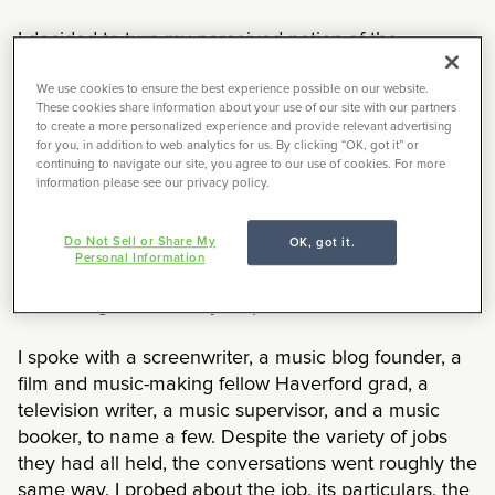
I decided to turn my perceived notion of the
informational interview on its head: instead of it
being a time for someone else to get a sense of
We use cookies to ensure the best experience possible on our website.
These cookies share information about your use of our site with our partners
whether I might be a good fit for their company, I
to create a more personalized experience and provide relevant advertising
used it as an opportunity to quiz others about
for you, in addition to web analytics for us. By clicking “OK, got it” or
continuing to navigate our site, you agree to our use of cookies. For more
whether their job position would be a good fit for me.
information please see our privacy policy.
I will be completely honest, I still have no idea what
Do Not Sell or Share My
OK, got it.
an informational interview is or what it is supposed
Personal Information
to look like. It remains a mystical fuzzy concept of
something theoretically helpful.
I spoke with a screenwriter, a music blog founder, a
film and music-making fellow Haverford grad, a
television writer, a music supervisor, and a music
booker, to name a few. Despite the variety of jobs
they had all held, the conversations went roughly the
same way. I probed about the job, its particulars, the