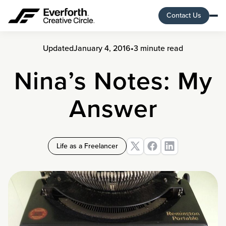
Contact Us
Updated
January 4, 2016
•
3 minute read
Nina’s Notes: My
Answer
Life as a Freelancer