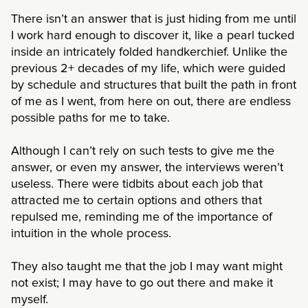
There isn’t an answer that is just hiding from me until
I work hard enough to discover it, like a pearl tucked
inside an intricately folded handkerchief. Unlike the
previous 2+ decades of my life, which were guided
by schedule and structures that built the path in front
of me as I went, from here on out, there are endless
possible paths for me to take.
Although I can’t rely on such tests to give me the
answer, or even my answer, the interviews weren’t
useless. There were tidbits about each job that
attracted me to certain options and others that
repulsed me, reminding me of the importance of
intuition in the whole process.
They also taught me that the job I may want might
not exist; I may have to go out there and make it
myself.