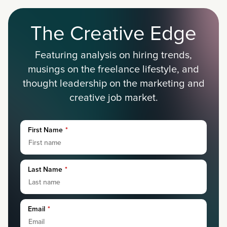
The Creative Edge
Featuring analysis on hiring trends,
musings on the freelance lifestyle, and
thought leadership on the marketing and
creative job market.
First Name
*
Last Name
*
Email
*