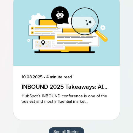
10.08.2025
•
4 minute read
INBOUND 2025 Takeaways: AI
and AEO Are the Future of
HubSpot’s INBOUND conference is one of the
Marketing
busiest and most influential market...
See all Stories