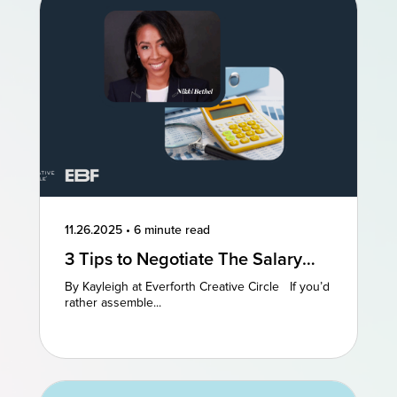
11.26.2025
•
6 minute read
3 Tips to Negotiate The Salary
You Deserve
By Kayleigh at Everforth Creative Circle If you’d
rather assemble...