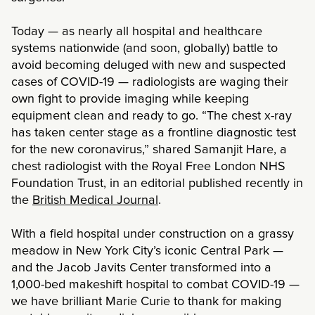
Today — as nearly all hospital and healthcare
systems nationwide (and soon, globally) battle to
avoid becoming deluged with new and suspected
cases of COVID-19 — radiologists are waging their
own fight to provide imaging while keeping
equipment clean and ready to go. “The chest x-ray
has taken center stage as a frontline diagnostic test
for the new coronavirus,” shared Samanjit Hare, a
chest radiologist with the Royal Free London NHS
Foundation Trust, in an editorial published recently in
the
British Medical Journal
.
With a field hospital under construction on a grassy
meadow in New York City’s iconic Central Park —
and the Jacob Javits Center transformed into a
1,000-bed makeshift hospital to combat COVID-19 —
we have brilliant Marie Curie to thank for making