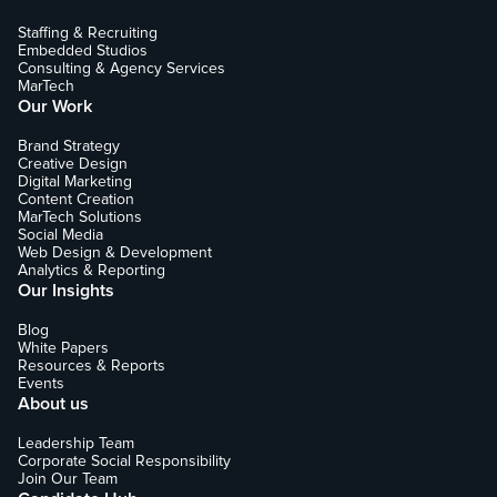
Staffing & Recruiting
Embedded Studios
Consulting & Agency Services
MarTech
Our Work
Brand Strategy
Creative Design
Digital Marketing
Content Creation
MarTech Solutions
Social Media
Web Design & Development
Analytics & Reporting
Our Insights
Blog
White Papers
Resources & Reports
Events
About us
Leadership Team
Corporate Social Responsibility
Join Our Team