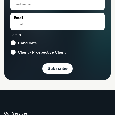
Email
*
I am a...
*
Candidate
Client / Prospective Client
Our Services