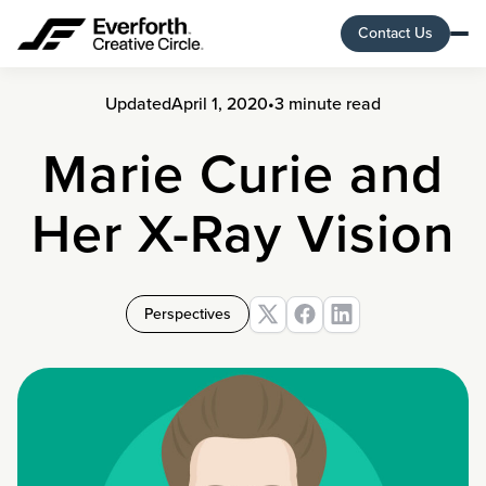
Contact Us
Updated
April 1, 2020
•
3 minute read
Marie Curie and
Her X-Ray Vision
Perspectives