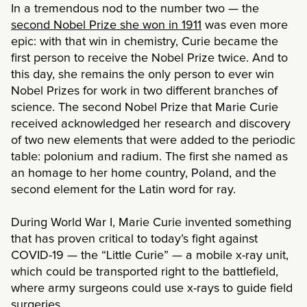
In a tremendous nod to the number two — the
second Nobel Prize she won in 1911
was even more
epic: with that win in chemistry, Curie became the
first person to receive the Nobel Prize twice. And to
this day, she remains the only person to ever win
Nobel Prizes for work in two different branches of
science. The second Nobel Prize that Marie Curie
received acknowledged her research and discovery
of two new elements that were added to the periodic
table: polonium and radium. The first she named as
an homage to her home country, Poland, and the
second element for the Latin word for ray.
During World War I, Marie Curie invented something
that has proven critical to today’s fight against
COVID-19 — the “Little Curie” — a mobile x-ray unit,
which could be transported right to the battlefield,
where army surgeons could use x-rays to guide field
surgeries.