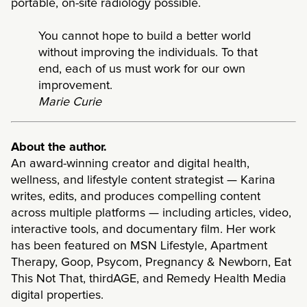
portable, on-site radiology possible.
You cannot hope to build a better world
without improving the individuals. To that
end, each of us must work for our own
improvement.
Marie Curie
About the author.
An award-winning creator and digital health,
wellness, and lifestyle content strategist — Karina
writes, edits, and produces compelling content
across multiple platforms — including articles, video,
interactive tools, and documentary film. Her work
has been featured on MSN Lifestyle, Apartment
Therapy, Goop, Psycom, Pregnancy & Newborn, Eat
This Not That, thirdAGE, and Remedy Health Media
digital properties.