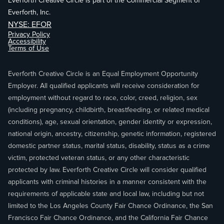
Everforth Creative Circle is part of the Commercial Segment of
Everforth, Inc.
NYSE: EFOR
Privacy Policy
Accessibility
Terms of Use
Everforth Creative Circle is an Equal Employment Opportunity
Employer. All qualified applicants will receive consideration for
employment without regard to race, color, creed, religion, sex
(including pregnancy, childbirth, breastfeeding, or related medical
conditions), age, sexual orientation, gender identity or expression,
national origin, ancestry, citizenship, genetic information, registered
domestic partner status, marital status, disability, status as a crime
victim, protected veteran status, or any other characteristic
protected by law. Everforth Creative Circle will consider qualified
applicants with criminal histories in a manner consistent with the
requirements of applicable state and local law, including but not
limited to the Los Angeles County Fair Chance Ordinance, the San
Francisco Fair Chance Ordinance, and the California Fair Chance