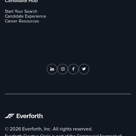
Candidate Hub
Start Your Search
Candidate Experience
Career Resources
© 2026 Everforth, Inc. All rights reserved.