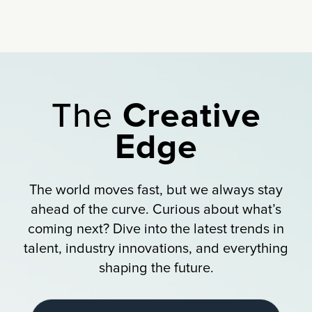
The
Creative
Edge
The world moves fast, but we always stay
ahead of the curve. Curious about what’s
coming next? Dive into the latest trends in
talent, industry innovations, and everything
shaping the future.