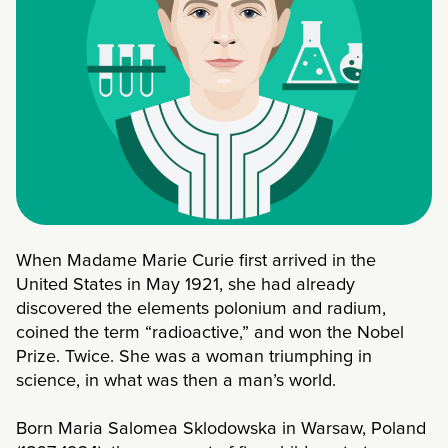
When Madame Marie Curie first arrived in the
United States in May 1921, she had already
discovered the elements polonium and radium,
coined the term “radioactive,” and won the Nobel
Prize. Twice. She was a woman triumphing in
science, in what was then a man’s world.
Born Maria Salomea Sklodowska in Warsaw, Poland