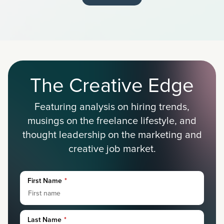
The Creative Edge
Featuring analysis on hiring trends,
musings on the freelance lifestyle, and
thought leadership on the marketing and
creative job market.
First Name
*
Last Name
*