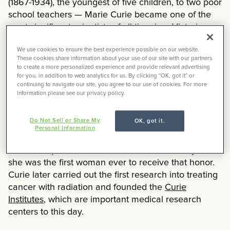
(1867-1934), the youngest of five children, to two poor
school teachers — Marie Curie became one of the
most significant scientists of all time in a Victorian-
era where academic opportunities for women were
We use cookies to ensure the best experience possible on our website.
scarce. While many of her achievements have been
These cookies share information about your use of our site with our partners
lauded, not all her ingenious inventions are as well
to create a more personalized experience and provide relevant advertising
known. And one of this iconic researcher’s
for you, in addition to web analytics for us. By clicking “OK, got it” or
continuing to navigate our site, you agree to our use of cookies. For more
achievements is central to today’s fight against
information please see our privacy policy.
COVID-19.
Do Not Sell or Share My
OK, got it.
In 1903, Marie Curie won the Nobel prize in Physics
Personal Information
with her husband, Pierre Curie, and the physicist
Henri Becquerel, for their work on radioactivity —
she was the first woman ever to receive that honor.
Curie later carried out the first research into treating
cancer with radiation and founded the
Curie
Institutes
, which are important medical research
centers to this day.