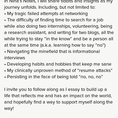
In Nina’s Notes, I will share tidbits and insights as my
journey unfolds. Including, but not limited to:
• My tragic failed attempts at networking
• The difficulty of finding time to search for a job
while also doing two internships, volunteering, being
a research assistant, and writing for two blogs, all the
while trying to stay “in the know” and be a person all
at the same time (a.k.a. learning how to say “no”)
• Navigating the minefield that is informational
interviews
• Developing habits and hobbies that keep me sane
• My clinically unproven method of “resume attacks”
• Persisting in the face of being told “no, no, no”
I invite you to follow along as I essay to build up a
life that reflects me and has an impact on the world,
and hopefully find a way to support myself along the
way!