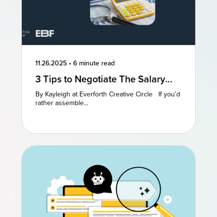
11.26.2025
•
6 minute read
3 Tips to Negotiate The Salary
You Deserve
By Kayleigh at Everforth Creative Circle If you’d
rather assemble...