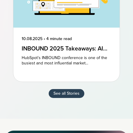
10.08.2025
•
4 minute read
INBOUND 2025 Takeaways: AI
and AEO Are the Future of
HubSpot’s INBOUND conference is one of the
Marketing
busiest and most influential market...
See all Stories