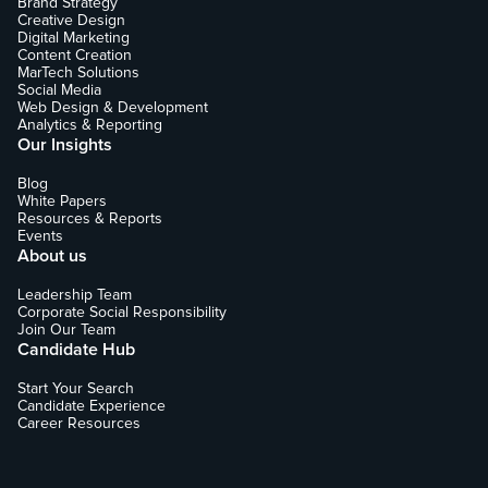
Brand Strategy
Creative Design
Digital Marketing
Content Creation
MarTech Solutions
Social Media
Web Design & Development
Analytics & Reporting
Our Insights
Blog
White Papers
Resources & Reports
Events
About us
Leadership Team
Corporate Social Responsibility
Join Our Team
Candidate Hub
Start Your Search
Candidate Experience
Career Resources