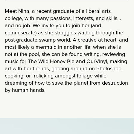
Meet Nina, a recent graduate of a liberal arts
college, with many passions, interests, and skills…
and no job. We invite you to join her (and
commiserate) as she struggles wading through the
post-graduate swamp world. A creative at heart, and
most likely a mermaid in another life, when she is
not at the pool, she can be found writing, reviewing
music for The Wild Honey Pie and OurVinyl, making
art with her friends, goofing around on Photoshop,
cooking, or frolicking amongst foliage while
dreaming of how to save the planet from destruction
by human hands.