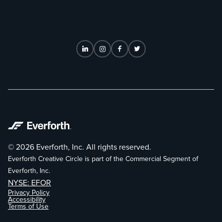
© 2026 Everforth, Inc. All rights reserved.
Everforth Creative Circle is part of the Commercial Segment of
Everforth, Inc.
NYSE: EFOR
Privacy Policy
Accessibility
Terms of Use