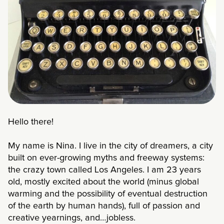
Hello there!
My name is Nina. I live in the city of dreamers, a city
built on ever-growing myths and freeway systems:
the crazy town called Los Angeles. I am 23 years
old, mostly excited about the world (minus global
warming and the possibility of eventual destruction
of the earth by human hands), full of passion and
creative yearnings, and…jobless.