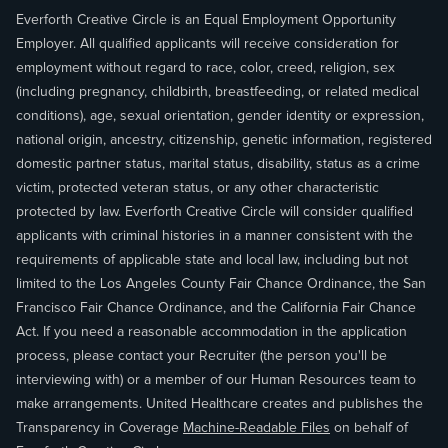
Everforth Creative Circle is an Equal Employment Opportunity
Employer. All qualified applicants will receive consideration for
employment without regard to race, color, creed, religion, sex
(including pregnancy, childbirth, breastfeeding, or related medical
conditions), age, sexual orientation, gender identity or expression,
national origin, ancestry, citizenship, genetic information, registered
domestic partner status, marital status, disability, status as a crime
victim, protected veteran status, or any other characteristic
protected by law. Everforth Creative Circle will consider qualified
applicants with criminal histories in a manner consistent with the
requirements of applicable state and local law, including but not
limited to the Los Angeles County Fair Chance Ordinance, the San
Francisco Fair Chance Ordinance, and the California Fair Chance
Act. If you need a reasonable accommodation in the application
process, please contact your Recruiter (the person you'll be
interviewing with) or a member of our Human Resources team to
make arrangements. United Healthcare creates and publishes the
Transparency in Coverage
Machine-Readable Files
on behalf of