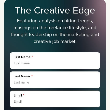
The Creative Edge
Featuring analysis on hiring trends,
musings on the freelance lifestyle, and
thought leadership on the marketing and
creative job market.
First Name
*
Last Name
*
Email
*