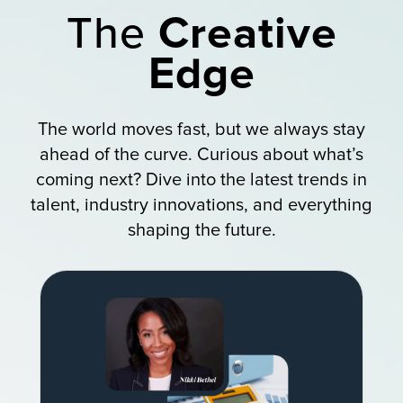
The
Creative
Edge
The world moves fast, but we always stay
ahead of the curve. Curious about what’s
coming next? Dive into the latest trends in
talent, industry innovations, and everything
shaping the future.