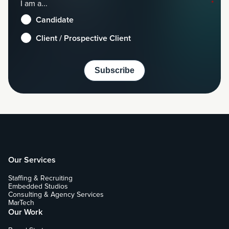
I am a...
*
Candidate
Client / Prospective Client
Our Services
Staffing & Recruiting
Embedded Studios
Consulting & Agency Services
MarTech
Our Work