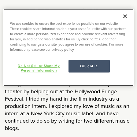
I majored in English and minored in Philosophy at a
small liberal arts college outside Philadelphia called
We use cookies to ensure the best experience possible on our website.
Haverford College. Although my studies are
These cookies share information about your use of our site with our partners
ostensibly less applicable to the market than say a
to create a more personalized experience and provide relevant advertising
for you, in addition to web analytics for us. By clicking “OK, got it” or
degree in something like sustainable engineering, I
continuing to navigate our site, you agree to our use of cookies. For more
made sure to explore options along the way.
information please see our privacy policy.
I went on an archeological dig, only to discover I
Do Not Sell or Share My
OK, got it.
didn’t want to be an archeologist. I took a summer
Personal Information
course at Oxford University to develop my creative
writing skills. Each summer, I delved into my love of
theater by helping out at the Hollywood Fringe
Festival. I tried my hand in the film industry as a
production intern. I explored my love of music as an
intern at a New York City music label, and have
continued to do so by writing for two different music
blogs.