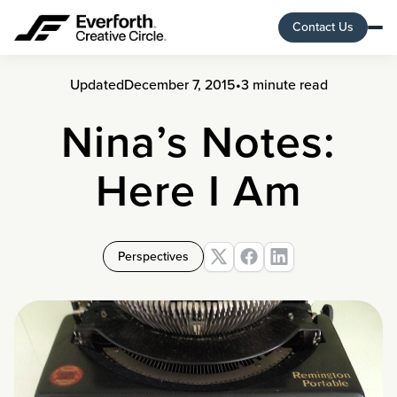
Contact Us
Updated
December 7, 2015
•
3 minute read
Nina’s Notes:
Here I Am
Perspectives