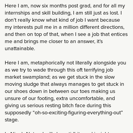
Here I am, now six months post grad, and for all my
internships and skill building, I am still just as lost. I
don’t really know what kind of job I want because
my interests pull me in a million different directions,
and then on top of that, when I see a job that entices
me and brings me closer to an answer, it’s
unattainable.
Here I am, metaphorically not literally alongside you
as we try to wade through this oft terrifying job
market swampland; as we get stuck in the slow
moving sludge that always manages to get stuck in
our shoes down in between our toes making us
unsure of our footing, extra uncomfortable, and
giving us serious resting bitch face during this
supposedly “oh-so-exciting-figuring-everything-out”
stage.