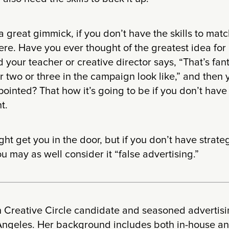
a great gimmick, if you don’t have the skills to matc
re. Have you ever thought of the greatest idea for 
d your teacher or creative director says, “That’s fa
 two or three in the campaign look like,” and then 
ointed? That how it’s going to be if you don’t have 
t.
ht get you in the door, but if you don’t have strateg
u may as well consider it “false advertising.”
th Creative Circle candidate and seasoned advertis
 Angeles. Her background includes both in-house 