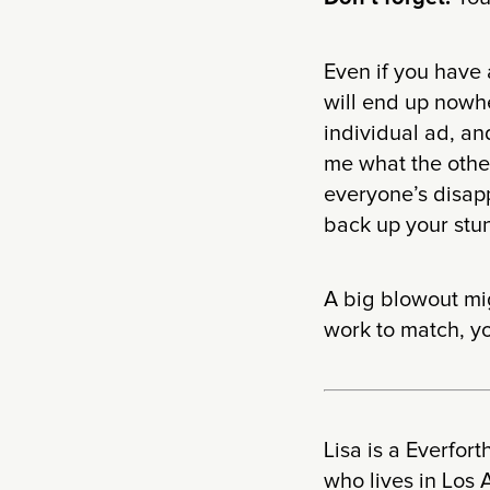
Even if you have 
will end up nowhe
individual ad, an
me what the other
everyone’s disapp
back up your stun
A big blowout mig
work to match, yo
Lisa is a Everfor
who lives in Los