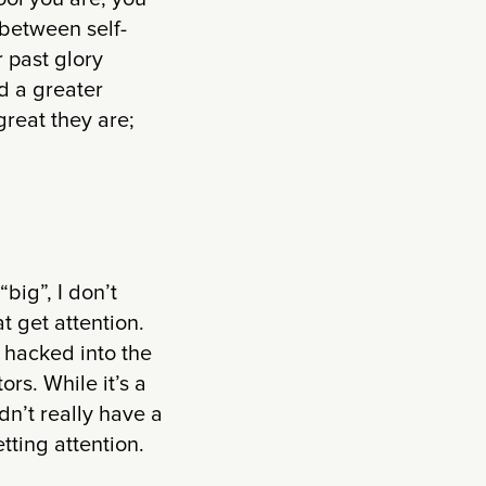
 between self-
 past glory
d a greater
great they are;
big”, I don’t
at get attention.
hacked into the
rs. While it’s a
idn’t really have a
tting attention.