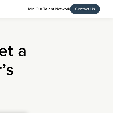
Join Our Talent Network
Contact Us
et a
’s