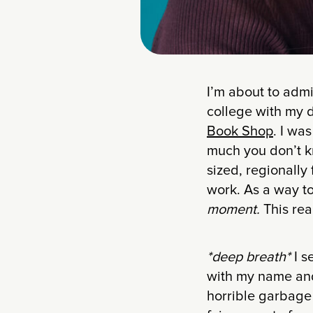
I’m about to adm
college with my 
Book Shop
. I wa
much you don’t kno
sized, regionally
work. As a way to 
moment.
This real
*deep breath*
I s
with my name and 
horrible garbage 