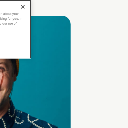
on about your
sing for you, in
to our use of