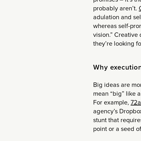
probably aren’t.
adulation and sel
whereas self-prom
vision.” Creative 
they’re looking f
Why execution 
Big ideas are mor
mean “big” like a 
For example,
72a
agency’s Dropbox 
stunt that require
point or a seed o