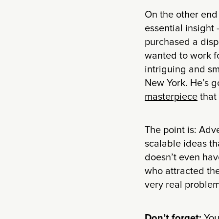
On the other end
essential insight
purchased a displ
wanted to work for
intriguing and s
New York. He’s go
masterpiece
that
The point is: Adv
scalable ideas tha
doesn’t even have
who attracted the
very real problem 
Don’t forget:
You 