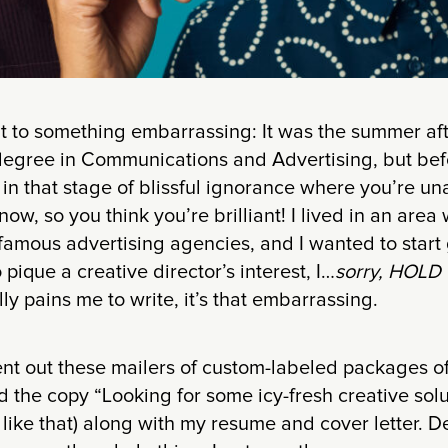
it to something embarrassing: It was the summer af
degree in Communications and Advertising, but befo
s in that stage of blissful ignorance where you’re u
w, so you think you’re brilliant! I lived in an area w
 famous advertising agencies, and I wanted to start
pique a creative director’s interest, I…
sorry, HOLD 
ly pains me to write, it’s that embarrassing.
ent out these mailers of custom-labeled packages 
the copy “Looking for some icy-fresh creative solu
like that) along with my resume and cover letter. D