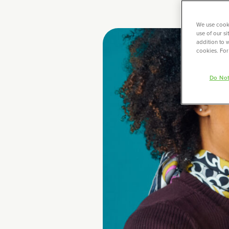
We use cooki
use of our s
addition to w
cookies. For
Do Not