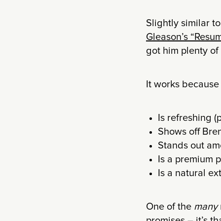
Slightly similar 
Gleason’s “Resu
got him plenty of
It works because 
Is refreshing (
Shows off Bren
Stands out amo
Is a premium 
Is a natural e
One of the
many
promises – it’s t