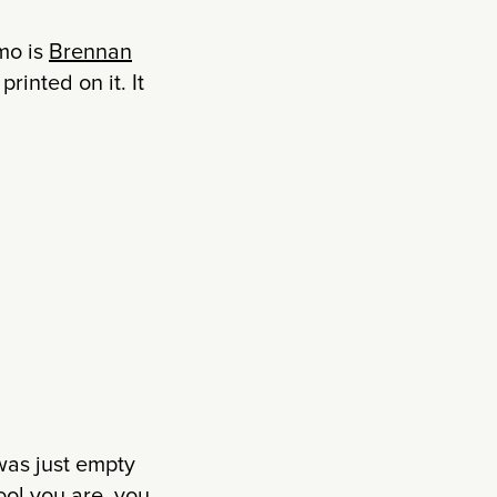
omo is
Brennan
rinted on it. It
as just empty
ool you are, you