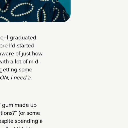
ter I graduated
re I’d started
naware of just how
ith a lot of mid-
 getting some
ON, I need a
of gum made up
tions?” (or some
espite spending a