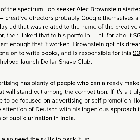
 of the spectrum, job seeker
Alec Brownstein
starte
 — creative directors probably Google themselves a 
ay ad that was related to the name of the creative 
, then linked that to his portfolio — all for about $6
mart enough that it worked. Brownstein got his dre
ne on to write books, and is responsible for this
90
 helped launch Dollar Shave Club.
ertising has plenty of people who can already make a
t will stand out among the competition. If it’s a truly
 to be focused on advertising or self-promotion like
 attention of Deutsch with his ingenious approach 
of public urination in India.
also need the skills to back it up.