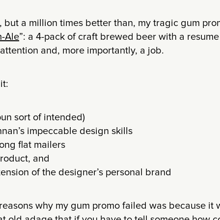
to, but a million times better than, my tragic gum pr
m-Ale
”: a 4-pack of craft brewed beer with a resume p
 attention and, more importantly, a job.
it:
pun sort of intended)
nan’s impeccable design skills
ng flat mailers
product, and
xtension of the designer’s personal brand
reasons why my gum promo failed was because it w
hat old adage that if you have to tell someone how c