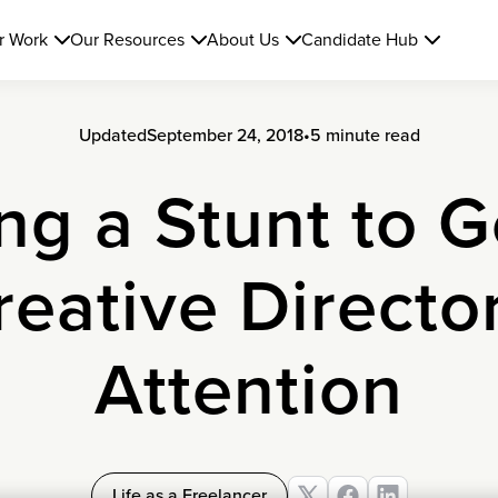
r Work
Our Resources
About Us
Candidate Hub
Updated
September 24, 2018
•
5 minute read
ng a Stunt to G
reative Director
Attention
Life as a Freelancer