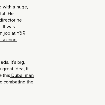
d with a huge,
lot. He
director he
. It was
am job at Y&R
-second
ds. It’s big,
 great idea, it
 this
Dubai man
to combating the