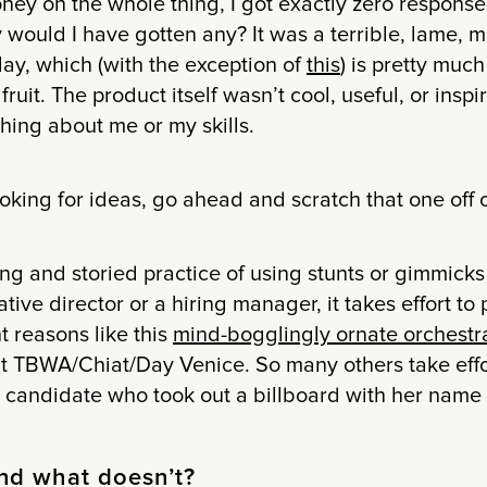
ney on the whole thing, I got exactly zero response
 would I have gotten any? It was a terrible, lame, 
ay, which (with the exception of
this
) is pretty much
ruit. The product itself wasn’t cool, useful, or inspir
thing about me or my skills.
oking for ideas, go ahead and scratch that one off of
ong and storied practice of using stunts or gimmicks
ative director or a hiring manager, it takes effort to 
t reasons like this
mind-bogglingly ornate orchestr
 at TBWA/Chiat/Day Venice. So many others take effo
 candidate who took out a billboard with her name a
nd what doesn’t?