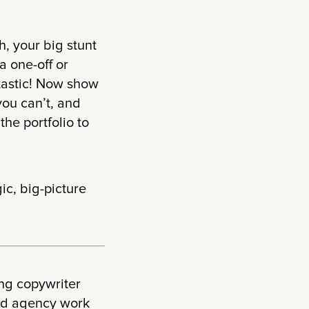
h, your big stunt
a one-off or
ntastic! Now show
you can’t, and
the portfolio to
ic, big-picture
ing copywriter
and agency work