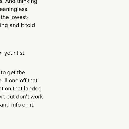
s. And thinking
meaningless
 the lowest-
ing and it told
 your list.
 to get the
pull one off that
ation
that landed
rt but don’t work
nd info on it.