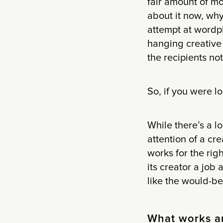
fair amount of mo
about it now, why
attempt at wordpl
hanging creative f
the recipients no
So, if you were lo
While there’s a l
attention of a cre
works for the righ
its creator a job
like the would-be
What works a