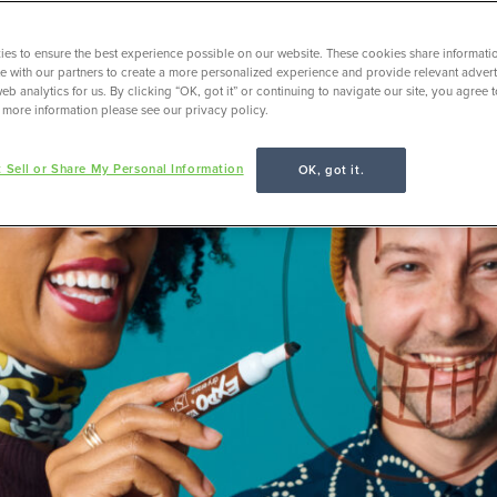
es to ensure the best experience possible on our website. These cookies share informati
ite with our partners to create a more personalized experience and provide relevant adverti
eb analytics for us. By clicking “OK, got it” or continuing to navigate our site, you agree 
 more information please see our privacy policy.
 Sell or Share My Personal Information
OK, got it.