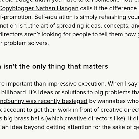
Copyblogger Nathan Hangan
calls it the difference
f-promotion. Self-adulation is simply rehashing your
otion is “…the art of spreading ideas, concepts, an
directors aren’t looking for people to tell them how 
or problem solvers.
isn’t the only thing that matters
e important than impressive execution. When I say “
billboard. It’s ideas or solutions to big problems th
ndSunny was recently besieged
by wannabes who 
account to get their work in front of creative directo
s big brass balls (which creative directors like), it d
f an idea beyond getting attention for the sake of ge