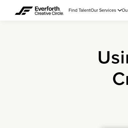
Find Talent
Our Services
Ou
Usi
C