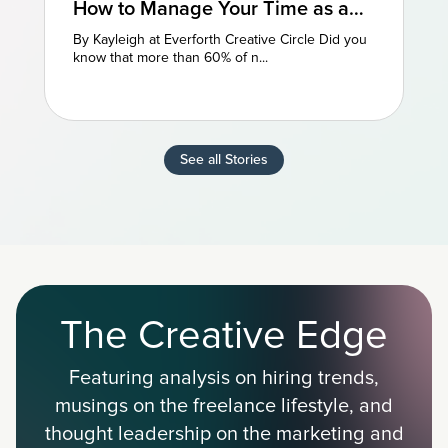
How to Manage Your Time as a
Freelancer: 3 Perspectives
By Kayleigh at Everforth Creative Circle Did you
know that more than 60% of n...
See all Stories
The Creative Edge
Featuring analysis on hiring trends,
musings on the freelance lifestyle, and
thought leadership on the marketing and