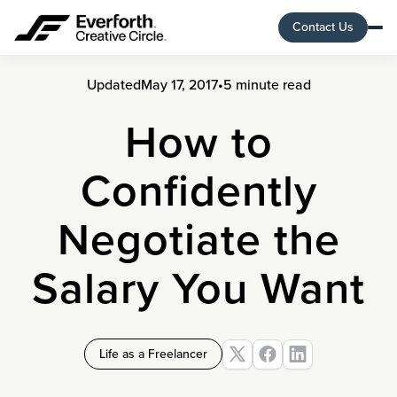
Contact Us
Updated
May 17, 2017
•
5 minute read
How to
Confidently
Negotiate the
Salary You Want
Life as a Freelancer