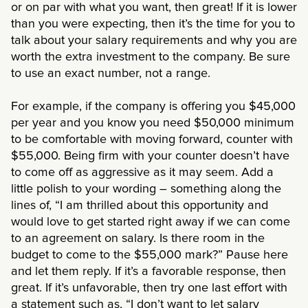
or on par with what you want, then great! If it is lower
than you were expecting, then it’s the time for you to
talk about your salary requirements and why you are
worth the extra investment to the company. Be sure
to use an exact number, not a range.
For example, if the company is offering you $45,000
per year and you know you need $50,000 minimum
to be comfortable with moving forward, counter with
$55,000. Being firm with your counter doesn’t have
to come off as aggressive as it may seem. Add a
little polish to your wording – something along the
lines of, “I am thrilled about this opportunity and
would love to get started right away if we can come
to an agreement on salary. Is there room in the
budget to come to the $55,000 mark?” Pause here
and let them reply. If it’s a favorable response, then
great. If it’s unfavorable, then try one last effort with
a statement such as, “I don’t want to let salary