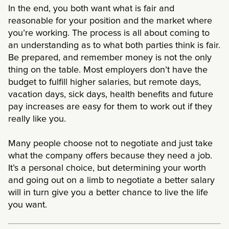
In the end, you both want what is fair and
reasonable for your position and the market where
you’re working. The process is all about coming to
an understanding as to what both parties think is fair.
Be prepared, and remember money is not the only
thing on the table. Most employers don’t have the
budget to fulfill higher salaries, but remote days,
vacation days, sick days, health benefits and future
pay increases are easy for them to work out if they
really like you.
Many people choose not to negotiate and just take
what the company offers because they need a job.
It’s a personal choice, but determining your worth
and going out on a limb to negotiate a better salary
will in turn give you a better chance to live the life
you want.