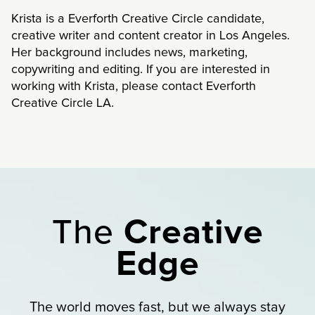
Krista is a Everforth Creative Circle candidate,
creative writer and content creator in Los Angeles.
Her background includes news, marketing,
copywriting and editing. If you are interested in
working with Krista, please contact Everforth
Creative Circle LA.
The
Creative
Edge
The world moves fast, but we always stay