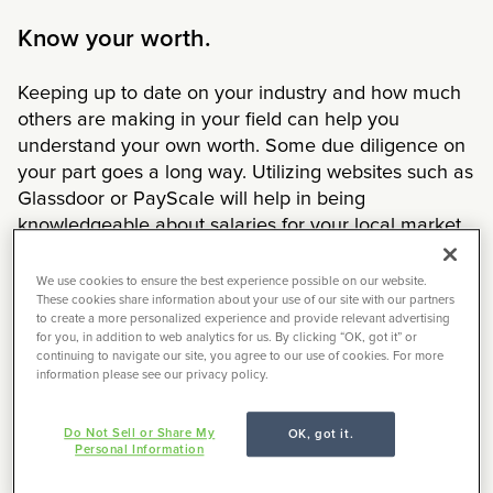
Know your worth.
Keeping up to date on your industry and how much
others are making in your field can help you
understand your own worth. Some due diligence on
your part goes a long way. Utilizing websites such as
Glassdoor or PayScale will help in being
knowledgeable about salaries for your local market.
These websites are fairly accurate in pay rates
because members who work at the actual company
We use cookies to ensure the best experience possible on our website.
These cookies share information about your use of our site with our partners
anonymously post their salaries. After reviewing
to create a more personalized experience and provide relevant advertising
these sources, you should have a good grasp on the
for you, in addition to web analytics for us. By clicking “OK, got it” or
typical salary range for your job, experience level
continuing to navigate our site, you agree to our use of cookies. For more
information please see our privacy policy.
and city of residence.
Know the value you bring.
Do Not Sell or Share My
OK, got it.
Personal Information