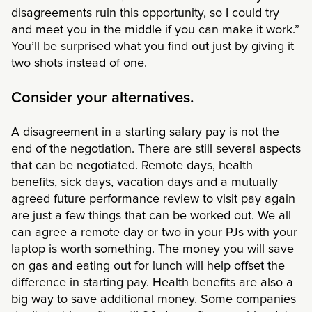
disagreements ruin this opportunity, so I could try
and meet you in the middle if you can make it work.”
You’ll be surprised what you find out just by giving it
two shots instead of one.
Consider your alternatives.
A disagreement in a starting salary pay is not the
end of the negotiation. There are still several aspects
that can be negotiated. Remote days, health
benefits, sick days, vacation days and a mutually
agreed future performance review to visit pay again
are just a few things that can be worked out. We all
can agree a remote day or two in your PJs with your
laptop is worth something. The money you will save
on gas and eating out for lunch will help offset the
difference in starting pay. Health benefits are also a
big way to save additional money. Some companies