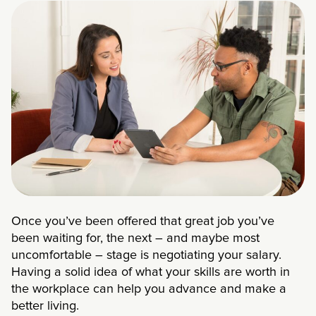
Once you’ve been offered that great job you’ve
been waiting for, the next – and maybe most
uncomfortable – stage is negotiating your salary.
Having a solid idea of what your skills are worth in
the workplace can help you advance and make a
better living.