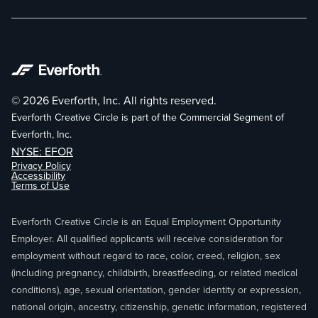
© 2026 Everforth, Inc. All rights reserved.
Everforth Creative Circle is part of the Commercial Segment of
Everforth, Inc.
NYSE: EFOR
Privacy Policy
Accessibility
Terms of Use
Everforth Creative Circle is an Equal Employment Opportunity
Employer. All qualified applicants will receive consideration for
employment without regard to race, color, creed, religion, sex
(including pregnancy, childbirth, breastfeeding, or related medical
conditions), age, sexual orientation, gender identity or expression,
national origin, ancestry, citizenship, genetic information, registered