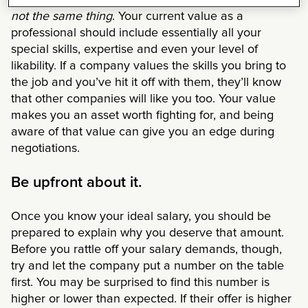
It’s important to know that
your worth and value are
not the same thing
. Your current value as a
professional should include essentially all your
special skills, expertise and even your level of
likability. If a company values the skills you bring to
the job and you’ve hit it off with them, they’ll know
that other companies will like you too. Your value
makes you an asset worth fighting for, and being
aware of that value can give you an edge during
negotiations.
Be upfront about it.
Once you know your ideal salary, you should be
prepared to explain why you deserve that amount.
Before you rattle off your salary demands, though,
try and let the company put a number on the table
first. You may be surprised to find this number is
higher or lower than expected. If their offer is higher