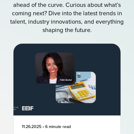
ahead of the curve. Curious about what’s
coming next? Dive into the latest trends in
talent, industry innovations, and everything
shaping the future.
11.26.2025
•
6 minute read