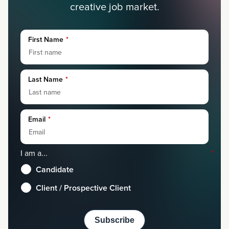
creative job market.
First Name
*
Last Name
*
Email
*
I am a...
*
Candidate
Client / Prospective Client