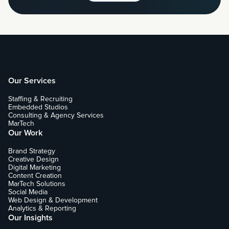
Our Services
Staffing & Recruiting
Embedded Studios
Consulting & Agency Services
MarTech
Our Work
Brand Strategy
Creative Design
Digital Marketing
Content Creation
MarTech Solutions
Social Media
Web Design & Development
Analytics & Reporting
Our Insights