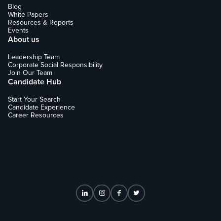
Blog
White Papers
Resources & Reports
Events
About us
Leadership Team
Corporate Social Responsibility
Join Our Team
Candidate Hub
Start Your Search
Candidate Experience
Career Resources