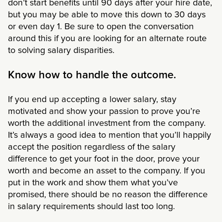
don’t start benefits until 90 days after your hire date,
but you may be able to move this down to 30 days
or even day 1. Be sure to open the conversation
around this if you are looking for an alternate route
to solving salary disparities.
Know how to handle the outcome.
If you end up accepting a lower salary, stay
motivated and show your passion to prove you’re
worth the additional investment from the company.
It’s always a good idea to mention that you’ll happily
accept the position regardless of the salary
difference to get your foot in the door, prove your
worth and become an asset to the company. If you
put in the work and show them what you’ve
promised, there should be no reason the difference
in salary requirements should last too long.