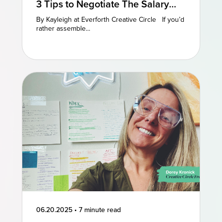
3 Tips to Negotiate The Salary
You Deserve
By Kayleigh at Everforth Creative Circle If you’d
rather assemble...
06.20.2025
•
7 minute read