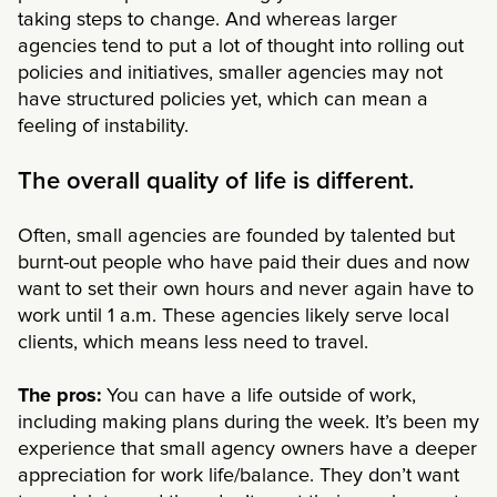
taking steps to change. And whereas larger
agencies tend to put a lot of thought into rolling out
policies and initiatives, smaller agencies may not
have structured policies yet, which can mean a
feeling of instability.
The overall quality of life is different.
Often, small agencies are founded by talented but
burnt-out people who have paid their dues and now
want to set their own hours and never again have to
work until 1 a.m. These agencies likely serve local
clients, which means less need to travel.
The pros:
You can have a life outside of work,
including making plans during the week. It’s been my
experience that small agency owners have a deeper
appreciation for work life/balance. They don’t want