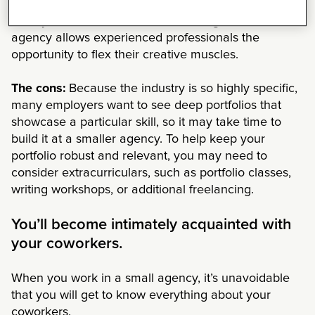
to try new things, build a portfolio, and figure out
what you’re interested in. Freelancing at a small
agency allows experienced professionals the
opportunity to flex their creative muscles.
The cons:
Because the industry is so highly specific,
many employers want to see deep portfolios that
showcase a particular skill, so it may take time to
build it at a smaller agency. To help keep your
portfolio robust and relevant, you may need to
consider extracurriculars, such as portfolio classes,
writing workshops, or additional freelancing.
You’ll become intimately acquainted with
your coworkers.
When you work in a small agency, it’s unavoidable
that you will get to know everything about your
coworkers.