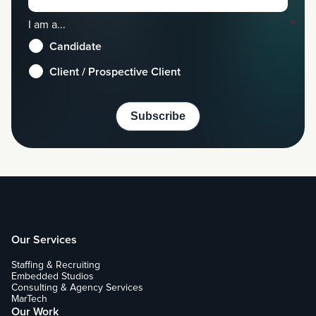
I am a...
*
Candidate
Client / Prospective Client
Our Services
Staffing & Recruiting
Embedded Studios
Consulting & Agency Services
MarTech
Our Work