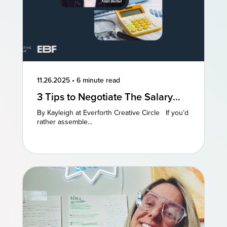
11.26.2025
•
6 minute read
3 Tips to Negotiate The Salary
You Deserve
By Kayleigh at Everforth Creative Circle If you’d
rather assemble...