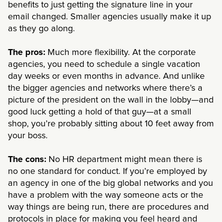
benefits to just getting the signature line in your
email changed. Smaller agencies usually make it up
as they go along.
The pros:
Much more flexibility. At the corporate
agencies, you need to schedule a single vacation
day weeks or even months in advance. And unlike
the bigger agencies and networks where there’s a
picture of the president on the wall in the lobby—and
good luck getting a hold of that guy—at a small
shop, you’re probably sitting about 10 feet away from
your boss.
The cons:
No HR department might mean there is
no one standard for conduct. If you’re employed by
an agency in one of the big global networks and you
have a problem with the way someone acts or the
way things are being run, there are procedures and
protocols in place for making you feel heard and