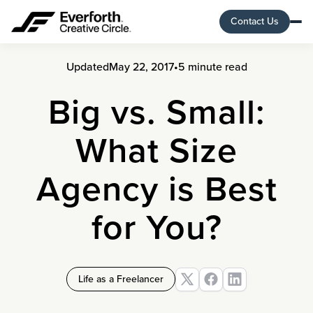
Contact Us
Updated
May 22, 2017
•
5 minute read
Big vs. Small:
What Size
Agency is Best
for You?
Life as a Freelancer