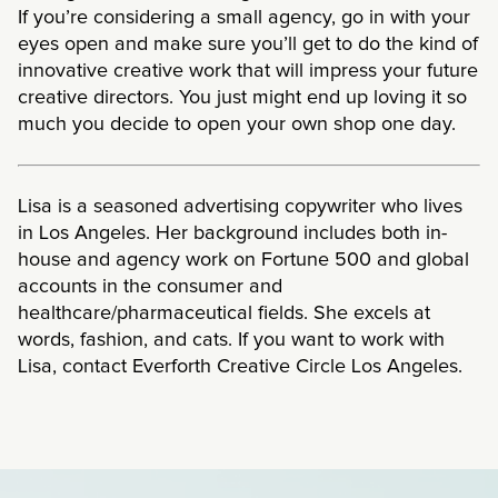
If you’re considering a small agency, go in with your
eyes open and make sure you’ll get to do the kind of
innovative creative work that will impress your future
creative directors. You just might end up loving it so
much you decide to open your own shop one day.
Lisa is a seasoned advertising copywriter who lives
in Los Angeles. Her background includes both in-
house and agency work on Fortune 500 and global
accounts in the consumer and
healthcare/pharmaceutical fields. She excels at
words, fashion, and cats. If you want to work with
Lisa, contact Everforth Creative Circle Los Angeles.