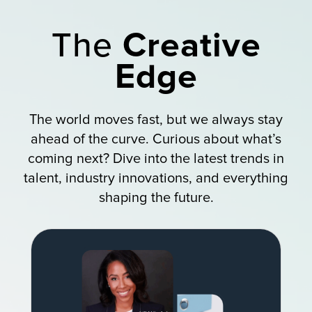
The
Creative
Edge
The world moves fast, but we always stay
ahead of the curve. Curious about what’s
coming next? Dive into the latest trends in
talent, industry innovations, and everything
shaping the future.