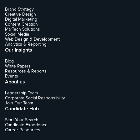
Brand Strategy
Creative Design
Digital Marketing
Content Creation
MarTech Solutions
Social Media
Web Design & Development
Analytics & Reporting
Our Insights
Blog
White Papers
Resources & Reports
Events
About us
Leadership Team
Corporate Social Responsibility
Join Our Team
Candidate Hub
Start Your Search
Candidate Experience
Career Resources