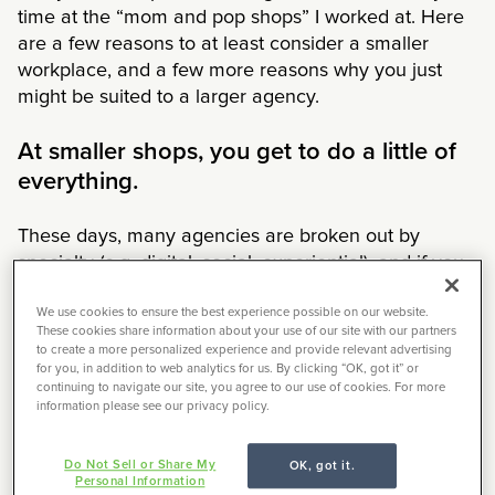
time at the “mom and pop shops” I worked at. Here
are a few reasons to at least consider a smaller
workplace, and a few more reasons why you just
might be suited to a larger agency.
At smaller shops, you get to do a little of
everything.
These days, many agencies are broken out by
specialty (e.g. digital, social, experiential), and if you
do end up at a full-service shop, it’s probably to do
one thing on one account. Smaller agencies tend to
We use cookies to ensure the best experience possible on our website.
These cookies share information about your use of our site with our partners
do it all. In a typical month, one of my small agency
to create a more personalized experience and provide relevant advertising
freelance clients sends me jobs that include naming,
for you, in addition to web analytics for us. By clicking “OK, got it” or
continuing to navigate our site, you agree to our use of cookies. For more
annual reports, taglines, social media, and
information please see our privacy policy.
packaging.
Do Not Sell or Share My
OK, got it.
The pros:
If you’re starting out, it can be a great way
Personal Information