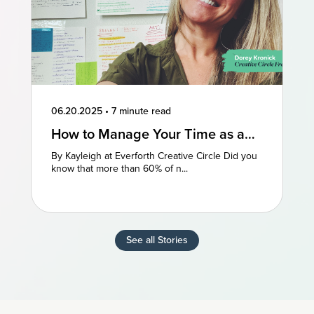
06.20.2025
•
7 minute read
How to Manage Your Time as a
Freelancer: 3 Perspectives
By Kayleigh at Everforth Creative Circle Did you
know that more than 60% of n...
See all Stories