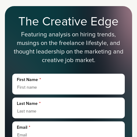
The Creative Edge
Featuring analysis on hiring trends,
musings on the freelance lifestyle, and
thought leadership on the marketing and
creative job market.
First Name
*
Last Name
*
Email
*