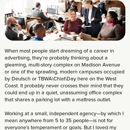
When most people start dreaming of a career in
advertising, they’re probably thinking about a
gleaming, multi-story complex on Madison Avenue
or one of the sprawling, modern campuses occupied
by Deutsch or TBWA\Chiat\Day here on the West
Coast. It probably never crosses their mind that they
could end up in a quiet, unassuming office complex
that shares a parking lot with a mattress outlet.
Working at a small, independent agency—by which I
mean anywhere from 5 to 35 people—is not for
everyone’s temperament or goals. But I loved my