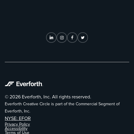
© 2026 Everforth, Inc. All rights reserved.
Everforth Creative Circle is part of the Commercial Segment of
Everforth, Inc.
NYSE: EFOR
Privacy Policy
Accessibility
Terms of Use