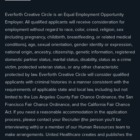
Everforth Creative Circle is an Equal Employment Opportunity
Employer. All qualified applicants will receive consideration for
employment without regard to race, color, creed, religion, sex
(including pregnancy, childbirth, breastfeeding, or related medical
conditions), age, sexual orientation, gender identity or expression,
national origin, ancestry, citizenship, genetic information, registered
domestic partner status, marital status, disability, status as a crime
victim, protected veteran status, or any other characteristic
protected by law. Everforth Creative Circle will consider qualified
applicants with criminal histories in a manner consistent with the
requirements of applicable state and local law, including but not
limited to the Los Angeles County Fair Chance Ordinance, the San
Francisco Fair Chance Ordinance, and the California Fair Chance
Act. If you need a reasonable accommodation in the application
process, please contact your Recruiter (the person you'll be
interviewing with) or a member of our Human Resources team to
make arrangements. United Healthcare creates and publishes the