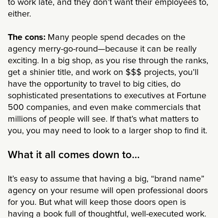
to work late, and they don’t want their employees to,
either.
The cons:
Many people spend decades on the
agency merry-go-round—because it can be really
exciting. In a big shop, as you rise through the ranks,
get a shinier title, and work on $$$ projects, you’ll
have the opportunity to travel to big cities, do
sophisticated presentations to executives at Fortune
500 companies, and even make commercials that
millions of people will see. If that’s what matters to
you, you may need to look to a larger shop to find it.
What it all comes down to…
It’s easy to assume that having a big, “brand name”
agency on your resume will open professional doors
for you. But what will keep those doors open is
having a book full of thoughtful, well-executed work.