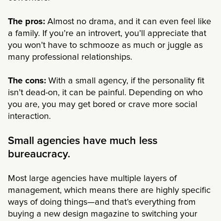
The pros:
Almost no drama, and it can even feel like
a family. If you’re an introvert, you’ll appreciate that
you won’t have to schmooze as much or juggle as
many professional relationships.
The cons:
With a small agency, if the personality fit
isn’t dead-on, it can be painful. Depending on who
you are, you may get bored or crave more social
interaction.
Small agencies have much less
bureaucracy.
Most large agencies have multiple layers of
management, which means there are highly specific
ways of doing things—and that’s everything from
buying a new design magazine to switching your