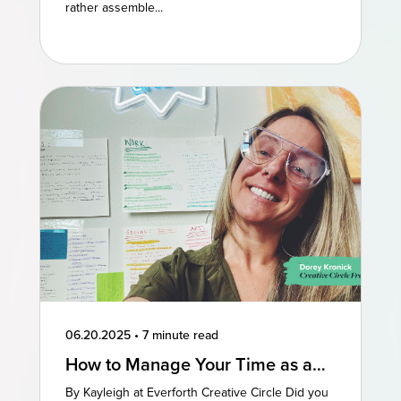
rather assemble...
06.20.2025
•
7 minute read
How to Manage Your Time as a
Freelancer: 3 Perspectives
By Kayleigh at Everforth Creative Circle Did you