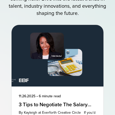
talent, industry innovations, and everything
shaping the future.
11.26.2025
•
6 minute read
3 Tips to Negotiate The Salary
You Deserve
By Kayleigh at Everforth Creative Circle If you’d