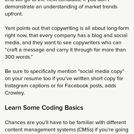
demonstrate an understanding of market trends
upfront.
Yant points out that copywriting is all about long-form
right now, that every company has a blog and social
media, and they want to see copywriters who can
“craft a message and carry it through for more than
300 words.”
Be sure to specifically mention “social media copy”
on your resume too if you’ve written short copy for
Instagram captions or for Facebook posts, adds
Crowley.
Learn Some Coding Basics
Chances are you’ll have to be familiar with different
content management systems (CMSs) if you’re going