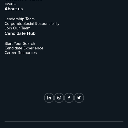
Events
About us
Leadership Team
Corporate Social Responsibility
Join Our Team
Candidate Hub
Start Your Search
Candidate Experience
Career Resources