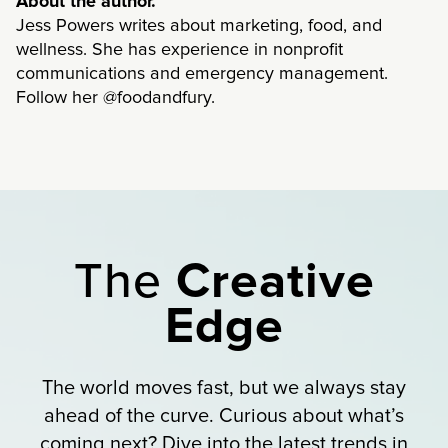
About the author.
Jess Powers writes about marketing, food, and
wellness. She has experience in nonprofit
communications and emergency management.
Follow her @foodandfury.
The
Creative
Edge
The world moves fast, but we always stay
ahead of the curve. Curious about what’s
coming next? Dive into the latest trends in