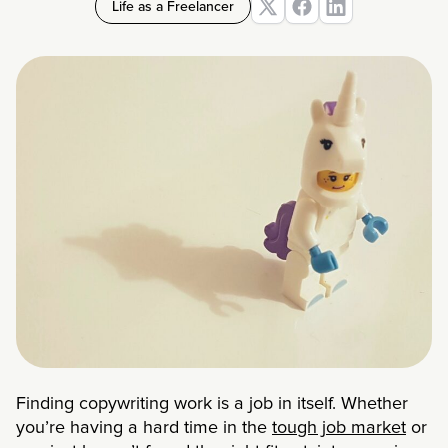
Life as a Freelancer
Finding copywriting work is a job in itself. Whether
you’re having a hard time in the
tough job market
or