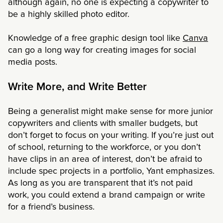
although again, no one is expecting a copywriter to
be a highly skilled photo editor.
Knowledge of a free graphic design tool like
Canva
can go a long way for creating images for social
media posts.
Write More, and Write Better
Being a generalist might make sense for more junior
copywriters and clients with smaller budgets, but
don’t forget to focus on your writing. If you’re just out
of school, returning to the workforce, or you don’t
have clips in an area of interest, don’t be afraid to
include spec projects in a portfolio, Yant emphasizes.
As long as you are transparent that it’s not paid
work, you could extend a brand campaign or write
for a friend’s business.