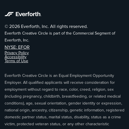
© 2026 Everforth, Inc. All rights reserved.
Everforth Creative Circle is part of the Commercial Segment of
Everforth, Inc.
NYSE: EFOR
Privacy Policy
Accessibility
Terms of Use
Everforth Creative Circle is an Equal Employment Opportunity
Employer. All qualified applicants will receive consideration for
employment without regard to race, color, creed, religion, sex
(including pregnancy, childbirth, breastfeeding, or related medical
conditions), age, sexual orientation, gender identity or expression,
national origin, ancestry, citizenship, genetic information, registered
domestic partner status, marital status, disability, status as a crime
victim, protected veteran status, or any other characteristic