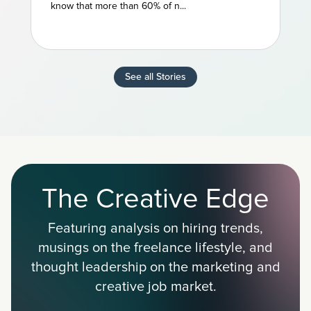
know that more than 60% of n...
See all Stories
The Creative Edge
Featuring analysis on hiring trends,
musings on the freelance lifestyle, and
thought leadership on the marketing and
creative job market.