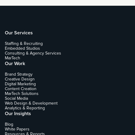
Our Services
Staffing & Recruiting
Embedded Studios
Consulting & Agency Services
MarTech
Our Work
Brand Strategy
Creative Design
Digital Marketing
Content Creation
MarTech Solutions
Social Media
Web Design & Development
Analytics & Reporting
Our Insights
Blog
White Papers
Resources & Reports