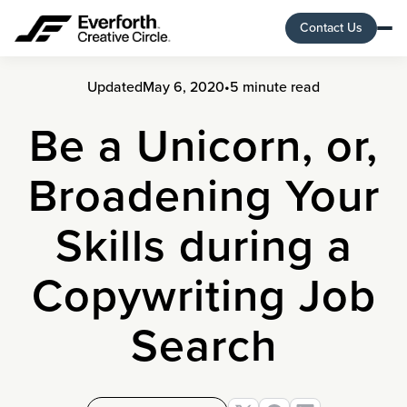
Contact Us
Updated
May 6, 2020
•
5 minute read
Be a Unicorn, or,
Broadening Your
Skills during a
Copywriting Job
Search