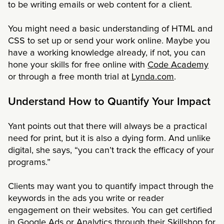
to be writing emails or web content for a client.
You might need a basic understanding of HTML and
CSS to set up or send your work online. Maybe you
have a working knowledge already, if not, you can
hone your skills for free online with
Code Academy
or through a free month trial at
Lynda.com
.
Understand How to Quantify Your Impact
Yant points out that there will always be a practical
need for print, but it is also a dying form. And unlike
digital, she says, “you can’t track the efficacy of your
programs.”
Clients may want you to quantify impact through the
keywords in the ads you write or reader
engagement on their websites. You can get certified
in Google Ads or Analytics through their
Skillshop
for