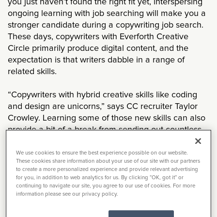
you just haven’t found the right fit yet, interspersing
ongoing learning with job searching will make you a
stronger candidate during a copywriting job search.
These days, copywriters with Everforth Creative
Circle primarily produce digital content, and the
expectation is that writers dabble in a range of
related skills.
“Copywriters with hybrid creative skills like coding
and design are unicorns,” says CC recruiter Taylor
Crowley. Learning some of those new skills can also
provide a bit of a break from sending out countless
resumes. But, she cautions, don’t stray too far from
your main skill set of copywriting. For more senior
We use cookies to ensure the best experience possible on our website.
These cookies share information about your use of our site with our partners
roles and larger agencies, those roles will still be
to create a more personalized experience and provide relevant advertising
separate.
for you, in addition to web analytics for us. By clicking “OK, got it” or
continuing to navigate our site, you agree to our use of cookies. For more
information please see our privacy policy.
As a recruiter with Everforth Creative Circle for 13
years, Jocelyn Yant has seen the marketplace shift.