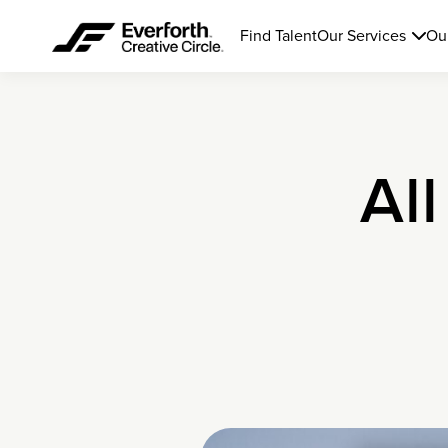
Find Talent
Our Services
Ou
All