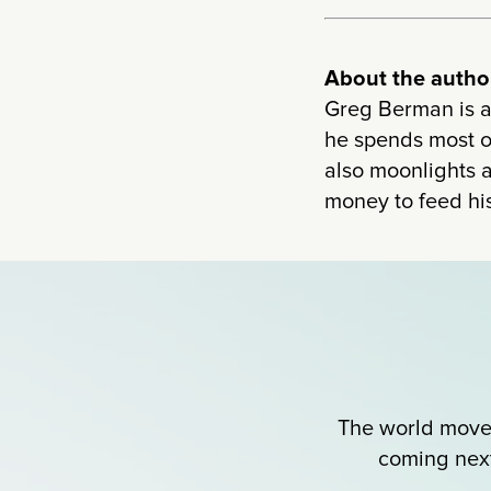
About the author
Greg Berman is a
he spends most of
also moonlights a
money to feed his
The world moves
coming next?