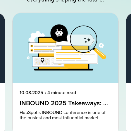
10.08.2025
•
4 minute read
INBOUND 2025 Takeaways: AI
and AEO Are the Future of
HubSpot’s INBOUND conference is one of
Marketing
the busiest and most influential market...