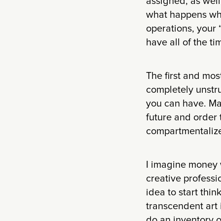
assigned, as well
what happens whe
operations, your
have all of the ti
The first and most
completely unstr
you can have. Ma
future and order 
compartmentalize
I imagine money wi
creative professi
idea to start thin
transcendent art 
do an inventory o