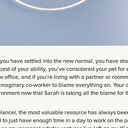
 you have settled into the new normal, you have st
 best of your ability, you’ve considered your pet for
 office, and if you’re living with a partner or room
maginary co-worker to blame everything on. Your of
ronment now that Sarah is taking all the blame for t
elancer, the most valuable resource has always bee
to just have enough time in a day to work on the p