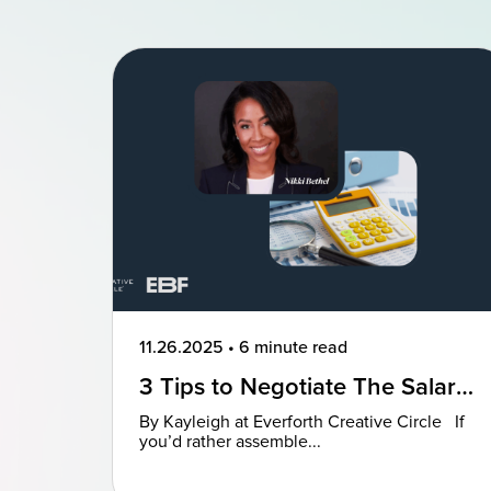
11.26.2025
•
6 minute read
3 Tips to Negotiate The Salary
You Deserve
By Kayleigh at Everforth Creative Circle If
you’d rather assemble...