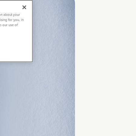
on about your
sing for you, in
to our use of