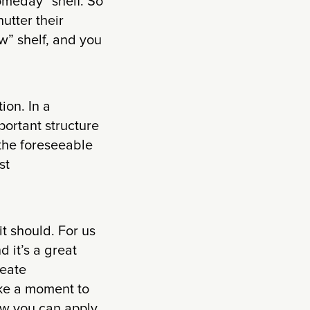
Someday” shelf. So
utter their
” shelf, and you
ion. In a
ortant structure
the foreseeable
st
 it should. For us
 it’s a great
reate
ake a moment to
ow you can apply