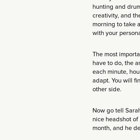
hunting and drumm
creativity, and th
morning to take 
with your person
The most importan
have to do, the a
each minute, hour
adapt. You will f
other side.
Now go tell Sarah
nice headshot of 
month, and he de