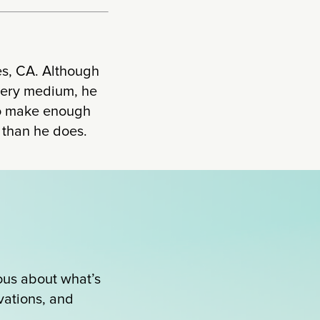
es, CA. Although
every medium, he
 to make enough
r than he does.
ous about what’s
ovations, and