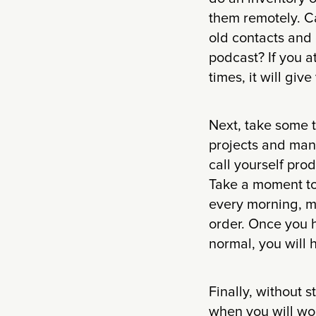
them remotely. C
old contacts and
podcast? If you a
times, it will giv
Next, take some ti
projects and man
call yourself pro
Take a moment to 
every morning, m
order. Once you 
normal, you will 
Finally, without 
when you will wor