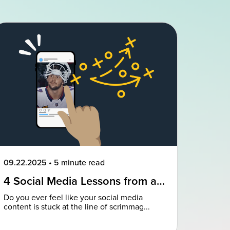
09.22.2025
•
5 minute read
4 Social Media Lessons from an
NFL Powerhouse
Do you ever feel like your social media
content is stuck at the line of scrimmag...