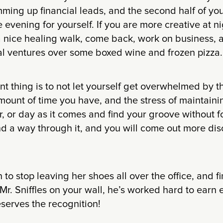
ing up financial leads, and the second half of you
e evening for yourself. If you are more creative at n
a nice healing walk, come back, work on business, 
al ventures over some boxed wine and frozen pizza.
t thing is to not let yourself get overwhelmed by 
mount of time you have, and the stress of maintainin
, or day as it comes and find your groove without for
ind a way through it, and you will come out more dis
 to stop leaving her shoes all over the office, and f
Mr. Sniffles on your wall, he’s worked hard to earn
serves the recognition!