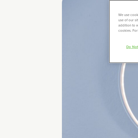
We use cooki
use of our s
addition to w
cookies. For
Do Not