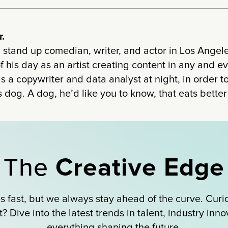
.
 stand up comedian, writer, and actor in Los Angel
 his day as an artist creating content in any and 
s a copywriter and data analyst at night, in order
 dog. A dog, he’d like you to know, that eats bette
The
Creative Edge
 fast, but we always stay ahead of the curve. Curi
 Dive into the latest trends in talent, industry inn
everything shaping the future.