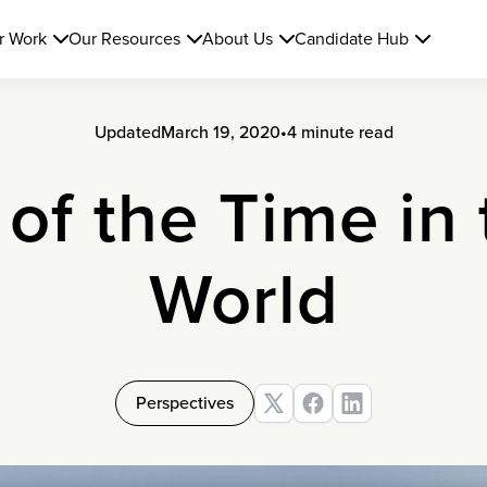
r Work
Our Resources
About Us
Candidate Hub
Updated
March 19, 2020
•
4 minute read
 of the Time in
World
Perspectives