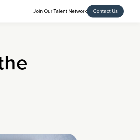
Join Our Talent Network
Contact Us
 the