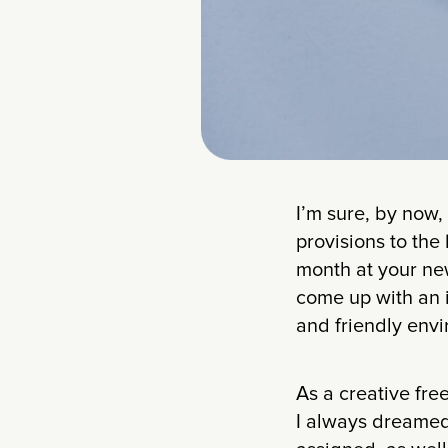
I’m sure, by now,
provisions to the
month at your new
come up with an i
and friendly envi
As a creative fre
I always dreamed 