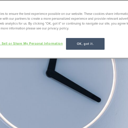
es to ensure the best experience possible on our website. These cookies share informati
ite with our partners to create a more personalized experience and provide relevant adverti
eb analytics for us. By clicking “OK, got it” or continuing to navigate our site, you agree 
 more information please see our privacy policy.
 Sell or Share My Personal Information
OK, got it.