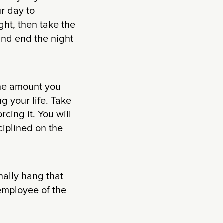
r day to
ight, then take the
and end the night
the amount you
g your life. Take
cing it. You will
ciplined on the
inally hang that
 employee of the