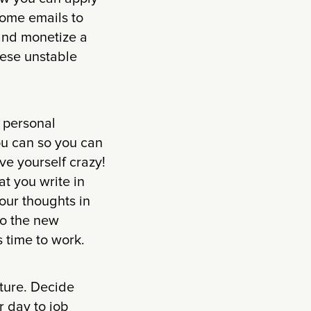
some emails to
and monetize a
these unstable
r personal
ou can so you can
ve yourself crazy!
at you write in
our thoughts in
to the new
s time to work.
cture. Decide
r day to job