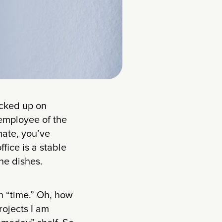
ocked up on
 employee of the
mate, you’ve
fice is a stable
he dishes.
n “time.” Oh, how
rojects I am