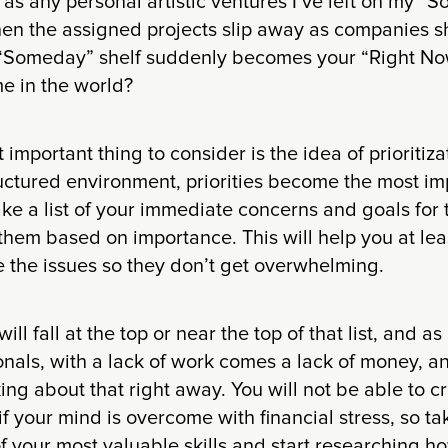
 as any personal artistic ventures I’ve left on my “
n the assigned projects slip away as companies sh
 “Someday” shelf suddenly becomes your “Right Now
me in the world?
 important thing to consider is the idea of prioritizat
uctured environment, priorities become the most imp
ke a list of your immediate concerns and goals for 
them based on importance. This will help you at lea
 the issues so they don’t get overwhelming.
ll fall at the top or near the top of that list, and as
onals, with a lack of work comes a lack of money, and
king about that right away. You will not be able to c
if your mind is overcome with financial stress, so t
f your most valuable skills and start researching h