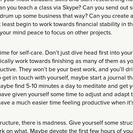
an you teach a class via Skype? Can you send out 
 drum up some business that way? Can you create 
t least begin to work towards financial stability in 
e your mind peace to focus on other projects.
me for self-care. Don’t just dive head first into you
ically work towards finishing as many of them as y
ductive. They won’t be your best work, and you’ll dri
get in touch with yourself, maybe start a journal th
aybe find 5-10 minutes a day to meditate and get y
have given yourself some time to adjust and adapt 
have a much easier time feeling productive when it’
structure, there is madness. Give yourself some stru
k on what. Maybe devote the first few hours of you