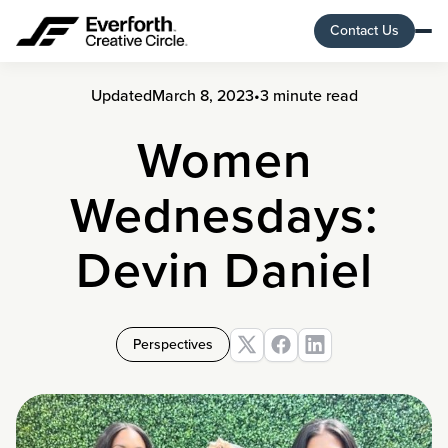
Contact Us
Updated
March 8, 2023
•
3 minute read
Women
Wednesdays:
Devin Daniel
Perspectives