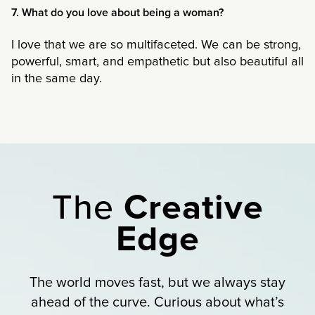
7. What do you love about being a woman?
I love that we are so multifaceted. We can be strong,
powerful, smart, and empathetic but also beautiful all
in the same day.
The
Creative
Edge
The world moves fast, but we always stay
ahead of the curve. Curious about what’s