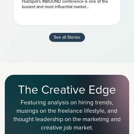
HubSpot’s INBOUND conference is one of the
Marketing
busiest and most influential market...
See all Stories
The Creative Edge
Featuring analysis on hiring trends,
musings on the freelance lifestyle, and
thought leadership on the marketing and
creative job market.