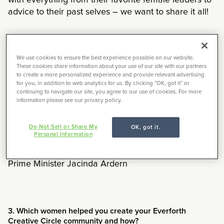
with everything from their favorite female leaders to
advice to their past selves – we want to share it all!
1. What advice would you share with your younger self?
We use cookies to ensure the best experience possible on our website.
These cookies share information about your use of our site with our partners
to create a more personalized experience and provide relevant advertising
To have more fun and not take life so seriously
for you, in addition to web analytics for us. By clicking “OK, got it” or
continuing to navigate our site, you agree to our use of cookies. For more
information please see our privacy policy.
Do Not Sell or Share My
2. Who is an influential female figure in your life?
OK, got it.
Personal Information
My mother, Meghan Markle, former New Zealand
Prime Minister Jacinda Ardern
3. Which women helped you create your Everforth
Creative Circle community and how?