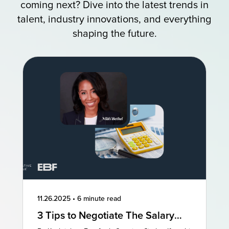
coming next? Dive into the latest trends in
talent, industry innovations, and everything
shaping the future.
11.26.2025
•
6 minute read
3 Tips to Negotiate The Salary
You Deserve