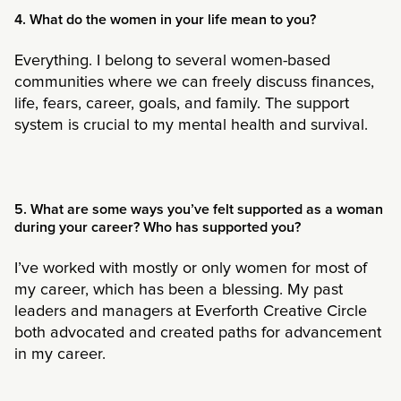
4. What do the women in your life mean to you?
Everything. I belong to several women-based
communities where we can freely discuss finances,
life, fears, career, goals, and family. The support
system is crucial to my mental health and survival.
5. What are some ways you’ve felt supported as a woman
during your career? Who has supported you?
I’ve worked with mostly or only women for most of
my career, which has been a blessing. My past
leaders and managers at Everforth Creative Circle
both advocated and created paths for advancement
in my career.