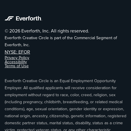
© 2026 Everforth, Inc. All rights reserved.
Everforth Creative Circle is part of the Commercial Segment of
Everforth, Inc.
NYSE: EFOR
Privacy Policy
Accessibility
Terms of Use
Everforth Creative Circle is an Equal Employment Opportunity
Employer. All qualified applicants will receive consideration for
employment without regard to race, color, creed, religion, sex
(including pregnancy, childbirth, breastfeeding, or related medical
conditions), age, sexual orientation, gender identity or expression,
national origin, ancestry, citizenship, genetic information, registered
domestic partner status, marital status, disability, status as a crime
victim, protected veteran status, or any other characteristic