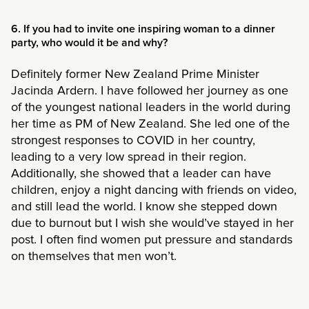
6. If you had to invite one inspiring woman to a dinner
party, who would it be and why?
Definitely former New Zealand Prime Minister
Jacinda Ardern. I have followed her journey as one
of the youngest national leaders in the world during
her time as PM of New Zealand. She led one of the
strongest responses to COVID in her country,
leading to a very low spread in their region.
Additionally, she showed that a leader can have
children, enjoy a night dancing with friends on video,
and still lead the world. I know she stepped down
due to burnout but I wish she would’ve stayed in her
post. I often find women put pressure and standards
on themselves that men won’t.