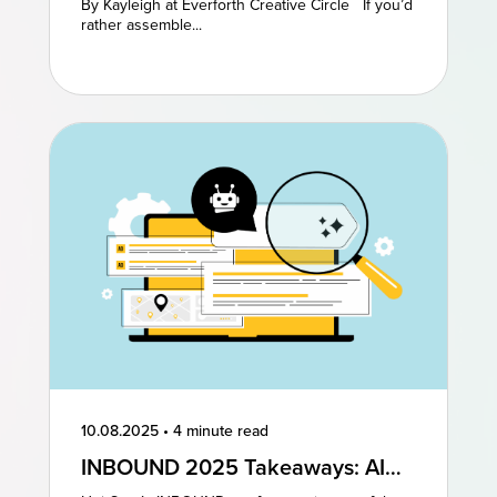
By Kayleigh at Everforth Creative Circle If you’d
rather assemble...
10.08.2025
•
4 minute read
INBOUND 2025 Takeaways: AI
and AEO Are the Future of