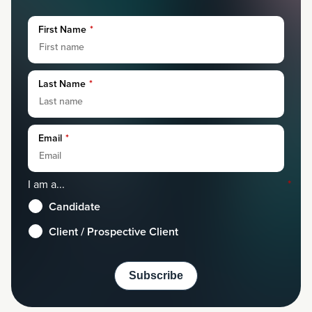
First Name
*
Last Name
*
Email
*
I am a...
*
Candidate
Client / Prospective Client