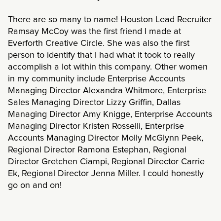
There are so many to name! Houston Lead Recruiter
Ramsay McCoy was the first friend I made at
Everforth Creative Circle. She was also the first
person to identify that I had what it took to really
accomplish a lot within this company. Other women
in my community include Enterprise Accounts
Managing Director Alexandra Whitmore, Enterprise
Sales Managing Director Lizzy Griffin, Dallas
Managing Director Amy Knigge, Enterprise Accounts
Managing Director Kristen Rosselli, Enterprise
Accounts Managing Director Molly McGlynn Peek,
Regional Director Ramona Estephan, Regional
Director Gretchen Ciampi, Regional Director Carrie
Ek, Regional Director Jenna Miller. I could honestly
go on and on!