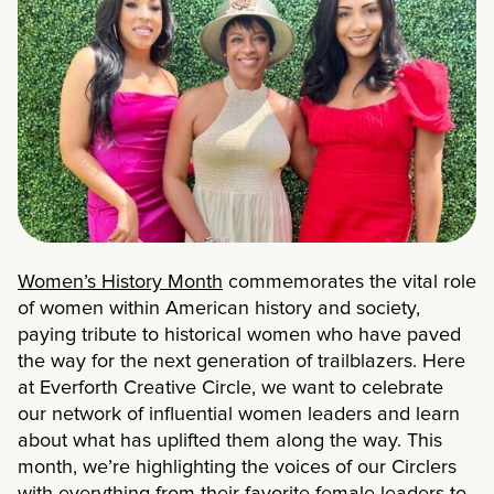
Women’s History Month
commemorates the vital role
of women within American history and society,
paying tribute to historical women who have paved
the way for the next generation of trailblazers. Here
at Everforth Creative Circle, we want to celebrate
our network of influential women leaders and learn
about what has uplifted them along the way. This
month, we’re highlighting the voices of our Circlers