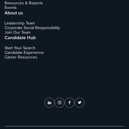
Resources & Reports
Events
About us
Leadership Team
Corporate Social Responsibility
Join Our Team
Candidate Hub
Start Your Search
Candidate Experience
Career Resources