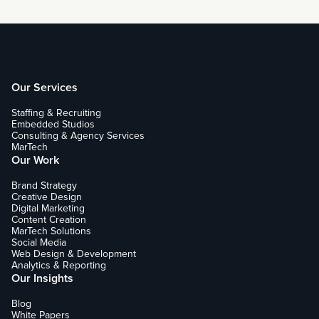
Our Services
Staffing & Recruiting
Embedded Studios
Consulting & Agency Services
MarTech
Our Work
Brand Strategy
Creative Design
Digital Marketing
Content Creation
MarTech Solutions
Social Media
Web Design & Development
Analytics & Reporting
Our Insights
Blog
White Papers