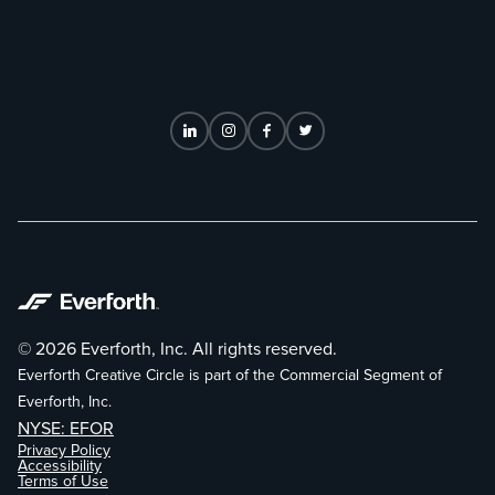
© 2026 Everforth, Inc. All rights reserved.
Everforth Creative Circle is part of the Commercial Segment of
Everforth, Inc.
NYSE: EFOR
Privacy Policy
Accessibility
Terms of Use