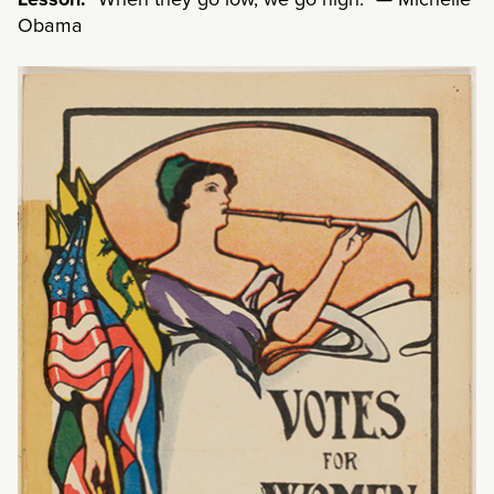
Lesson:
“When they go low, we go high.” — Michelle
Obama