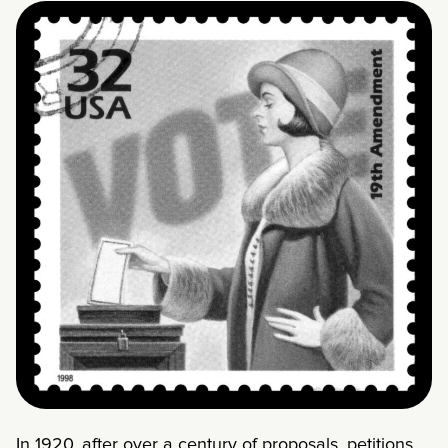
In 1920, after over a century of proposals, petitions,