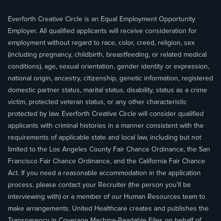
Everforth Creative Circle is an Equal Employment Opportunity
Employer. All qualified applicants will receive consideration for
employment without regard to race, color, creed, religion, sex
(including pregnancy, childbirth, breastfeeding, or related medical
conditions), age, sexual orientation, gender identity or expression,
national origin, ancestry, citizenship, genetic information, registered
domestic partner status, marital status, disability, status as a crime
victim, protected veteran status, or any other characteristic
protected by law. Everforth Creative Circle will consider qualified
applicants with criminal histories in a manner consistent with the
requirements of applicable state and local law, including but not
limited to the Los Angeles County Fair Chance Ordinance, the San
Francisco Fair Chance Ordinance, and the California Fair Chance
Act. If you need a reasonable accommodation in the application
process, please contact your Recruiter (the person you'll be
interviewing with) or a member of our Human Resources team to
make arrangements. United Healthcare creates and publishes the
Transparency in Coverage
Machine-Readable Files
on behalf of