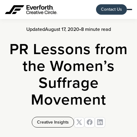
Contact Us
Updated
August 17, 2020
•
8 minute read
PR Lessons from
the Women’s
Suffrage
Movement
Creative Insights