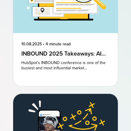
10.08.2025
•
4 minute read
INBOUND 2025 Takeaways: AI
and AEO Are the Future of
HubSpot’s INBOUND conference is one of the
Marketing
busiest and most influential market...