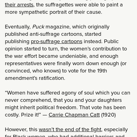
their arrests
, the suffragettes were able to paint a
more sympathetic portrait of their cause.
Eventually,
Puck
magazine, which originally
published anti-suffrage cartoons, started
publishing
pro-suffrage cartoons
instead. Public
opinion started to turn, the women’s contribution to
the war effort became undeniable, and enough
representatives were finally worn down enough (or
convinced, who knows) to vote for the 19th
amendment’s ratification.
“Women have suffered agony of soul which you can
never comprehend, that you and your daughters
might inherit political freedom. That vote has been
costly. Prize it!” —
Carrie Chapman Catt
(1920)
However, this
wasn’t the end of the fight
, especially
for Black women, who had additional barriers and