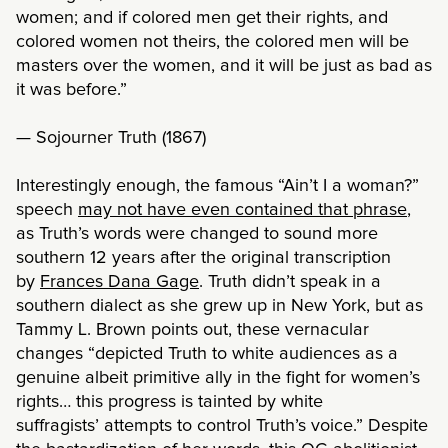
women; and if colored men get their rights, and
colored women not theirs, the colored men will be
masters over the women, and it will be just as bad as
it was before.”
— Sojourner Truth (1867)
Interestingly enough, the famous “Ain’t I a woman?”
speech
may not have even contained that phrase
,
as Truth’s words were changed to sound more
southern 12 years after the original transcription
by
Frances Dana Gage
. Truth didn’t speak in a
southern dialect as she grew up in New York, but as
Tammy L. Brown points out, these vernacular
changes “depicted Truth to white audiences as a
genuine albeit primitive ally in the fight for women’s
rights… this progress is tainted by white
suffragists’ attempts to control Truth’s voice.” Despite