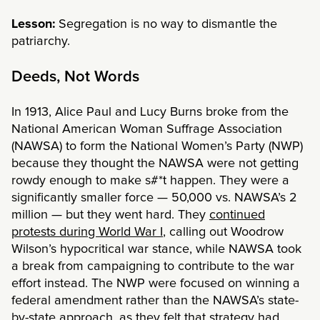
Lesson:
Segregation is no way to dismantle the
patriarchy.
Deeds, Not Words
In 1913, Alice Paul and Lucy Burns broke from the
National American Woman Suffrage Association
(NAWSA) to form the National Women’s Party (NWP)
because they thought the NAWSA were not getting
rowdy enough to make s#*t happen. They were a
significantly smaller force — 50,000 vs. NAWSA’s 2
million — but they went hard. They
continued
protests during World War I
, calling out Woodrow
Wilson’s hypocritical war stance, while NAWSA took
a break from campaigning to contribute to the war
effort instead. The NWP were focused on winning a
federal amendment rather than the NAWSA’s state-
by-state approach, as they felt that strategy had