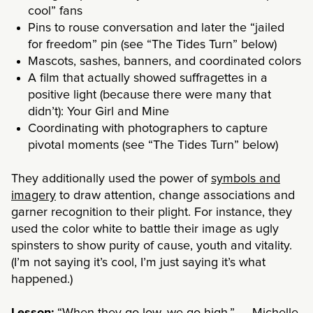
cool” fans
Pins to rouse conversation and later the “jailed
for freedom” pin (
see “The Tides Turn” below
)
Mascots, sashes, banners, and coordinated colors
A film that actually showed suffragettes in a
positive light (because there were many that
didn’t): Your Girl and Mine
Coordinating with photographers to capture
pivotal moments (
see “The Tides Turn” below
)
They additionally used the power of
symbols and
imagery
to draw attention, change associations and
garner recognition to their plight. For instance, they
used the color white to battle their image as ugly
spinsters to show purity of cause, youth and vitality.
(I’m not saying it’s cool, I’m just saying it’s what
happened.)