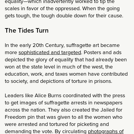
equality—which inadvertently worked to tip the
scales in favor of the oppressed. When the going
gets tough, the tough double down for their cause.
The Tides Turn
In the early 20th Century, suffragette art became
more
sophisticated and targeted
. Posters and ads
depicted the glory of equality that had already been
won at the state level in much of the west, the
education, work, and taxes women have contributed
to society, and depictions of torture in prisons.
Leaders like Alice Burns coordinated with the press
to get images of suffragette arrests in newspapers
across the nation. They also created the Jailed for
Freedom pin that was given to all the women who
were arrested and tortured for picketing and
demanding the vote. By circulating
photographs of