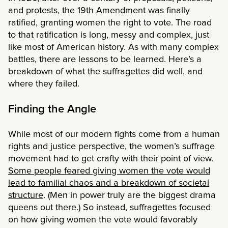
and protests, the 19th Amendment was finally
ratified, granting women the right to vote. The road
to that ratification is long, messy and complex, just
like most of American history. As with many complex
battles, there are lessons to be learned. Here’s a
breakdown of what the suffragettes did well, and
where they failed.
Finding the Angle
While most of our modern fights come from a human
rights and justice perspective, the women’s suffrage
movement had to get crafty with their point of view.
Some people feared giving women the vote would
lead to familial chaos and a breakdown of societal
structure
. (Men in power truly are the biggest drama
queens out there.) So instead, suffragettes focused
on how giving women the vote would favorably