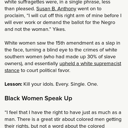
white suffragettes were, in a single phrase, less
than pleased.
Susan B. Anthony
went on to
proclaim, “I will cut off this right arm of mine before I
will ever work or demand the ballot for the Negro
and not the woman.” Yikes.
White women saw the 15th amendment as a slap in
the face, turning a blind eye to the crimes of white
southern women (who had made up 30% of slave
owners), and essentially
upheld a white supremacist
stance
to court political favor.
Lesson:
Kill your idols. Every. Single. One.
Black Women Speak Up
“I feel that I have the right to have just as much as a
man. There is a great stir about colored men getting
their rights, but not a word about the colored