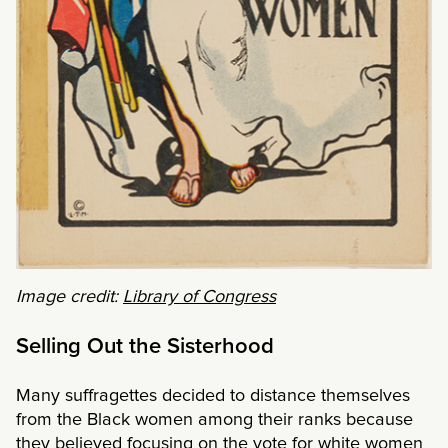
Image credit:
Library of Congress
Selling Out the Sisterhood
Many suffragettes decided to distance themselves
from the Black women among their ranks because
they believed focusing on the vote for white women