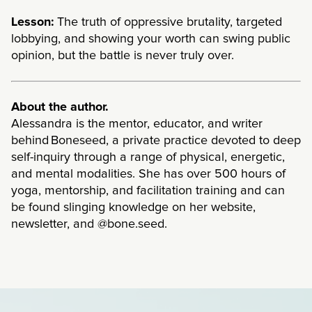
Lesson:
The truth of oppressive brutality, targeted
lobbying, and showing your worth can swing public
opinion, but the battle is never truly over.
About the author.
Alessandra is the mentor, educator, and writer
behind Boneseed, a private practice devoted to deep
self-inquiry through a range of physical, energetic,
and mental modalities. She has over 500 hours of
yoga, mentorship, and facilitation training and can
be found slinging knowledge on her website,
newsletter, and @bone.seed.