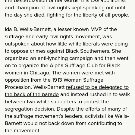
the bastardization of her words, this OG abolitionist
and champion of civil rights kept speaking out until
the day she died, fighting for the liberty of all people.
Ida B. Wells-Barnett, a lesser known MVP of the
suffrage and early civil rights movement, was
outspoken about
how little white liberals were doing
to oppose crimes against Black Southerners. She
organized an anti-lynching campaign and then went
on to organize the Alpha Suffrage Club for Black
women in Chicago. The women were met with
opposition from the 1913 Woman Suffrage
Procession. Wells-Barnett
refused to be delegated to
the back of the parade
and instead rushed in to walk
between two white supporters to protest the
segregation decision. Despite the efforts of many of
the suffrage movement’s leaders, activists like Wells-
Barnett would not back down from contributing to
the movement.