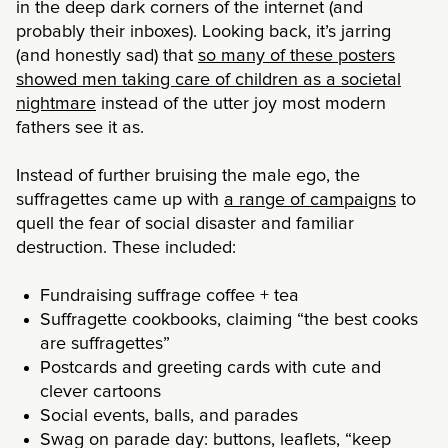
in the deep dark corners of the internet (and
probably their inboxes). Looking back, it’s jarring
(and honestly sad) that
so many of these posters
showed men taking care of children as a societal
nightmare
instead of the utter joy most modern
fathers see it as.
Instead of further bruising the male ego, the
suffragettes came up with
a range of campaigns
to
quell the fear of social disaster and familiar
destruction. These included:
Fundraising suffrage coffee + tea
Suffragette cookbooks, claiming “the best cooks
are suffragettes”
Postcards and greeting cards with cute and
clever cartoons
Social events, balls, and parades
Swag on parade day: buttons, leaflets, “keep