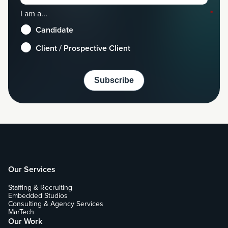
I am a...
*
Candidate
Client / Prospective Client
Our Services
Staffing & Recruiting
Embedded Studios
Consulting & Agency Services
MarTech
Our Work