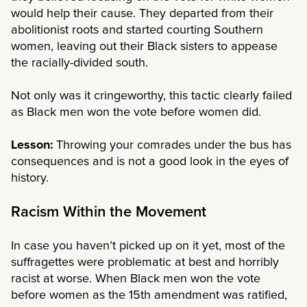
would help their cause. They departed from their
abolitionist roots and started courting Southern
women, leaving out their Black sisters to appease
the racially-divided south.
Not only was it cringeworthy, this tactic clearly failed
as Black men won the vote before women did.
Lesson:
Throwing your comrades under the bus has
consequences and is not a good look in the eyes of
history.
Racism Within the Movement
In case you haven’t picked up on it yet, most of the
suffragettes were problematic at best and horribly
racist at worse. When Black men won the vote
before women as the 15th amendment was ratified,