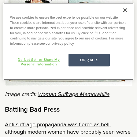
We use cookies to ensure the best experience possible on our website.
These cookies share information about your use of our site with our partners
to create a more personalized experience and provide relevant advertising
for you, in addition to web analytics for us. By clicking “OK, got it” or
continuing to navigate our site, you agree to our use of cookies. For more
information please see our privacy policy.
Do Not Sell or Share My
OK, got it.
Personal Information
Image credit:
Woman Suffrage Memorabilia
Battling Bad Press
Anti-suffrage propaganda was fierce as hell
,
although modern women have probably seen worse