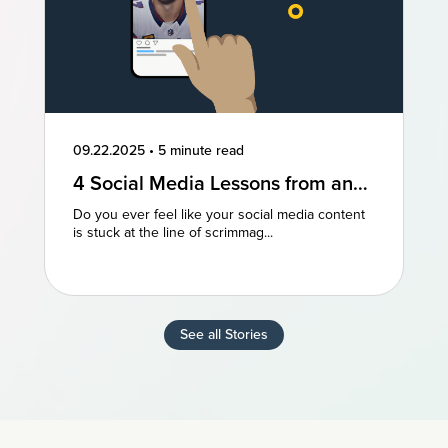
09.22.2025
•
5 minute read
4 Social Media Lessons from an
NFL Powerhouse
Do you ever feel like your social media content
is stuck at the line of scrimmag...
See all Stories