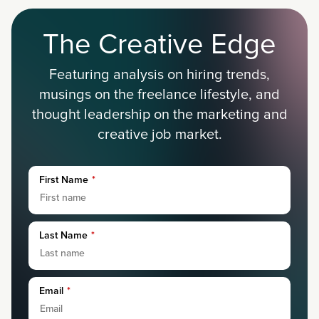
The Creative Edge
Featuring analysis on hiring trends,
musings on the freelance lifestyle, and
thought leadership on the marketing and
creative job market.
First Name
*
Last Name
*
Email
*