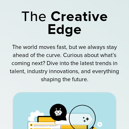
The
Creative
Edge
The world moves fast, but we always stay
ahead of the curve. Curious about what’s
coming next? Dive into the latest trends in
talent, industry innovations, and everything
shaping the future.