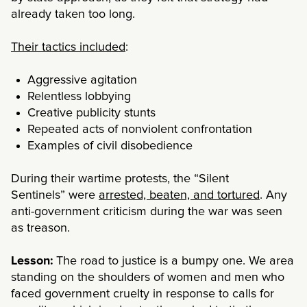
already taken too long.
Their tactics included
:
Aggressive agitation
Relentless lobbying
Creative publicity stunts
Repeated acts of nonviolent confrontation
Examples of civil disobedience
During their wartime protests, the “Silent
Sentinels” were
arrested, beaten, and tortured
. Any
anti-government criticism during the war was seen
as treason.
Lesson:
The road to justice is a bumpy one. We area
standing on the shoulders of women and men who
faced government cruelty in response to calls for