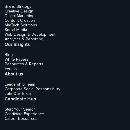
Brand Strategy
Creative Design
Digital Marketing
Content Creation
MarTech Solutions
Social Media
Web Design & Development
Analytics & Reporting
Our Insights
Blog
White Papers
Resources & Reports
Events
About us
Leadership Team
Corporate Social Responsibility
Join Our Team
Candidate Hub
Start Your Search
Candidate Experience
Career Resources