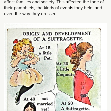
affect families and society. This affected the tone of
their pamphlets, the kinds of events they held, and
even the way they dressed.