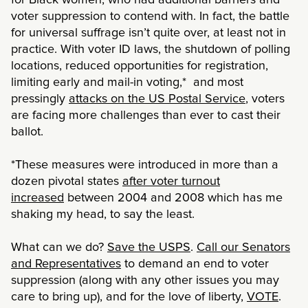
voter suppression to contend with. In fact, the battle
for universal suffrage isn’t quite over, at least not in
practice. With voter ID laws, the shutdown of polling
locations, reduced opportunities for registration,
limiting early and mail-in voting,* and most
pressingly
attacks on the US Postal Service
, voters
are facing more challenges than ever to cast their
ballot.
*These measures were introduced in more than a
dozen pivotal states
after voter turnout
increased
between 2004 and 2008 which has me
shaking my head, to say the least.
What can we do?
Save the USPS
.
Call our Senators
and Representatives
to demand an end to voter
suppression (along with any other issues you may
care to bring up), and for the love of liberty,
VOTE
.