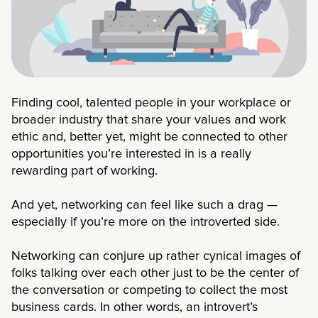
Finding cool, talented people in your workplace or
broader industry that share your values and work
ethic and, better yet, might be connected to other
opportunities you’re interested in is a really
rewarding part of working.
And yet, networking can feel like such a drag —
especially if you’re more on the introverted side.
Networking can conjure up rather cynical images of
folks talking over each other just to be the center of
the conversation or competing to collect the most
business cards. In other words, an introvert’s