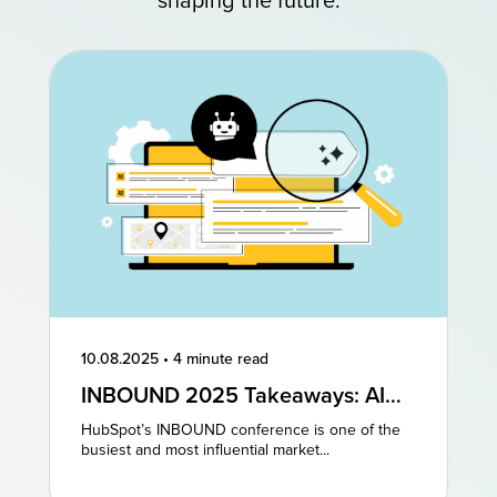
shaping the future.
10.08.2025
•
4 minute read
INBOUND 2025 Takeaways: AI
and AEO Are the Future of
HubSpot’s INBOUND conference is one of the
Marketing
busiest and most influential market...