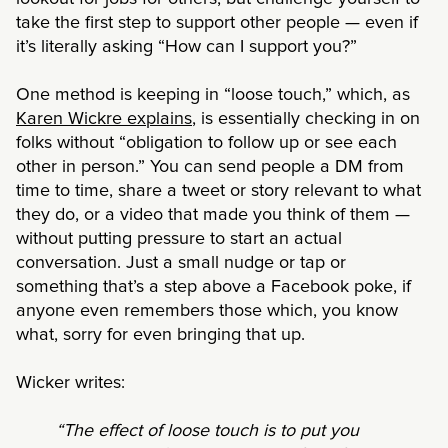
take the first step to support other people — even if
it’s literally asking “How can I support you?”
One method is keeping in “loose touch,” which, as
Karen Wickre explains
, is essentially checking in on
folks without “obligation to follow up or see each
other in person.” You can send people a DM from
time to time, share a tweet or story relevant to what
they do, or a video that made you think of them —
without putting pressure to start an actual
conversation. Just a small nudge or tap or
something that’s a step above a Facebook poke, if
anyone even remembers those which, you know
what, sorry for even bringing that up.
Wicker writes:
“The effect of loose touch is to put you