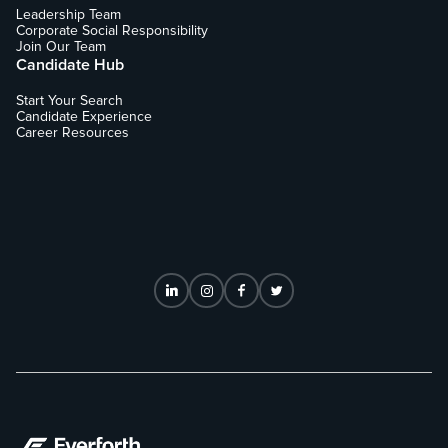
Leadership Team
Corporate Social Responsibility
Join Our Team
Candidate Hub
Start Your Search
Candidate Experience
Career Resources