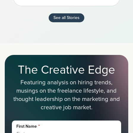
See all Stories
The Creative Edge
Featuring analysis on hiring trends,
musings on the freelance lifestyle, and
thought leadership on the marketing and
creative job market.
First Name
*