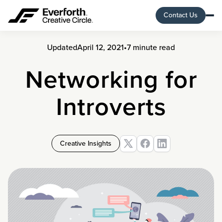
Contact Us
Updated
April 12, 2021
•
7 minute read
Networking for
Introverts
Creative Insights