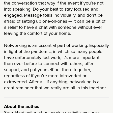
the conversation that way if the event if you’re not
into speaking! Do your best to stay focused and
engaged. Message folks individually, and don’t be
afraid of setting up one-on-ones — it can be a bit of
a relief to have a chat with someone without ever
leaving the comfort of your home.
Networking is an essential part of working. Especially
in light of the pandemic, in which so many people
have unfortunately lost work, it’s more important
than ever before to connect with others, offer
support, and put yourself out there together,
regardless of if you’re more introverted or
extroverted. After all, if anything, networking is a
great reminder that we really are all in this together.
About the author.
Sam Mani writes about work, creativity, wellness,