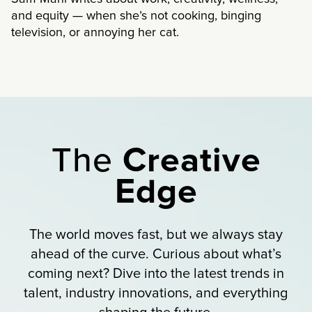
and equity — when she’s not cooking, binging
television, or annoying her cat.
The
Creative
Edge
The world moves fast, but we always stay
ahead of the curve. Curious about what’s
coming next? Dive into the latest trends in
talent, industry innovations, and everything