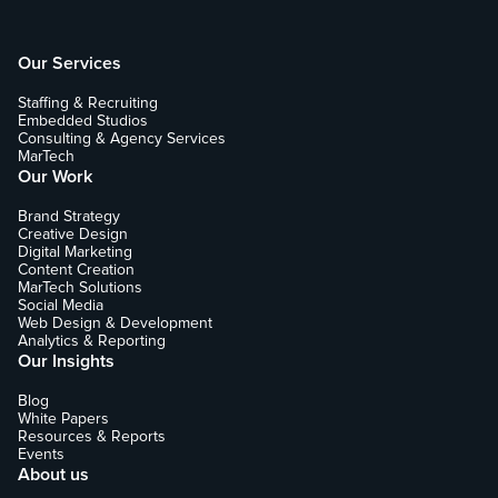
Our Services
Staffing & Recruiting
Embedded Studios
Consulting & Agency Services
MarTech
Our Work
Brand Strategy
Creative Design
Digital Marketing
Content Creation
MarTech Solutions
Social Media
Web Design & Development
Analytics & Reporting
Our Insights
Blog
White Papers
Resources & Reports
Events
About us