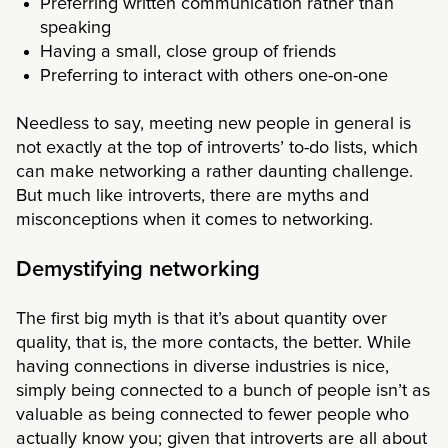
Preferring written communication rather than
speaking
Having a small, close group of friends
Preferring to interact with others one-on-one
Needless to say, meeting new people in general is
not exactly at the top of introverts’ to-do lists, which
can make networking a rather daunting challenge.
But much like introverts, there are myths and
misconceptions when it comes to networking.
Demystifying networking
The first big myth is that it’s about quantity over
quality, that is, the more contacts, the better. While
having connections in diverse industries is nice,
simply being connected to a bunch of people isn’t as
valuable as being connected to fewer people who
actually know you; given that introverts are all about