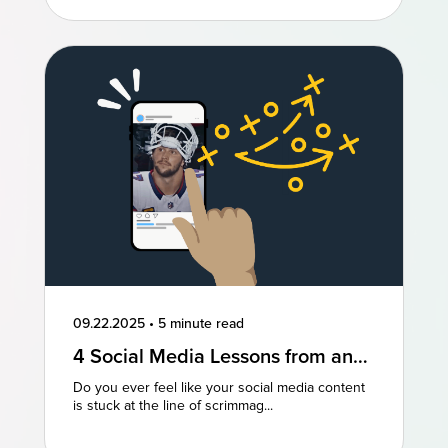
09.22.2025
•
5 minute read
4 Social Media Lessons from an
NFL Powerhouse
Do you ever feel like your social media content
is stuck at the line of scrimmag...