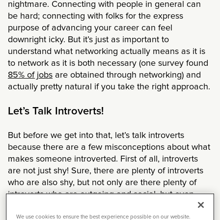
nightmare. Connecting with people in general can
be hard; connecting with folks for the express
purpose of advancing your career can feel
downright icky. But it’s just as important to
understand what networking actually means as it is
to network as it is both necessary (one survey found
85% of jobs
are obtained through networking) and
actually pretty natural if you take the right approach.
Let’s Talk Introverts!
But before we get into that, let’s talk introverts
because there are a few misconceptions about what
makes someone introverted. First of all, introverts
are not just shy! Sure, there are plenty of introverts
who are also shy, but not only are there plenty of
introverts who are outgoing and social, but even
extroverts can be shy.
We use cookies to ensure the best experience possible on our website.