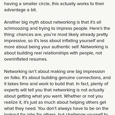
having a smaller circle, this actually works to their
advantage a bit.
Another big myth about networking is that it’s all
schmoozing and trying to impress people. Here’s the
thing: chances are, you’re most likely already pretty
impressive, so it’s less about inflating yourself and
more about being your authentic self. Networking is
about building real relationships with people, not
overinflated resumes.
Networking isn’t about making one big impression
on folks. It’s about building genuine connections, and
it takes time and work to build that. In fact, plenty of
experts will tell you that networking is not actually
about getting what you want. Whether or not you
realize it, it’s just as much about helping others get
what they need. You don’t always have to be on the
lookout for jobs for others, but challenge yourself to