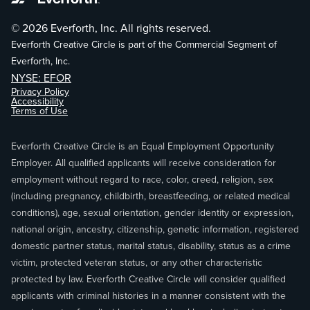
© 2026 Everforth, Inc. All rights reserved.
Everforth Creative Circle is part of the Commercial Segment of
Everforth, Inc.
NYSE: EFOR
Privacy Policy
Accessibility
Terms of Use
Everforth Creative Circle is an Equal Employment Opportunity
Employer. All qualified applicants will receive consideration for
employment without regard to race, color, creed, religion, sex
(including pregnancy, childbirth, breastfeeding, or related medical
conditions), age, sexual orientation, gender identity or expression,
national origin, ancestry, citizenship, genetic information, registered
domestic partner status, marital status, disability, status as a crime
victim, protected veteran status, or any other characteristic
protected by law. Everforth Creative Circle will consider qualified
applicants with criminal histories in a manner consistent with the