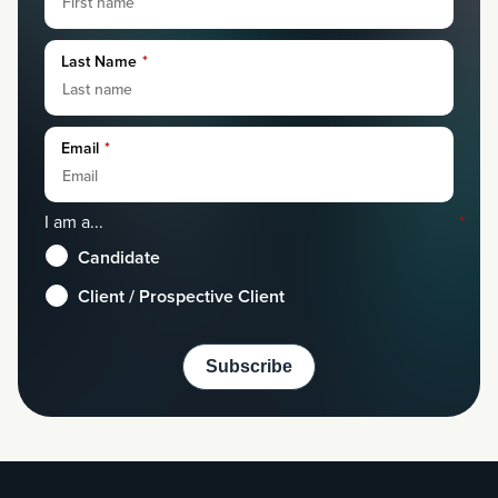
Last Name
*
Email
*
I am a...
*
Candidate
Client / Prospective Client