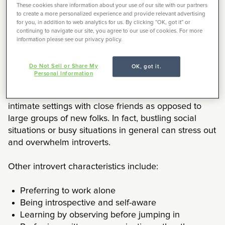
These cookies share information about your use of our site with our partners
It’s not that introverts are nervous or afraid of being
to create a more personalized experience and provide relevant advertising
around lots of other people, it’s that being around
for you, in addition to web analytics for us. By clicking “OK, got it” or
continuing to navigate our site, you agree to our use of cookies. For more
lots of people is draining for introverts. While
information please see our privacy policy.
extroverts find their energy through social
interaction, introverts are the opposite — they use up
Do Not Sell or Share My
OK, got it.
their energy in social interactions, finding themselves
Personal Information
in need of a break or retreat to spend time alone.
However, introverts do prefer hanging out in more
intimate settings with close friends as opposed to
large groups of new folks. In fact, bustling social
situations or busy situations in general can stress out
and overwhelm introverts.
Other introvert characteristics include:
Preferring to work alone
Being introspective and self-aware
Learning by observing before jumping in