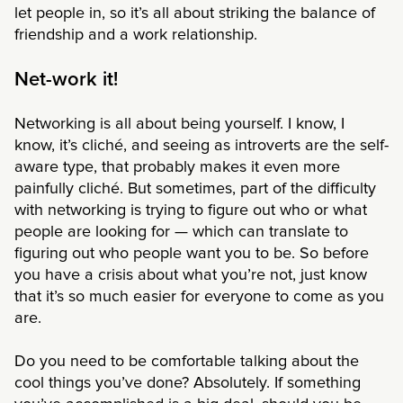
let people in, so it’s all about striking the balance of
friendship and a work relationship.
Net-work it!
Networking is all about being yourself. I know, I
know, it’s cliché, and seeing as introverts are the self-
aware type, that probably makes it even more
painfully cliché. But sometimes, part of the difficulty
with networking is trying to figure out who or what
people are looking for — which can translate to
figuring out who people want you to be. So before
you have a crisis about what you’re not, just know
that it’s so much easier for everyone to come as you
are.
Do you need to be comfortable talking about the
cool things you’ve done? Absolutely. If something