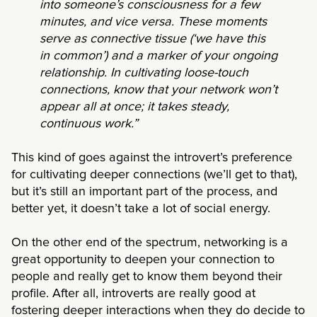
into someone’s consciousness for a few
minutes, and vice versa. These moments
serve as connective tissue (‘we have this
in common’) and a marker of your ongoing
relationship. In cultivating loose-touch
connections, know that your network won’t
appear all at once; it takes steady,
continuous work.”
This kind of goes against the introvert’s preference
for cultivating deeper connections (we’ll get to that),
but it’s still an important part of the process, and
better yet, it doesn’t take a lot of social energy.
On the other end of the spectrum, networking is a
great opportunity to deepen your connection to
people and really get to know them beyond their
profile. After all, introverts are really good at
fostering deeper interactions when they do decide to