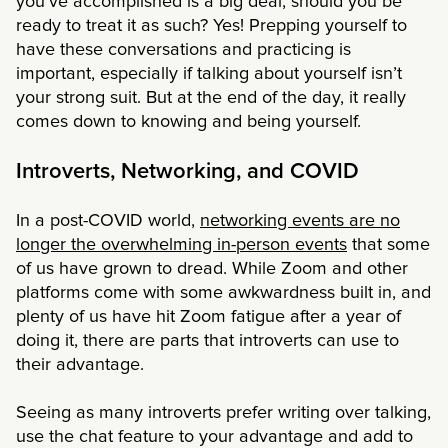
you’ve accomplished is a big deal, should you be
ready to treat it as such? Yes! Prepping yourself to
have these conversations and practicing is
important, especially if talking about yourself isn’t
your strong suit. But at the end of the day, it really
comes down to knowing and being yourself.
Introverts, Networking, and COVID
In a post-COVID world,
networking events are no
longer the overwhelming in-person events
that some
of us have grown to dread. While Zoom and other
platforms come with some awkwardness built in, and
plenty of us have hit Zoom fatigue after a year of
doing it, there are parts that introverts can use to
their advantage.
Seeing as many introverts prefer writing over talking,
use the chat feature to your advantage and add to