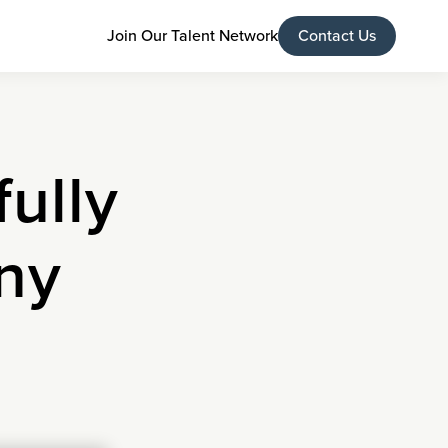
Join Our Talent Network
Contact Us
ully
ny