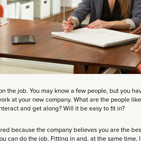
ay on the job. You may know a few people, but you h
to work at your new company. What are the people li
eract and get along? Will it be easy to fit in?
ired because the company believes you are the best f
ou can do the job. Fitting in and, at the same time,