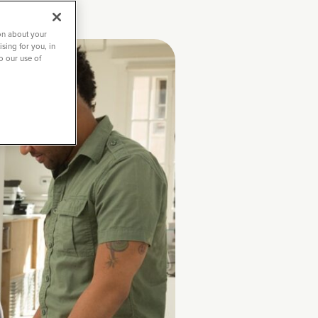
on about your
sing for you, in
to our use of