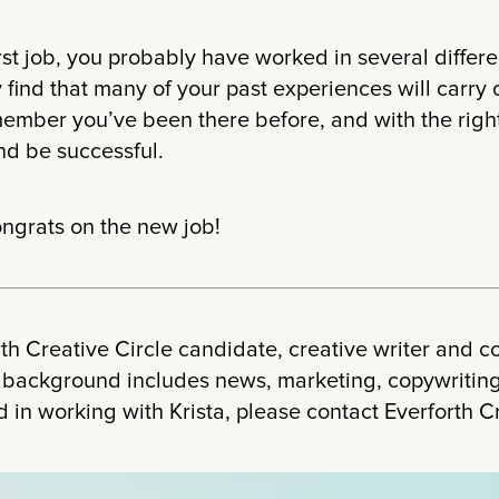
irst job, you probably have worked in several differe
 find that many of your past experiences will carry 
member you’ve been there before, and with the righ
nd be successful.
ngrats on the new job!
orth Creative Circle candidate, creative writer and c
 background includes news, marketing, copywriting 
d in working with Krista, please contact Everforth C