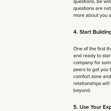
questions, be will
questions are not
more about you an
4. Start Buildi
One of the first 
and ready to star
company for some
peers to get you 
comfort zone and
relationships wil
beyond.
5. Use Your Ex