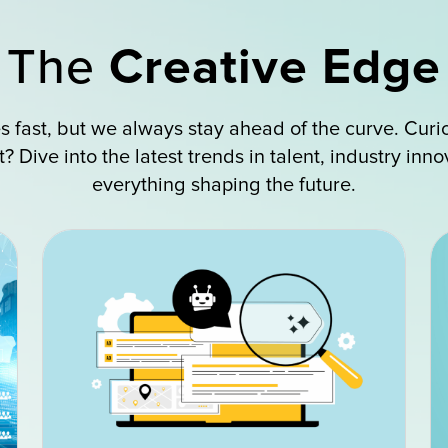
The
Creative Edge
 fast, but we always stay ahead of the curve. Curi
 Dive into the latest trends in talent, industry inn
everything shaping the future.