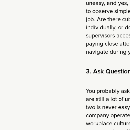
uneasy, and yes, 
to observe simple 
job. Are there cu
individually, or
supervisors acces
paying close atte
navigate during y
3. Ask Questio
You probably aske
are still a lot o
two is never easy
company operates
workplace culture