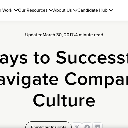
r Work
Our Resources
About Us
Candidate Hub
Updated
March 30, 2017
•
4 minute read
ays to Successf
avigate Compa
Culture
Employer Insights