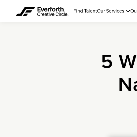
Find Talent
Our Services
Ou
5 W
N