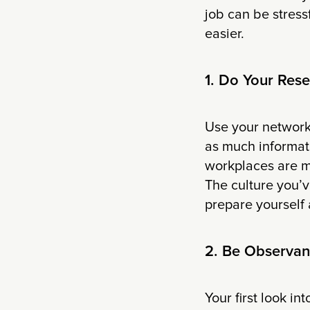
job can be stress
easier.
1. Do Your Res
Use your network,
as much informat
workplaces are m
The culture you’
prepare yourself 
2. Be Observan
Your first look in