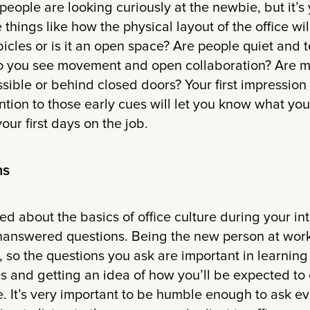
people are looking curiously at the newbie, but it’s
things like how the physical layout of the office wil
bicles or is it an open space? Are people quiet and 
 do you see movement and open collaboration? Are
sible or behind closed doors? Your first impression 
ntion to those early cues will let you know what you
our first days on the job.
ns
d about the basics of office culture during your int
f unanswered questions. Being the new person at wor
, so the questions you ask are important in learnin
 and getting an idea of how you’ll be expected to 
. It’s very important to be humble enough to ask ev