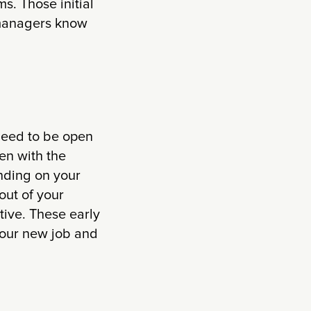
ms. Those initial
d managers know
 need to be open
en with the
nding on your
out of your
tive. These early
your new job and