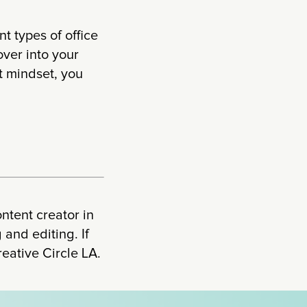
nt types of office
over into your
t mindset, you
ontent creator in
and editing. If
reative Circle LA.