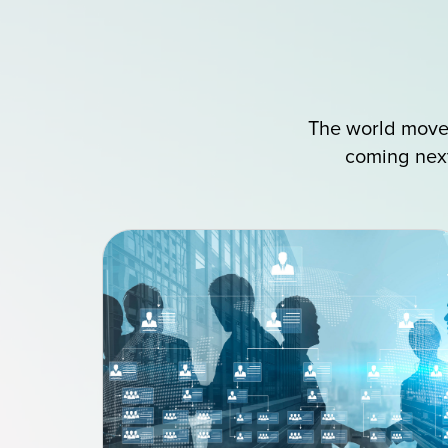
The world moves
coming next?