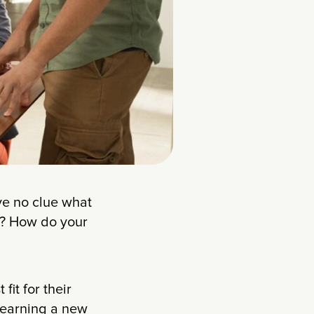
ave no clue what
ke? How do your
it for their
 learning a new