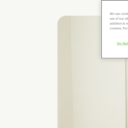
We use cooki
use of our s
addition to w
cookies. For
Do Not