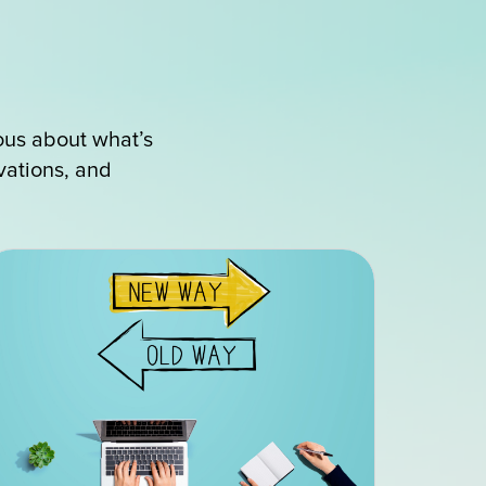
ous about what’s
ovations, and