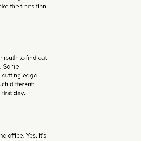
ke the transition
 mouth to find out
t. Some
 cutting edge.
ch different;
first day.
e office. Yes, it’s