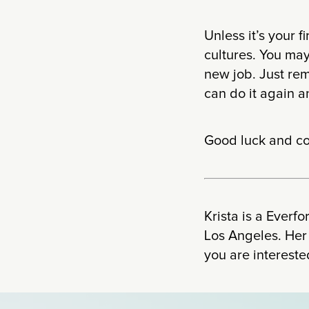
Unless it’s your f
cultures. You may
new job. Just re
can do it again a
Good luck and co
Krista is a Everf
Los Angeles. Her
you are intereste