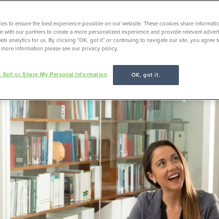
es to ensure the best experience possible on our website. These cookies share informati
ite with our partners to create a more personalized experience and provide relevant adverti
eb analytics for us. By clicking “OK, got it” or continuing to navigate our site, you agree 
 more information please see our privacy policy.
 Sell or Share My Personal Information
OK, got it.