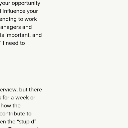
 your opportunity
l influence your
tending to work
 managers and
is important, and
’ll need to
erview, but there
k for a week or
g how the
contribute to
en the “stupid”