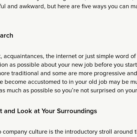
ful and awkward, but here are five ways you can ma
earch
 acquaintances, the internet or just simple word of
ion as possible about your new job before you star
ore traditional and some are more progressive and
ve become accustomed to in your old job may be mu
as much as possible so you’re not surprised on your 
t and Look at Your Surroundings
to company culture is the introductory stroll around th