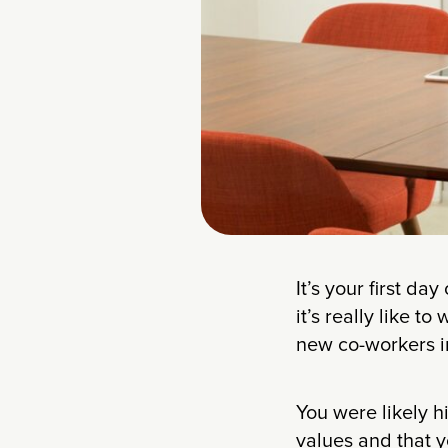
It’s your first d
it’s really like 
new co-workers int
You were likely h
values and that y