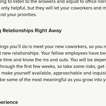
ing to listen to the answers and adjust to office nor
 only helpful, but they will let your coworkers an
d your priorities.
ng Relationships Right Away
things you’ll do is meet your new coworkers, so you
t new relationships. Your fellow employees have be
 time and know the ins and outs. You will be depe
through the first few weeks, so take some risks, get 
 make yourself available, approachable and inquisi
l be some of the most meaningful as you grow into 
perience