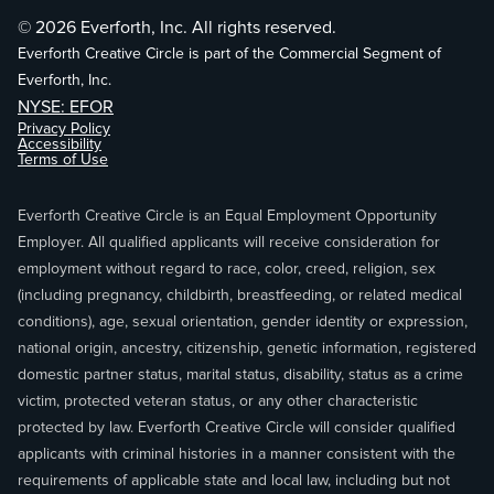
© 2026 Everforth, Inc. All rights reserved.
Everforth Creative Circle is part of the Commercial Segment of
Everforth, Inc.
NYSE: EFOR
Privacy Policy
Accessibility
Terms of Use
Everforth Creative Circle is an Equal Employment Opportunity
Employer. All qualified applicants will receive consideration for
employment without regard to race, color, creed, religion, sex
(including pregnancy, childbirth, breastfeeding, or related medical
conditions), age, sexual orientation, gender identity or expression,
national origin, ancestry, citizenship, genetic information, registered
domestic partner status, marital status, disability, status as a crime
victim, protected veteran status, or any other characteristic
protected by law. Everforth Creative Circle will consider qualified
applicants with criminal histories in a manner consistent with the
requirements of applicable state and local law, including but not