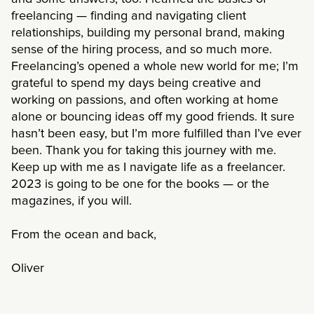
freelancing — finding and navigating client
relationships, building my personal brand, making
sense of the hiring process, and so much more.
Freelancing’s opened a whole new world for me; I’m
grateful to spend my days being creative and
working on passions, and often working at home
alone or bouncing ideas off my good friends. It sure
hasn’t been easy, but I’m more fulfilled than I’ve ever
been. Thank you for taking this journey with me.
Keep up with me as I navigate life as a freelancer.
2023 is going to be one for the books — or the
magazines, if you will.
From the ocean and back,
Oliver