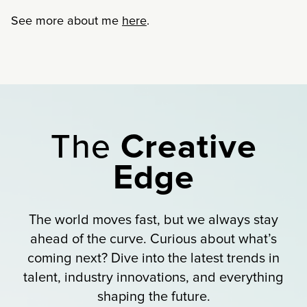
See more about me
here
.
The
Creative
Edge
The world moves fast, but we always stay
ahead of the curve. Curious about what’s
coming next? Dive into the latest trends in
talent, industry innovations, and everything
shaping the future.