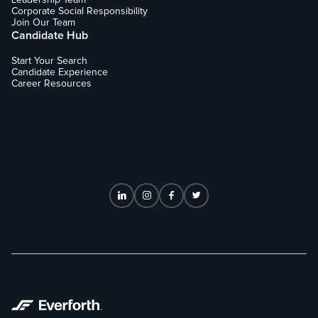
Corporate Social Responsibility
Join Our Team
Candidate Hub
Start Your Search
Candidate Experience
Career Resources