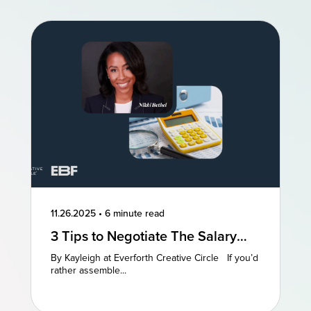
11.26.2025
•
6 minute read
3 Tips to Negotiate The Salary
You Deserve
By Kayleigh at Everforth Creative Circle If you’d
rather assemble...