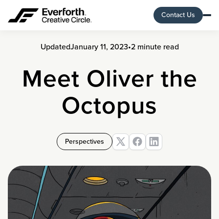
Contact Us
Updated
January 11, 2023
•
2 minute read
Meet Oliver the
Octopus
Perspectives