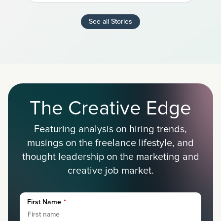
See all Stories
The Creative Edge
Featuring analysis on hiring trends,
musings on the freelance lifestyle, and
thought leadership on the marketing and
creative job market.
First Name
*