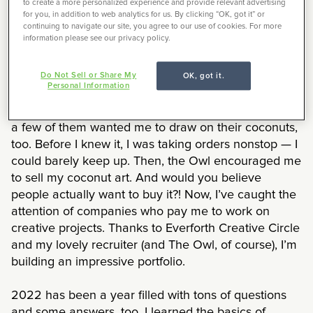
to create a more personalized experience and provide relevant advertising
navigate this new and exciting journey we call
for you, in addition to web analytics for us. By clicking “OK, got it” or
freelancing.
continuing to navigate our site, you agree to our use of cookies. For more
information please see our privacy policy.
You see, I’ve always been creative, and earlier this
Do Not Sell or Share My
OK, got it.
year I was drawing on my new coconut (I like to jazz
Personal Information
it up and use it to hide from my enemies!). I couldn’t
help but show it off to my friends. They loved it, and
a few of them wanted me to draw on their coconuts,
too. Before I knew it, I was taking orders nonstop — I
could barely keep up. Then, the Owl encouraged me
to sell my coconut art. And would you believe
people actually want to buy it?! Now, I’ve caught the
attention of companies who pay me to work on
creative projects. Thanks to Everforth Creative Circle
and my lovely recruiter (and The Owl, of course), I’m
building an impressive portfolio.
2022 has been a year filled with tons of questions
and some answers, too. I learned the basics of