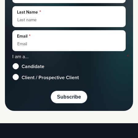
Last Name
*
Email
*
I am a...
*
Candidate
Client / Prospective Client