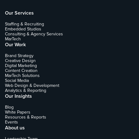
Our Services
Staffing & Recruiting
Embedded Studios
Consulting & Agency Services
MarTech
Our Work
Brand Strategy
Creative Design
Digital Marketing
Content Creation
MarTech Solutions
Social Media
Web Design & Development
Analytics & Reporting
Our Insights
Blog
White Papers
Resources & Reports
Events
About us
Leadership Team