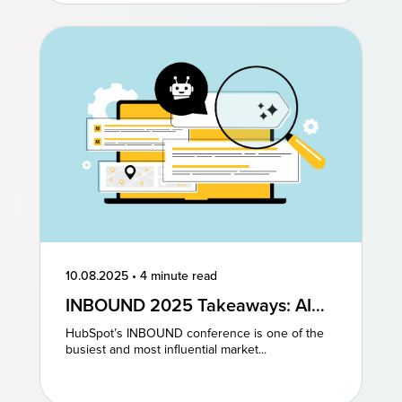
10.08.2025
•
4 minute read
INBOUND 2025 Takeaways: AI
and AEO Are the Future of
HubSpot’s INBOUND conference is one of the
Marketing
busiest and most influential market...