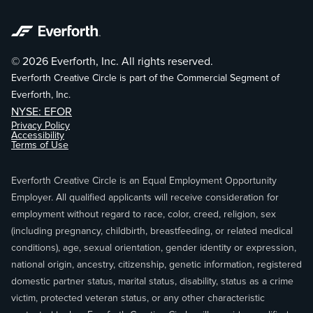
© 2026 Everforth, Inc. All rights reserved.
Everforth Creative Circle is part of the Commercial Segment of
Everforth, Inc.
NYSE: EFOR
Privacy Policy
Accessibility
Terms of Use
Everforth Creative Circle is an Equal Employment Opportunity
Employer. All qualified applicants will receive consideration for
employment without regard to race, color, creed, religion, sex
(including pregnancy, childbirth, breastfeeding, or related medical
conditions), age, sexual orientation, gender identity or expression,
national origin, ancestry, citizenship, genetic information, registered
domestic partner status, marital status, disability, status as a crime
victim, protected veteran status, or any other characteristic