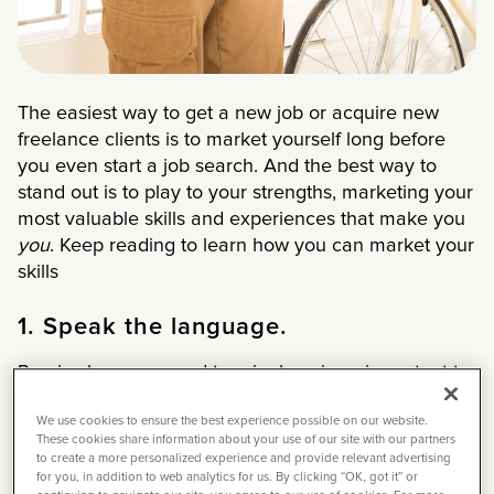
The easiest way to get a new job or acquire new
freelance clients is to market yourself long before
you even start a job search. And the best way to
stand out is to play to your strengths, marketing your
most valuable skills and experiences that make you
you
. Keep reading to learn how you can market your
skills
1. Speak the language.
Precise language and terminology is so important to
land jobs in our industry.
We use cookies to ensure the best experience possible on our website.
These cookies share information about your use of our site with our partners
For starters, if you’re applying to a job and your
to create a more personalized experience and provide relevant advertising
resume and cover letter don’t have position-specific
for you, in addition to web analytics for us. By clicking “OK, got it” or