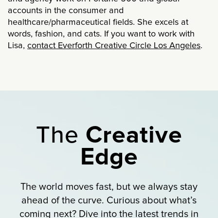
accounts in the consumer and
healthcare/pharmaceutical fields. She excels at
words, fashion, and cats. If you want to work with
Lisa,
contact Everforth Creative Circle Los Angeles
.
The
Creative
Edge
The world moves fast, but we always stay
ahead of the curve. Curious about what’s
coming next? Dive into the latest trends in