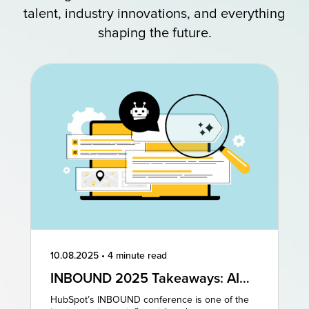
talent, industry innovations, and everything
shaping the future.
10.08.2025
•
4 minute read
INBOUND 2025 Takeaways: AI
and AEO Are the Future of
HubSpot’s INBOUND conference is one of the