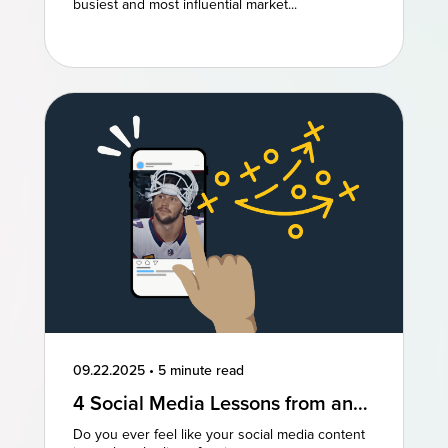
Marketing
busiest and most influential market...
09.22.2025
•
5 minute read
4 Social Media Lessons from an
NFL Powerhouse
Do you ever feel like your social media content