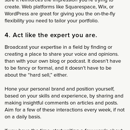
create. Web platforms like Squarespace, Wix, or
WordPress are great for giving you the on-the-fly
flexibility you need to tailor your portfolio.
4. Act like the expert you are.
Broadcast your expertise in a field by finding or
creating a place to share your voice and opinions.
than with your own blog or podcast. It doesn’t have
to be fancy or formal, and it doesn’t have to be
about the “hard sell,” either.
Hone your personal brand and position yourself,
based on your skills and experience, by sharing and
making insightful comments on articles and posts.
Aim for a few of these interactions every week, if not
on a daily basis.