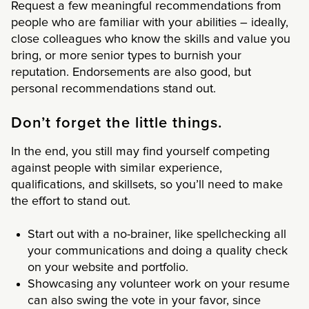
Request a few meaningful recommendations from
people who are familiar with your abilities – ideally,
close colleagues who know the skills and value you
bring, or more senior types to burnish your
reputation. Endorsements are also good, but
personal recommendations stand out.
Don’t forget the little things.
In the end, you still may find yourself competing
against people with similar experience,
qualifications, and skillsets, so you’ll need to make
the effort to stand out.
Start out with a no-brainer, like spellchecking all
your communications and doing a quality check
on your website and portfolio.
Showcasing any volunteer work on your resume
can also swing the vote in your favor, since