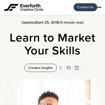
Contact Us
Updated
April 25, 2018
•
5 minute read
Learn to Market
Your Skills
Creative Insights