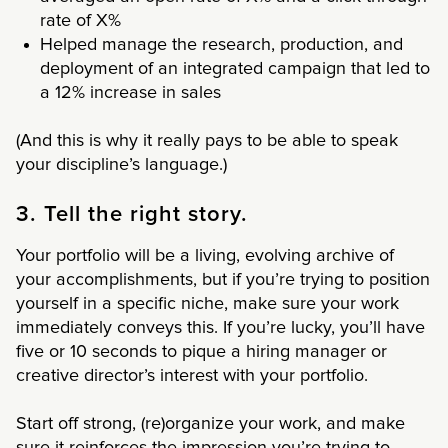
rate of X%
Helped manage the research, production, and
deployment of an integrated campaign that led to
a 12% increase in sales
(And this is why it really pays to be able to speak
your discipline’s language.)
3. Tell the right story.
Your portfolio will be a living, evolving archive of
your accomplishments, but if you’re trying to position
yourself in a specific niche, make sure your work
immediately conveys this. If you’re lucky, you’ll have
five or 10 seconds to pique a hiring manager or
creative director’s interest with your portfolio.
Start off strong, (re)organize your work, and make
sure it reinforces the impression you’re trying to