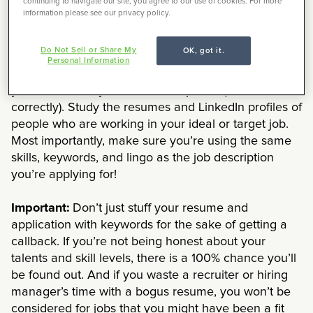
continuing to navigate our site, you agree to our use of cookies. For more
keywords, your resume may never even make it into
information please see our privacy policy.
a human being’s hands, thanks to applicant tracking
systems.
Do Not Sell or Share My
OK, got it.
Personal Information
The more technical the field, the more terminology
you weave into your resume or profile (and use
correctly). Study the resumes and LinkedIn profiles of
people who are working in your ideal or target job.
Most importantly, make sure you’re using the same
skills, keywords, and lingo as the job description
you’re applying for!
Important:
Don’t just stuff your resume and
application with keywords for the sake of getting a
callback. If you’re not being honest about your
talents and skill levels, there is a 100% chance you’ll
be found out. And if you waste a recruiter or hiring
manager’s time with a bogus resume, you won’t be
considered for jobs that you might have been a fit