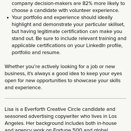
company decision-makers are
82% more likely to
choose a candidate with volunteer experience
.
Your portfolio and experience should ideally
highlight and demonstrate your particular skillset,
but having legitimate certification can make you
stand out. Be sure to include relevant training and
applicable certifications on your LinkedIn profile,
portfolio and resume.
Whether you’re actively looking for a job or new
business, it’s always a good idea to keep your eyes
open for new opportunities to showcase your skills
and experience.
Lisa is a Everforth Creative Circle candidate and
seasoned advertising copywriter who lives in Los
Angeles. Her background includes both in-house
and agency work on Fortune 500 and global