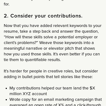
for.
2. Consider your contributions.
Now that you have added relevant keywords to your
resume, take a step back and answer the question,
“How will these skills solve a potential employer or
client’s problems?” Weave those keywords into a
meaningful narrative or elevator pitch that shows
how you used those skills. It’s even better if you can
tie them to quantifiable results.
It’s harder for people in creative roles, but consider
adding in bullet points that tell stories like these:
My contributions helped our team land the $X
million XYZ account
Wrote copy for an email marketing campaign that
averaged an open rate of X% and a click-through