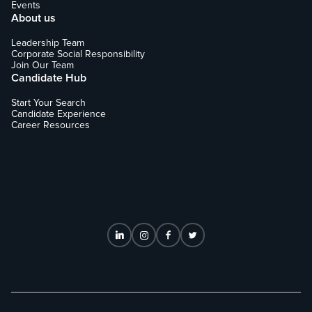
Events
About us
Leadership Team
Corporate Social Responsibility
Join Our Team
Candidate Hub
Start Your Search
Candidate Experience
Career Resources