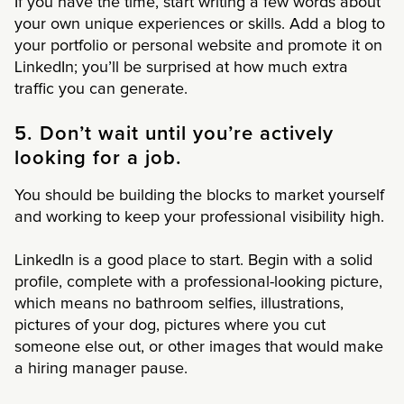
If you have the time, start writing a few words about
your own unique experiences or skills. Add a blog to
your portfolio or personal website and promote it on
LinkedIn; you’ll be surprised at how much extra
traffic you can generate.
5. Don’t wait until you’re actively
looking for a job.
You should be building the blocks to market yourself
and working to keep your professional visibility high.
LinkedIn is a good place to start. Begin with a solid
profile, complete with a professional-looking picture,
which means no bathroom selfies, illustrations,
pictures of your dog, pictures where you cut
someone else out, or other images that would make
a hiring manager pause.