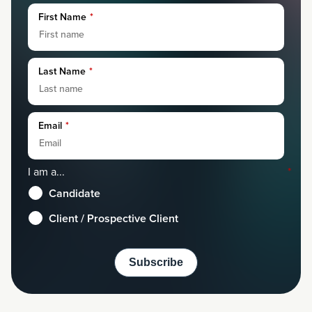
First Name
*
Last Name
*
Email
*
I am a...
*
Candidate
Client / Prospective Client