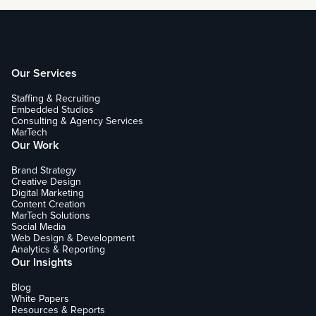
Our Services
Staffing & Recruiting
Embedded Studios
Consulting & Agency Services
MarTech
Our Work
Brand Strategy
Creative Design
Digital Marketing
Content Creation
MarTech Solutions
Social Media
Web Design & Development
Analytics & Reporting
Our Insights
Blog
White Papers
Resources & Reports