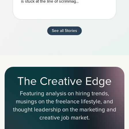
is stuck at the line of scrimmag...
See all Stories
The Creative Edge
Featuring analysis on hiring trends,
musings on the freelance lifestyle, and
thought leadership on the marketing and
creative job market.