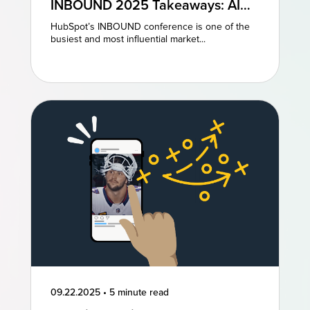
INBOUND 2025 Takeaways: AI
and AEO Are the Future of
HubSpot’s INBOUND conference is one of the
Marketing
busiest and most influential market...
09.22.2025
•
5 minute read