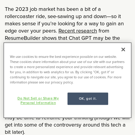
The 2023 job market has been a bit of a
rollercoaster ride, see-sawing up and down—so it
makes sense if you’re looking for a way to gain an
edge over your peers.
Recent research
from
ResumeBuilder shows that Chat GPT may be the
latest in-demand job skill companies seek when
hiring creatives. According to data gathered from a
We use cookies to ensure the best experience possible on our website.
survey of 1,000 American business managers, 90%
These cookies share information about your use of our site with our partners
said that having ChatGPT experience listed on a
to create a more personalized experience and provide relevant advertising
for you, in addition to web analytics for us. By clicking “OK, got it” or
resume is a plus for jobseekers.
continuing to navigate our site, you agree to our use of cookies. For more
information please see our privacy policy.
Chat GPT is part of the burgeoning generative AI
tech taking the world by storm. A 2022 study by
Do Not Sell or Share My
OK, got it.
McKinsey
found that businesses had doubled their
Personal Information
use of AI in the last five years. If that scares you, it
may be time to reframe your thinking (though we will
get into some of the controversy around this tech a
bit later).