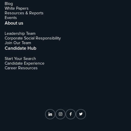
Blog
White Papers
Resources & Reports
Events
About us
Leadership Team
Corporate Social Responsibility
Join Our Team
Candidate Hub
Start Your Search
Candidate Experience
Career Resources