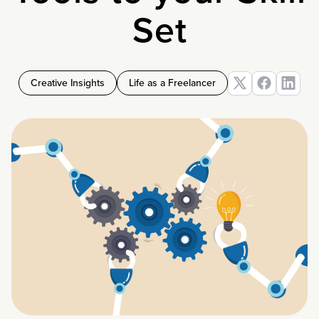
Set
Creative Insights
Life as a Freelancer