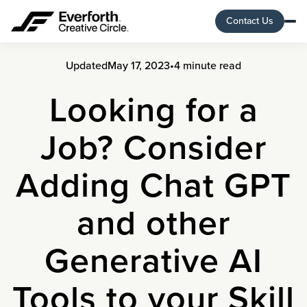
Contact Us
Updated
May 17, 2023
•
4 minute read
Looking for a
Job? Consider
Adding Chat GPT
and other
Generative AI
Tools to your Skill