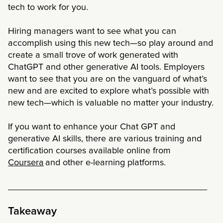
tech to work for you.
Hiring managers want to see what you can
accomplish using this new tech—so play around and
create a small trove of work generated with
ChatGPT and other generative AI tools. Employers
want to see that you are on the vanguard of what’s
new and are excited to explore what’s possible with
new tech—which is valuable no matter your industry.
If you want to enhance your Chat GPT and
generative AI skills, there are various training and
certification courses available online from
Coursera
and other e-learning platforms.
________________________________________
Takeaway