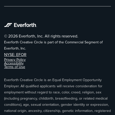
© 2026 Everforth, Inc. All rights reserved.
Everforth Creative Circle is part of the Commercial Segment of
Everforth, Inc.
NYSE: EFOR
Privacy Policy
Accessibility
Terms of Use
Everforth Creative Circle is an Equal Employment Opportunity
Employer. All qualified applicants will receive consideration for
employment without regard to race, color, creed, religion, sex
(including pregnancy, childbirth, breastfeeding, or related medical
conditions), age, sexual orientation, gender identity or expression,
national origin, ancestry, citizenship, genetic information, registered