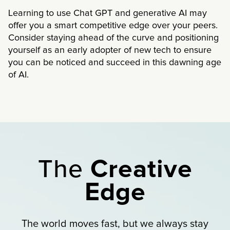
Learning to use Chat GPT and generative AI may
offer you a smart competitive edge over your peers.
Consider staying ahead of the curve and positioning
yourself as an early adopter of new tech to ensure
you can be noticed and succeed in this dawning age
of AI.
The
Creative
Edge
The world moves fast, but we always stay