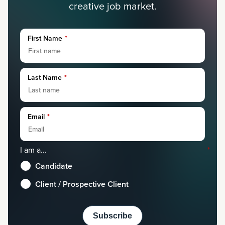
creative job market.
First Name
*
Last Name
*
Email
*
I am a...
*
Candidate
Client / Prospective Client