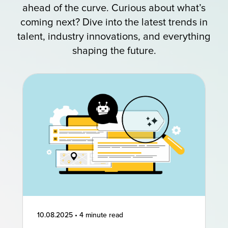
ahead of the curve. Curious about what’s
coming next? Dive into the latest trends in
talent, industry innovations, and everything
shaping the future.
10.08.2025
•
4 minute read