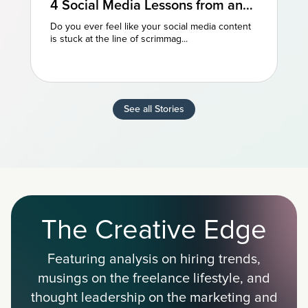
4 Social Media Lessons from an
NFL Powerhouse
Do you ever feel like your social media content
is stuck at the line of scrimmag...
See all Stories
The Creative Edge
Featuring analysis on hiring trends,
musings on the freelance lifestyle, and
thought leadership on the marketing and