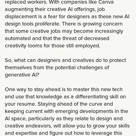
replaced workers. With companies like Canva
augmenting their creative AI offerings, job
displacement is a fear for designers as these new AI
design tools proliferate. There is growing concern
that some creative jobs may become increasingly
automated and that the threat of decreased
creativity looms for those still employed.
So, what can designers and creatives do to protect
themselves from the potential challenges of
generative AI?
One way to stay ahead is to master this new tech
and use that knowledge as a differentiating skill on
your resume. Staying ahead of the curve and
keeping current with emerging developments in the
AI space, particularly as they relate to design and
creative endeavors, will allow you to grow your skills
and expertise and figure out how to leverage this