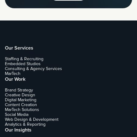
Our Services
Staffing & Recruiting
Embedded Studios
Consulting & Agency Services
MarTech
Our Work
Brand Strategy
Creative Design
Digital Marketing
Content Creation
MarTech Solutions
Social Media
Web Design & Development
Analytics & Reporting
Our Insights