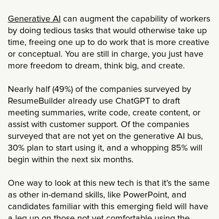
Generative AI
can augment the capability of workers
by doing tedious tasks that would otherwise take up
time, freeing one up to do work that is more creative
or conceptual. You are still in charge, you just have
more freedom to dream, think big, and create.
Nearly half (49%) of the companies surveyed by
ResumeBuilder already use ChatGPT to draft
meeting summaries, write code, create content, or
assist with customer support. Of the companies
surveyed that are not yet on the generative AI bus,
30% plan to start using it, and a whopping 85% will
begin within the next six months.
One way to look at this new tech is that it’s the same
as other in-demand skills, like PowerPoint, and
candidates familiar with this emerging field will have
a leg up on those not yet comfortable using the