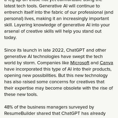
latest tech tools. Generative AI will continue to
entrench itself into the fabric of our professional (and
personal) lives, making it an increasingly important
skill. Layering knowledge of generative AI into your
arsenal of creative skills will help you stand out
today.
Since its launch in late 2022, ChatGPT and other
generative AI technologies have swept the tech
world by storm. Companies like
Microsoft
and
Canva
have incorporated this type of AI into their products,
opening new possibilities. But this new technology
has also raised some concerns for creatives that
their expertise may become obsolete with the rise of
these new tools.
48% of the business managers surveyed by
ResumeBuilder shared that ChatGPT has already