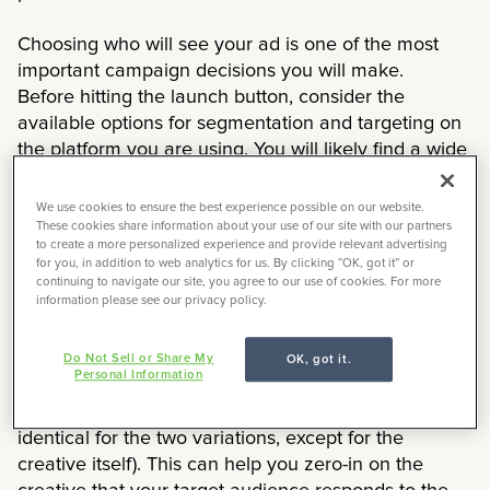
Choosing who will see your ad is one of the most
important campaign decisions you will make.
Before hitting the launch button, consider the
available options for segmentation and targeting on
the platform you are using. You will likely find a wide
variety of demographics, firmographics, or behaviors
that can be targeted. Many platforms also let you
We use cookies to ensure the best experience possible on our website.
target your existing audience (based on email
These cookies share information about your use of our site with our partners
to create a more personalized experience and provide relevant advertising
address or visit to your website). Being appropriately
for you, in addition to web analytics for us. By clicking “OK, got it” or
selective amongst these options can ensure that you
continuing to navigate our site, you agree to our use of cookies. For more
information please see our privacy policy.
spend your money efficiently and effectively.
You should also plan on testing key elements of your
Do Not Sell or Share My
OK, got it.
Personal Information
campaign. If you have created multiple variations of
your creative, then run an A/B test (where setup is
identical for the two variations, except for the
creative itself). This can help you zero-in on the