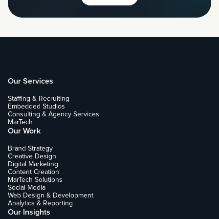
Our Services
Staffing & Recruiting
Embedded Studios
Consulting & Agency Services
MarTech
Our Work
Brand Strategy
Creative Design
Digital Marketing
Content Creation
MarTech Solutions
Social Media
Web Design & Development
Analytics & Reporting
Our Insights