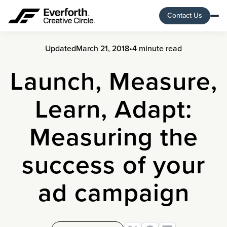
Contact Us
Updated
March 21, 2018
•
4 minute read
Launch, Measure,
Learn, Adapt:
Measuring the
success of your
ad campaign