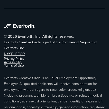
© 2026 Everforth, Inc. All rights reserved.
Everforth Creative Circle is part of the Commercial Segment of
Everforth, Inc.
NYSE: EFOR
Privacy Policy
Accessibility
Terms of Use
Everforth Creative Circle is an Equal Employment Opportunity
Employer. All qualified applicants will receive consideration for
employment without regard to race, color, creed, religion, sex
(including pregnancy, childbirth, breastfeeding, or related medical
conditions), age, sexual orientation, gender identity or expression,
national origin, ancestry, citizenship, genetic information, registered