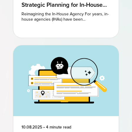
Strategic Planning for In-House
Agencies: Reimagining Existing
Reimagining the In-House Agency For years, in-
Models to Drive Creative
house agencies (IHAs) have been...
Excellence
10.08.2025
•
4 minute read