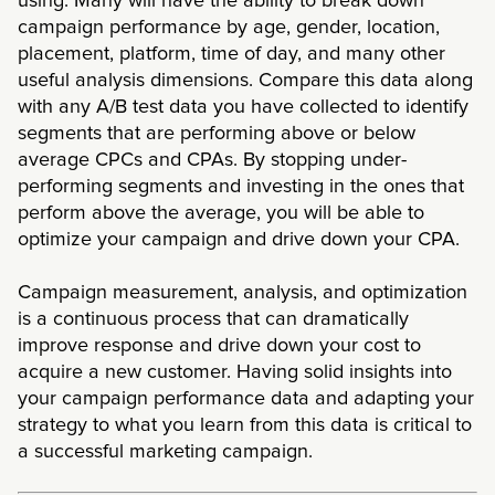
using. Many will have the ability to break down
campaign performance by age, gender, location,
placement, platform, time of day, and many other
useful analysis dimensions. Compare this data along
with any A/B test data you have collected to identify
segments that are performing above or below
average CPCs and CPAs. By stopping under-
performing segments and investing in the ones that
perform above the average, you will be able to
optimize your campaign and drive down your CPA.
Campaign measurement, analysis, and optimization
is a continuous process that can dramatically
improve response and drive down your cost to
acquire a new customer. Having solid insights into
your campaign performance data and adapting your
strategy to what you learn from this data is critical to
a successful marketing campaign.