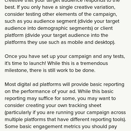
creative that your target audience responds to the
best. If you only have a single creative variation,
consider testing other elements of the campaign,
such as you audience segment (divide your target
audience into demographic segments) or client
platform (divide your target audience into the
platforms they use such as mobile and desktop).
Once you have set up your campaign and any tests,
it’s time to launch! While this is a tremendous
milestone, there is still work to be done.
Most digital ad platforms will provide basic reporting
on the performance of your ad. While this basic
reporting may suffice for some, you may want to
consider creating your own tracking sheet
(particularly if you are running your campaign across
multiple platforms that have different reporting tools).
Some basic engagement metrics you should pay