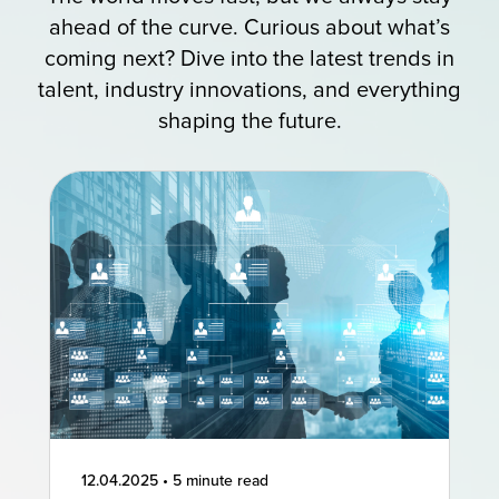
ahead of the curve. Curious about what’s
coming next? Dive into the latest trends in
talent, industry innovations, and everything
shaping the future.
12.04.2025
•
5 minute read