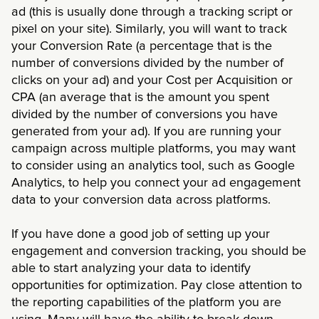
ad (this is usually done through a tracking script or
pixel on your site). Similarly, you will want to track
your Conversion Rate (a percentage that is the
number of conversions divided by the number of
clicks on your ad) and your Cost per Acquisition or
CPA (an average that is the amount you spent
divided by the number of conversions you have
generated from your ad). If you are running your
campaign across multiple platforms, you may want
to consider using an analytics tool, such as Google
Analytics, to help you connect your ad engagement
data to your conversion data across platforms.
If you have done a good job of setting up your
engagement and conversion tracking, you should be
able to start analyzing your data to identify
opportunities for optimization. Pay close attention to
the reporting capabilities of the platform you are