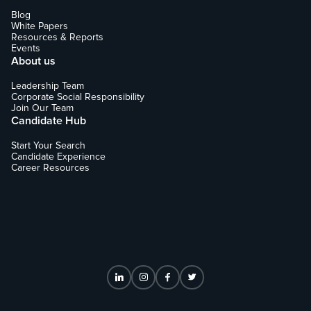
Blog
White Papers
Resources & Reports
Events
About us
Leadership Team
Corporate Social Responsibility
Join Our Team
Candidate Hub
Start Your Search
Candidate Experience
Career Resources