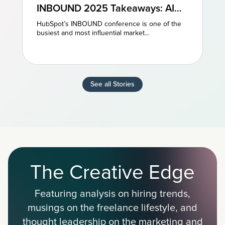
INBOUND 2025 Takeaways: AI
and AEO Are the Future of
HubSpot’s INBOUND conference is one of the
Marketing
busiest and most influential market...
See all Stories
The Creative Edge
Featuring analysis on hiring trends,
musings on the freelance lifestyle, and
thought leadership on the marketing and