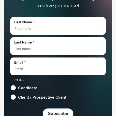
creative job market.
First Name
*
Last Name
*
Email
*
I am a...
*
Candidate
Client / Prospective Client