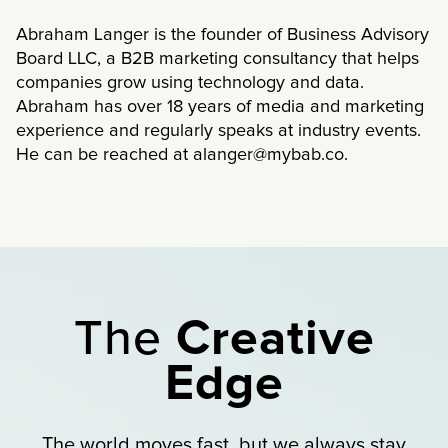
Abraham Langer is the founder of Business Advisory
Board LLC, a B2B marketing consultancy that helps
companies grow using technology and data.
Abraham has over 18 years of media and marketing
experience and regularly speaks at industry events.
He can be reached at alanger@mybab.co.
The
Creative
Edge
The world moves fast, but we always stay