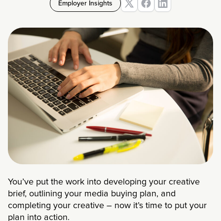
Employer Insights
You’ve put the work into developing your creative
brief, outlining your media buying plan, and
completing your creative – now it’s time to put your
plan into action.