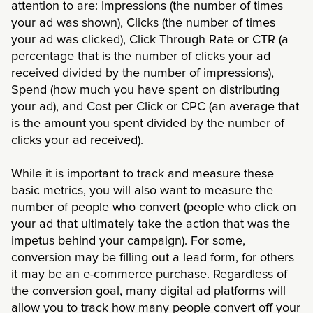
attention to are: Impressions (the number of times
your ad was shown), Clicks (the number of times
your ad was clicked), Click Through Rate or CTR (a
percentage that is the number of clicks your ad
received divided by the number of impressions),
Spend (how much you have spent on distributing
your ad), and Cost per Click or CPC (an average that
is the amount you spent divided by the number of
clicks your ad received).
While it is important to track and measure these
basic metrics, you will also want to measure the
number of people who convert (people who click on
your ad that ultimately take the action that was the
impetus behind your campaign). For some,
conversion may be filling out a lead form, for others
it may be an e-commerce purchase. Regardless of
the conversion goal, many digital ad platforms will
allow you to track how many people convert off your