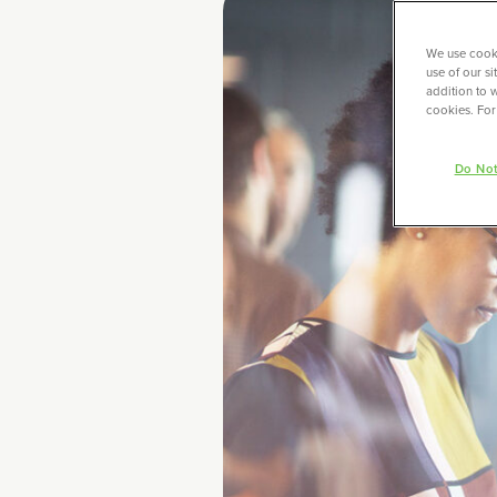
We use cooki
use of our s
addition to w
cookies. For
Do Not