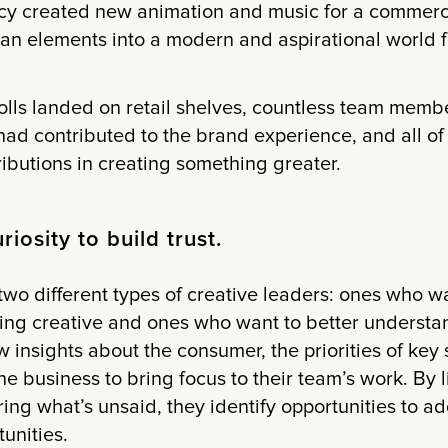
cy created new animation and music for a commerci
an elements into a modern and aspirational world f
olls landed on retail shelves, countless team membe
had contributed to the brand experience, and all of
ributions in creating something greater.
riosity to build trust.
two different types of creative leaders: ones who w
eing creative and ones who want to better understa
w insights about the consumer, the priorities of key
he business to bring focus to their team’s work. By l
ing what’s unsaid, they identify opportunities to 
tunities.