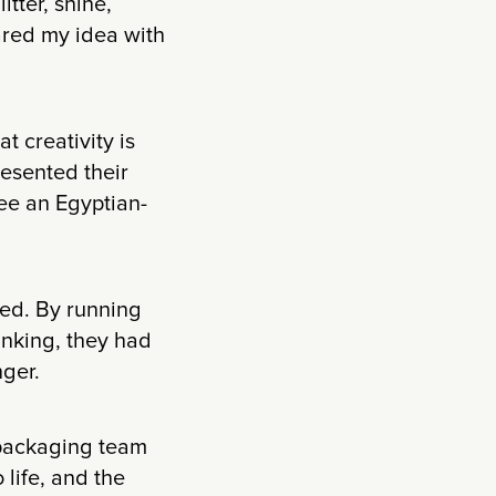
itter, shine,
ared my idea with
t creativity is
resented their
see an Egyptian-
ed. By running
inking, they had
nger.
 packaging team
life, and the