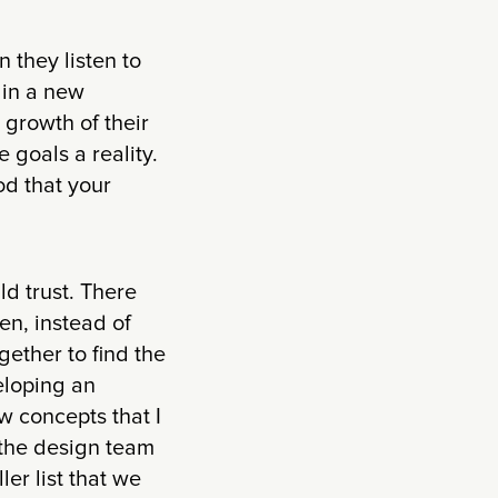
n they listen to
 in a new
growth of their
 goals a reality.
od that your
ld trust. There
en, instead of
gether to find the
eloping an
w concepts that I
n the design team
er list that we