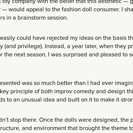
 toy company with the belief that this aesthetic — gl
 — would appeal to the fashion doll consumer. I sh
s in a brainstorm session.
asily could have rejected my ideas on the basis tha
ty (and privilege). Instead, a year later, when they p
for the next season, I was surprised and pleased to 
esented was so much better than I had ever imagin
 key principle of both improv comedy and design th
s to an unusual idea and built on it to make it stro
n’t stop there. Once the dolls were designed, the
tructure, and environment that brought the theme to 