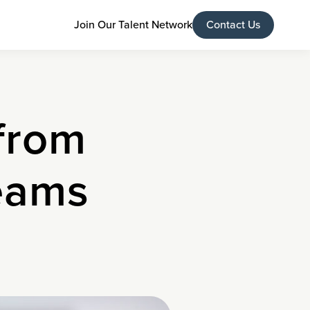
Join Our Talent Network
Contact Us
from
eams