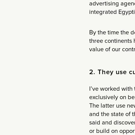
advertising agen
integrated Egypti
By the time the d
three continents 
value of our cont
2. They use cu
I’ve worked with 
exclusively on b
The latter use ne
and the state of t
said and discover
or build on oppor