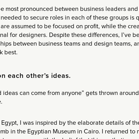
be most pronounced between business leaders and
needed to secure roles in each of these groups is qu
are assumed to be focused on profit, while the crea
l for designers. Despite these differences, I’ve b
hips between business teams and design teams, an
k best.
on each other’s ideas.
 ideas can come from anyone” gets thrown around a 
.
 Egypt, I was inspired by the elaborate details of t
b in the Egyptian Museum in Cairo. I returned to m