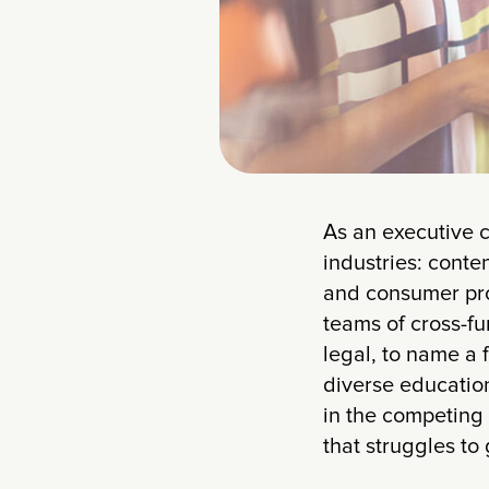
As an executive c
industries: conte
and consumer prod
teams of cross-fu
legal, to name a 
diverse education
in the competing 
that struggles t