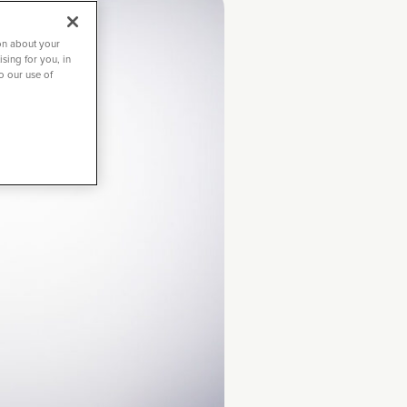
on about your
sing for you, in
to our use of