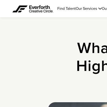
Find Talent
Our Services
Ou
Wha
Hig