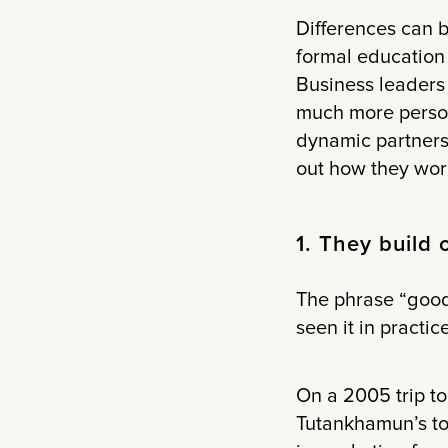
Differences can 
formal education 
Business leaders 
much more persona
dynamic partners
out how they wor
1. They build 
The phrase “good
seen it in practice
On a 2005 trip to
Tutankhamun’s tom