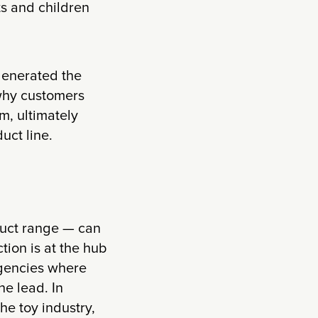
ts and children
 generated the
why customers
m, ultimately
uct line.
duct range — can
tion is at the hub
agencies where
he lead. In
he toy industry,