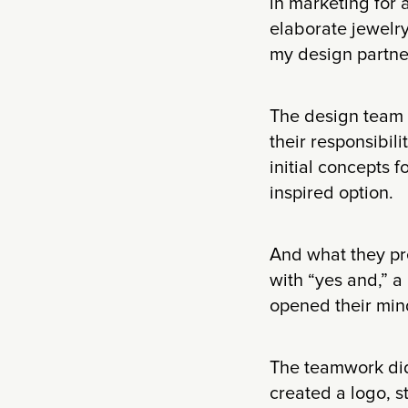
in marketing for a
elaborate jewelry
my design partner
The design team e
their responsibili
initial concepts 
inspired option.
And what they pr
with “yes and,” a
opened their mind
The teamwork did
created a logo, s