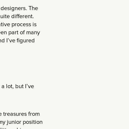
 designers. The
ite different.
tive process is
een part of many
d I’ve figured
lot, but I’ve
he treasures from
y junior position