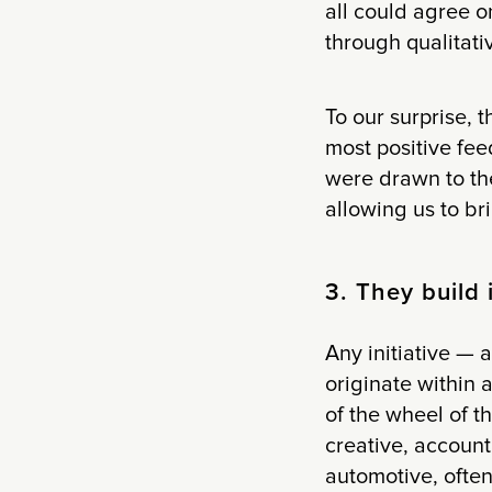
all could agree 
through qualitati
To our surprise, 
most positive fe
were drawn to the
allowing us to br
3. They build i
Any initiative —
originate within 
of the wheel of t
creative, account
automotive, often