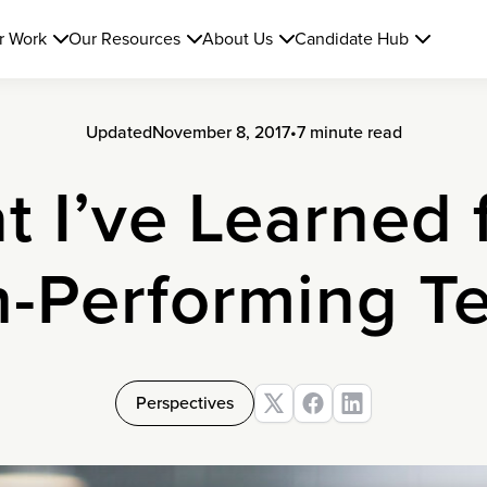
r Work
Our Resources
About Us
Candidate Hub
Updated
November 8, 2017
•
7 minute read
t I’ve Learned 
h-Performing T
Perspectives