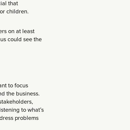
al that
or children.
rs on at least
 us could see the
ant to focus
nd the business.
 stakeholders,
istening to what’s
address problems