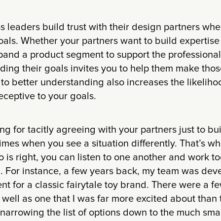
ss leaders build trust with their design partners whe
oals. Whether your partners want to build expertise
pand a product segment to support the professional 
ing their goals invites you to help them make those
o better understanding also increases the likeliho
receptive to your goals.
g for tacitly agreeing with your partners just to bui
 times when you see a situation differently. That’s wh
 is right, you can listen to one another and work to
. For instance, a few years back, my team was dev
t for a classic fairytale toy brand. There were a fe
as well as one that I was far more excited about tha
narrowing the list of options down to the much small