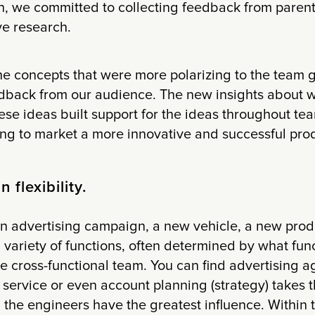
on, we committed to collecting feedback from paren
ve research.
the concepts that were more polarizing to the team
edback from our audience. The new insights about 
se ideas built support for the ideas throughout tea
ing to market a more innovative and successful prod
n flexibility.
 an advertising campaign, a new vehicle, a new pro
a variety of functions, often determined by what func
he cross-functional team. You can find advertising 
 service or even account planning (strategy) takes t
 the engineers have the greatest influence. Within t