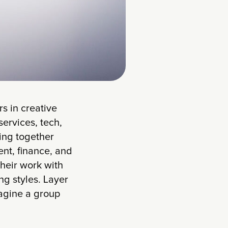
s in creative
ervices, tech,
ring together
nt, finance, and
their work with
ng styles. Layer
magine a group