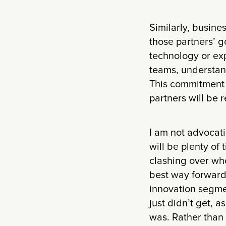
Similarly, busine
those partners’ g
technology or ex
teams, understand
This commitment t
partners will be 
I am not advocatin
will be plenty of
clashing over who
best way forward
innovation segmen
just didn’t get, 
was. Rather than 