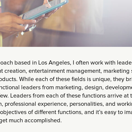
oach based in Los Angeles, I often work with leader
nt creation, entertainment management, marketing s
ucts. While each of these fields is unique, they b
nctional leaders from marketing, design, developme
few. Leaders from each of these functions arrive at 
, professional experience, personalities, and worki
objectives of different functions, and it’s easy to i
o get much accomplished.