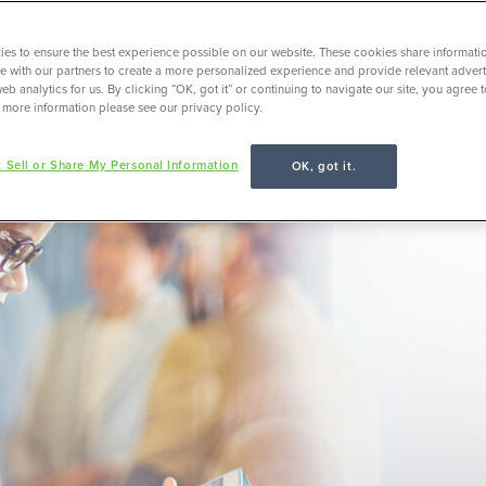
es to ensure the best experience possible on our website. These cookies share informati
ite with our partners to create a more personalized experience and provide relevant adverti
eb analytics for us. By clicking “OK, got it” or continuing to navigate our site, you agree 
 more information please see our privacy policy.
 Sell or Share My Personal Information
OK, got it.