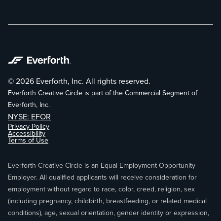
© 2026 Everforth, Inc. All rights reserved.
Everforth Creative Circle is part of the Commercial Segment of
Everforth, Inc.
NYSE: EFOR
Privacy Policy
Accessibility
Terms of Use
Everforth Creative Circle is an Equal Employment Opportunity
Employer. All qualified applicants will receive consideration for
employment without regard to race, color, creed, religion, sex
(including pregnancy, childbirth, breastfeeding, or related medical
conditions), age, sexual orientation, gender identity or expression,