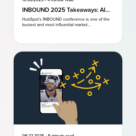
INBOUND 2025 Takeaways: AI
and AEO Are the Future of
HubSpot’s INBOUND conference is one of the
Marketing
busiest and most influential market...
09.22.2025
•
5 minute read