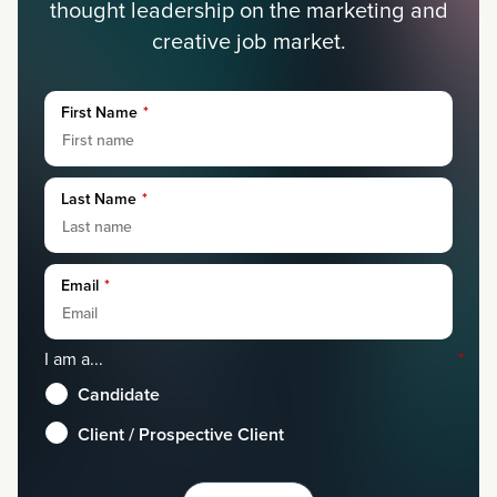
thought leadership on the marketing and
creative job market.
First Name
*
Last Name
*
Email
*
I am a...
*
Candidate
Client / Prospective Client