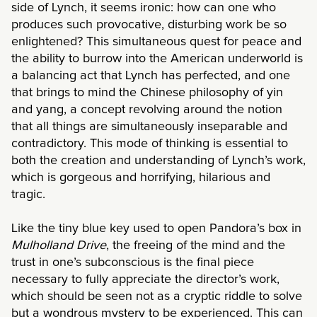
side of Lynch, it seems ironic: how can one who
produces such provocative, disturbing work be so
enlightened? This simultaneous quest for peace and
the ability to burrow into the American underworld is
a balancing act that Lynch has perfected, and one
that brings to mind the Chinese philosophy of yin
and yang, a concept revolving around the notion
that all things are simultaneously inseparable and
contradictory. This mode of thinking is essential to
both the creation and understanding of Lynch’s work,
which is gorgeous and horrifying, hilarious and
tragic.
Like the tiny blue key used to open Pandora’s box in
Mulholland Drive
, the freeing of the mind and the
trust in one’s subconscious is the final piece
necessary to fully appreciate the director’s work,
which should be seen not as a cryptic riddle to solve
but a wondrous mystery to be experienced. This can