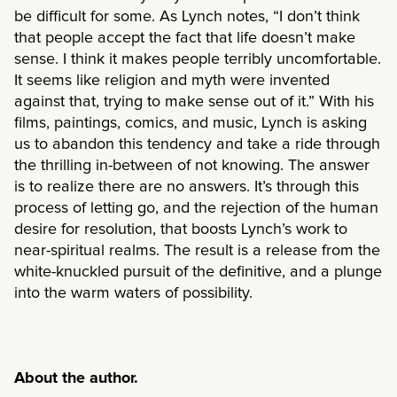
be difficult for some. As Lynch notes, “I don’t think
that people accept the fact that life doesn’t make
sense. I think it makes people terribly uncomfortable.
It seems like religion and myth were invented
against that, trying to make sense out of it.” With his
films, paintings, comics, and music, Lynch is asking
us to abandon this tendency and take a ride through
the thrilling in-between of not knowing. The answer
is to realize there are no answers. It’s through this
process of letting go, and the rejection of the human
desire for resolution, that boosts Lynch’s work to
near-spiritual realms. The result is a release from the
white-knuckled pursuit of the definitive, and a plunge
into the warm waters of possibility.
About the author.