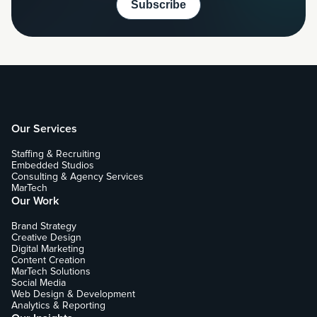
Our Services
Staffing & Recruiting
Embedded Studios
Consulting & Agency Services
MarTech
Our Work
Brand Strategy
Creative Design
Digital Marketing
Content Creation
MarTech Solutions
Social Media
Web Design & Development
Analytics & Reporting