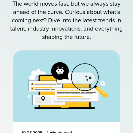
The world moves fast, but we always stay
ahead of the curve. Curious about what’s
coming next? Dive into the latest trends in
talent, industry innovations, and everything
shaping the future.
10.08.2025
•
4 minute read