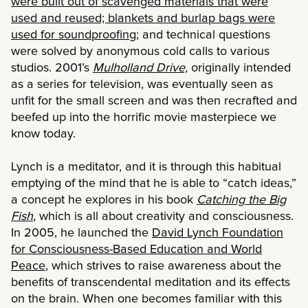
were built out of scavenged materials that were
used and reused; blankets and burlap bags were
used for soundproofing
; and technical questions
were solved by anonymous cold calls to various
studios. 2001’s
Mulholland Drive,
originally intended
as a series for television, was eventually seen as
unfit for the small screen and was then recrafted and
beefed up into the horrific movie masterpiece we
know today.
Lynch is a meditator, and it is through this habitual
emptying of the mind that he is able to “catch ideas,”
a concept he explores in his book
Catching the Big
Fish
, which is all about creativity and consciousness.
In 2005, he launched the
David Lynch Foundation
for Consciousness-Based Education and World
Peace
, which strives to raise awareness about the
benefits of transcendental meditation and its effects
on the brain. When one becomes familiar with this