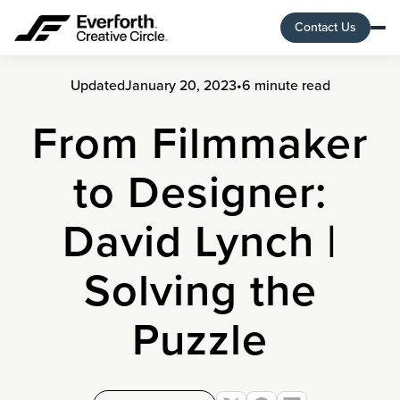
Contact Us
Updated
January 20, 2023
•
6 minute read
From Filmmaker
to Designer:
David Lynch |
Solving the
Puzzle