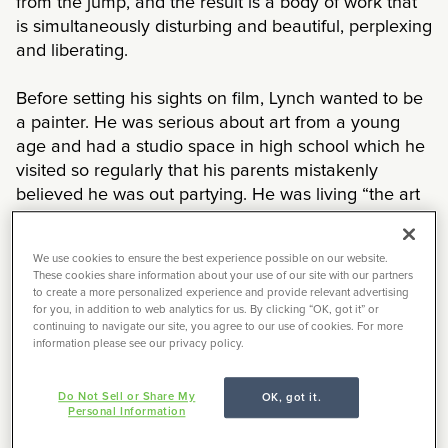
from the jump, and the result is a body of work that
is simultaneously disturbing and beautiful, perplexing
and liberating.
Before setting his sights on film, Lynch wanted to be
a painter. He was serious about art from a young
age and had a studio space in high school which he
visited so regularly that his parents mistakenly
believed he was out partying. He was living “the art
life” as he calls it, and in the sixties, he went to
college for painting at the Pennsylvania Academy of
We use cookies to ensure the best experience possible on our website.
Fine Arts. It was here that he first noticed “a little
These cookies share information about your use of our site with our partners
wind” in a painting he was working on, and the idea
to create a more personalized experience and provide relevant advertising
for you, in addition to web analytics for us. By clicking “OK, got it” or
of filmmaking occurred to him. After creating a few
continuing to navigate our site, you agree to our use of cookies. For more
shorts in the early seventies, he left Pennsylvania
information please see our privacy policy.
and moved to the west coast to study filmmaking at
the AFI Conservatory. It was here that he made his
Do Not Sell or Share My
OK, got it.
debut feature
Eraserhead
, which would become a
Personal Information
cult hit and put him on the map.