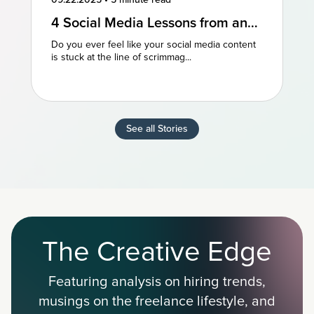
4 Social Media Lessons from an
NFL Powerhouse
Do you ever feel like your social media content
is stuck at the line of scrimmag...
See all Stories
The Creative Edge
Featuring analysis on hiring trends,
musings on the freelance lifestyle, and