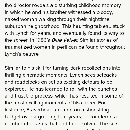
the director reveals a disturbing childhood memory
in which he and his brother witnessed a bloody,
naked woman walking through their nighttime
suburban neighborhood. This haunting tableau stuck
with Lynch for years, and eventually found its way to
the screen in 1986’s
Blue Velvet
. Similar stories of
traumatized women in peril can be found throughout
Lynch’s oeuvre.
Similar to his skill for turning dark recollections into
thrilling cinematic moments, Lynch sees setbacks
and roadblocks on set as exciting detours to be
explored. He has learned to roll with the punches
and trust the process, which has resulted in some of
the most exciting moments of his career. For
instance, Eraserhead, created on a shoestring
budget over a grueling four years, encountered a
number of puzzles that had to be solved:
The sets