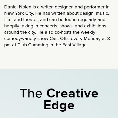
Daniel Nolen is a writer, designer, and performer in
New York City. He has written about design, music,
film, and theater, and can be found regularly and
happily taking in concerts, shows, and exhibitions
around the city. He also co-hosts the weekly
comedy/variety show Cast Offs, every Monday at 8
pm at Club Cumming in the East Village.
The
Creative
Edge