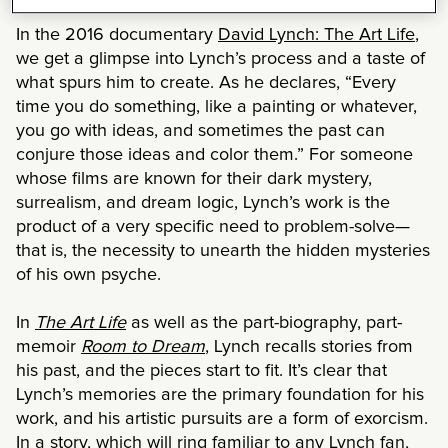
In the 2016 documentary
David Lynch: The Art Life
,
we get a glimpse into Lynch’s process and a taste of
what spurs him to create. As he declares, “Every
time you do something, like a painting or whatever,
you go with ideas, and sometimes the past can
conjure those ideas and color them.” For someone
whose films are known for their dark mystery,
surrealism, and dream logic, Lynch’s work is the
product of a very specific need to problem-solve—
that is, the necessity to unearth the hidden mysteries
of his own psyche.
In
The Art Life
as well as the part-biography, part-
memoir
Room to Dream
, Lynch recalls stories from
his past, and the pieces start to fit. It’s clear that
Lynch’s memories are the primary foundation for his
work, and his artistic pursuits are a form of exorcism.
In a story, which will ring familiar to any Lynch fan,