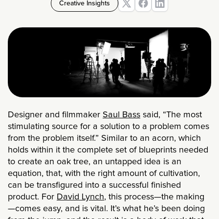
Creative Insights
Designer and filmmaker
Saul Bass
said, “The most
stimulating source for a solution to a problem comes
from the problem itself.” Similar to an acorn, which
holds within it the complete set of blueprints needed
to create an oak tree, an untapped idea is an
equation, that, with the right amount of cultivation,
can be transfigured into a successful finished
product. For
David Lynch
, this process—the making
—comes easy, and is vital. It’s what he’s been doing