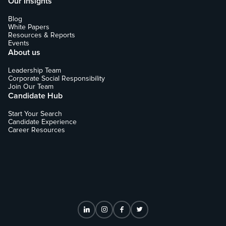
Our Insights
Blog
White Papers
Resources & Reports
Events
About us
Leadership Team
Corporate Social Responsibility
Join Our Team
Candidate Hub
Start Your Search
Candidate Experience
Career Resources