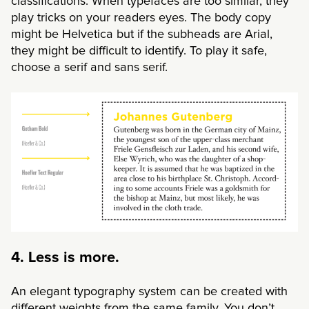
classifications. When typefaces are too similar, they
play tricks on your readers eyes. The body copy
might be Helvetica but if the subheads are Arial,
they might be difficult to identify. To play it safe,
choose a serif and sans serif.
4. Less is more.
An elegant typography system can be created with
different weights from the same family. You don’t