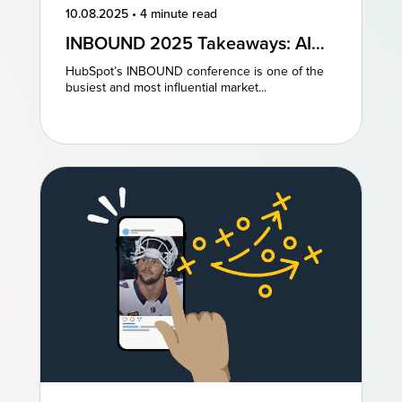
10.08.2025
•
4 minute read
INBOUND 2025 Takeaways: AI
and AEO Are the Future of
HubSpot’s INBOUND conference is one of the
Marketing
busiest and most influential market...