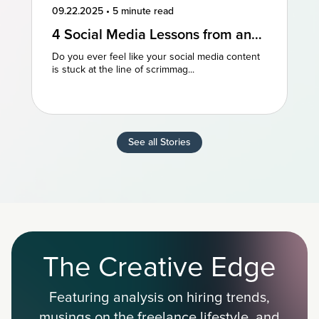
09.22.2025
•
5 minute read
4 Social Media Lessons from an
NFL Powerhouse
Do you ever feel like your social media content
is stuck at the line of scrimmag...
See all Stories
The Creative Edge
Featuring analysis on hiring trends,
musings on the freelance lifestyle, and