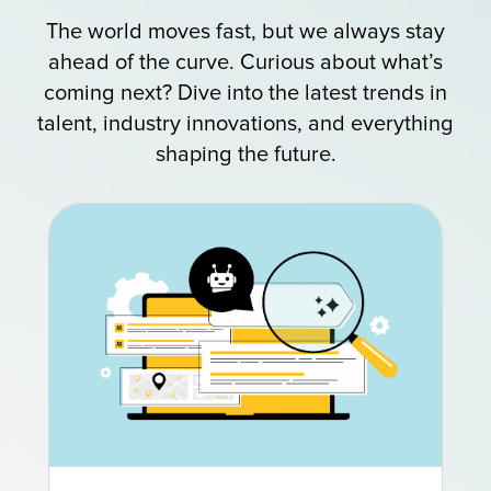
The world moves fast, but we always stay
ahead of the curve. Curious about what’s
coming next? Dive into the latest trends in
talent, industry innovations, and everything
shaping the future.