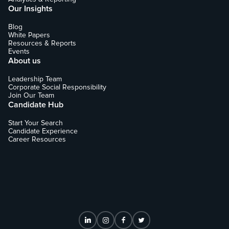
Our Insights
Blog
White Papers
Resources & Reports
Events
About us
Leadership Team
Corporate Social Responsibility
Join Our Team
Candidate Hub
Start Your Search
Candidate Experience
Career Resources