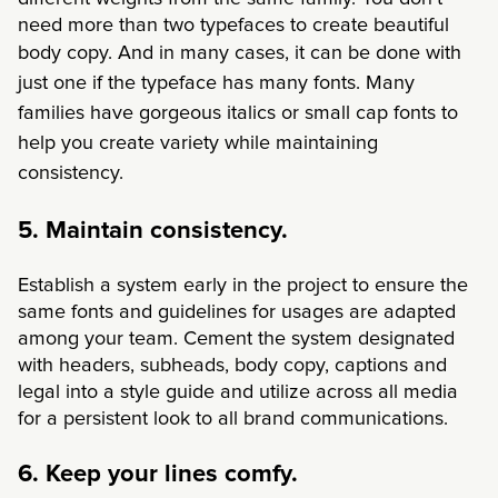
need more than two typefaces to create beautiful
body copy. And in many cases,
it can be done with
just one if the typeface has many fonts. Many
families have gorgeous italics or small cap fonts to
help you create variety while maintaining
consistency.
5. Maintain consistency.
Establish a system early in the project to ensure the
same fonts and guidelines for usages are adapted
among your team. Cement the system designated
with headers, subheads, body copy, captions and
legal into a style guide and utilize across all media
for a persistent look to all brand communications.
6. Keep your lines comfy.