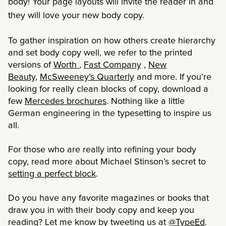
body! Your page layouts will invite the reader in and
they will love your new body copy.
To gather inspiration on how others create hierarchy
and set body copy well, we refer to the printed
versions of
Worth
,
Fast Company
,
New
Beauty
,
McSweeney’s Quarterly
and more. If you’re
looking for really clean blocks of copy, download a
few
Mercedes brochures
. Nothing like a little
German engineering in the typesetting to inspire us
all.
For those who are really into refining your body
copy, read more about Michael Stinson’s secret to
setting a perfect block
.
Do you have any favorite magazines or books that
draw you in with their body copy and keep you
reading? Let me know by tweeting us at
@TypeEd
.