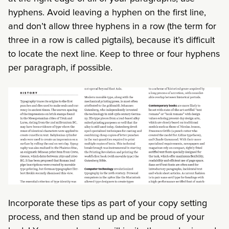
hyphens. Avoid leaving a hyphen on the first line,
and don’t allow three hyphens in a row (the term for
three in a row is called pigtails), because it’s difficult
to locate the next line. Keep to three or four hyphens
per paragraph, if possible.
Incorporate these tips as part of your copy setting
process, and then stand up and be proud of your