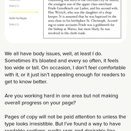
We all have body issues, well, at least I do.
Sometimes it’s bloated and every so often, it feels
too wide or tall. On occasion, I don’t feel comfortable
with it, or it just isn’t appealing enough for readers to
get to know better.
Are you working hard in one area but not making
overall progress on your page?
Pages of copy will not be paid attention to unless the
type looks irresistible. But I’ve found a way to have