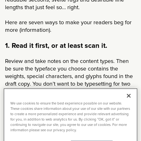
readable sections, svelte rags and desirable line
lengths that just feel so… right.
Here are seven ways to make your readers beg for
more (information).
1. Read it first, or at least scan it.
Review and take notes on the content types. Then
be sure the typeface you choose contains the
weights, special characters, and glyphs found in the
draft copy. You don’t want to be typesetting for two
days in and realize the font you’re using doesn’t
support the fractions on page 24.
We use cookies to ensure the best experience possible on our website.
These cookies share information about your use of our site with our partners
2. Keep it simple.
to create a more personalized experience and provide relevant advertising
for you, in addition to web analytics for us. By clicking “OK, got it” or
continuing to navigate our site, you agree to our use of cookies. For more
Avoid using display fonts for body copy. Display
information please see our privacy policy.
fonts have a lot of personality, and that personality