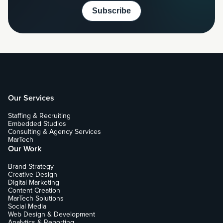
Our Services
Staffing & Recruiting
Embedded Studios
Consulting & Agency Services
MarTech
Our Work
Brand Strategy
Creative Design
Digital Marketing
Content Creation
MarTech Solutions
Social Media
Web Design & Development
Analytics & Reporting