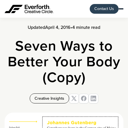
Contact Us
Updated
April 4, 2016
•
4 minute read
Seven Ways to
Better Your Body
(Copy)
Creative Insights