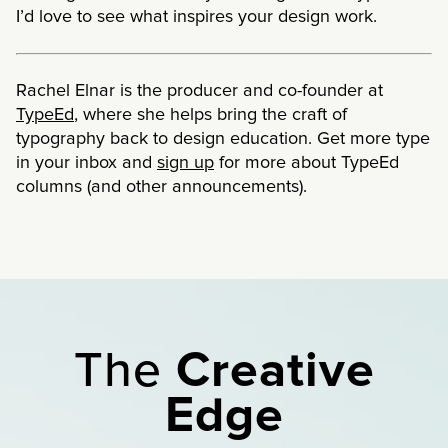
I’d love to see what inspires your design work.
Rachel Elnar is the producer and co-founder at
TypeEd
, where she helps bring the craft of
typography back to design education. Get more type
in your inbox and
sign up
for more about TypeEd
columns (and other announcements).
The
Creative
Edge