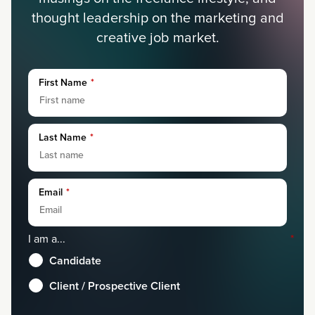
thought leadership on the marketing and
creative job market.
First Name
*
Last Name
*
Email
*
I am a...
*
Candidate
Client / Prospective Client