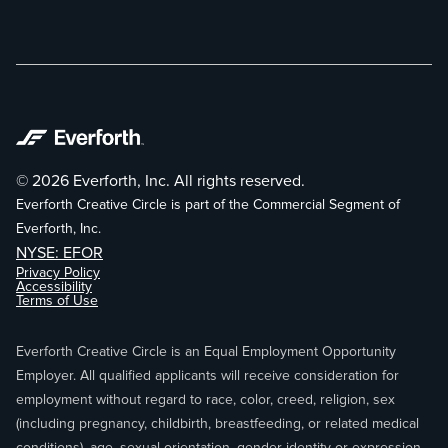
© 2026 Everforth, Inc. All rights reserved.
Everforth Creative Circle is part of the Commercial Segment of
Everforth, Inc.
NYSE: EFOR
Privacy Policy
Accessibility
Terms of Use
Everforth Creative Circle is an Equal Employment Opportunity
Employer. All qualified applicants will receive consideration for
employment without regard to race, color, creed, religion, sex
(including pregnancy, childbirth, breastfeeding, or related medical
conditions), age, sexual orientation, gender identity or expression,