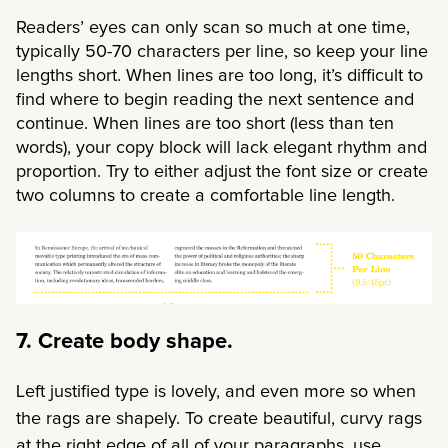
Readers’ eyes can only scan so much at one time,
typically 50-70 characters per line, so keep your line
lengths short. When lines are too long, it’s difficult to
find where to begin reading the next sentence and
continue. When lines are too short (less than ten
words), your copy block will lack elegant rhythm and
proportion. Try to either adjust the font size or create
two columns to create a comfortable line length.
7. Create body shape.
Left justified type is lovely, and even more so
when
the rags are shapely. To create beautiful, curvy rags
at the right edge of all of your paragraphs, use