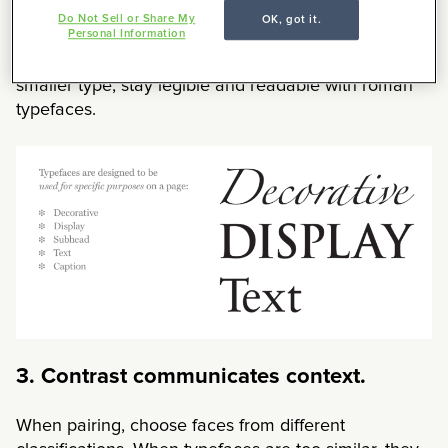
gets in the way of the reading experience. Leave the
Do Not Sell or Share My
OK, got it.
Personal Information
personality to the cover type, headers and
subheads. For run-in subheads, body copy and
smaller type, stay legible and readable with roman
typefaces.
3. Contrast communicates context.
When pairing, choose faces from different