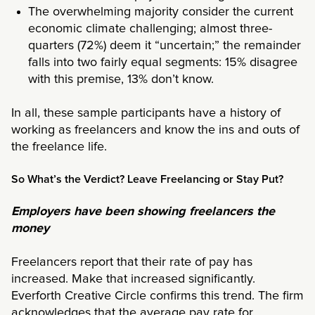
The overwhelming majority consider the current
economic climate challenging; almost three-
quarters (72%) deem it “uncertain;” the remainder
falls into two fairly equal segments: 15% disagree
with this premise, 13% don’t know.
In all, these sample participants have a history of
working as freelancers and know the ins and outs of
the freelance life.
So What’s the Verdict? Leave Freelancing or Stay Put?
Employers have been showing freelancers the
money
Freelancers report that their rate of pay has
increased. Make that increased significantly.
Everforth Creative Circle confirms this trend. The firm
acknowledges that the average pay rate for