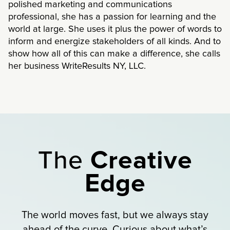
polished marketing and communications
professional, she has a passion for learning and the
world at large. She uses it plus the power of words to
inform and energize stakeholders of all kinds. And to
show how all of this can make a difference, she calls
her business WriteResults NY, LLC.
The
Creative
Edge
The world moves fast, but we always stay
ahead of the curve. Curious about what’s