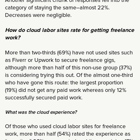
Another significant chunk of responses fell into the
category of staying the same–almost 22%.
Decreases were negligible.
How do cloud labor sites rate for getting freelance
work?
More than two-thirds (69%) have not used sites such
as Fiverr or Upwork to secure freelance gigs,
although more than half of this non-use group (37%)
is considering trying this out. Of the almost one-third
who have gone this route: the largest proportion
(19%) did not get any paid work whereas only 12%
successfully secured paid work.
What was the cloud experience?
Of those who used cloud labor sites for freelance
work, more than half (54%) rated the experience as