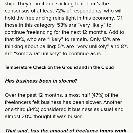
ship. They’re in it and sticking to it. That’s the
consensus of at least 72% of respondents, who will
hold the freelancing reins tight in this economy. Of
those in this category, 53% are “very likely” to
continue freelancing for the next 12 months. Add to
that 19%, who are “likely” to remain. Only 13% are
thinking about bailing: 5% are “very unlikely” and 8%
are “somewhat unlikely” to continue as is.
Temperature Check on the Ground and in the Cloud
Has business been in slo-mo?
Over the past 12 months, almost half (47%) of the
freelancers felt business has been slower. Another
one-third (34%) considered it business as usual and
almost 20% thought it was busier.
That said, has the amount of freelance hours work