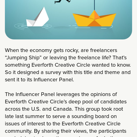
When the economy gets rocky, are freelancers
“Jumping Ship” or leaving the freelance life? That’s
something Everforth Creative Circle wanted to know.
So it designed a survey with this title and theme and
sent it to its Influencer Panel.
The Influencer Panel leverages the opinions of
Everforth Creative Circle’s deep pool of candidates
across the U.S. and Canada. This group took root
late last summer to serve a sounding board on
issues of interest to the Everforth Creative Circle
community. By sharing their views, the participants