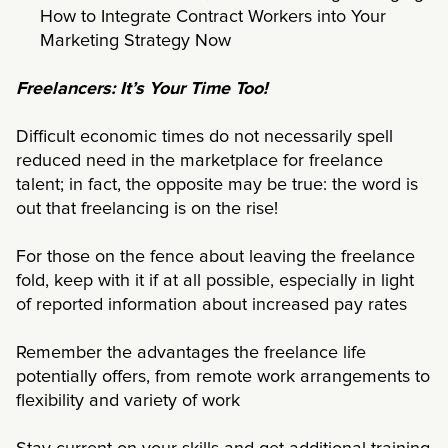
How to Integrate Contract Workers into Your
Marketing Strategy Now
Freelancers: It’s Your Time Too!
Difficult economic times do not necessarily spell
reduced need in the marketplace for freelance
talent; in fact, the opposite may be true: the word is
out that freelancing is on the rise!
For those on the fence about leaving the freelance
fold, keep with it if at all possible, especially in light
of reported information about increased pay rates
Remember the advantages the freelance life
potentially offers, from remote work arrangements to
flexibility and variety of work