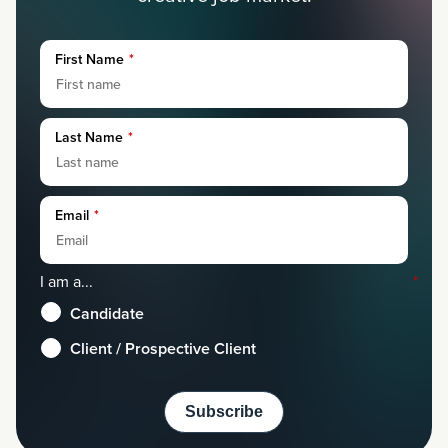
First Name
*
Last Name
*
Email
*
I am a...
*
Candidate
Client / Prospective Client