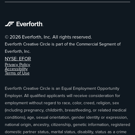
© 2026 Everforth, Inc. All rights reserved.
Everforth Creative Circle is part of the Commercial Segment of
Everforth, Inc.
NYSE: EFOR
Privacy Policy
Accessibility
Terms of Use
Everforth Creative Circle is an Equal Employment Opportunity
Employer. All qualified applicants will receive consideration for
employment without regard to race, color, creed, religion, sex
(including pregnancy, childbirth, breastfeeding, or related medical
conditions), age, sexual orientation, gender identity or expression,
national origin, ancestry, citizenship, genetic information, registered
domestic partner status, marital status, disability, status as a crime