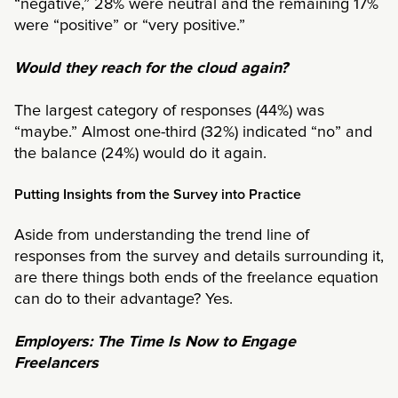
“negative,” 28% were neutral and the remaining 17%
were “positive” or “very positive.”
Would they reach for the cloud again?
The largest category of responses (44%) was
“maybe.” Almost one-third (32%) indicated “no” and
the balance (24%) would do it again.
Putting Insights from the Survey into Practice
Aside from understanding the trend line of
responses from the survey and details surrounding it,
are there things both ends of the freelance equation
can do to their advantage? Yes.
Employers: The Time Is Now to Engage
Freelancers