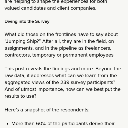
are helping to shape the experiences for both
valued candidates and client companies.
Diving into the Survey
What did those on the frontlines have to say about
“Jumping Ship?” After all, they are in the field, on
assignments, and in the pipeline as freelancers,
contractors, temporary or permanent employees.
This post reveals the findings and more. Beyond the
raw data, it addresses what can we learn from the
aggregated views of the 239 survey participants?
And of utmost importance, how can we best put the
results to use?
Here’s a snapshot of the respondents:
More than 60% of the participants derive their