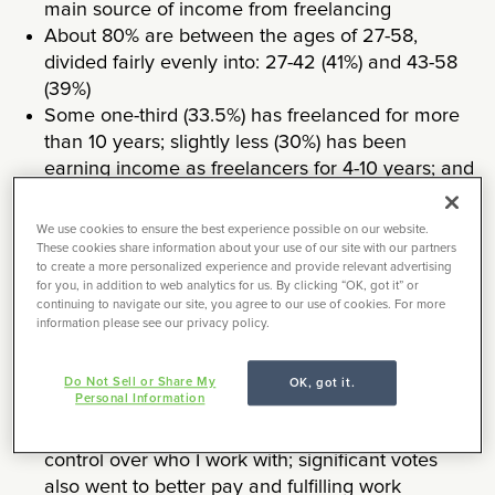
main source of income from freelancing
About 80% are between the ages of 27-58,
divided fairly evenly into: 27-42 (41%) and 43-58
(39%)
Some one-third (33.5%) has freelanced for more
than 10 years; slightly less (30%) has been
earning income as freelancers for 4-10 years; and
(28%) for 1-3 year years
More than half (52%) describe their freelance
We use cookies to ensure the best experience possible on our website.
work schedule as “inconsistent” and “fluctuating;”
These cookies share information about your use of our site with our partners
to create a more personalized experience and provide relevant advertising
the balance is equally divided (24% each)
for you, in addition to web analytics for us. By clicking “OK, got it” or
between “consistently 40+ hours a week” or
continuing to navigate our site, you agree to our use of cookies. For more
information please see our privacy policy.
“consistently less than 40 hours a week”
Of the myriad reasons they choose to freelance,
the top three are: the ability to work remotely,
Do Not Sell or Share My
OK, got it.
Personal Information
flexible schedule, and variety of work; next in line
was: control over the type of work, followed by
control over who I work with; significant votes
also went to better pay and fulfilling work