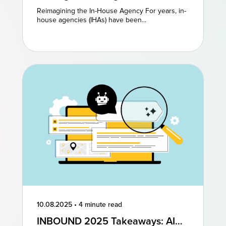
Agencies: Reimagining Existing
Reimagining the In-House Agency For years, in-
Models to Drive Creative
house agencies (IHAs) have been...
Excellence
10.08.2025
•
4 minute read
INBOUND 2025 Takeaways: AI