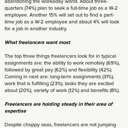
abandoning the workaday world. About three-
quarters (74%) plan to seek a full-time job as a W-2
employee. Another 15% will set out to find a part-
time job as a W-2 employee and about 4% will look
for a job in another industry.
What freelancers want most
The top three things freelancers look for in typical
assignments are: the ability to work remotely (69%),
followed by great pay (62%) and flexibility (42%).
Coming in next are: long-term assignments (31%),
work that is fulfilling (23%), tasks they are excited
about (20%), variety of work (12%) and benefits (8%).
Freelancers are holding steady in their area of
expertise
Despite choppy seas, freelancers are not jumping