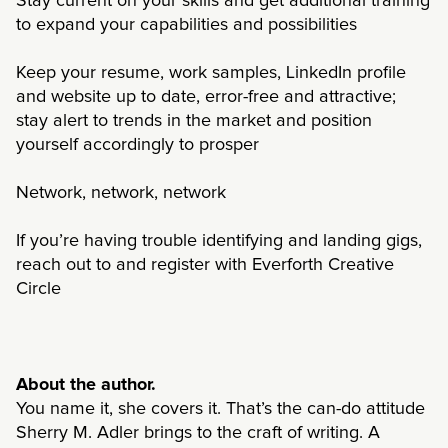
Stay current on your skills and get additional training
to expand your capabilities and possibilities
Keep your resume, work samples, LinkedIn profile
and website up to date, error-free and attractive;
stay alert to trends in the market and position
yourself accordingly to prosper
Network, network, network
If you’re having trouble identifying and landing gigs,
reach out to and register with Everforth Creative
Circle
About the author.
You name it, she covers it. That’s the can-do attitude
Sherry M. Adler brings to the craft of writing. A