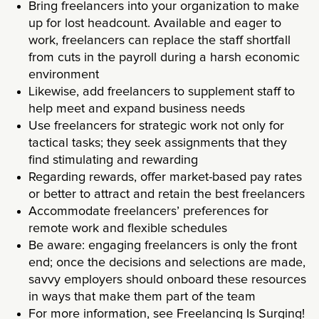
Bring freelancers into your organization to make
up for lost headcount. Available and eager to
work, freelancers can replace the staff shortfall
from cuts in the payroll during a harsh economic
environment
Likewise, add freelancers to supplement staff to
help meet and expand business needs
Use freelancers for strategic work not only for
tactical tasks; they seek assignments that they
find stimulating and rewarding
Regarding rewards, offer market-based pay rates
or better to attract and retain the best freelancers
Accommodate freelancers’ preferences for
remote work and flexible schedules
Be aware: engaging freelancers is only the front
end; once the decisions and selections are made,
savvy employers should onboard these resources
in ways that make them part of the team
For more information, see
Freelancing Is Surging!