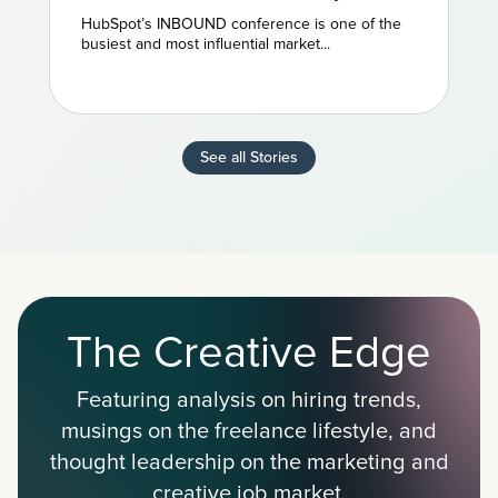
and AEO Are the Future of
HubSpot’s INBOUND conference is one of the
Marketing
busiest and most influential market...
See all Stories
The Creative Edge
Featuring analysis on hiring trends,
musings on the freelance lifestyle, and
thought leadership on the marketing and
creative job market.