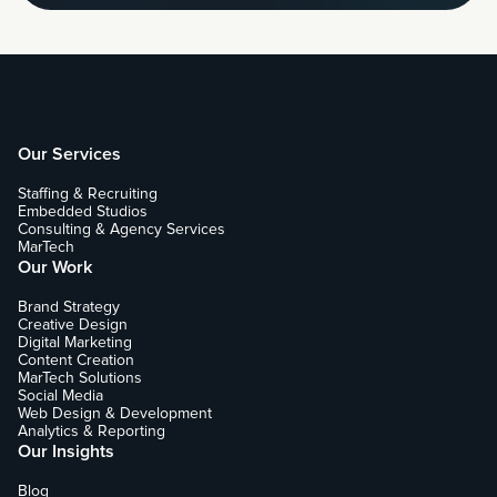
Our Services
Staffing & Recruiting
Embedded Studios
Consulting & Agency Services
MarTech
Our Work
Brand Strategy
Creative Design
Digital Marketing
Content Creation
MarTech Solutions
Social Media
Web Design & Development
Analytics & Reporting
Our Insights
Blog