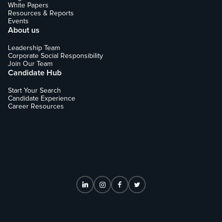
White Papers
Resources & Reports
Events
About us
Leadership Team
Corporate Social Responsibility
Join Our Team
Candidate Hub
Start Your Search
Candidate Experience
Career Resources