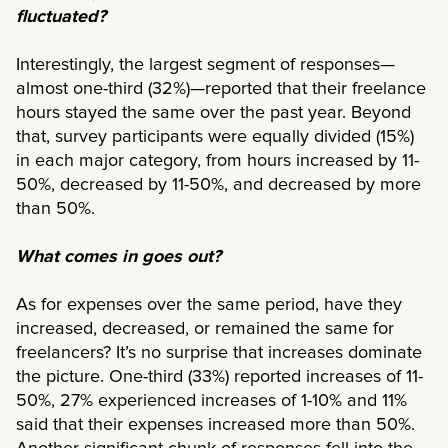
fluctuated?
Interestingly, the largest segment of responses—
almost one-third (32%)—reported that their freelance
hours stayed the same over the past year. Beyond
that, survey participants were equally divided (15%)
in each major category, from hours increased by 11-
50%, decreased by 11-50%, and decreased by more
than 50%.
What comes in goes out?
As for expenses over the same period, have they
increased, decreased, or remained the same for
freelancers? It’s no surprise that increases dominate
the picture. One-third (33%) reported increases of 11-
50%, 27% experienced increases of 1-10% and 11%
said that their expenses increased more than 50%.