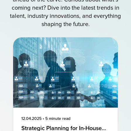
coming next? Dive into the latest trends in
talent, industry innovations, and everything
shaping the future.
12.04.2025
•
5 minute read
Strategic Planning for In-House