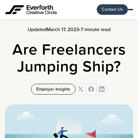
Contact Us
Updated
March 17, 2023
•
7 minute read
Are Freelancers
Jumping Ship?
Employer Insights