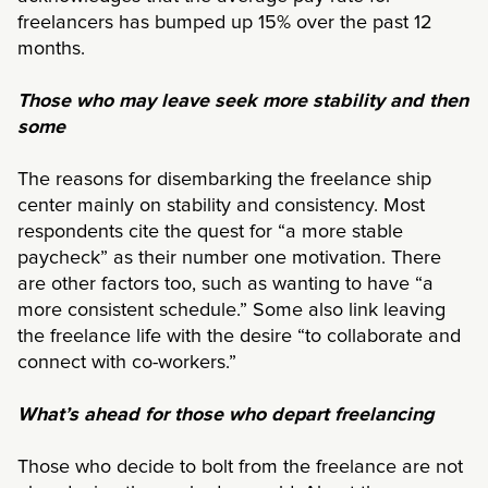
freelancers has bumped up 15% over the past 12
months.
Those who may leave seek more stability and then
some
The reasons for disembarking the freelance ship
center mainly on stability and consistency. Most
respondents cite the quest for “a more stable
paycheck” as their number one motivation. There
are other factors too, such as wanting to have “a
more consistent schedule.” Some also link leaving
the freelance life with the desire “to collaborate and
connect with co-workers.”
What’s ahead for those who depart freelancing
Those who decide to bolt from the freelance are not