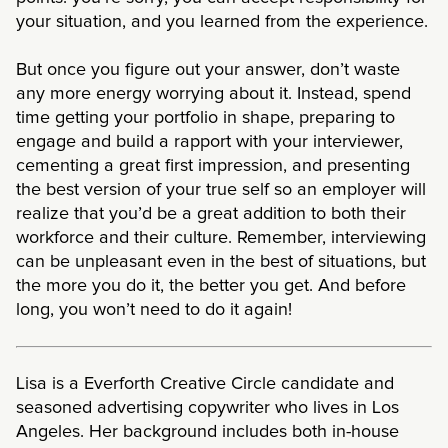
your situation, and you learned from the experience.
But once you figure out your answer, don’t waste
any more energy worrying about it. Instead, spend
time getting your portfolio in shape, preparing to
engage and build a rapport with your interviewer,
cementing a great first impression, and presenting
the best version of your true self so an employer will
realize that you’d be a great addition to both their
workforce and their culture. Remember, interviewing
can be unpleasant even in the best of situations, but
the more you do it, the better you get. And before
long, you won’t need to do it again!
Lisa is a Everforth Creative Circle candidate and
seasoned advertising copywriter who lives in Los
Angeles. Her background includes both in-house