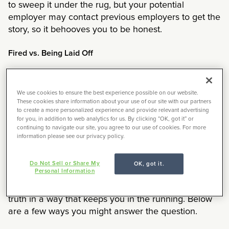
to sweep it under the rug, but your potential
employer may contact previous employers to get the
story, so it behooves you to be honest.
Fired vs. Being Laid Off
If your separation was due to a layoff, you shouldn’t
be afraid of saying so. That’s just how the industry
We use cookies to ensure the best experience possible on our website.
goes, and your interviewer probably understands.
These cookies share information about your use of our site with our partners
to create a more personalized experience and provide relevant advertising
However, refrain from saying too much about the
for you, in addition to web analytics for us. By clicking “OK, got it” or
circumstances. You don’t want to appear as if you’re
continuing to navigate our site, you agree to our use of cookies. For more
divulging sensitive or confidential information or look
information please see our privacy policy.
like you’re badmouthing your former bosses.
Do Not Sell or Share My
OK, got it.
Personal Information
If, however, you were fired from a former job, it gets
trickier. The good news is that you can still tell the
truth in a way that keeps you in the running. Below
are a few ways you might answer the question.