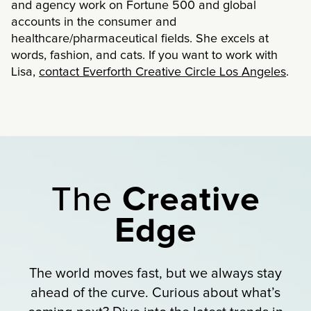
and agency work on Fortune 500 and global
accounts in the consumer and
healthcare/pharmaceutical fields. She excels at
words, fashion, and cats. If you want to work with
Lisa,
contact Everforth Creative Circle Los Angeles
.
The
Creative
Edge
The world moves fast, but we always stay
ahead of the curve. Curious about what’s