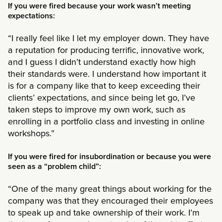
If you were fired because your work wasn’t meeting
expectations:
“I really feel like I let my employer down. They have
a reputation for producing terrific, innovative work,
and I guess I didn’t understand exactly how high
their standards were. I understand how important it
is for a company like that to keep exceeding their
clients’ expectations, and since being let go, I’ve
taken steps to improve my own work, such as
enrolling in a portfolio class and investing in online
workshops.”
If you were fired for insubordination or because you were
seen as a “problem child”:
“One of the many great things about working for the
company was that they encouraged their employees
to speak up and take ownership of their work. I’m