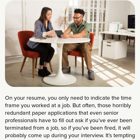
On your resume, you only need to indicate the time
frame you worked at a job. But often, those horribly
redundant paper applications that even senior
professionals have to fill out ask if you’ve ever been
terminated from a job, so if you’ve been fired, it will
probably come up during your interview. It’s tempting