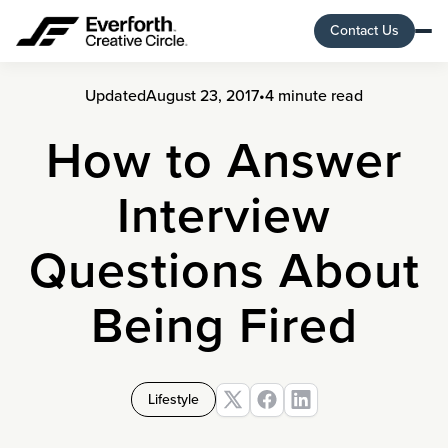
Contact Us
Updated
August 23, 2017
•
4 minute read
How to Answer
Interview
Questions About
Being Fired
Lifestyle