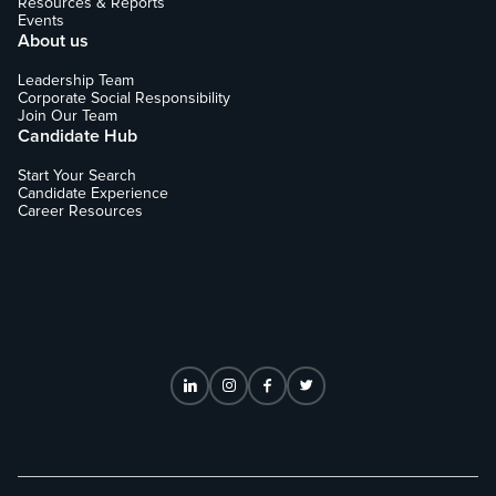
Resources & Reports
Events
About us
Leadership Team
Corporate Social Responsibility
Join Our Team
Candidate Hub
Start Your Search
Candidate Experience
Career Resources