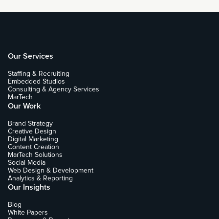
Our Services
Staffing & Recruiting
Embedded Studios
Consulting & Agency Services
MarTech
Our Work
Brand Strategy
Creative Design
Digital Marketing
Content Creation
MarTech Solutions
Social Media
Web Design & Development
Analytics & Reporting
Our Insights
Blog
White Papers