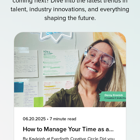
coming next? Dive into the latest trends in
talent, industry innovations, and everything
shaping the future.
06.20.2025
•
7 minute read
How to Manage Your Time as a
Freelancer: 3 Perspectives
By Kayleigh at Everforth Creative Circle Did you