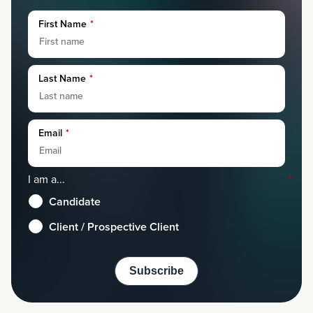
First Name
*
Last Name
*
Email
*
I am a...
*
Candidate
Client / Prospective Client