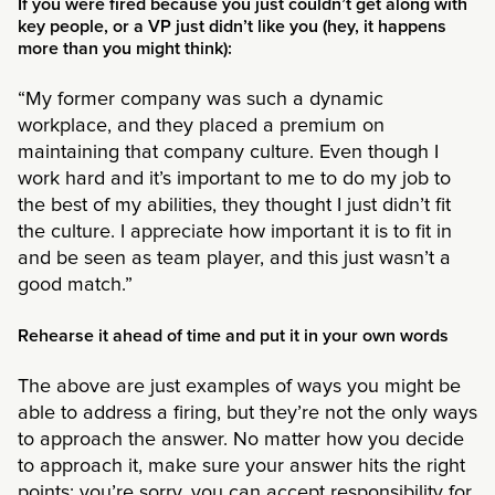
If you were fired because you just couldn’t get along with
key people, or a VP just didn’t like you (hey, it happens
more than you might think):
“My former company was such a dynamic
workplace, and they placed a premium on
maintaining that company culture. Even though I
work hard and it’s important to me to do my job to
the best of my abilities, they thought I just didn’t fit
the culture. I appreciate how important it is to fit in
and be seen as team player, and this just wasn’t a
good match.”
Rehearse it ahead of time and put it in your own words
The above are just examples of ways you might be
able to address a firing, but they’re not the only ways
to approach the answer. No matter how you decide
to approach it, make sure your answer hits the right
points: you’re sorry, you can accept responsibility for