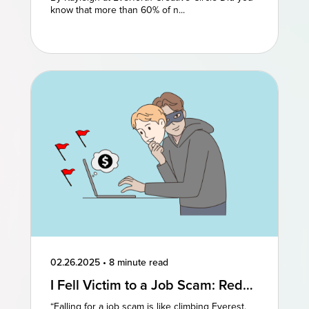
know that more than 60% of n...
02.26.2025
•
8 minute read
I Fell Victim to a Job Scam: Red
Flags to Watch For
“Falling for a job scam is like climbing Everest.