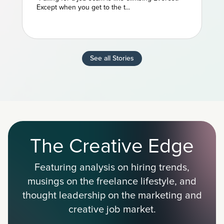
Except when you get to the t...
See all Stories
The Creative Edge
Featuring analysis on hiring trends,
musings on the freelance lifestyle, and
thought leadership on the marketing and
creative job market.