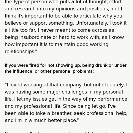
the type of person who puts a lot of thought, effort
and research into my opinions and positions, and I
think it’s important to be able to articulate why you
believe or support something. Unfortunately, I took it
a little too far. I never meant to come across as
being insubordinate or hard to work with, as I know
how important it is to maintain good working
relationships.”
If you were fired for not showing up, being drunk or under
the influence, or other personal problems:
“I loved working at that company, but unfortunately, I
was having some major challenges in my personal
life. I let my issues get in the way of my performance
and my professional life. Since being let go, I’ve
been able to take a breather, seek professional help,
and I’m in a much better place.”