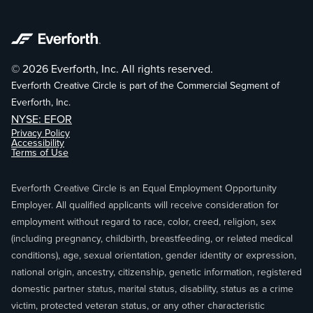
© 2026 Everforth, Inc. All rights reserved.
Everforth Creative Circle is part of the Commercial Segment of
Everforth, Inc.
NYSE: EFOR
Privacy Policy
Accessibility
Terms of Use
Everforth Creative Circle is an Equal Employment Opportunity
Employer. All qualified applicants will receive consideration for
employment without regard to race, color, creed, religion, sex
(including pregnancy, childbirth, breastfeeding, or related medical
conditions), age, sexual orientation, gender identity or expression,
national origin, ancestry, citizenship, genetic information, registered
domestic partner status, marital status, disability, status as a crime
victim, protected veteran status, or any other characteristic