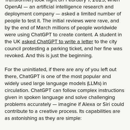
Transformer) took flight on February 7, 2023, when
OpenAI — an artificial intelligence research and
deployment company — asked a limited number of
people to test it. The initial reviews were rave, and
by the end of March millions of people worldwide
were using ChatGPT to create content. A student in
the UK
asked ChatGPT to write a letter
to the city
council protesting a parking ticket, and her fine was
revoked. And this is just the beginning.
For the uninitiated, if there are any of you left out
there, ChatGPT is one of the most popular and
widely used large language models (LLMs) in
circulation. ChatGPT can follow complex instructions
given in spoken language and solve challenging
problems accurately — imagine if Alexa or Siri could
contribute to a creative process. Its capabilities are
as astonishing as they are simple: