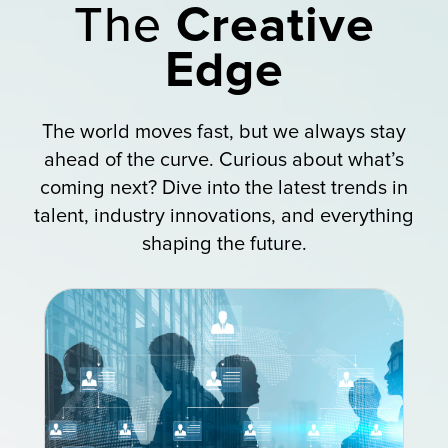
The
Creative
Edge
The world moves fast, but we always stay
ahead of the curve. Curious about what’s
coming next? Dive into the latest trends in
talent, industry innovations, and everything
shaping the future.