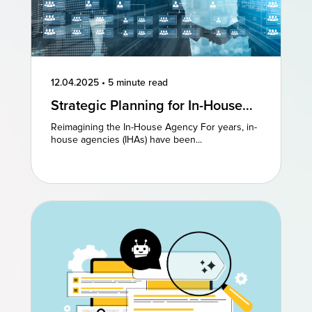
12.04.2025
•
5 minute read
Strategic Planning for In-House
Agencies: Reimagining Existing
Reimagining the In-House Agency For years, in-
Models to Drive Creative
house agencies (IHAs) have been...
Excellence