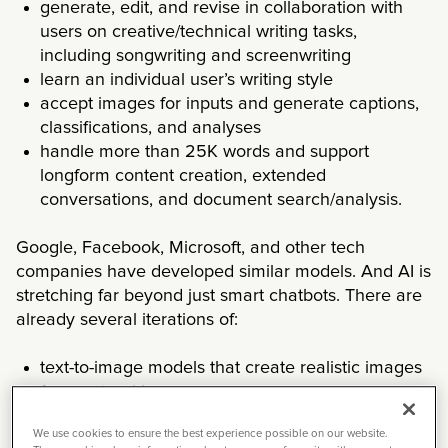
generate, edit, and revise in collaboration with
users on creative/technical writing tasks,
including songwriting and screenwriting
learn an individual user’s writing style
accept images for inputs and generate captions,
classifications, and analyses
handle more than 25K words and support
longform content creation, extended
conversations, and document search/analysis.
Google, Facebook, Microsoft, and other tech
companies have developed similar models. And AI is
stretching far beyond just smart chatbots. There are
already several iterations of:
text-to-image models that create realistic images
from natural language
image captioning models that describe pictures
We use cookies to ensure the best experience possible on our website.
with words