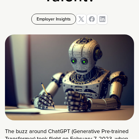
Employer Insights
The buzz around ChatGPT (Generative Pre-trained