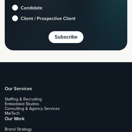
Candidate
Client / Prospective Client
Our Services
Staffing & Recruiting
Embedded Studios
Consulting & Agency Services
MarTech
Our Work
Brand Strategy