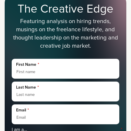
The Creative Edge
Featuring analysis on hiring trends,
musings on the freelance lifestyle, and
thought leadership on the marketing and
creative job market.
First Name
*
Last Name
*
Email
*
I am a...
*