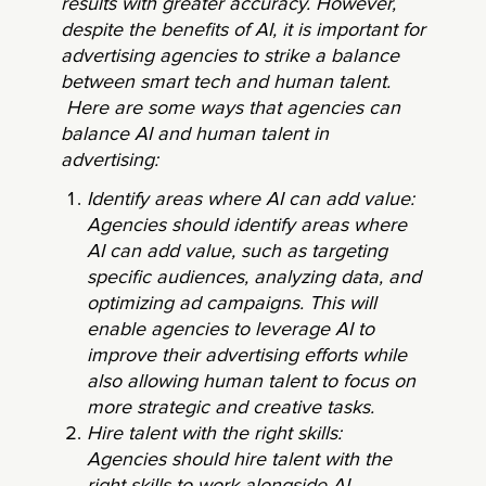
results with greater accuracy. However,
despite the benefits of AI, it is important for
advertising agencies to strike a balance
between smart tech and human talent.
Here are some ways that agencies can
balance AI and human talent in
advertising:
Identify areas where AI can add value:
Agencies should identify areas where
AI can add value, such as targeting
specific audiences, analyzing data, and
optimizing ad campaigns. This will
enable agencies to leverage AI to
improve their advertising efforts while
also allowing human talent to focus on
more strategic and creative tasks.
Hire talent with the right skills:
Agencies should hire talent with the