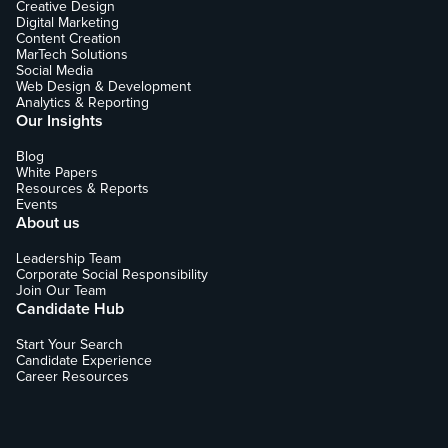
Creative Design
Digital Marketing
Content Creation
MarTech Solutions
Social Media
Web Design & Development
Analytics & Reporting
Our Insights
Blog
White Papers
Resources & Reports
Events
About us
Leadership Team
Corporate Social Responsibility
Join Our Team
Candidate Hub
Start Your Search
Candidate Experience
Career Resources