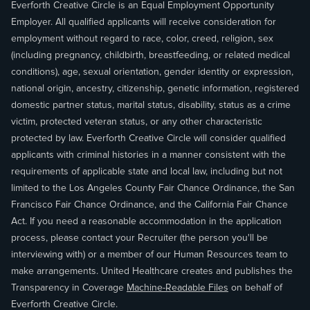
Everforth Creative Circle is an Equal Employment Opportunity
Employer. All qualified applicants will receive consideration for
employment without regard to race, color, creed, religion, sex
(including pregnancy, childbirth, breastfeeding, or related medical
conditions), age, sexual orientation, gender identity or expression,
national origin, ancestry, citizenship, genetic information, registered
domestic partner status, marital status, disability, status as a crime
victim, protected veteran status, or any other characteristic
protected by law. Everforth Creative Circle will consider qualified
applicants with criminal histories in a manner consistent with the
requirements of applicable state and local law, including but not
limited to the Los Angeles County Fair Chance Ordinance, the San
Francisco Fair Chance Ordinance, and the California Fair Chance
Act. If you need a reasonable accommodation in the application
process, please contact your Recruiter (the person you'll be
interviewing with) or a member of our Human Resources team to
make arrangements. United Healthcare creates and publishes the
Transparency in Coverage
Machine-Readable Files
on behalf of
Everforth Creative Circle.