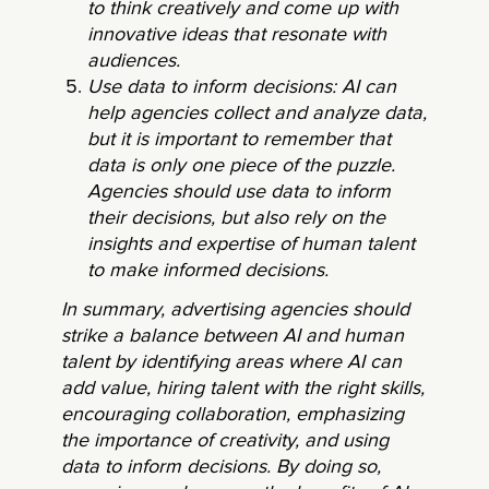
to think creatively and come up with
innovative ideas that resonate with
audiences.
Use data to inform decisions: AI can
help agencies collect and analyze data,
but it is important to remember that
data is only one piece of the puzzle.
Agencies should use data to inform
their decisions, but also rely on the
insights and expertise of human talent
to make informed decisions.
In summary, advertising agencies should
strike a balance between AI and human
talent by identifying areas where AI can
add value, hiring talent with the right skills,
encouraging collaboration, emphasizing
the importance of creativity, and using
data to inform decisions. By doing so,