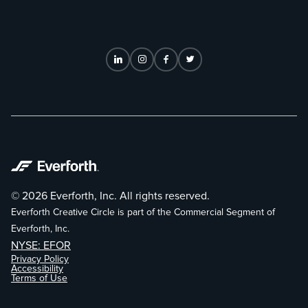
© 2026 Everforth, Inc. All rights reserved.
Everforth Creative Circle is part of the Commercial Segment of
Everforth, Inc.
NYSE: EFOR
Privacy Policy
Accessibility
Terms of Use