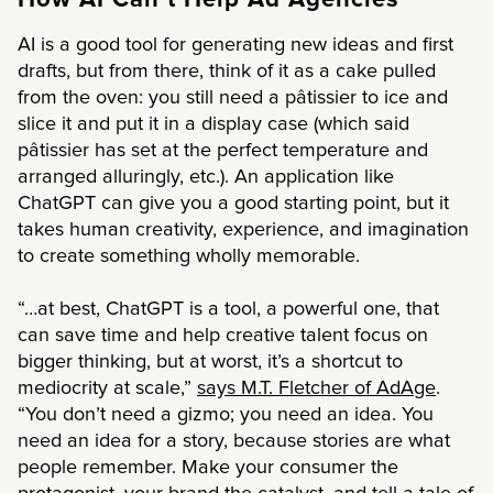
How AI Can’t Help Ad Agencies
AI is a good tool for generating new ideas and first
drafts, but from there, think of it as a cake pulled
from the oven: you still need a pâtissier to ice and
slice it and put it in a display case (which said
pâtissier has set at the perfect temperature and
arranged alluringly, etc.). An application like
ChatGPT can give you a good starting point, but it
takes human creativity, experience, and imagination
to create something wholly memorable.
“…at best, ChatGPT is a tool, a powerful one, that
can save time and help creative talent focus on
bigger thinking, but at worst, it’s a shortcut to
mediocrity at scale,”
says M.T. Fletcher of AdAge
.
“You don’t need a gizmo; you need an idea. You
need an idea for a story, because stories are what
people remember. Make your consumer the