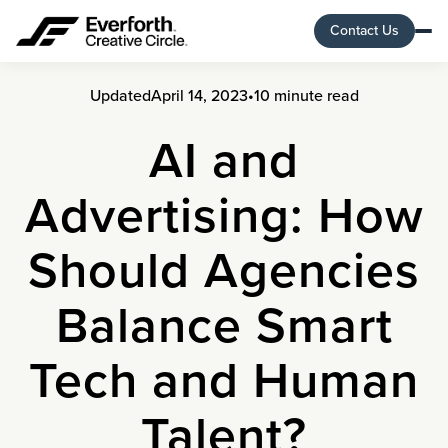
Contact Us
Updated
April 14, 2023
•
10 minute read
AI and
Advertising: How
Should Agencies
Balance Smart
Tech and Human
Talent?