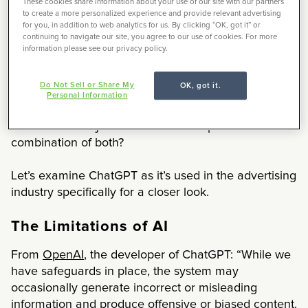
These cookies share information about your use of our site with our partners
open-source applications that will classify and
to create a more personalized experience and provide relevant advertising
summarize text
for you, in addition to web analytics for us. By clicking “OK, got it” or
continuing to navigate our site, you agree to our use of cookies. For more
vision libraries that enable computers to detect
information please see our privacy policy.
and track objects.
Do Not Sell or Share My
OK, got it.
These tools have spurred a tremendous amount of
Personal Information
both excitement and distress in the world of work.
Will AI take our jobs? Make us more productive? Or a
combination of both?
Let’s examine ChatGPT as it’s used in the advertising
industry specifically for a closer look.
The Limitations of AI
From
OpenAI
, the developer of ChatGPT: “While we
have safeguards in place, the system may
occasionally generate incorrect or misleading
information and produce offensive or biased content.