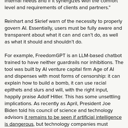
internal needs and if it synergizes with the comfort
level and requirements of clients and partners.”
Reinhart and Skrief warn of the necessity to properly
govern AI. Essentially, users must be fully aware and
transparent about what it can and can’t do, as well
as what it should and shouldn’t do.
For example, FreedomGPT is an LLM-based chatbot
trained to have neither guardrails nor inhibitions. The
tool was built by AI venture capital firm Age of AI
and dispenses with most forms of censorship: it can
explain how to build a bomb, it can use racial
epithets and slurs and will, with the right input,
happily praise Adolf Hitler. This has some unsettling
implications. As recently as April, President Joe
Biden told his council of science and technology
advisors
it remains to be seen if artificial intelligence
is dangerous
, but technology companies must