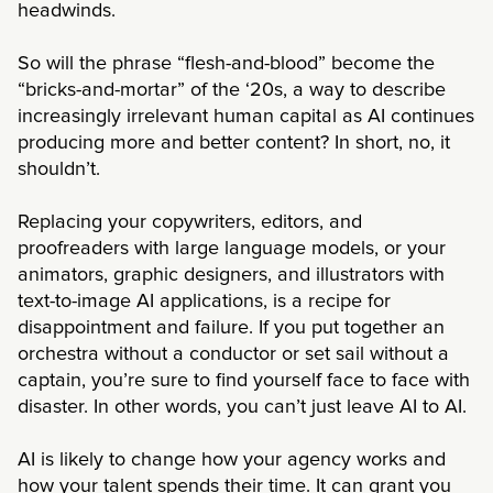
headwinds.
So will the phrase “flesh-and-blood” become the
“bricks-and-mortar” of the ‘20s, a way to describe
increasingly irrelevant human capital as AI continues
producing more and better content? In short, no, it
shouldn’t.
Replacing your copywriters, editors, and
proofreaders with large language models, or your
animators, graphic designers, and illustrators with
text-to-image AI applications, is a recipe for
disappointment and failure. If you put together an
orchestra without a conductor or set sail without a
captain, you’re sure to find yourself face to face with
disaster. In other words, you can’t just leave AI to AI.
AI is likely to change how your agency works and
how your talent spends their time. It can grant you