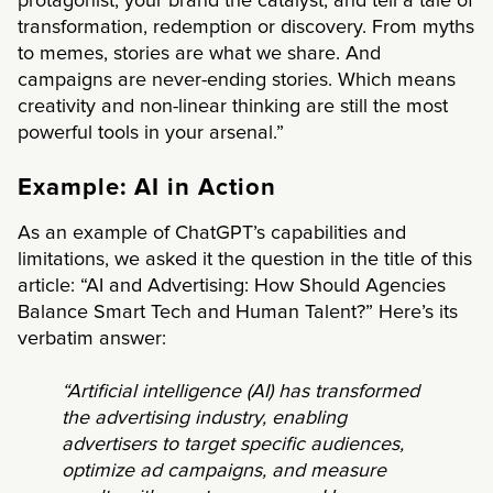
protagonist, your brand the catalyst, and tell a tale of
transformation, redemption or discovery. From myths
to memes, stories are what we share. And
campaigns are never-ending stories. Which means
creativity and non-linear thinking are still the most
powerful tools in your arsenal.”
Example: AI in Action
As an example of ChatGPT’s capabilities and
limitations, we asked it the question in the title of this
article: “AI and Advertising: How Should Agencies
Balance Smart Tech and Human Talent?” Here’s its
verbatim answer:
“Artificial intelligence (AI) has transformed
the advertising industry, enabling
advertisers to target specific audiences,
optimize ad campaigns, and measure