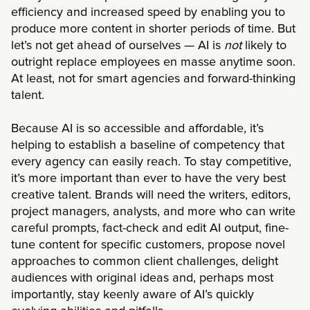
efficiency and increased speed by enabling you to
produce more content in shorter periods of time. But
let’s not get ahead of ourselves — AI is
not
likely to
outright replace employees en masse anytime soon.
At least, not for smart agencies and forward-thinking
talent.
Because AI is so accessible and affordable, it’s
helping to establish a baseline of competency that
every agency can easily reach. To stay competitive,
it’s more important than ever to have the very best
creative talent. Brands will need the writers, editors,
project managers, analysts, and more who can write
careful prompts, fact-check and edit AI output, fine-
tune content for specific customers, propose novel
approaches to common client challenges, delight
audiences with original ideas and, perhaps most
importantly, stay keenly aware of AI’s quickly