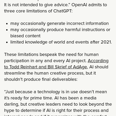
It is not intended to give advice.” OpenAI admits to
three core limitations of ChatGPT:
may occasionally generate incorrect information
may occasionally produce harmful instructions or
biased content
limited knowledge of world and events after 2021.
These limitations bespeak the need for human
participation in any and every AI project.
According
to Todd Reinhart and Bill Skrief of AdAge
, AI should
streamline the human creative process, but it
shouldn’t produce final deliverables:
“Just because a technology is in use doesn’t mean
it’s ready for prime time. AI has been a media
darling, but creative leaders need to look beyond the
hype to determine if AI is right for their process and