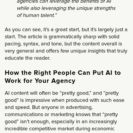
agencies can leverage the benefits of AI
while also leveraging the unique strengths
of human talent.”
As you can see, it’s a great start, but it’s largely just a
start. The article is grammatically sharp with solid
pacing, syntax, and tone, but the content overall is
very general and offers few unique insights that truly
educate the reader.
How the Right People Can Put AI to
Work for Your Agency
AI content will often be “pretty good,” and “pretty
good” is impressive when produced with such ease
and speed. But anyone in advertising,
communications or marketing knows that “pretty
good” isn’t enough, especially in an increasingly
incredible competitive market during economic