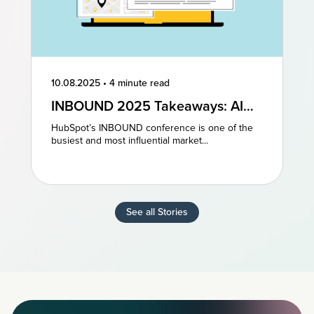
10.08.2025
•
4 minute read
INBOUND 2025 Takeaways: AI
and AEO Are the Future of
HubSpot’s INBOUND conference is one of the
Marketing
busiest and most influential market...
See all Stories