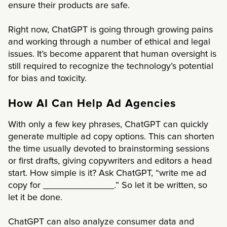
ensure their products are safe.
Right now, ChatGPT is going through growing pains
and working through a number of ethical and legal
issues. It’s become apparent that human oversight is
still required to recognize the technology’s potential
for bias and toxicity.
How AI Can Help Ad Agencies
With only a few key phrases, ChatGPT can quickly
generate multiple ad copy options. This can shorten
the time usually devoted to brainstorming sessions
or first drafts, giving copywriters and editors a head
start. How simple is it? Ask ChatGPT, “write me ad
copy for ______________.” So let it be written, so
let it be done.
ChatGPT can also analyze consumer data and