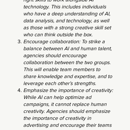
right skills to work alongside AI
technology. This includes individuals
who have a deep understanding of AI,
data analysis, and technology, as well
as those with a strong creative skill set
who can think outside the box.
Encourage collaboration: To strike a
balance between AI and human talent,
agencies should encourage
collaboration between the two groups.
This will enable team members to
share knowledge and expertise, and to
leverage each other’s strengths.
Emphasize the importance of creativity:
While AI can help optimize ad
campaigns, it cannot replace human
creativity. Agencies should emphasize
the importance of creativity in
advertising and encourage their teams