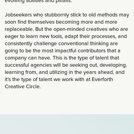
evolving abilities and pitfalls.
Jobseekers who stubbornly stick to old methods may
soon find themselves becoming more and more
replaceable. But the open-minded creatives who are
eager to learn new tools, adapt their processes, and
consistently challenge conventional thinking are
going to be the most impactful contributors that a
company can have. This is the type of talent that
successful agencies will be seeking out, developing,
learning from, and utilizing in the years ahead, and
it’s the type of talent we work with at Everforth
Creative Circle.