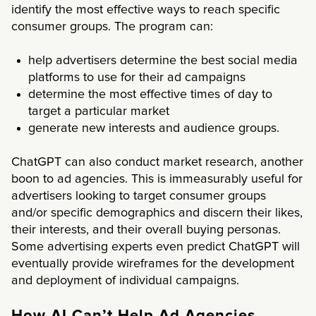
identify the most effective ways to reach specific
consumer groups. The program can:
help advertisers determine the best social media
platforms to use for their ad campaigns
determine the most effective times of day to
target a particular market
generate new interests and audience groups.
ChatGPT can also conduct market research, another
boon to ad agencies. This is immeasurably useful for
advertisers looking to target consumer groups
and/or specific demographics and discern their likes,
their interests, and their overall buying personas.
Some advertising experts even predict ChatGPT will
eventually provide wireframes for the development
and deployment of individual campaigns.