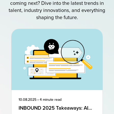
coming next? Dive into the latest trends in
talent, industry innovations, and everything
shaping the future.
10.08.2025
•
4 minute read
INBOUND 2025 Takeaways: AI