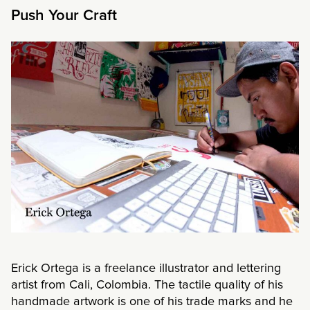
Push Your Craft
Erick Ortega is a freelance illustrator and lettering
artist from Cali, Colombia. The tactile quality of his
handmade artwork is one of his trade marks and he