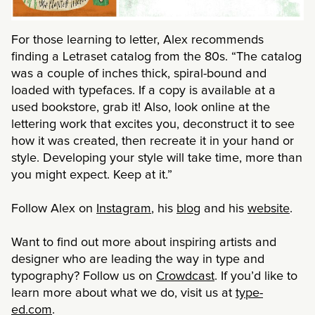
For those learning to letter, Alex recommends
finding a Letraset catalog from the 80s. “The catalog
was a couple of inches thick, spiral-bound and
loaded with typefaces. If a copy is available at a
used bookstore, grab it! Also, look online at the
lettering work that excites you, deconstruct it to see
how it was created, then recreate it in your hand or
style. Developing your style will take time, more than
you might expect. Keep at it.”
Follow Alex on
Instagram
, his
blog
and his
website
.
Want to find out more about inspiring artists and
designer who are leading the way in type and
typography? Follow us on
Crowdcast
. If you’d like to
learn more about what we do, visit us at
type-
ed.com
.