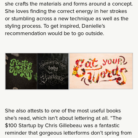
she crafts the materials and forms around a concept.
She loves finding the correct energy in her strokes
or stumbling across a new technique as well as the
styling process. To get inspired, Danielle’s
recommendation would be to go outside.
She also attests to one of the most useful books
she’s read, which isn’t about lettering at all. “The
$100 Startup by Chris Gillebeau was a fantastic
reminder that gorgeous letterforms don’t spring from