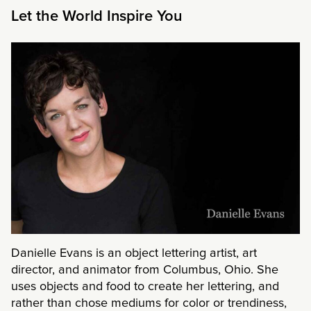
Let the World Inspire You
Danielle Evans is an object lettering artist, art
director, and animator from Columbus, Ohio. She
uses objects and food to create her lettering, and
rather than chose mediums for color or trendiness,