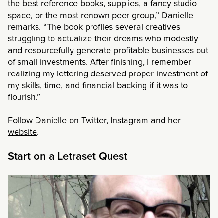
the best reference books, supplies, a fancy studio
space, or the most renown peer group,” Danielle
remarks. “The book profiles several creatives
struggling to actualize their dreams who modestly
and resourcefully generate profitable businesses out
of small investments. After finishing, I remember
realizing my lettering deserved proper investment of
my skills, time, and financial backing if it was to
flourish.”
Follow Danielle on
Twitter
,
Instagram
and her
website
.
Start on a Letraset Quest