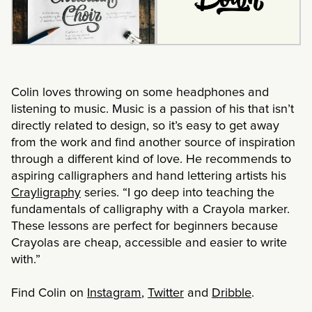
Colin loves throwing on some headphones and
listening to music. Music is a passion of his that isn’t
directly related to design, so it’s easy to get away
from the work and find another source of inspiration
through a different kind of love. He recommends to
aspiring calligraphers and hand lettering artists his
Crayligraphy
series. “I go deep into teaching the
fundamentals of calligraphy with a Crayola marker.
These lessons are perfect for beginners because
Crayolas are cheap, accessible and easier to write
with.”
Find Colin on
Instagram
,
Twitter
and
Dribble
.