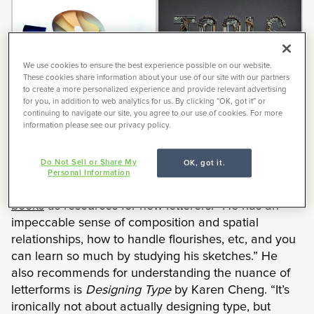
We use cookies to ensure the best experience possible on our website.
These cookies share information about your use of our site with our partners
to create a more personalized experience and provide relevant advertising
for you, in addition to web analytics for us. By clicking “OK, got it” or
continuing to navigate our site, you agree to our use of cookies. For more
information please see our privacy policy.
Do Not Sell or Share My
OK, got it.
Personal Information
Joseph recommends any of
Doyald Young’s
books
as resources for new letterers. “He has an
impeccable sense of composition and spatial
relationships, how to handle flourishes, etc, and you
can learn so much by studying his sketches.” He
also recommends for understanding the nuance of
letterforms is
Designing Type
by Karen Cheng. “It’s
ironically not about actually designing type, but