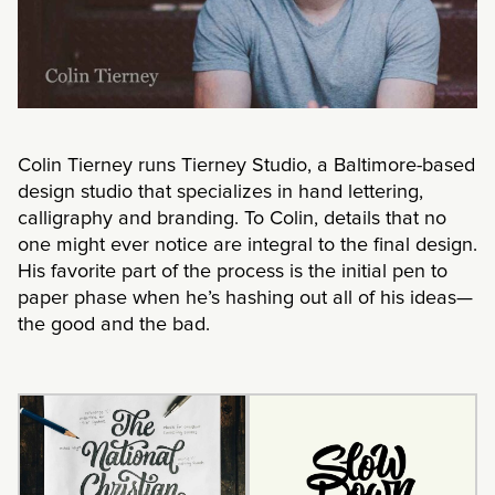
Colin Tierney runs Tierney Studio, a Baltimore-based
design studio that specializes in hand lettering,
calligraphy and branding. To Colin, details that no
one might ever notice are integral to the final design.
His favorite part of the process is the initial pen to
paper phase when he’s hashing out all of his ideas—
the good and the bad.