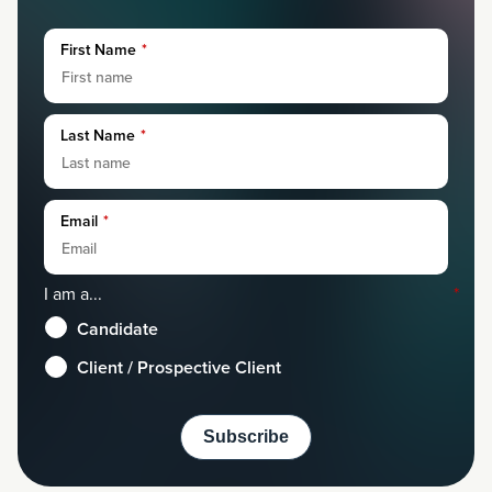
First Name
*
Last Name
*
Email
*
I am a...
*
Candidate
Client / Prospective Client