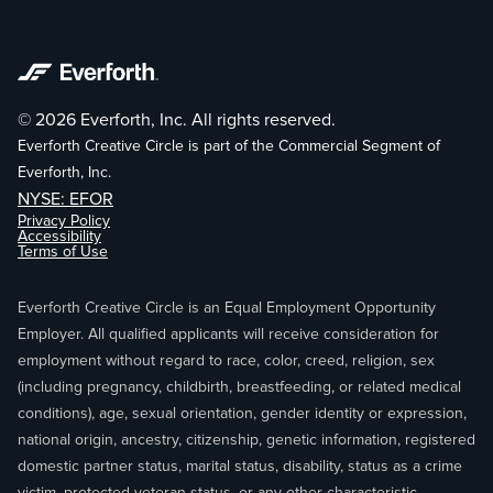
© 2026 Everforth, Inc. All rights reserved.
Everforth Creative Circle is part of the Commercial Segment of
Everforth, Inc.
NYSE: EFOR
Privacy Policy
Accessibility
Terms of Use
Everforth Creative Circle is an Equal Employment Opportunity
Employer. All qualified applicants will receive consideration for
employment without regard to race, color, creed, religion, sex
(including pregnancy, childbirth, breastfeeding, or related medical
conditions), age, sexual orientation, gender identity or expression,
national origin, ancestry, citizenship, genetic information, registered
domestic partner status, marital status, disability, status as a crime
victim, protected veteran status, or any other characteristic