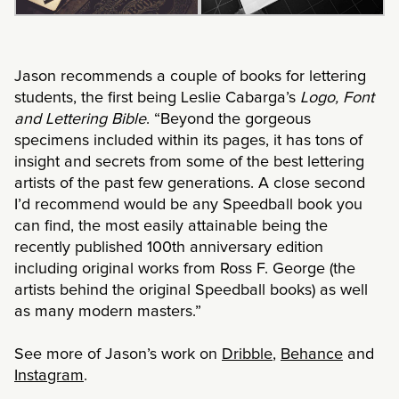
Jason recommends a couple of books for lettering
students, the first being Leslie Cabarga’s
Logo, Font
and Lettering Bible
. “Beyond the gorgeous
specimens included within its pages, it has tons of
insight and secrets from some of the best lettering
artists of the past few generations. A close second
I’d recommend would be any Speedball book you
can find, the most easily attainable being the
recently published 100th anniversary edition
including original works from Ross F. George (the
artists behind the original Speedball books) as well
as many modern masters.”
See more of Jason’s work on
Dribble
,
Behance
and
Instagram
.