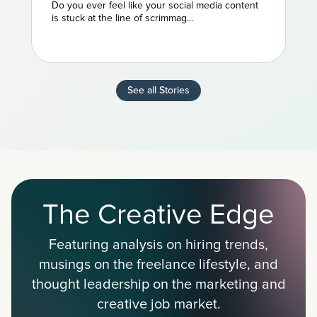
NFL Powerhouse
Do you ever feel like your social media content
is stuck at the line of scrimmag...
See all Stories
The Creative Edge
Featuring analysis on hiring trends,
musings on the freelance lifestyle, and
thought leadership on the marketing and
creative job market.