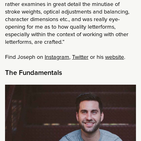
rather examines in great detail the minutiae of
stroke weights, optical adjustments and balancing,
character dimensions etc., and was really eye-
opening for me as to how quality letterforms,
especially within the context of working with other
letterforms, are crafted.”
Find Joseph on
Instagram
,
Twitter
or his
website
.
The Fundamentals