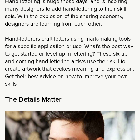
Hand lettering is huge these days, and is inspiring
many designers to add hand-lettering to their skill
sets. With the explosion of the sharing economy,
designers are learning from each other.
Hand-letterers craft letters using mark-making tools
for a specific application or use. What’s the best way
to get started or level up in lettering? These six up
and coming hand-lettering artists use their skill to
create artwork that evokes meaning and expression.
Get their best advice on how to improve your own
skills.
The Details Matter