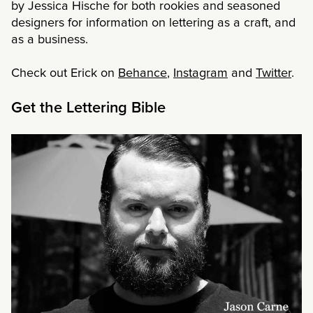
by Jessica Hische for both rookies and seasoned
designers for information on lettering as a craft, and
as a business.
Check out Erick on
Behance
,
Instagram
and
Twitter
.
Get the Lettering Bible