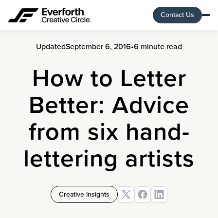
Contact Us
Updated
September 6, 2016
•
6 minute read
How to Letter
Better: Advice
from six hand-
lettering artists
Creative Insights