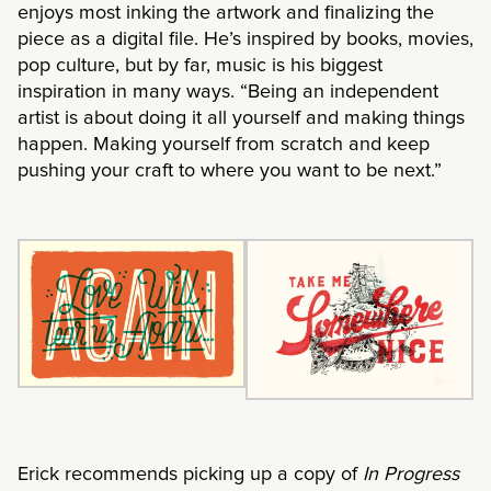
enjoys most inking the artwork and finalizing the
piece as a digital file. He’s inspired by books, movies,
pop culture, but by far, music is his biggest
inspiration in many ways. “Being an independent
artist is about doing it all yourself and making things
happen. Making yourself from scratch and keep
pushing your craft to where you want to be next.”
Erick recommends picking up a copy of
In Progress