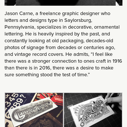
Jason Carne, a freelance graphic designer who
letters and designs type in Saylorsburg,
Pennsylvania, specializes in decorative, ornamental
lettering. He is heavily inspired by the past, and
constantly looking at old packaging, decades-old
photos of signage from decades or centuries ago,
and vintage record covers. He admits, “I feel like
there was a stronger connection to ones craft in 1916
than there is in 2016, there was a desire to make
sure something stood the test of time.”