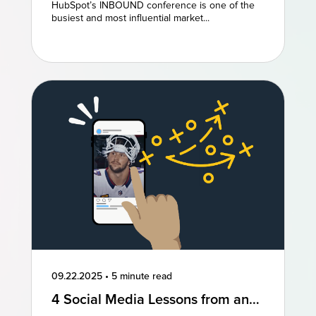
and AEO Are the Future of
HubSpot’s INBOUND conference is one of the
Marketing
busiest and most influential market...
09.22.2025
•
5 minute read
4 Social Media Lessons from an