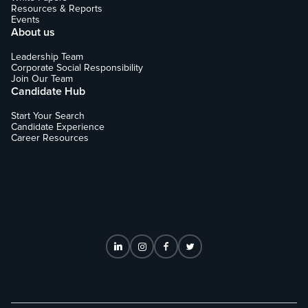
Resources & Reports
Events
About us
Leadership Team
Corporate Social Responsibility
Join Our Team
Candidate Hub
Start Your Search
Candidate Experience
Career Resources