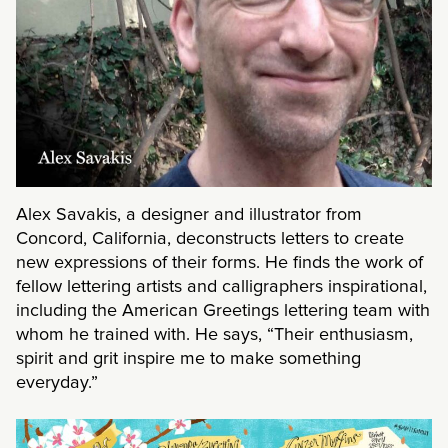
Alex Savakis, a designer and illustrator from
Concord, California, deconstructs letters to create
new expressions of their forms. He finds the work of
fellow lettering artists and calligraphers inspirational,
including the American Greetings lettering team with
whom he trained with. He says, “Their enthusiasm,
spirit and grit inspire me to make something
everyday.”