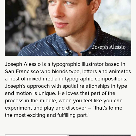
Joseph Alessio is a typographic illustrator based in
San Francisco who blends type, letters and animates
a host of mixed media in typographic compositions.
Joseph’s approach with spatial relationships in type
and motion is unique. He loves that part of the
process in the middle, when you feel like you can
experiment and play and discover – “that’s to me
the most exciting and fulfilling part.”