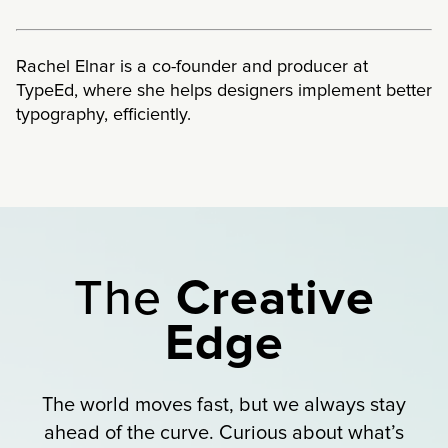
Rachel Elnar is a co-founder and producer at
TypeEd, where she helps designers implement better
typography, efficiently.
The
Creative
Edge
The world moves fast, but we always stay
ahead of the curve. Curious about what’s