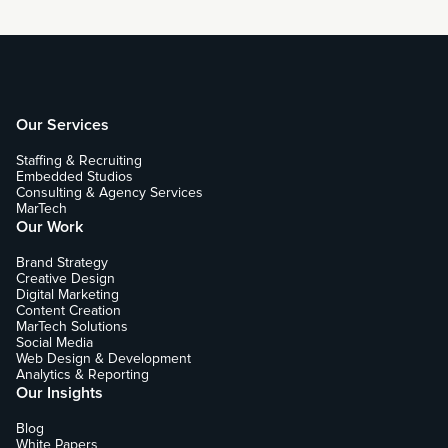
Our Services
Staffing & Recruiting
Embedded Studios
Consulting & Agency Services
MarTech
Our Work
Brand Strategy
Creative Design
Digital Marketing
Content Creation
MarTech Solutions
Social Media
Web Design & Development
Analytics & Reporting
Our Insights
Blog
White Papers