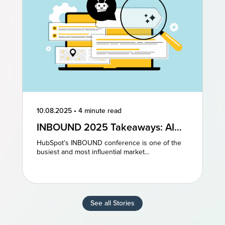
10.08.2025
•
4 minute read
INBOUND 2025 Takeaways: AI
and AEO Are the Future of
HubSpot’s INBOUND conference is one of the
Marketing
busiest and most influential market...
See all Stories