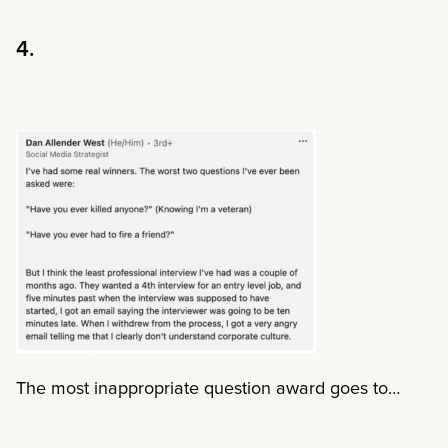
4.
The most inappropriate question award goes to…