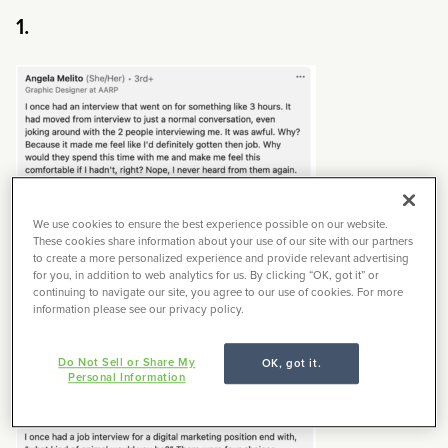
1.
We use cookies to ensure the best experience possible on our website.
These cookies share information about your use of our site with our partners
Time is
money
.
to create a more personalized experience and provide relevant advertising
for you, in addition to web analytics for us. By clicking “OK, got it” or
continuing to navigate our site, you agree to our use of cookies. For more
information please see our privacy policy.
2.
Do Not Sell or Share My
OK, got it.
Personal Information