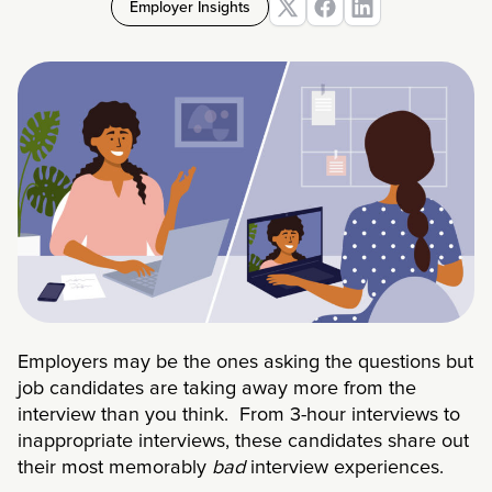
Employer Insights
Employers may be the ones asking the questions but
job candidates are taking away more from the
interview than you think. From 3-hour interviews to
inappropriate interviews, these candidates share out
their most memorably
bad
interview experiences.