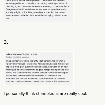
3.
I personally think chameleons are really cool.