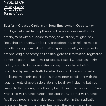
NYSE: EFOR
Privacy Policy
Accessibility
Terms of Use
Everforth Creative Circle is an Equal Employment Opportunity
Employer. All qualified applicants will receive consideration for
employment without regard to race, color, creed, religion, sex
(including pregnancy, childbirth, breastfeeding, or related medical
conditions), age, sexual orientation, gender identity or expression,
national origin, ancestry, citizenship, genetic information, registered
domestic partner status, marital status, disability, status as a crime
victim, protected veteran status, or any other characteristic
protected by law. Everforth Creative Circle will consider qualified
applicants with criminal histories in a manner consistent with the
requirements of applicable state and local law, including but not
limited to the Los Angeles County Fair Chance Ordinance, the San
Francisco Fair Chance Ordinance, and the California Fair Chance
Act. If you need a reasonable accommodation in the application
process, please contact your Recruiter (the person you'll be