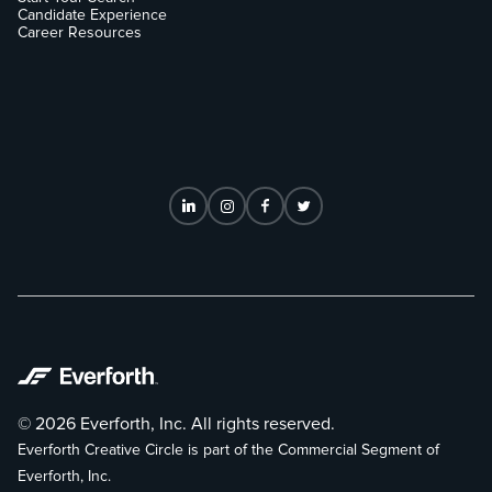
Candidate Experience
Career Resources
© 2026 Everforth, Inc. All rights reserved.
Everforth Creative Circle is part of the Commercial Segment of
Everforth, Inc.