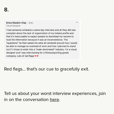
8.
Red flags… that’s our cue to gracefully exit.
Tell us about your worst interview experiences, join
in on the conversation
here
.