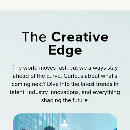
The
Creative
Edge
The world moves fast, but we always stay
ahead of the curve. Curious about what’s
coming next? Dive into the latest trends in
talent, industry innovations, and everything
shaping the future.