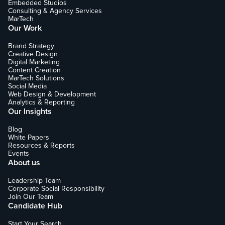
Embedded Studios
Consulting & Agency Services
MarTech
Our Work
Brand Strategy
Creative Design
Digital Marketing
Content Creation
MarTech Solutions
Social Media
Web Design & Development
Analytics & Reporting
Our Insights
Blog
White Papers
Resources & Reports
Events
About us
Leadership Team
Corporate Social Responsibility
Join Our Team
Candidate Hub
Start Your Search