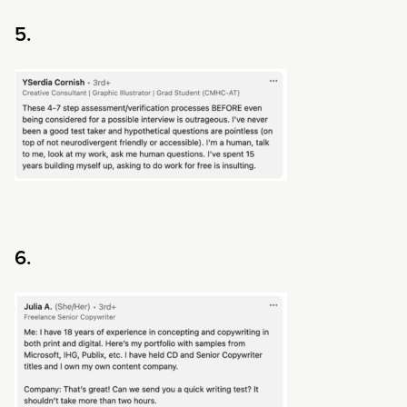
5.
6.