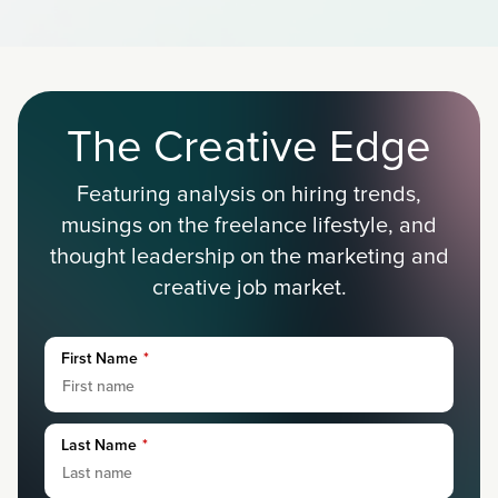
The Creative Edge
Featuring analysis on hiring trends,
musings on the freelance lifestyle, and
thought leadership on the marketing and
creative job market.
First Name
*
Last Name
*