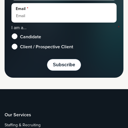
Email
*
I am a...
*
Candidate
Client / Prospective Client
Our Services
Staffing & Recruiting