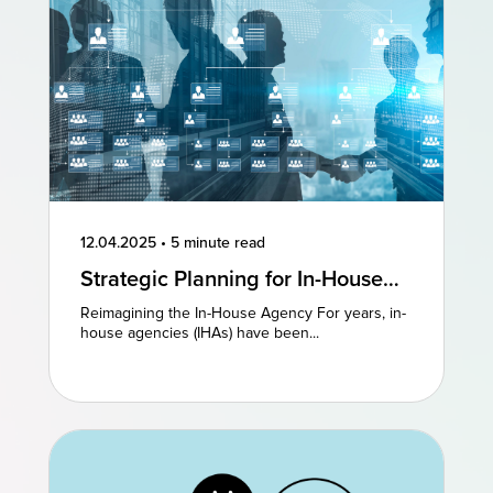
12.04.2025
•
5 minute read
Strategic Planning for In-House
Agencies: Reimagining Existing
Reimagining the In-House Agency For years, in-
Models to Drive Creative
house agencies (IHAs) have been...
Excellence