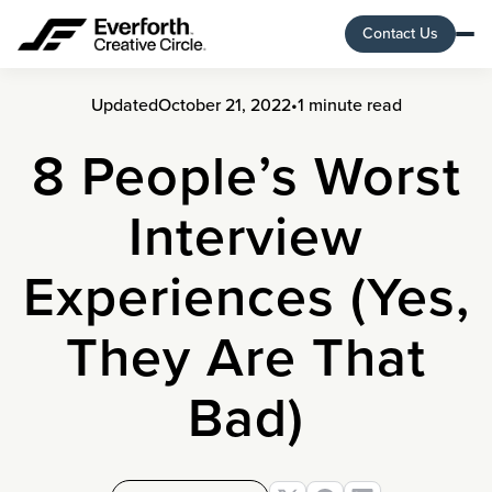
Contact Us
Updated
October 21, 2022
•
1 minute read
8 People’s Worst
Interview
Experiences (Yes,
They Are That
Bad)