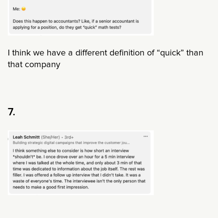
I think we have a different definition of “quick” than
that company
7.