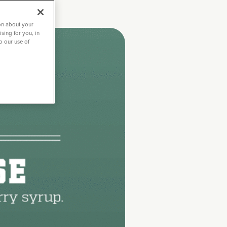
on about your
sing for you, in
to our use of