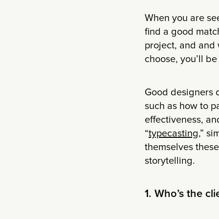
When you are see
find a good match
project, and and 
choose, you’ll be 
Good designers do
such as how to pa
effectiveness, an
“
typecasting
,” si
themselves these 
storytelling.
1. Who’s the cli