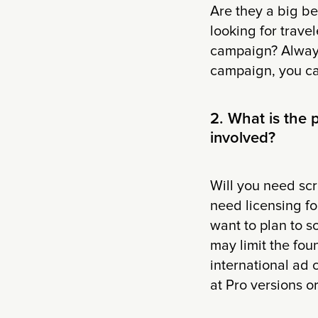
Are they a big b
looking for travel
campaign? Always
campaign, you can
2. What is the
involved?
Will you need scr
need licensing fo
want to plan to s
may limit the fou
international ad 
at Pro versions o