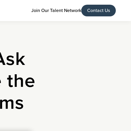
Join Our Talent Network
Contact Us
Ask
 the
ams