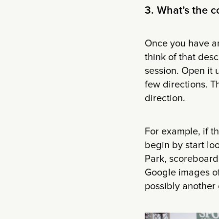
3. What’s the 
Once you have an 
think of that des
session. Open it 
few directions. T
direction.
For example, if t
begin by start lo
Park, scoreboards
Google images of 
possibly another 