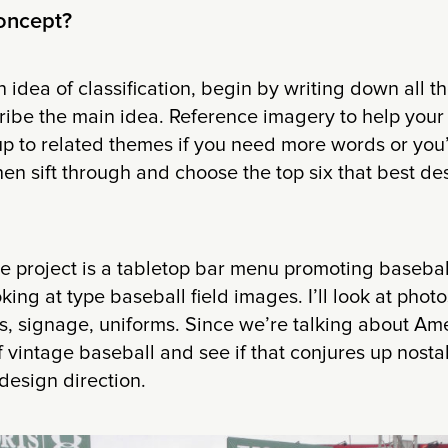
concept?
idea of classification, begin by writing down all 
cribe the main idea. Reference imagery to help you
up to related themes if you need more words or you
hen sift through and choose the top six that best de
he project is a tabletop bar menu promoting baseball
oking at type baseball field images. I’ll look at pho
, signage, uniforms. Since we’re talking about Amer
vintage baseball and see if that conjures up nosta
design direction.