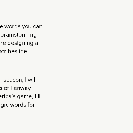
the words you can
r brainstorming
’re designing a
scribes the
 season, I will
tos of Fenway
ica’s game, I’ll
lgic words for