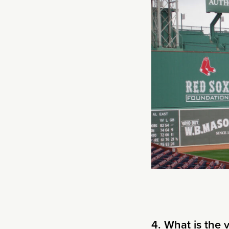
4. What is the 