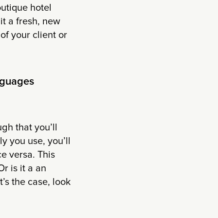
utique hotel
 it a fresh, new
f your client or
nguages
gh that you’ll
y you use, you’ll
ce versa. This
 is it a an
’s the case, look