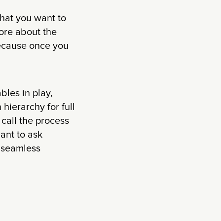
hat you want to
ore about the
 Because once you
bles in play,
hierarchy for full
 call the process
want to ask
e seamless