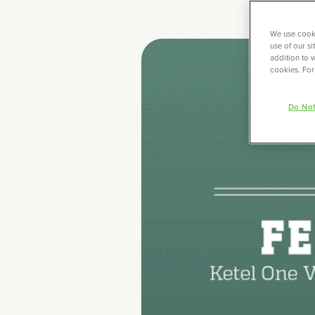
We use cooki
use of our s
addition to w
cookies. For
Do Not