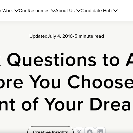
r Work
Our Resources
About Us
Candidate Hub
Updated
July 4, 2016
•
5 minute read
x Questions to 
ore You Choose
nt of Your Dre
Creative Insights