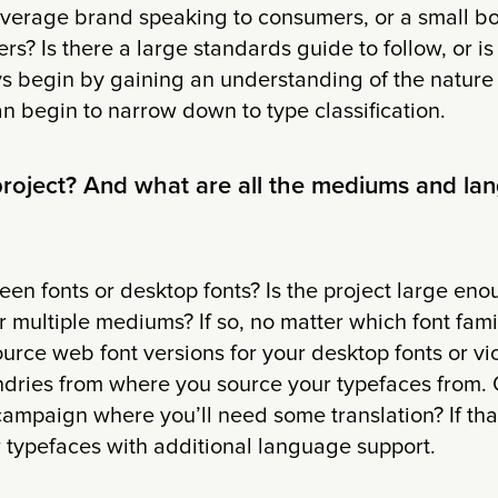
everage brand speaking to consumers, or a small bo
ers? Is there a large standards guide to follow, or is
 begin by gaining an understanding of the nature o
 begin to narrow down to type classification.
 project? And what are all the mediums and la
een fonts or desktop fonts? Is the project large enou
r multiple mediums? If so, no matter which font famil
ource web font versions for your desktop fonts or vi
ndries from where you source your typefaces from. Or
campaign where you’ll need some translation? If that
r typefaces with additional language support.