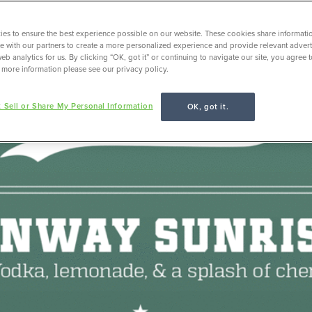
es to ensure the best experience possible on our website. These cookies share informati
ite with our partners to create a more personalized experience and provide relevant adverti
eb analytics for us. By clicking “OK, got it” or continuing to navigate our site, you agree 
 more information please see our privacy policy.
 Sell or Share My Personal Information
OK, got it.