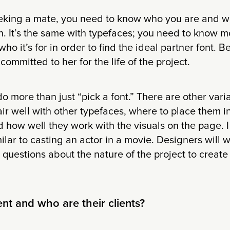
king a mate, you need to know who you are and w
. It’s the same with typefaces; you need to know m
who it’s for in order to find the ideal partner font.
committed to her for the life of the project.
 more than just “pick a font.” There are other varia
ir well with other typefaces, where to place them in 
d how well they work with the visuals on the page. I
milar to casting an actor in a movie. Designers will 
questions about the nature of the project to creat
ent and who are their clients?