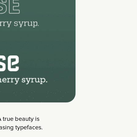
 A true beauty is
asing typefaces.