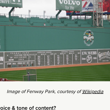
Image of Fenway Park, courtesy of
Wikipedia
voice & tone of content?