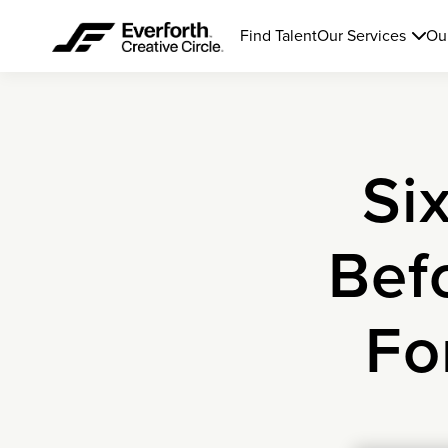
Find Talent
Our Services
Ou
Si
Bef
Fo