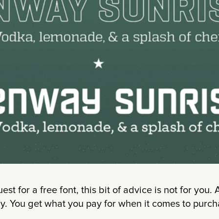
uest for a free font, this bit of advice is not for you.
y. You get what you pay for when it comes to purch