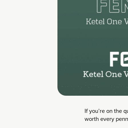
If you’re on the q
worth every penn